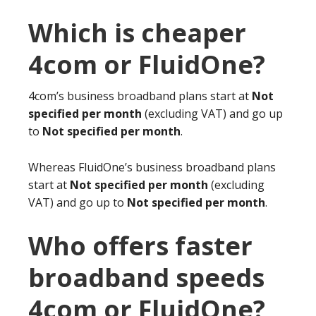
Which is cheaper
4com or FluidOne?
4com’s business broadband plans start at
Not
specified per month
(excluding VAT) and go up
to
Not specified per month
.
Whereas FluidOne’s business broadband plans
start at
Not specified per month
(excluding
VAT) and go up to
Not specified per month
.
Who offers faster
broadband speeds
4com or FluidOne?