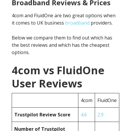
Broadband Reviews & Prices
4com and FluidOne are two great options when
it comes to UK business
broadband
providers.
Below we compare them to find out which has
the best reviews and which has the cheapest
options.
4com vs FluidOne
User Reviews
4com
FluidOne
Trustpilot Review Score
4.6
2.9
Number of Trustpilot