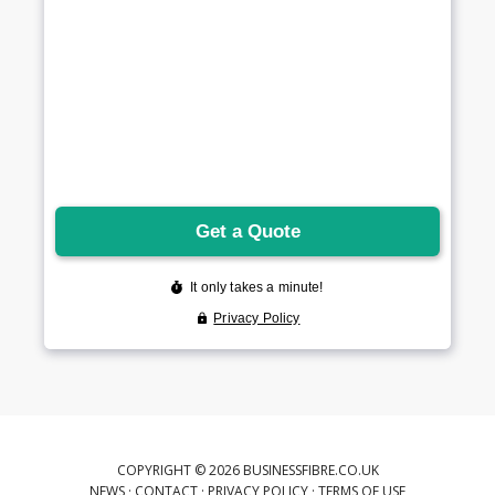
COPYRIGHT © 2026 BUSINESSFIBRE.CO.UK
NEWS
·
CONTACT
·
PRIVACY POLICY
·
TERMS OF USE