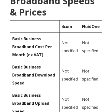
Broadband Speeds
& Prices
4com
FluidOne
Basic Business
Not
Not
Broadband Cost Per
specified
specified
Month (ex VAT)
Basic Business
Not
Not
Broadband Download
specified
specified
Speed
Basic Business
Not
Not
Broadband Upload
specified
specified
Speed