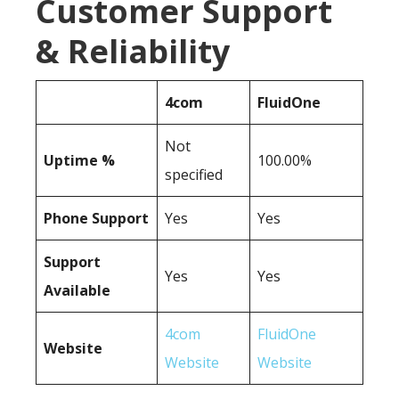
Customer Support
& Reliability
4com
FluidOne
Not
Uptime %
100.00%
specified
Phone Support
Yes
Yes
Support
Yes
Yes
Available
4com
FluidOne
Website
Website
Website