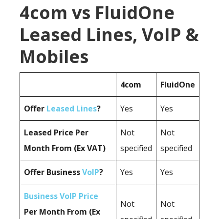
4com vs FluidOne
Leased Lines, VoIP &
Mobiles
4com
FluidOne
Offer
Leased Lines
?
Yes
Yes
Leased Price Per
Not
Not
Month From (Ex VAT)
specified
specified
Offer Business
VoIP
?
Yes
Yes
Business VoIP Price
Not
Not
Per Month From (Ex