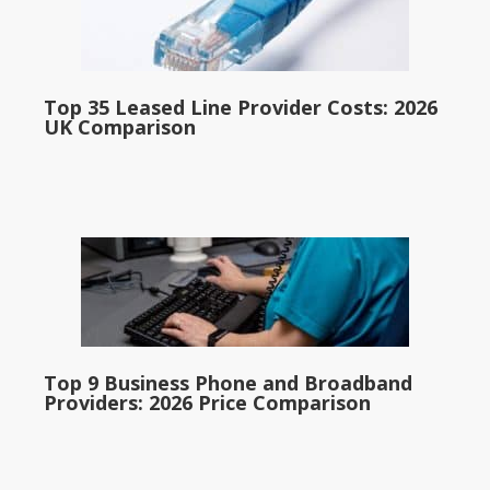
Top 35 Leased Line Provider Costs: 2026
UK Comparison
Top 9 Business Phone and Broadband
Providers: 2026 Price Comparison