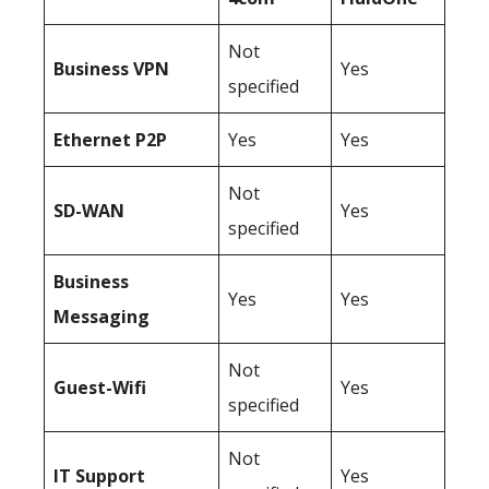
Not
Business
VPN
Yes
specified
Ethernet P2P
Yes
Yes
Not
SD-WAN
Yes
specified
Business
Yes
Yes
Messaging
Not
Guest-Wifi
Yes
specified
Not
IT Support
Yes