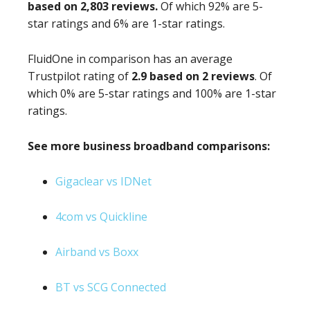
based on 2,803 reviews.
Of which 92% are 5-
star ratings and 6% are 1-star ratings.
FluidOne in comparison has an average
Trustpilot rating of
2.9 based on 2 reviews
. Of
which 0% are 5-star ratings and 100% are 1-star
ratings.
See more business broadband comparisons:
Gigaclear vs IDNet
4com vs Quickline
Airband vs Boxx
BT vs SCG Connected