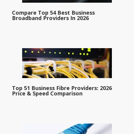
Compare Top 54 Best Business
Broadband Providers In 2026
Top 51 Business Fibre Providers: 2026
Price & Speed Comparison