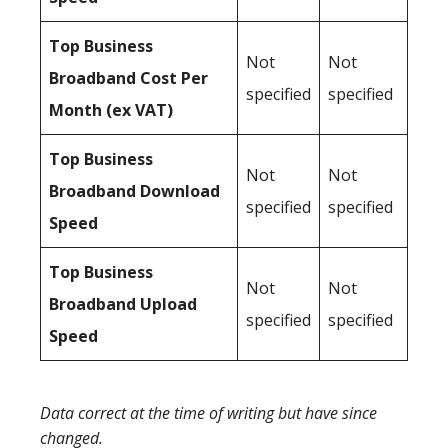
Top Business
Not
Not
Broadband Cost Per
specified
specified
Month (ex VAT)
Top Business
Not
Not
Broadband Download
specified
specified
Speed
Top Business
Not
Not
Broadband Upload
specified
specified
Speed
Data correct at the time of writing but have since
changed.