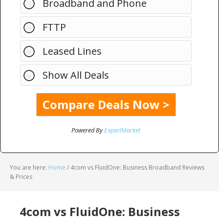
Broadband and Phone
FTTP
Leased Lines
Show All Deals
Powered By
ExpertMarket
You are here:
Home
/
4com vs FluidOne: Business Broadband Reviews
& Prices
4com vs FluidOne: Business