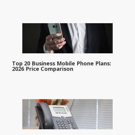
Top 20 Business Mobile Phone Plans:
2026 Price Comparison