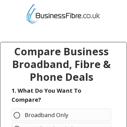
Compare Business
Broadband, Fibre &
Phone Deals
1. What Do You Want To
Compare?
Broadband Only