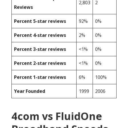
2,803
2
Reviews
Percent 5-star reviews
92%
0%
Percent 4-star reviews
2%
0%
Percent 3-star reviews
<1%
0%
Percent 2-star reviews
<1%
0%
Percent 1-star reviews
6%
100%
Year Founded
1999
2006
4com vs FluidOne