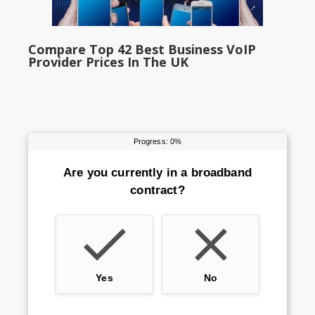
Compare Top 42 Best Business VoIP
Provider Prices In The UK