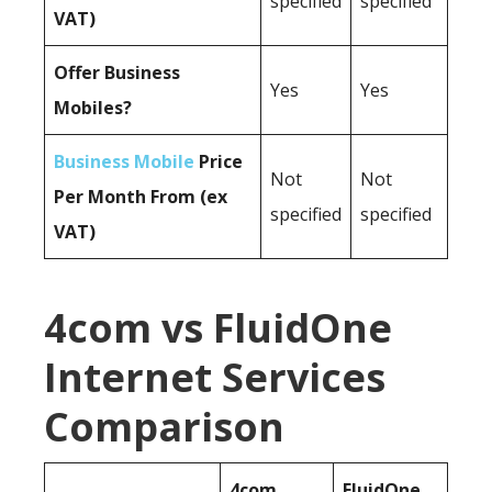
specified
specified
VAT)
Offer Business
Yes
Yes
Mobiles?
Business Mobile
Price
Not
Not
Per Month From (ex
specified
specified
VAT)
4com vs FluidOne
Internet Services
Comparison
4com
FluidOne