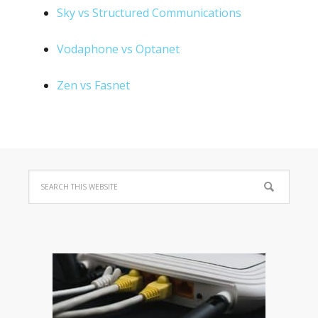
Sky vs Structured Communications
Vodaphone vs Optanet
Zen vs Fasnet