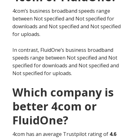
4com’s business broadband speeds range
between Not specified and Not specified for
downloads and Not specified and Not specified
for uploads.
In contrast, FluidOne’s business broadband
speeds range between Not specified and Not
specified for downloads and Not specified and
Not specified for uploads.
Which company is
better 4com or
FluidOne?
4com has an average Trustpilot rating of
4.6