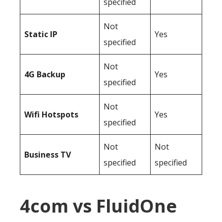
specified
Not
Static IP
Yes
specified
Not
4G Backup
Yes
specified
Not
Wifi Hotspots
Yes
specified
Not
Not
Business TV
specified
specified
4com vs FluidOne