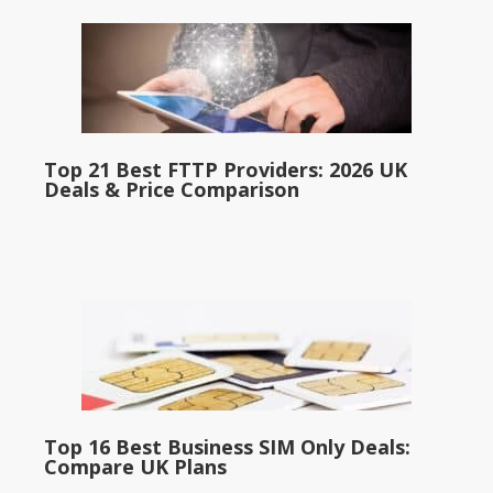
Top 21 Best FTTP Providers: 2026 UK
Deals & Price Comparison
Top 16 Best Business SIM Only Deals:
Compare UK Plans