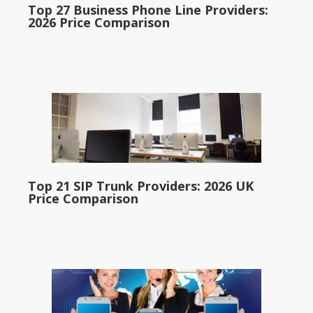
Top 27 Business Phone Line Providers:
2026 Price Comparison
Top 21 SIP Trunk Providers: 2026 UK
Price Comparison