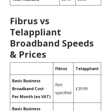
Fibrus vs
Telappliant
Broadband Speeds
& Prices
Fibrus
Telappliant
Basic Business
Not
Broadband Cost
£39.99
specified
Per Month (ex VAT)
Basic Business