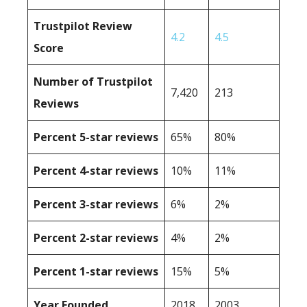
Trustpilot Review
4.2
4.5
Score
Number of Trustpilot
7,420
213
Reviews
Percent 5-star reviews
65%
80%
Percent 4-star reviews
10%
11%
Percent 3-star reviews
6%
2%
Percent 2-star reviews
4%
2%
Percent 1-star reviews
15%
5%
Year Founded
2018
2003