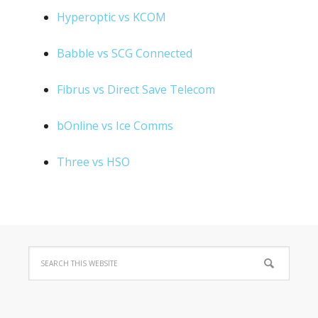
Hyperoptic vs KCOM
Babble vs SCG Connected
Fibrus vs Direct Save Telecom
bOnline vs Ice Comms
Three vs HSO