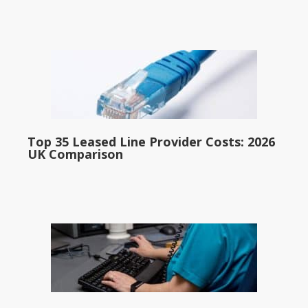
Top 35 Leased Line Provider Costs: 2026
UK Comparison