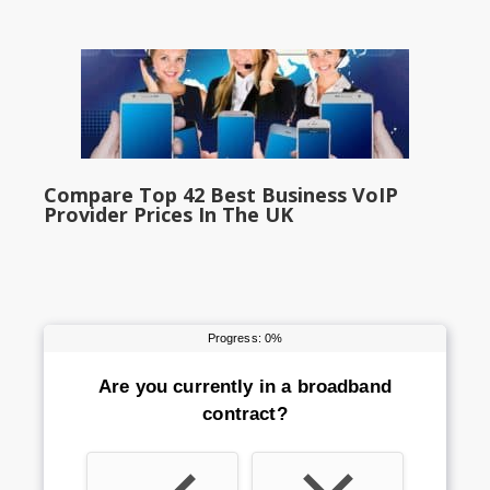
Compare Top 42 Best Business VoIP
Provider Prices In The UK