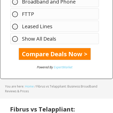
Broadband and Phone
FTTP
Leased Lines
Show All Deals
Powered By
ExpertMarket
You are here:
Home
/
Fibrus vs Telappliant: Business Broadband
Reviews & Prices
Fibrus vs Telappliant: