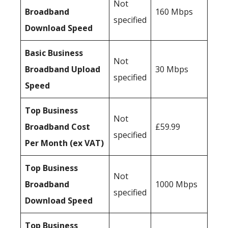
Not
Broadband
160 Mbps
specified
Download Speed
Basic Business
Not
Broadband Upload
30 Mbps
specified
Speed
Top Business
Not
Broadband Cost
£59.99
specified
Per Month (ex VAT)
Top Business
Not
Broadband
1000 Mbps
specified
Download Speed
Top Business