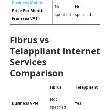
Business Mobile
Not
Not
Price Per Month
specified
specified
From (ex VAT)
Fibrus vs
Telappliant Internet
Services
Comparison
Fibrus
Telappliant
Not
Business
VPN
Yes
specified