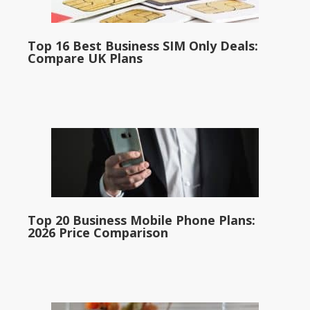
Top 16 Best Business SIM Only Deals:
Compare UK Plans
Top 20 Business Mobile Phone Plans:
2026 Price Comparison