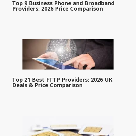
Top 9 Business Phone and Broadband
Providers: 2026 Price Comparison
Top 21 Best FTTP Providers: 2026 UK
Deals & Price Comparison