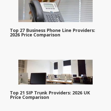
Top 27 Business Phone Line Providers:
2026 Price Comparison
Top 21 SIP Trunk Providers: 2026 UK
Price Comparison