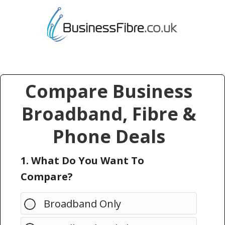
Compare Business
Broadband, Fibre &
Phone Deals
1. What Do You Want To
Compare?
Broadband Only