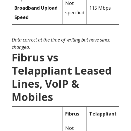
Not
Broadband Upload
115 Mbps
specified
Speed
Data correct at the time of writing but have since
changed.
Fibrus vs
Telappliant Leased
Lines, VoIP &
Mobiles
Fibrus
Telappliant
Not