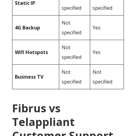
Static IP
specified
specified
Not
4G Backup
Yes
specified
Not
Wifi Hotspots
Yes
specified
Not
Not
Business TV
specified
specified
Fibrus vs
Telappliant
Customer Support