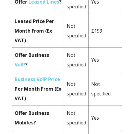
Offer
Leased Lines
?
Yes
specified
Leased Price Per
Not
Month From (Ex
£199
specified
VAT)
Offer Business
Not
Yes
VoIP
?
specified
Business VoIP Price
Not
Not
Per Month From (Ex
specified
specified
VAT)
Offer Business
Not
Yes
Mobiles?
specified