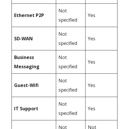
Not
Ethernet P2P
Yes
specified
Not
SD-WAN
Yes
specified
Business
Not
Yes
Messaging
specified
Not
Guest-Wifi
Yes
specified
Not
IT Support
Yes
specified
Not
Not