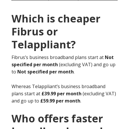
Which is cheaper
Fibrus or
Telappliant?
Fibrus’s business broadband plans start at
Not
specified per month
(excluding VAT) and go up
to
Not specified per month
.
Whereas Telappliant’s business broadband
plans start at
£39.99 per month
(excluding VAT)
and go up to
£59.99 per month
.
Who offers faster