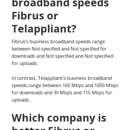
broadband speeds
Fibrus or
Telappliant?
Fibrus’s business broadband speeds range
between Not specified and Not specified for
downloads and Not specified and Not specified
for uploads.
In contrast, Telappliant’s business broadband
speeds range between 160 Mbps and 1000 Mbps
for downloads and 30 Mbps and 115 Mbps for
uploads.
Which company is