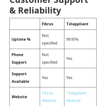
& Reliability
Fibrus
Telappliant
Not
Uptime %
99.95%
specified
Phone
Not
Yes
Support
specified
Support
Yes
Yes
Available
Fibrus
Telappliant
Website
Website
Website