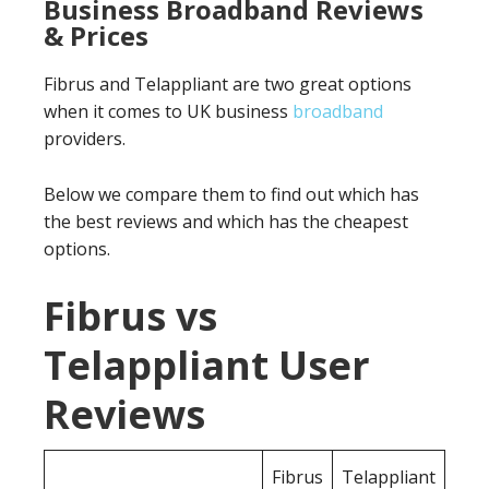
Business Broadband Reviews
& Prices
Fibrus and Telappliant are two great options
when it comes to UK business
broadband
providers.
Below we compare them to find out which has
the best reviews and which has the cheapest
options.
Fibrus vs
Telappliant User
Reviews
Fibrus
Telappliant