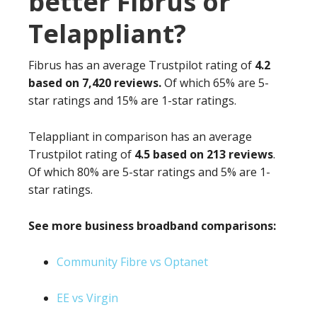
better Fibrus or
Telappliant?
Fibrus has an average Trustpilot rating of
4.2
based on 7,420 reviews.
Of which 65% are 5-
star ratings and 15% are 1-star ratings.
Telappliant in comparison has an average
Trustpilot rating of
4.5 based on 213 reviews
.
Of which 80% are 5-star ratings and 5% are 1-
star ratings.
See more business broadband comparisons:
Community Fibre vs Optanet
EE vs Virgin