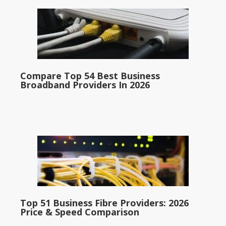
Compare Top 54 Best Business
Broadband Providers In 2026
Top 51 Business Fibre Providers: 2026
Price & Speed Comparison