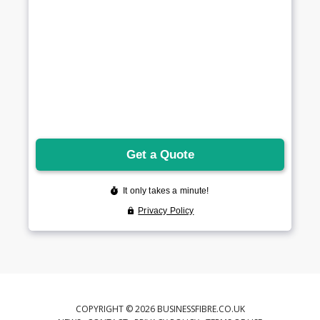
COPYRIGHT © 2026 BUSINESSFIBRE.CO.UK