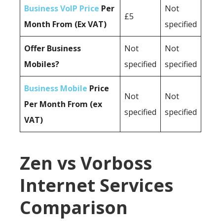
Business VoIP Price
Per
Not
£5
Month From (Ex VAT)
specified
Offer Business
Not
Not
Mobiles?
specified
specified
Business Mobile
Price
Not
Not
Per Month From (ex
specified
specified
VAT)
Zen vs Vorboss
Internet Services
Comparison