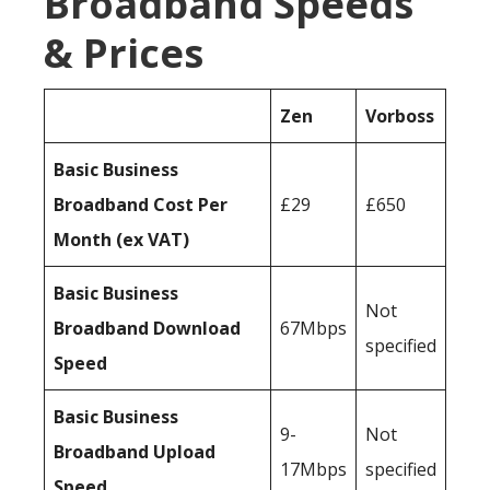
Broadband Speeds
& Prices
Zen
Vorboss
Basic Business
Broadband Cost Per
£29
£650
Month (ex VAT)
Basic Business
Not
Broadband Download
67Mbps
specified
Speed
Basic Business
9-
Not
Broadband Upload
17Mbps
specified
Speed