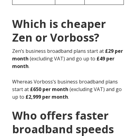
Which is cheaper
Zen or Vorboss?
Zen’s business broadband plans start at
£29 per
month
(excluding VAT) and go up to
£49 per
month
.
Whereas Vorboss’s business broadband plans
start at
£650 per month
(excluding VAT) and go
up to
£2,999 per month
.
Who offers faster
broadband speeds