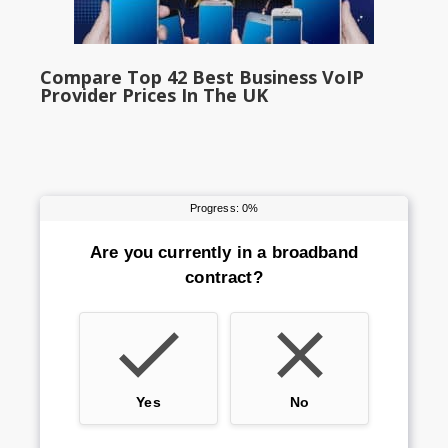
Compare Top 42 Best Business VoIP
Provider Prices In The UK