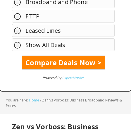
Broadband and Phone
FTTP
Leased Lines
Show All Deals
Powered By
ExpertMarket
You are here:
Home
/
Zen vs Vorboss: Business Broadband Reviews &
Prices
Zen vs Vorboss: Business