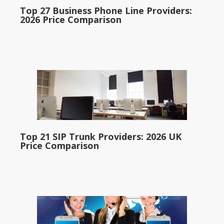
Top 27 Business Phone Line Providers:
2026 Price Comparison
Top 21 SIP Trunk Providers: 2026 UK
Price Comparison