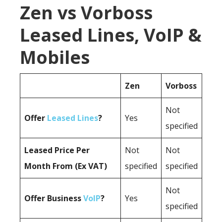
Zen vs Vorboss
Leased Lines, VoIP &
Mobiles
Zen
Vorboss
Not
Offer
Leased Lines
?
Yes
specified
Leased Price Per
Not
Not
Month From (Ex VAT)
specified
specified
Not
Offer Business
VoIP
?
Yes
specified