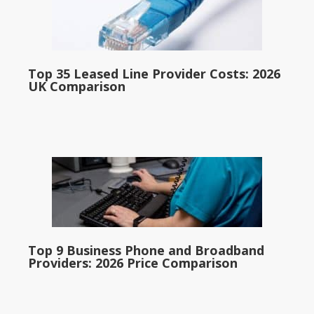
Top 35 Leased Line Provider Costs: 2026
UK Comparison
Top 9 Business Phone and Broadband
Providers: 2026 Price Comparison