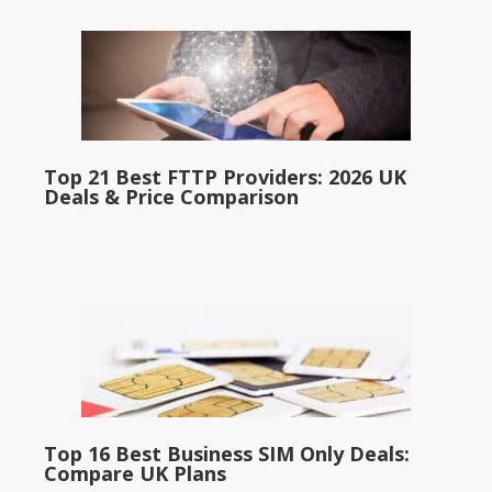
Top 21 Best FTTP Providers: 2026 UK
Deals & Price Comparison
Top 16 Best Business SIM Only Deals:
Compare UK Plans