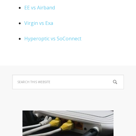
EE vs Airband
Virgin vs Exa
Hyperoptic vs SoConnect