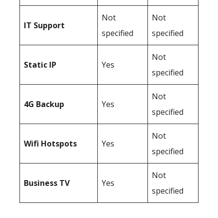
Not
Not
IT Support
specified
specified
Not
Static IP
Yes
specified
Not
4G Backup
Yes
specified
Not
Wifi Hotspots
Yes
specified
Not
Business TV
Yes
specified