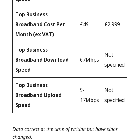
Top Business
Broadband Cost Per
£49
£2,999
Month (ex VAT)
Top Business
Not
Broadband Download
67Mbps
specified
Speed
Top Business
9-
Not
Broadband Upload
17Mbps
specified
Speed
Data correct at the time of writing but have since
changed.