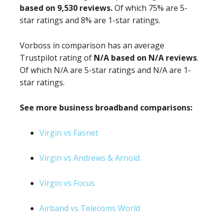
based on 9,530 reviews.
Of which 75% are 5-
star ratings and 8% are 1-star ratings.
Vorboss in comparison has an average
Trustpilot rating of
N/A based on N/A reviews
.
Of which N/A are 5-star ratings and N/A are 1-
star ratings.
See more business broadband comparisons:
Virgin vs Fasnet
Virgin vs Andrews & Arnold
Virgin vs Focus
Airband vs Telecoms World