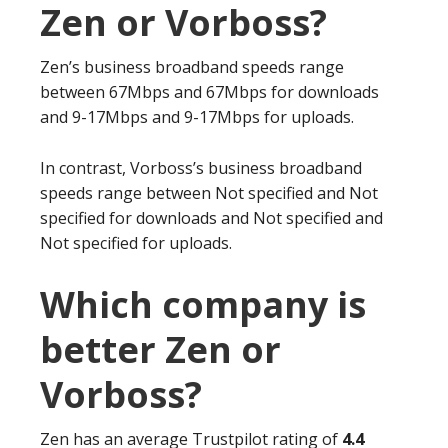
Zen or Vorboss?
Zen’s business broadband speeds range
between 67Mbps and 67Mbps for downloads
and 9-17Mbps and 9-17Mbps for uploads.
In contrast, Vorboss’s business broadband
speeds range between Not specified and Not
specified for downloads and Not specified and
Not specified for uploads.
Which company is
better Zen or
Vorboss?
Zen has an average Trustpilot rating of
4.4