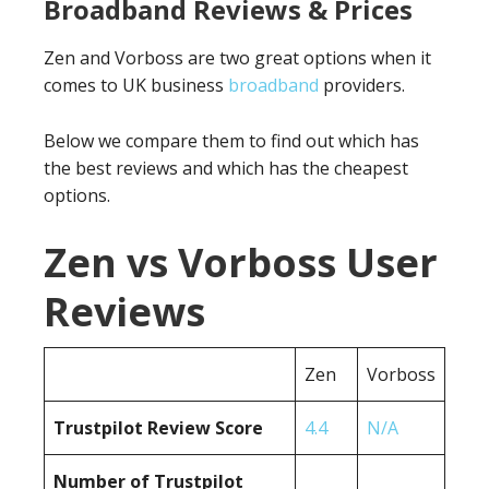
Broadband Reviews & Prices
Zen and Vorboss are two great options when it
comes to UK business
broadband
providers.
Below we compare them to find out which has
the best reviews and which has the cheapest
options.
Zen vs Vorboss User
Reviews
Zen
Vorboss
Trustpilot Review Score
4.4
N/A
Number of Trustpilot