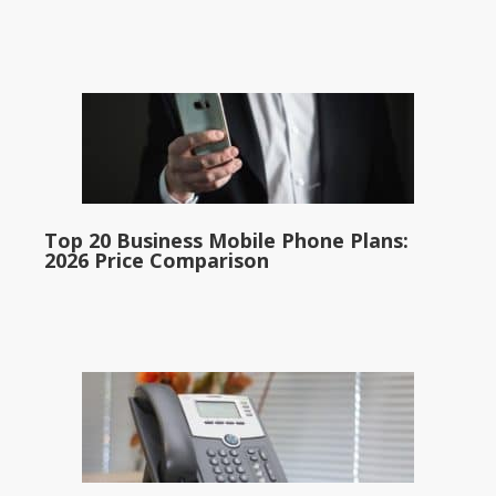
Top 20 Business Mobile Phone Plans:
2026 Price Comparison