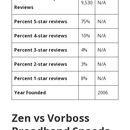
9,530
N/A
Reviews
Percent 5-star reviews
75%
N/A
Percent 4-star reviews
10%
N/A
Percent 3-star reviews
4%
N/A
Percent 2-star reviews
3%
N/A
Percent 1-star reviews
8%
N/A
Year Founded
2006
Zen vs Vorboss