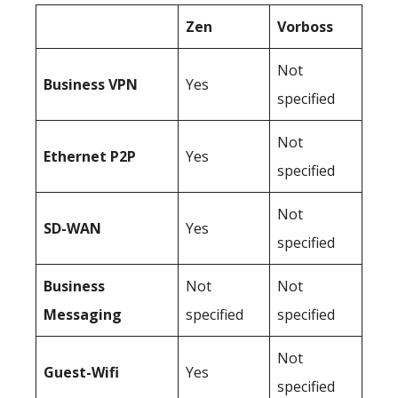
Zen
Vorboss
Not
Business
VPN
Yes
specified
Not
Ethernet P2P
Yes
specified
Not
SD-WAN
Yes
specified
Business
Not
Not
Messaging
specified
specified
Not
Guest-Wifi
Yes
specified