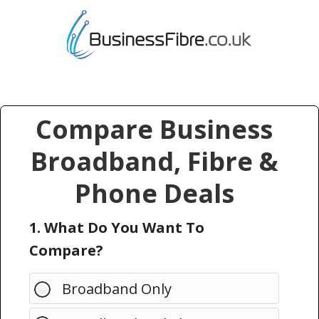
Compare Business
Broadband, Fibre &
Phone Deals
1. What Do You Want To
Compare?
Broadband Only