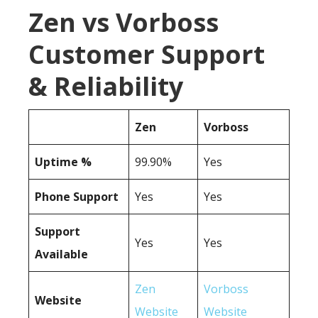
Zen vs Vorboss
Customer Support
& Reliability
Zen
Vorboss
Uptime %
99.90%
Yes
Phone Support
Yes
Yes
Support
Yes
Yes
Available
Zen
Vorboss
Website
Website
Website