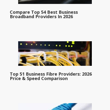
Compare Top 54 Best Business
Broadband Providers In 2026
Top 51 Business Fibre Providers: 2026
Price & Speed Comparison