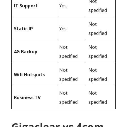
Not
IT Support
Yes
specified
Not
Static IP
Yes
specified
Not
Not
4G Backup
specified
specified
Not
Not
Wifi Hotspots
specified
specified
Not
Not
Business TV
specified
specified
Gigaclear vs 4com