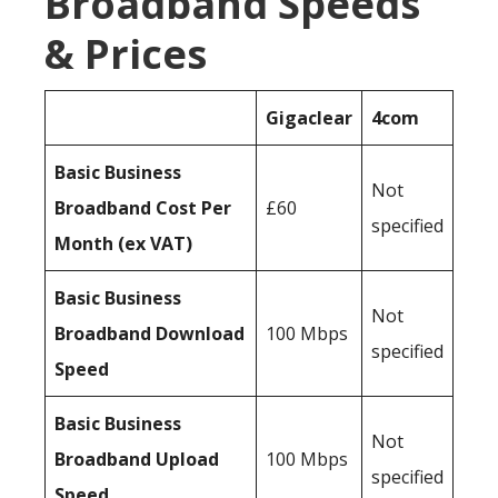
Broadband Speeds
& Prices
Gigaclear
4com
Basic Business
Not
Broadband Cost Per
£60
specified
Month (ex VAT)
Basic Business
Not
Broadband Download
100 Mbps
specified
Speed
Basic Business
Not
Broadband Upload
100 Mbps
specified
Speed