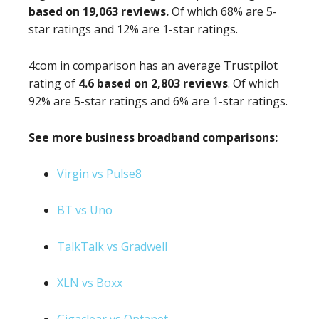
based on 19,063 reviews.
Of which 68% are 5-
star ratings and 12% are 1-star ratings.
4com in comparison has an average Trustpilot
rating of
4.6 based on 2,803 reviews
. Of which
92% are 5-star ratings and 6% are 1-star ratings.
See more business broadband comparisons:
Virgin vs Pulse8
BT vs Uno
TalkTalk vs Gradwell
XLN vs Boxx