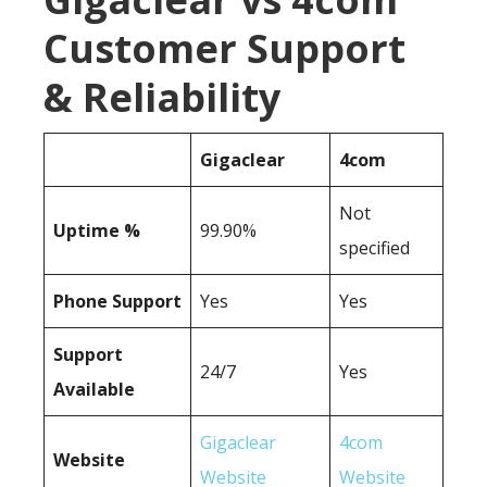
Customer Support
& Reliability
Gigaclear
4com
Not
Uptime %
99.90%
specified
Phone Support
Yes
Yes
Support
24/7
Yes
Available
Gigaclear
4com
Website
Website
Website