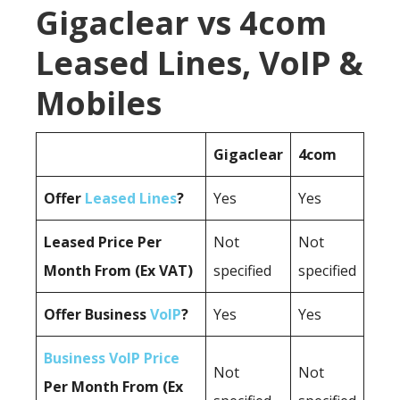
Gigaclear vs 4com
Leased Lines, VoIP &
Mobiles
Gigaclear
4com
Offer
Leased Lines
?
Yes
Yes
Leased Price Per
Not
Not
Month From (Ex VAT)
specified
specified
Offer Business
VoIP
?
Yes
Yes
Business VoIP Price
Not
Not
Per Month From (Ex