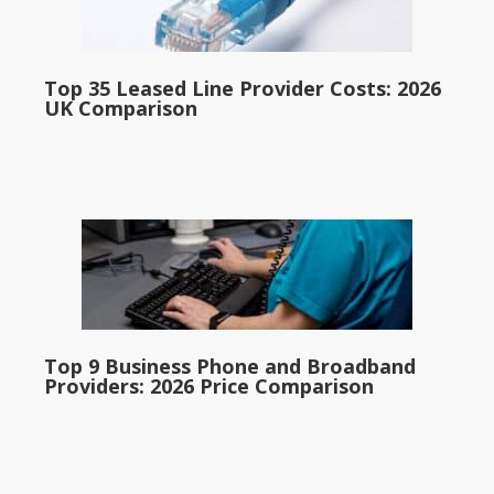
Top 35 Leased Line Provider Costs: 2026
UK Comparison
Top 9 Business Phone and Broadband
Providers: 2026 Price Comparison