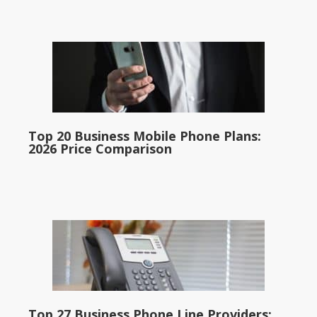
Top 20 Business Mobile Phone Plans:
2026 Price Comparison
Top 27 Business Phone Line Providers: