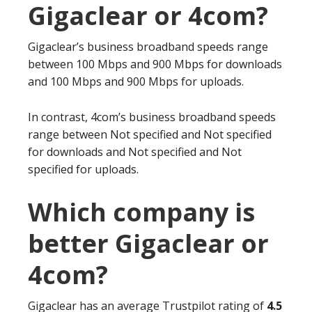
Gigaclear or 4com?
Gigaclear’s business broadband speeds range
between 100 Mbps and 900 Mbps for downloads
and 100 Mbps and 900 Mbps for uploads.
In contrast, 4com’s business broadband speeds
range between Not specified and Not specified
for downloads and Not specified and Not
specified for uploads.
Which company is
better Gigaclear or
4com?
Gigaclear has an average Trustpilot rating of
4.5