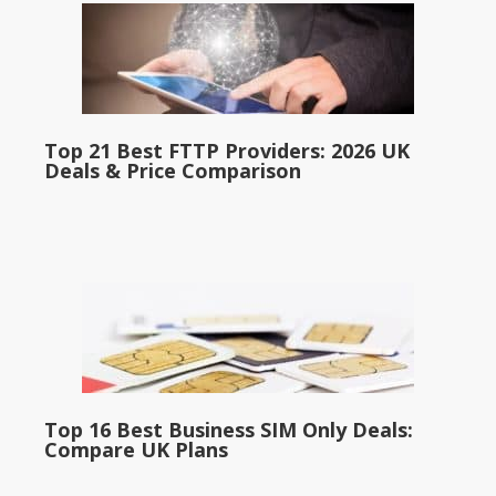
Top 21 Best FTTP Providers: 2026 UK
Deals & Price Comparison
Top 16 Best Business SIM Only Deals:
Compare UK Plans