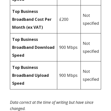
Top Business
Not
Broadband Cost Per
£200
specified
Month (ex VAT)
Top Business
Not
Broadband Download
900 Mbps
specified
Speed
Top Business
Not
Broadband Upload
900 Mbps
specified
Speed
Data correct at the time of writing but have since
changed.