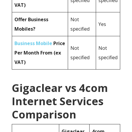
specified
specified
VAT)
Offer Business
Not
Yes
Mobiles?
specified
Business Mobile
Price
Not
Not
Per Month From (ex
specified
specified
VAT)
Gigaclear vs 4com
Internet Services
Comparison
Gigaclear
4com