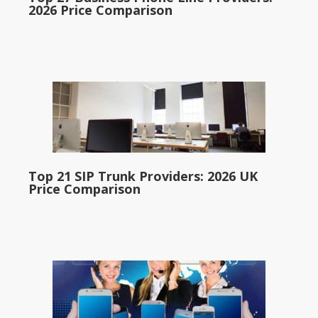
2026 Price Comparison
Top 21 SIP Trunk Providers: 2026 UK
Price Comparison