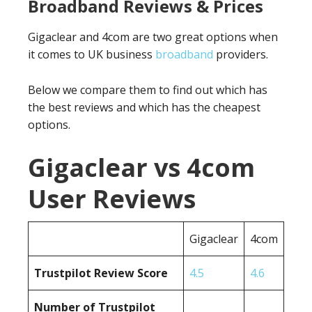
Broadband Reviews & Prices
Gigaclear and 4com are two great options when
it comes to UK business
broadband
providers.
Below we compare them to find out which has
the best reviews and which has the cheapest
options.
Gigaclear vs 4com
User Reviews
Gigaclear
4com
Trustpilot Review Score
4.5
4.6
Number of Trustpilot