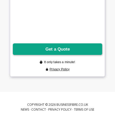
COPYRIGHT © 2026 BUSINESSFIBRE.CO.UK
NEWS
·
CONTACT
·
PRIVACY POLICY
·
TERMS OF USE