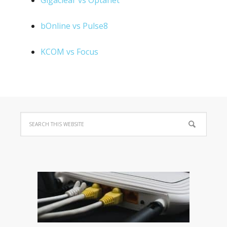
Gigaclear vs Optanet
bOnline vs Pulse8
KCOM vs Focus