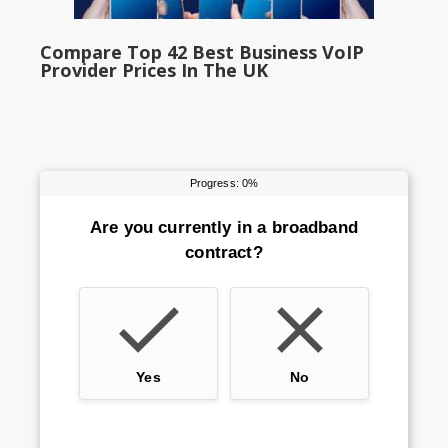
Compare Top 42 Best Business VoIP
Provider Prices In The UK