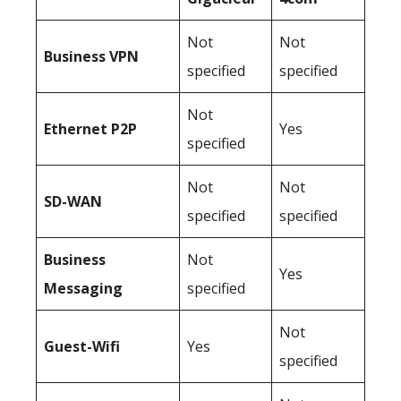
Not
Not
Business
VPN
specified
specified
Not
Ethernet P2P
Yes
specified
Not
Not
SD-WAN
specified
specified
Business
Not
Yes
Messaging
specified
Not
Guest-Wifi
Yes
specified