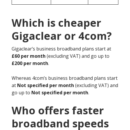
Which is cheaper
Gigaclear or 4com?
Gigaclear’s business broadband plans start at
£60 per month
(excluding VAT) and go up to
£200 per month
.
Whereas 4com’s business broadband plans start
at
Not specified per month
(excluding VAT) and
go up to
Not specified per month
.
Who offers faster
broadband speeds