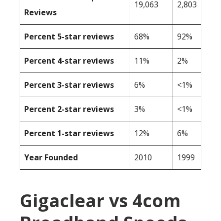
19,063
2,803
Reviews
Percent 5-star reviews
68%
92%
Percent 4-star reviews
11%
2%
Percent 3-star reviews
6%
<1%
Percent 2-star reviews
3%
<1%
Percent 1-star reviews
12%
6%
Year Founded
2010
1999
Gigaclear vs 4com