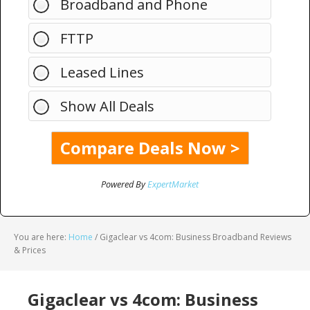
Broadband and Phone
FTTP
Leased Lines
Show All Deals
Powered By
ExpertMarket
You are here:
Home
/
Gigaclear vs 4com: Business Broadband Reviews
& Prices
Gigaclear vs 4com: Business