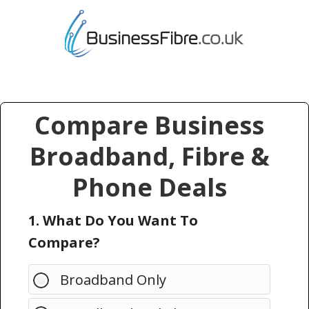
Compare Business
Broadband, Fibre &
Phone Deals
1. What Do You Want To
Compare?
Broadband Only