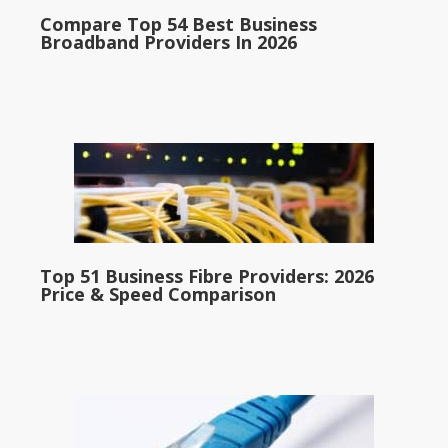
Compare Top 54 Best Business
Broadband Providers In 2026
Top 51 Business Fibre Providers: 2026
Price & Speed Comparison