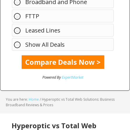
Broadband and Phone
FTTP
Leased Lines
Show All Deals
Powered By
ExpertMarket
You are here:
Home
/
Hyperoptic vs Total Web Solutions: Business
Broadband Reviews & Prices
Hyperoptic vs Total Web