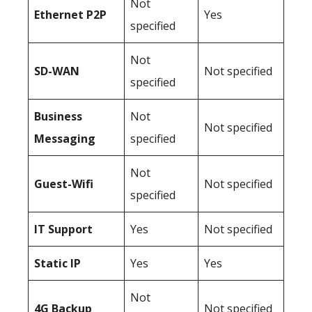
Not
Ethernet P2P
Yes
specified
Not
SD-WAN
Not specified
specified
Business
Not
Not specified
Messaging
specified
Not
Guest-Wifi
Not specified
specified
IT Support
Yes
Not specified
Static IP
Yes
Yes
Not
4G Backup
Not specified