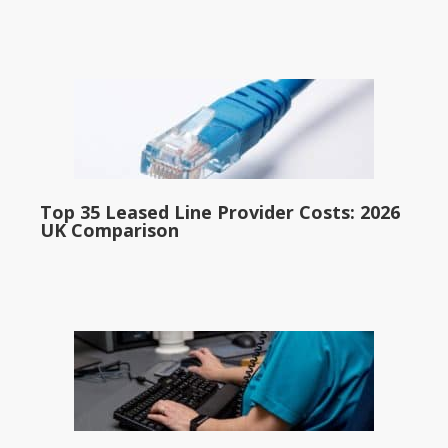
Top 35 Leased Line Provider Costs: 2026
UK Comparison