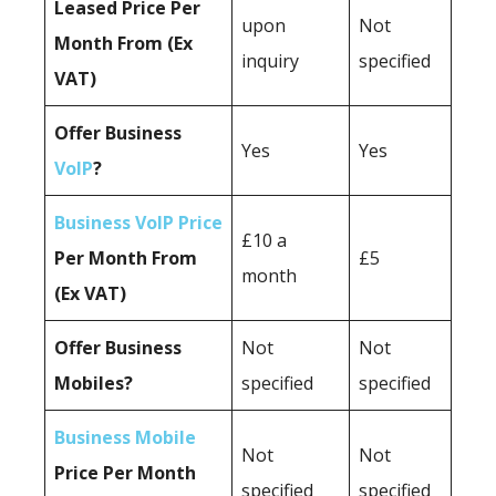
Leased Price Per
upon
Not
Month From (Ex
inquiry
specified
VAT)
Offer Business
Yes
Yes
VoIP
?
Business VoIP Price
£10 a
Per Month From
£5
month
(Ex VAT)
Offer Business
Not
Not
Mobiles?
specified
specified
Business Mobile
Not
Not
Price Per Month
specified
specified