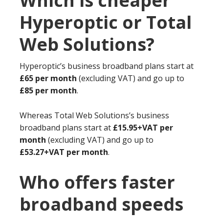
Which is cheaper
Hyperoptic or Total
Web Solutions?
Hyperoptic’s business broadband plans start at
£65 per month
(excluding VAT) and go up to
£85 per month
.
Whereas Total Web Solutions’s business
broadband plans start at
£15.95+VAT per
month
(excluding VAT) and go up to
£53.27+VAT per month
.
Who offers faster
broadband speeds