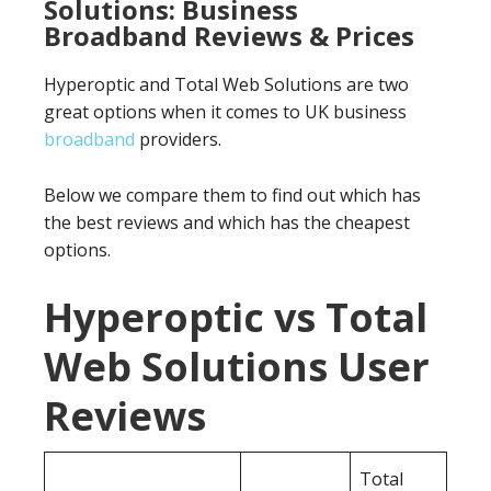
Solutions: Business
Broadband Reviews & Prices
Hyperoptic and Total Web Solutions are two
great options when it comes to UK business
broadband
providers.
Below we compare them to find out which has
the best reviews and which has the cheapest
options.
Hyperoptic vs Total
Web Solutions User
Reviews
Total