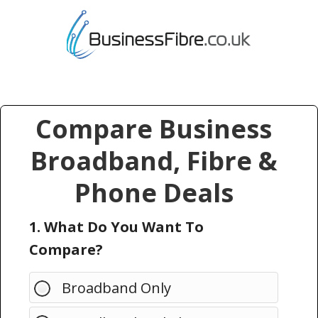
Compare Business
Broadband, Fibre &
Phone Deals
1. What Do You Want To
Compare?
Broadband Only