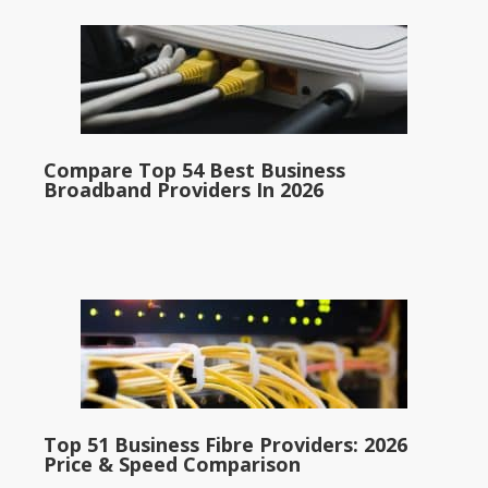
Compare Top 54 Best Business
Broadband Providers In 2026
Top 51 Business Fibre Providers: 2026
Price & Speed Comparison