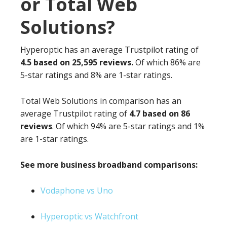
or Total Web
Solutions?
Hyperoptic has an average Trustpilot rating of
4.5 based on 25,595 reviews.
Of which 86% are
5-star ratings and 8% are 1-star ratings.
Total Web Solutions in comparison has an
average Trustpilot rating of
4.7 based on 86
reviews
. Of which 94% are 5-star ratings and 1%
are 1-star ratings.
See more business broadband comparisons:
Vodaphone vs Uno
Hyperoptic vs Watchfront