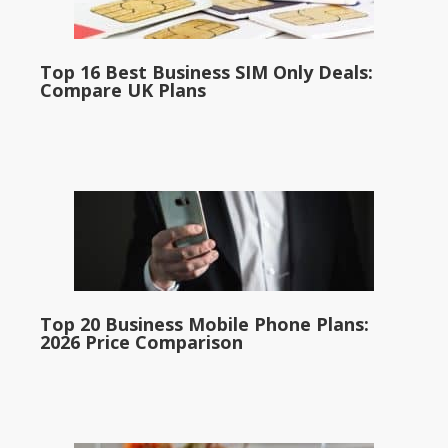
Top 16 Best Business SIM Only Deals:
Compare UK Plans
Top 20 Business Mobile Phone Plans:
2026 Price Comparison