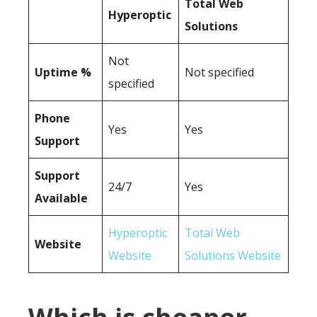
Total Web
Hyperoptic
Solutions
Not
Uptime %
Not specified
specified
Phone
Yes
Yes
Support
Support
24/7
Yes
Available
Hyperoptic
Total Web
Website
Website
Solutions Website