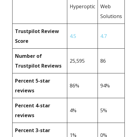
Hyperoptic
Web
Solutions
Trustpilot Review
4.5
4.7
Score
Number of
25,595
86
Trustpilot Reviews
Percent 5-star
86%
94%
reviews
Percent 4-star
4%
5%
reviews
Percent 3-star
1%
0%