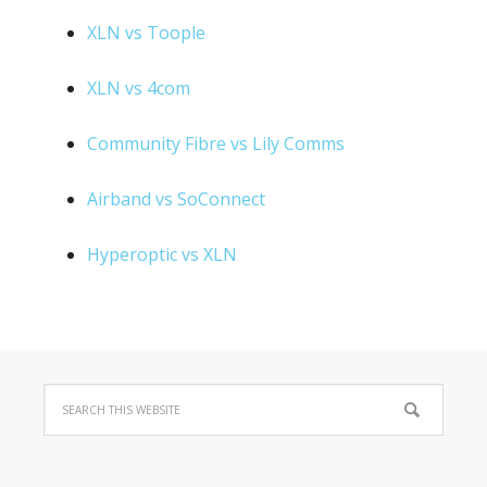
XLN vs Toople
XLN vs 4com
Community Fibre vs Lily Comms
Airband vs SoConnect
Hyperoptic vs XLN