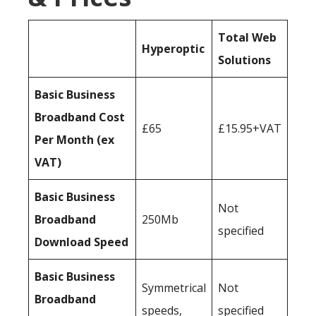
Total Web
Hyperoptic
Solutions
Basic Business
Broadband Cost
£65
£15.95+VAT
Per Month (ex
VAT)
Basic Business
Not
Broadband
250Mb
specified
Download Speed
Basic Business
Symmetrical
Not
Broadband
speeds,
specified