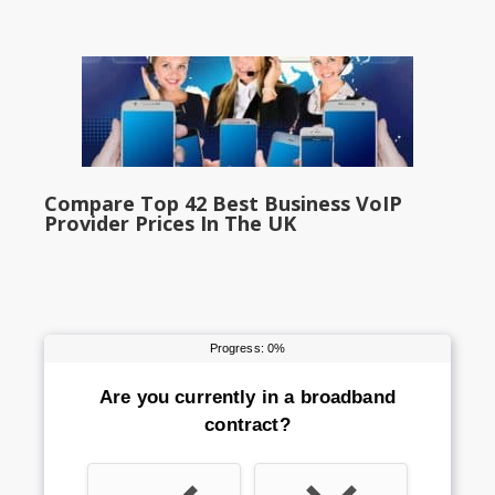
Compare Top 42 Best Business VoIP
Provider Prices In The UK