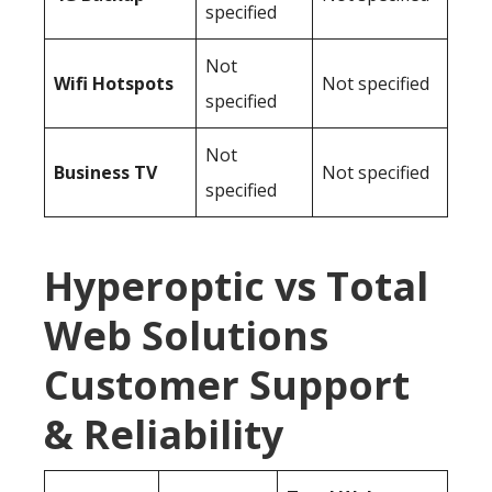
specified
Not
Wifi Hotspots
Not specified
specified
Not
Business TV
Not specified
specified
Hyperoptic vs Total
Web Solutions
Customer Support
& Reliability