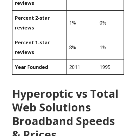
reviews
Percent 2-star
1%
0%
reviews
Percent 1-star
8%
1%
reviews
Year Founded
2011
1995
Hyperoptic vs Total
Web Solutions
Broadband Speeds
& Prices