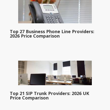
Top 27 Business Phone Line Providers:
2026 Price Comparison
Top 21 SIP Trunk Providers: 2026 UK
Price Comparison