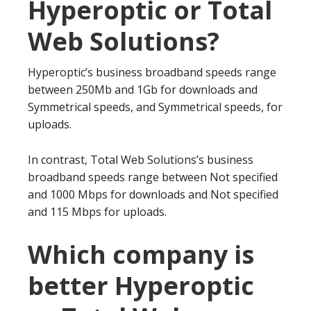
Hyperoptic or Total
Web Solutions?
Hyperoptic’s business broadband speeds range
between 250Mb and 1Gb for downloads and
Symmetrical speeds, and Symmetrical speeds, for
uploads.
In contrast, Total Web Solutions’s business
broadband speeds range between Not specified
and 1000 Mbps for downloads and Not specified
and 115 Mbps for uploads.
Which company is
better Hyperoptic