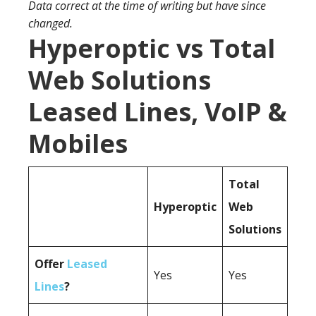
Data correct at the time of writing but have since
changed.
Hyperoptic vs Total
Web Solutions
Leased Lines, VoIP &
Mobiles
Total
Hyperoptic
Web
Solutions
Offer
Leased
Yes
Yes
Lines
?