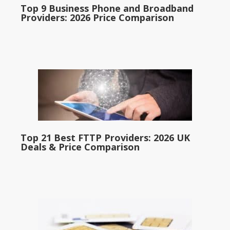
Top 9 Business Phone and Broadband
Providers: 2026 Price Comparison
Top 21 Best FTTP Providers: 2026 UK
Deals & Price Comparison