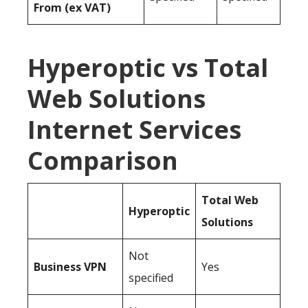
From (ex VAT)
Hyperoptic vs Total
Web Solutions
Internet Services
Comparison
Total Web
Hyperoptic
Solutions
Not
Business
VPN
Yes
specified