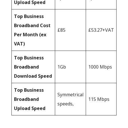
Upload Speed
Top Business
Broadband Cost
£85
£53.27+VAT
Per Month (ex
VAT)
Top Business
Broadband
1Gb
1000 Mbps
Download Speed
Top Business
Symmetrical
Broadband
115 Mbps
speeds,
Upload Speed