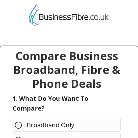
Compare Business
Broadband, Fibre &
Phone Deals
1. What Do You Want To
Compare?
Broadband Only