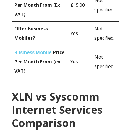
Not
Per Month From (Ex
£15.00
specified
VAT)
Offer Business
Not
Yes
Mobiles?
specified.
Business Mobile
Price
Not
Per Month From (ex
Yes
specified.
VAT)
XLN vs Syscomm
Internet Services
Comparison