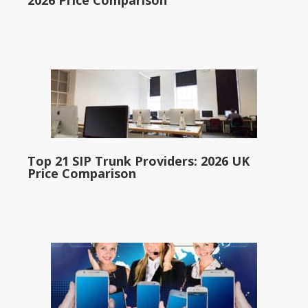
2026 Price Comparison
Top 21 SIP Trunk Providers: 2026 UK
Price Comparison