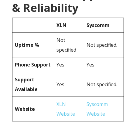
& Reliability
XLN
Syscomm
Not
Uptime %
Not specified.
specified
Phone Support
Yes
Yes
Support
Yes
Not specified.
Available
XLN
Syscomm
Website
Website
Website