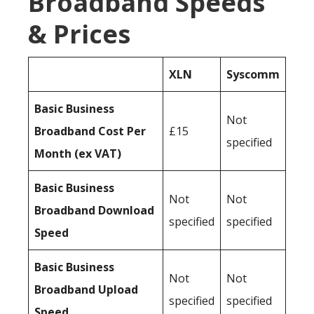
Broadband Speeds
& Prices
XLN
Syscomm
Basic Business
Not
Broadband Cost Per
£15
specified
Month (ex VAT)
Basic Business
Not
Not
Broadband Download
specified
specified
Speed
Basic Business
Not
Not
Broadband Upload
specified
specified
Speed