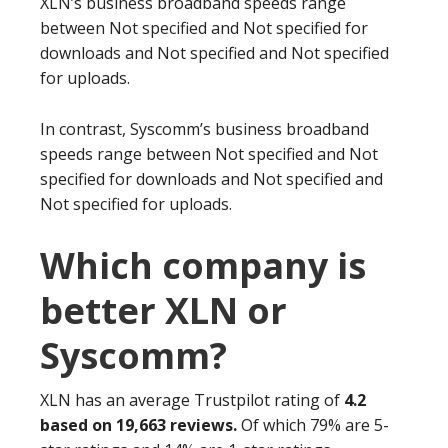
XLN’s business broadband speeds range
between Not specified and Not specified for
downloads and Not specified and Not specified
for uploads.
In contrast, Syscomm’s business broadband
speeds range between Not specified and Not
specified for downloads and Not specified and
Not specified for uploads.
Which company is
better XLN or
Syscomm?
XLN has an average Trustpilot rating of
4.2
based on 19,663 reviews.
Of which 79% are 5-