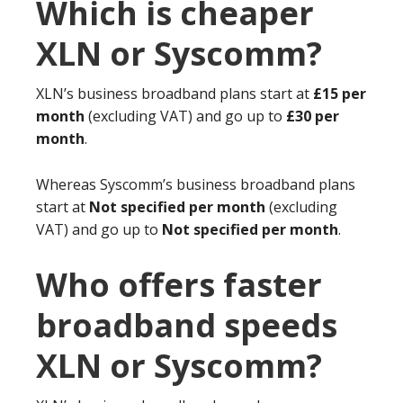
Which is cheaper
XLN or Syscomm?
XLN’s business broadband plans start at
£15 per
month
(excluding VAT) and go up to
£30 per
month
.
Whereas Syscomm’s business broadband plans
start at
Not specified per month
(excluding
VAT) and go up to
Not specified per month
.
Who offers faster
broadband speeds
XLN or Syscomm?