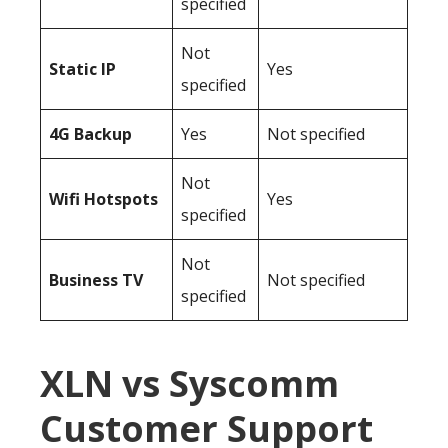
specified
Not
Static IP
Yes
specified
4G Backup
Yes
Not specified
Not
Wifi Hotspots
Yes
specified
Not
Business TV
Not specified
specified
XLN vs Syscomm
Customer Support