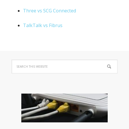
Three vs SCG Connected
TalkTalk vs Fibrus