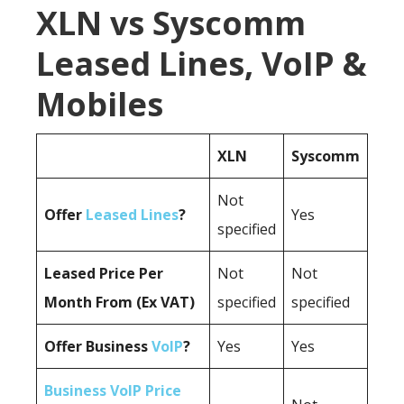
XLN vs Syscomm
Leased Lines, VoIP &
Mobiles
XLN
Syscomm
Not
Offer
Leased Lines
?
Yes
specified
Leased Price Per
Not
Not
Month From (Ex VAT)
specified
specified
Offer Business
VoIP
?
Yes
Yes
Business VoIP Price