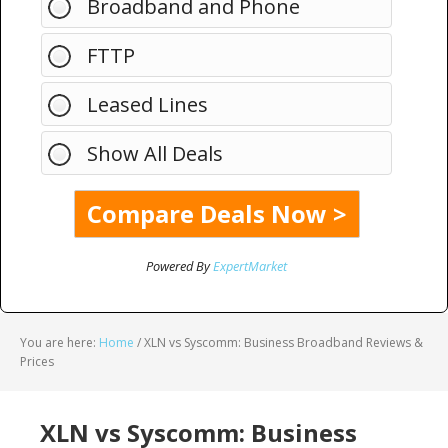
Broadband and Phone
FTTP
Leased Lines
Show All Deals
Powered By
ExpertMarket
You are here:
Home
/
XLN vs Syscomm: Business Broadband Reviews &
Prices
XLN vs Syscomm: Business