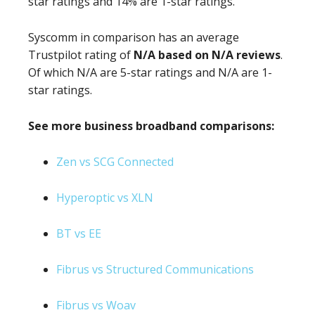
star ratings and 14% are 1-star ratings.
Syscomm in comparison has an average
Trustpilot rating of
N/A based on N/A reviews
.
Of which N/A are 5-star ratings and N/A are 1-
star ratings.
See more business broadband comparisons:
Zen vs SCG Connected
Hyperoptic vs XLN
BT vs EE
Fibrus vs Structured Communications
Fibrus vs Woav