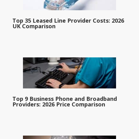
Top 35 Leased Line Provider Costs: 2026
UK Comparison
Top 9 Business Phone and Broadband
Providers: 2026 Price Comparison