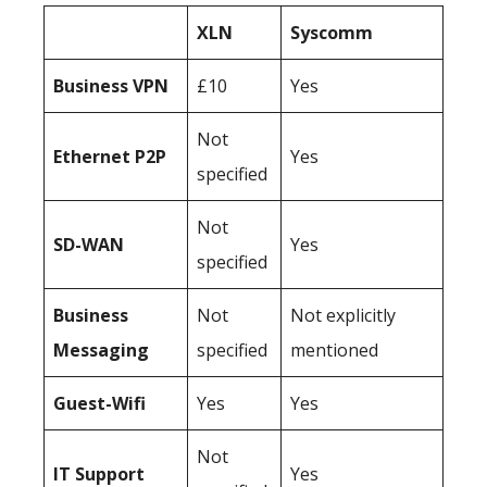
XLN
Syscomm
Business
VPN
£10
Yes
Not
Ethernet P2P
Yes
specified
Not
SD-WAN
Yes
specified
Business
Not
Not explicitly
Messaging
specified
mentioned
Guest-Wifi
Yes
Yes
Not
IT Support
Yes