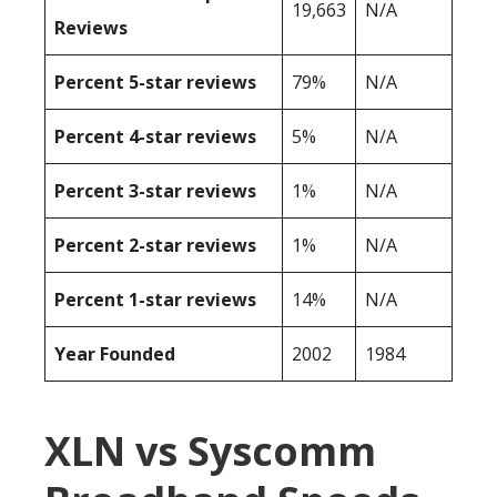
19,663
N/A
Reviews
Percent 5-star reviews
79%
N/A
Percent 4-star reviews
5%
N/A
Percent 3-star reviews
1%
N/A
Percent 2-star reviews
1%
N/A
Percent 1-star reviews
14%
N/A
Year Founded
2002
1984
XLN vs Syscomm