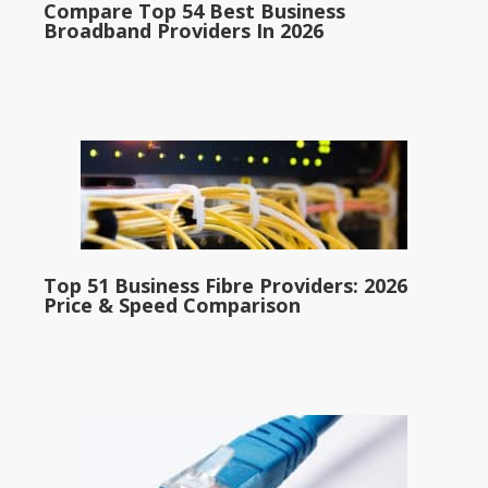
Compare Top 54 Best Business
Broadband Providers In 2026
Top 51 Business Fibre Providers: 2026
Price & Speed Comparison