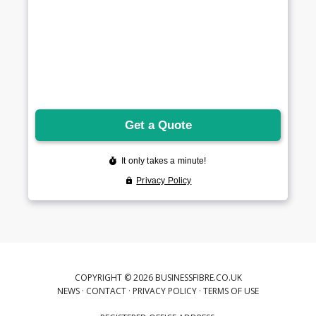
COPYRIGHT © 2026 BUSINESSFIBRE.CO.UK
NEWS
·
CONTACT
·
PRIVACY POLICY
·
TERMS OF USE