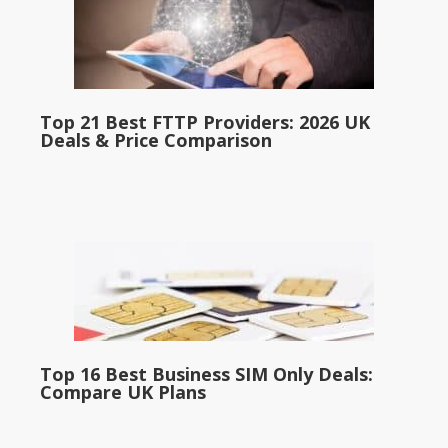
Top 21 Best FTTP Providers: 2026 UK
Deals & Price Comparison
Top 16 Best Business SIM Only Deals:
Compare UK Plans