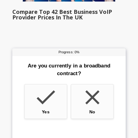
Compare Top 42 Best Business VoIP
Provider Prices In The UK