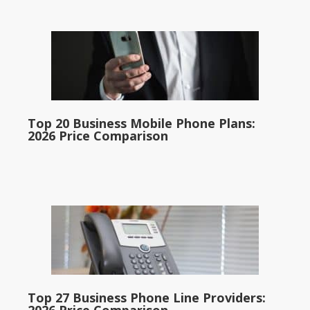
Top 20 Business Mobile Phone Plans:
2026 Price Comparison
Top 27 Business Phone Line Providers: