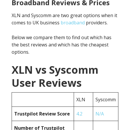
Broadband Reviews & Prices
XLN and Syscomm are two great options when it
comes to UK business
broadband
providers.
Below we compare them to find out which has
the best reviews and which has the cheapest
options.
XLN vs Syscomm
User Reviews
XLN
Syscomm
Trustpilot Review Score
4.2
N/A
Number of Trustpilot