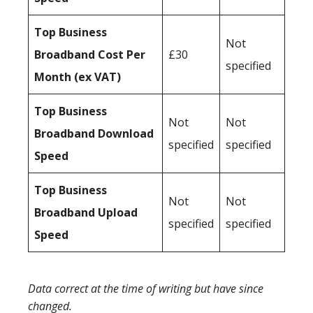
Top Business
Not
Broadband Cost Per
£30
specified
Month (ex VAT)
Top Business
Not
Not
Broadband Download
specified
specified
Speed
Top Business
Not
Not
Broadband Upload
specified
specified
Speed
Data correct at the time of writing but have since
changed.