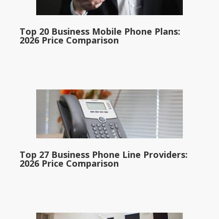
Top 20 Business Mobile Phone Plans:
2026 Price Comparison
Top 27 Business Phone Line Providers:
2026 Price Comparison