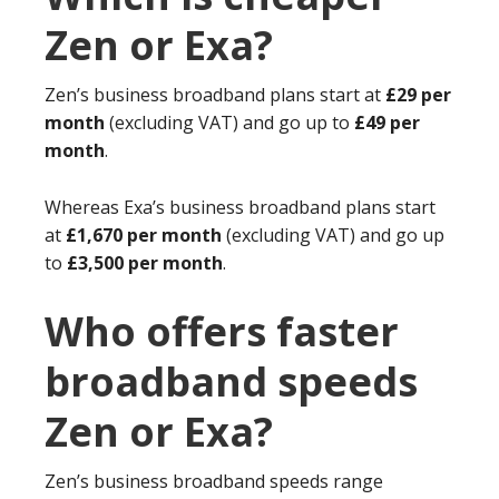
Zen or Exa?
Zen’s business broadband plans start at
£29 per
month
(excluding VAT) and go up to
£49 per
month
.
Whereas Exa’s business broadband plans start
at
£1,670 per month
(excluding VAT) and go up
to
£3,500 per month
.
Who offers faster
broadband speeds
Zen or Exa?
Zen’s business broadband speeds range