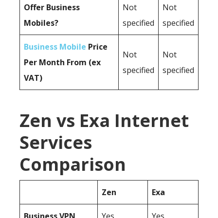
Offer Business
Not
Not
Mobiles?
specified
specified
Business Mobile
Price
Not
Not
Per Month From (ex
specified
specified
VAT)
Zen vs Exa Internet
Services
Comparison
Zen
Exa
Business
VPN
Yes
Yes