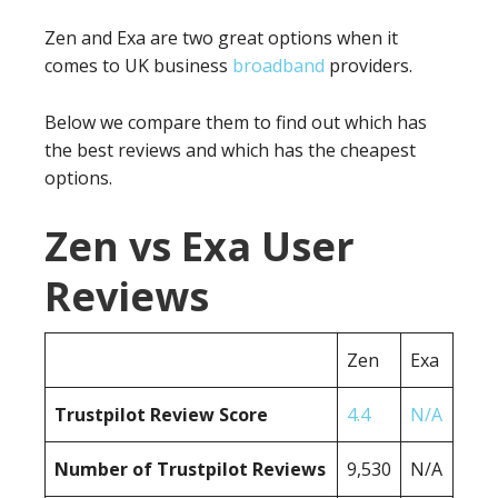
Zen and Exa are two great options when it
comes to UK business
broadband
providers.
Below we compare them to find out which has
the best reviews and which has the cheapest
options.
Zen vs Exa User
Reviews
Zen
Exa
Trustpilot Review Score
4.4
N/A
Number of Trustpilot Reviews
9,530
N/A