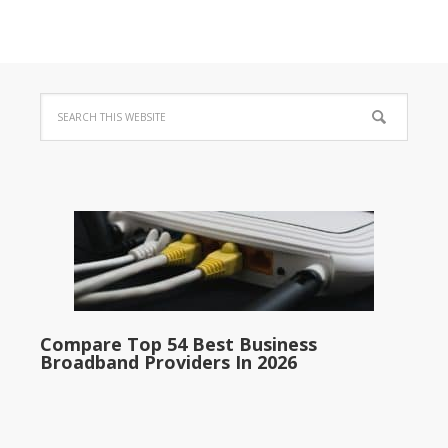
Compare Top 54 Best Business
Broadband Providers In 2026