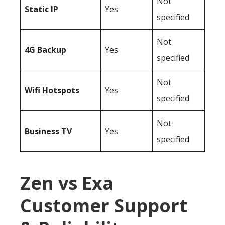
Not
Static IP
Yes
specified
Not
4G Backup
Yes
specified
Not
Wifi Hotspots
Yes
specified
Not
Business TV
Yes
specified
Zen vs Exa
Customer Support