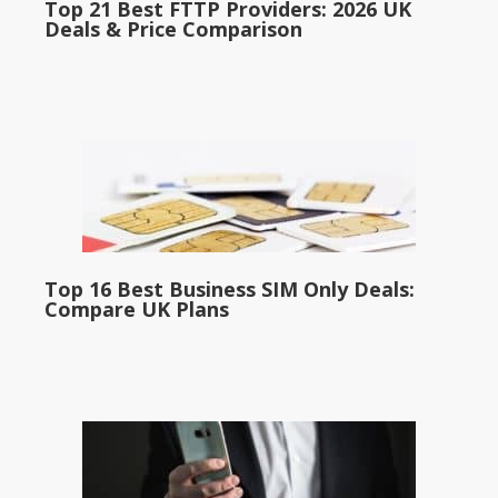
Top 21 Best FTTP Providers: 2026 UK
Deals & Price Comparison
Top 16 Best Business SIM Only Deals:
Compare UK Plans