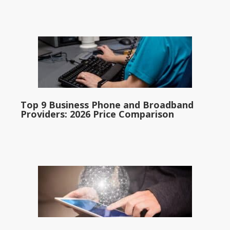
Top 9 Business Phone and Broadband
Providers: 2026 Price Comparison