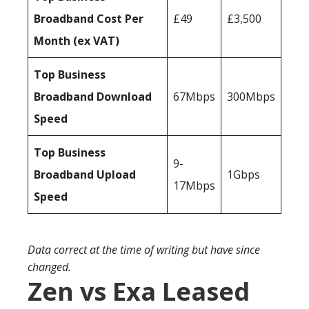
Broadband Cost Per
£49
£3,500
Month (ex VAT)
Top Business
Broadband Download
67Mbps
300Mbps
Speed
Top Business
9-
Broadband Upload
1Gbps
17Mbps
Speed
Data correct at the time of writing but have since
changed.
Zen vs Exa Leased