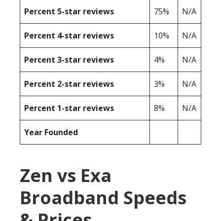
Percent 5-star reviews
75%
N/A
Percent 4-star reviews
10%
N/A
Percent 3-star reviews
4%
N/A
Percent 2-star reviews
3%
N/A
Percent 1-star reviews
8%
N/A
Year Founded
Zen vs Exa
Broadband Speeds
& Prices