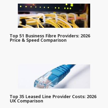
Top 51 Business Fibre Providers: 2026
Price & Speed Comparison
Top 35 Leased Line Provider Costs: 2026
UK Comparison