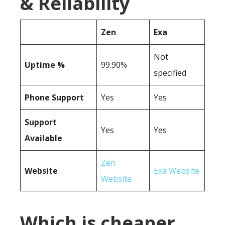
& Reliability
Zen
Exa
Not
Uptime %
99.90%
specified
Phone Support
Yes
Yes
Support
Yes
Yes
Available
Zen
Website
Exa Website
Website
Which is cheaper