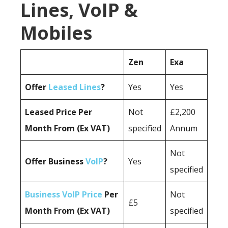
Lines, VoIP &
Mobiles
Zen
Exa
Offer
Leased Lines
?
Yes
Yes
Leased Price Per
Not
£2,200
Month From (Ex VAT)
specified
Annum
Not
Offer Business
VoIP
?
Yes
specified
Business VoIP Price
Per
Not
£5
Month From (Ex VAT)
specified