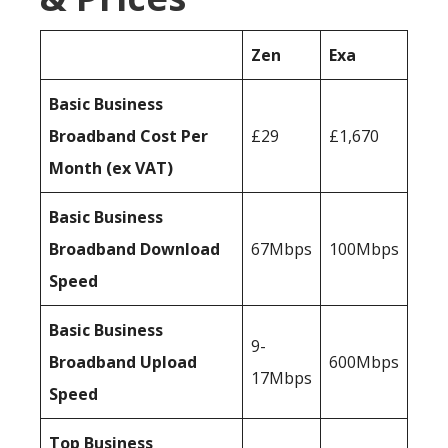
Zen
Exa
Basic Business
Broadband Cost Per
£29
£1,670
Month (ex VAT)
Basic Business
Broadband Download
67Mbps
100Mbps
Speed
Basic Business
9-
Broadband Upload
600Mbps
17Mbps
Speed
Top Business