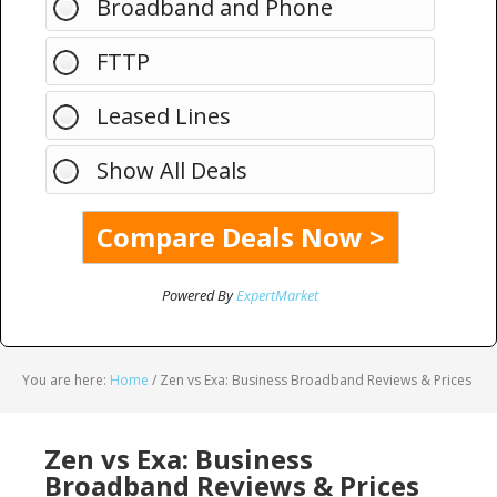
Broadband and Phone
FTTP
Leased Lines
Show All Deals
Powered By
ExpertMarket
You are here:
Home
/
Zen vs Exa: Business Broadband Reviews & Prices
Zen vs Exa: Business
Broadband Reviews & Prices