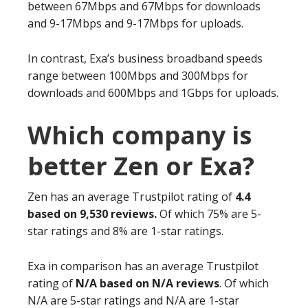
between 67Mbps and 67Mbps for downloads
and 9-17Mbps and 9-17Mbps for uploads.
In contrast, Exa’s business broadband speeds
range between 100Mbps and 300Mbps for
downloads and 600Mbps and 1Gbps for uploads.
Which company is
better Zen or Exa?
Zen has an average Trustpilot rating of
4.4
based on 9,530 reviews.
Of which 75% are 5-
star ratings and 8% are 1-star ratings.
Exa in comparison has an average Trustpilot
rating of
N/A based on N/A reviews
. Of which
N/A are 5-star ratings and N/A are 1-star