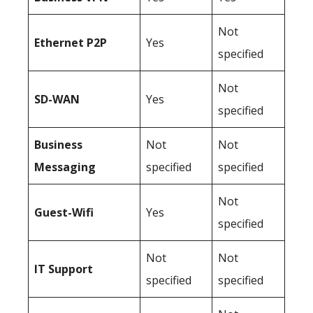
Not
Ethernet P2P
Yes
specified
Not
SD-WAN
Yes
specified
Business
Not
Not
Messaging
specified
specified
Not
Guest-Wifi
Yes
specified
Not
Not
IT Support
specified
specified