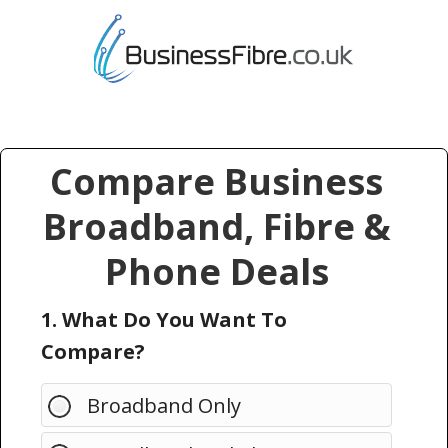
Compare Business
Broadband, Fibre &
Phone Deals
1. What Do You Want To
Compare?
Broadband Only