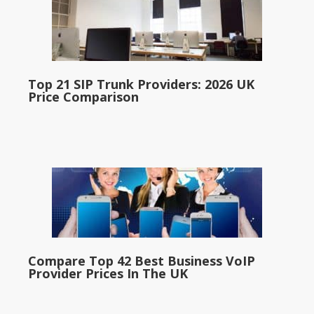
Top 21 SIP Trunk Providers: 2026 UK
Price Comparison
Compare Top 42 Best Business VoIP
Provider Prices In The UK