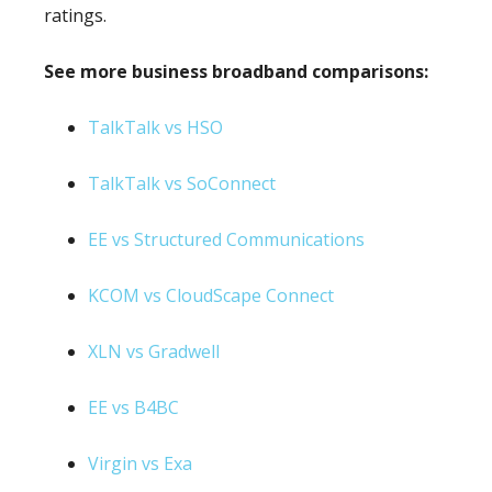
ratings.
See more business broadband comparisons:
TalkTalk vs HSO
TalkTalk vs SoConnect
EE vs Structured Communications
KCOM vs CloudScape Connect
XLN vs Gradwell
EE vs B4BC
Virgin vs Exa