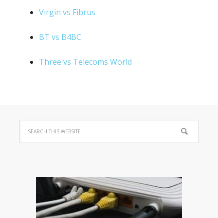
Virgin vs Fibrus
BT vs B4BC
Three vs Telecoms World