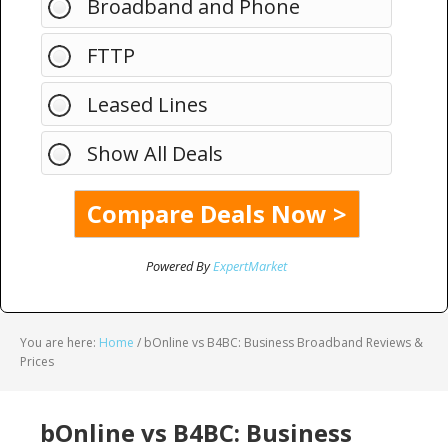
Broadband and Phone
FTTP
Leased Lines
Show All Deals
Powered By
ExpertMarket
You are here:
Home
/
bOnline vs B4BC: Business Broadband Reviews &
Prices
bOnline vs B4BC: Business