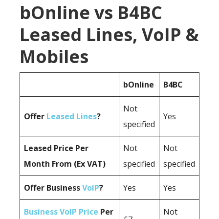
bOnline vs B4BC
Leased Lines, VoIP &
Mobiles
bOnline
B4BC
Not
Offer
Leased Lines
?
Yes
specified
Leased Price Per
Not
Not
Month From (Ex VAT)
specified
specified
Offer Business
VoIP
?
Yes
Yes
Business VoIP Price
Per
Not