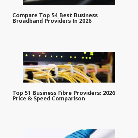
Compare Top 54 Best Business
Broadband Providers In 2026
Top 51 Business Fibre Providers: 2026
Price & Speed Comparison