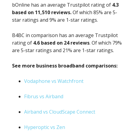
bOnline has an average Trustpilot rating of
4.3
based on 11,510 reviews.
Of which 85% are 5-
star ratings and 9% are 1-star ratings.
B4BC in comparison has an average Trustpilot
rating of
4.6 based on 24 reviews
. Of which 79%
are 5-star ratings and 21% are 1-star ratings.
See more business broadband comparisons:
Vodaphone vs Watchfront
Fibrus vs Airband
Airband vs CloudScape Connect
Hyperoptic vs Zen