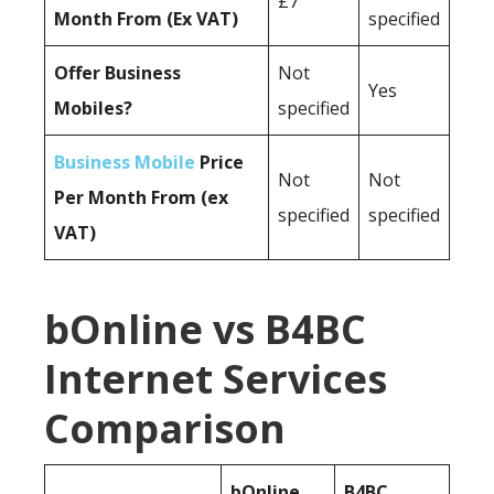
£7
Month From (Ex VAT)
specified
Offer Business
Not
Yes
Mobiles?
specified
Business Mobile
Price
Not
Not
Per Month From (ex
specified
specified
VAT)
bOnline vs B4BC
Internet Services
Comparison
bOnline
B4BC