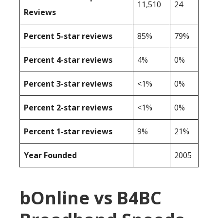
11,510
24
Reviews
Percent 5-star reviews
85%
79%
Percent 4-star reviews
4%
0%
Percent 3-star reviews
<1%
0%
Percent 2-star reviews
<1%
0%
Percent 1-star reviews
9%
21%
Year Founded
2005
bOnline vs B4BC