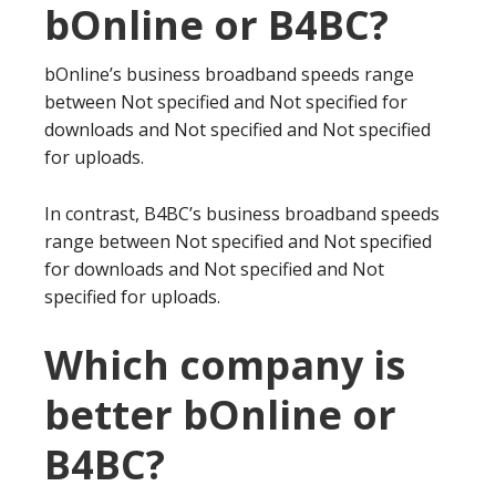
bOnline or B4BC?
bOnline’s business broadband speeds range
between Not specified and Not specified for
downloads and Not specified and Not specified
for uploads.
In contrast, B4BC’s business broadband speeds
range between Not specified and Not specified
for downloads and Not specified and Not
specified for uploads.
Which company is
better bOnline or
B4BC?