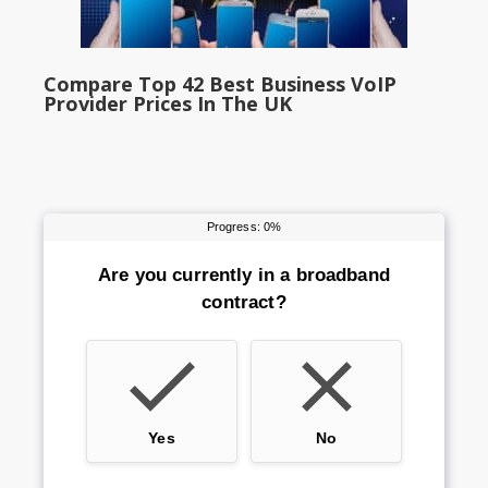
Compare Top 42 Best Business VoIP
Provider Prices In The UK