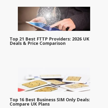
Top 21 Best FTTP Providers: 2026 UK
Deals & Price Comparison
Top 16 Best Business SIM Only Deals:
Compare UK Plans