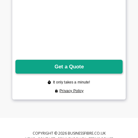
COPYRIGHT © 2026 BUSINESSFIBRE.CO.UK