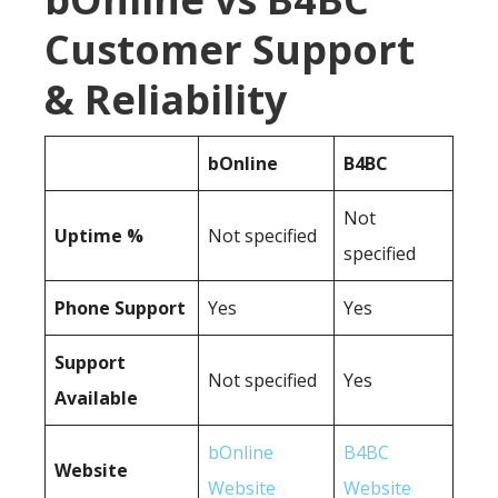
Customer Support
& Reliability
bOnline
B4BC
Not
Uptime %
Not specified
specified
Phone Support
Yes
Yes
Support
Not specified
Yes
Available
bOnline
B4BC
Website
Website
Website