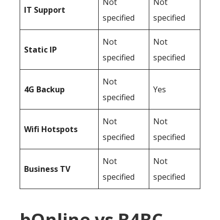
Not
Not
IT Support
specified
specified
Not
Not
Static IP
specified
specified
Not
4G Backup
Yes
specified
Not
Not
Wifi Hotspots
specified
specified
Not
Not
Business TV
specified
specified
bOnline vs B4BC