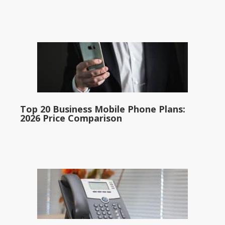
Top 20 Business Mobile Phone Plans:
2026 Price Comparison