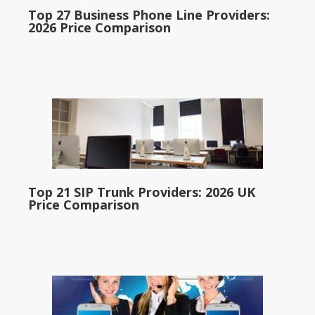
Top 27 Business Phone Line Providers:
2026 Price Comparison
Top 21 SIP Trunk Providers: 2026 UK
Price Comparison