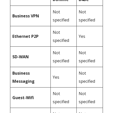
Not
Not
Business
VPN
specified
specified
Not
Ethernet P2P
Yes
specified
Not
Not
SD-WAN
specified
specified
Business
Not
Yes
Messaging
specified
Not
Not
Guest-Wifi
specified
specified