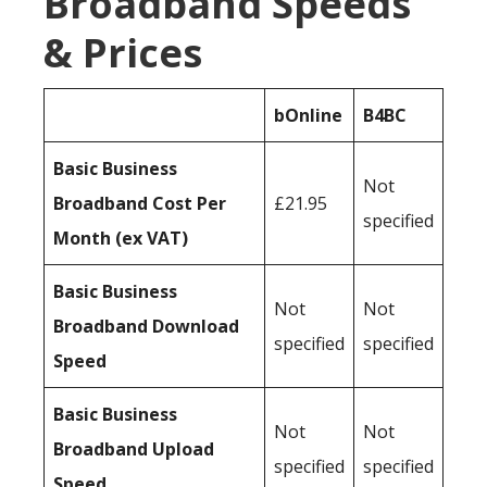
Broadband Speeds
& Prices
bOnline
B4BC
Basic Business
Not
Broadband Cost Per
£21.95
specified
Month (ex VAT)
Basic Business
Not
Not
Broadband Download
specified
specified
Speed
Basic Business
Not
Not
Broadband Upload
specified
specified
Speed