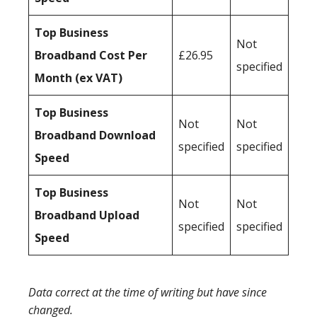
Top Business
Not
Broadband Cost Per
£26.95
specified
Month (ex VAT)
Top Business
Not
Not
Broadband Download
specified
specified
Speed
Top Business
Not
Not
Broadband Upload
specified
specified
Speed
Data correct at the time of writing but have since
changed.