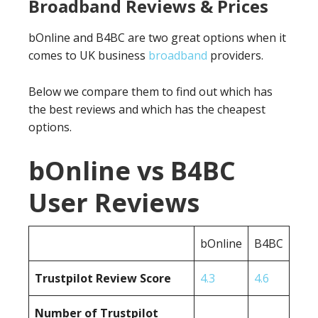
Broadband Reviews & Prices
bOnline and B4BC are two great options when it
comes to UK business
broadband
providers.
Below we compare them to find out which has
the best reviews and which has the cheapest
options.
bOnline vs B4BC
User Reviews
bOnline
B4BC
Trustpilot Review Score
4.3
4.6
Number of Trustpilot