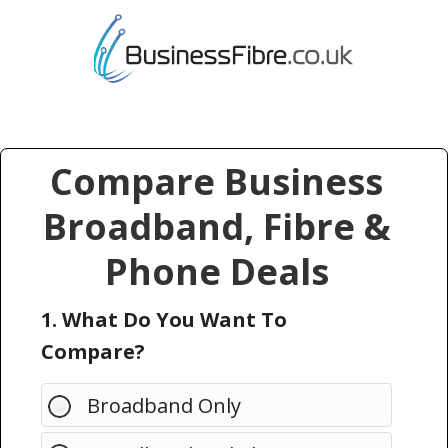
Compare Business
Broadband, Fibre &
Phone Deals
1. What Do You Want To
Compare?
Broadband Only