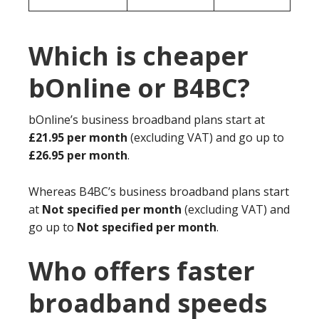
Which is cheaper
bOnline or B4BC?
bOnline’s business broadband plans start at
£21.95 per month
(excluding VAT) and go up to
£26.95 per month
.
Whereas B4BC’s business broadband plans start
at
Not specified per month
(excluding VAT) and
go up to
Not specified per month
.
Who offers faster
broadband speeds