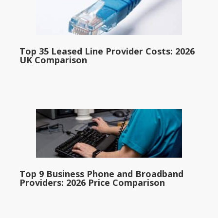
Top 35 Leased Line Provider Costs: 2026
UK Comparison
Top 9 Business Phone and Broadband
Providers: 2026 Price Comparison