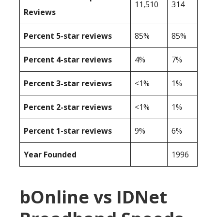
11,510
314
Reviews
Percent 5-star reviews
85%
85%
Percent 4-star reviews
4%
7%
Percent 3-star reviews
<1%
1%
Percent 2-star reviews
<1%
1%
Percent 1-star reviews
9%
6%
Year Founded
1996
bOnline vs IDNet