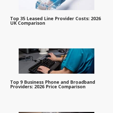
Top 35 Leased Line Provider Costs: 2026
UK Comparison
Top 9 Business Phone and Broadband
Providers: 2026 Price Comparison