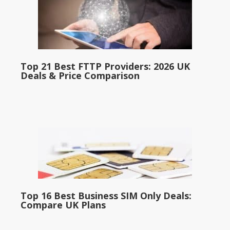
Top 21 Best FTTP Providers: 2026 UK
Deals & Price Comparison
Top 16 Best Business SIM Only Deals:
Compare UK Plans