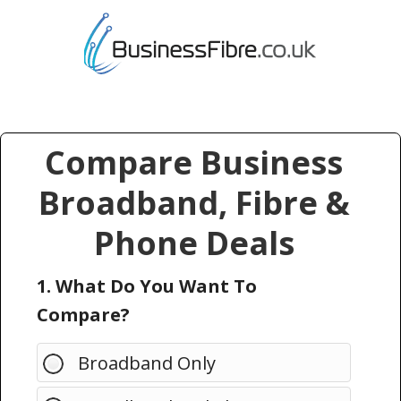
Compare Business
Broadband, Fibre &
Phone Deals
1. What Do You Want To
Compare?
Broadband Only