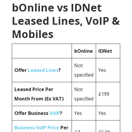
bOnline vs IDNet
Leased Lines, VoIP &
Mobiles
bOnline
IDNet
Not
Offer
Leased Lines
?
Yes
specified
Leased Price Per
Not
£199
Month From (Ex VAT)
specified
Offer Business
VoIP
?
Yes
Yes
Business VoIP Price
Per