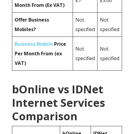
£7
£5.00
Month From (Ex VAT)
Offer Business
Not
Not
Mobiles?
specified
specified
Business Mobile
Price
Not
Not
Per Month From (ex
specified
specified
VAT)
bOnline vs IDNet
Internet Services
Comparison
bOnline
IDNet