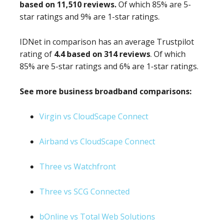
based on 11,510 reviews.
Of which 85% are 5-
star ratings and 9% are 1-star ratings.
IDNet in comparison has an average Trustpilot
rating of
4.4 based on 314 reviews
. Of which
85% are 5-star ratings and 6% are 1-star ratings.
See more business broadband comparisons:
Virgin vs CloudScape Connect
Airband vs CloudScape Connect
Three vs Watchfront
Three vs SCG Connected
bOnline vs Total Web Solutions