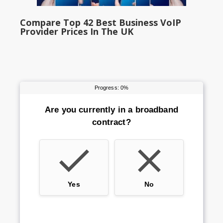
Compare Top 42 Best Business VoIP
Provider Prices In The UK