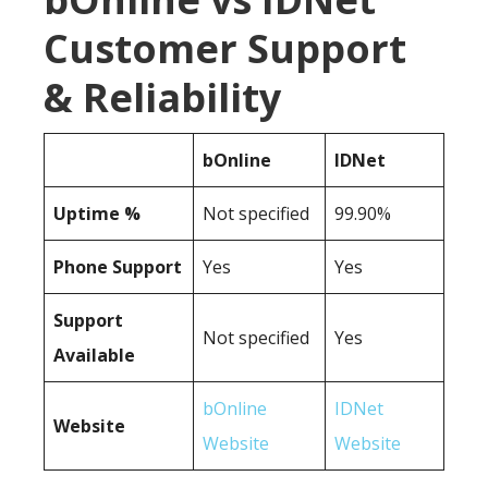
Customer Support
& Reliability
bOnline
IDNet
Uptime %
Not specified
99.90%
Phone Support
Yes
Yes
Support
Not specified
Yes
Available
bOnline
IDNet
Website
Website
Website