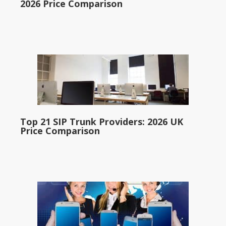
2026 Price Comparison
Top 21 SIP Trunk Providers: 2026 UK
Price Comparison