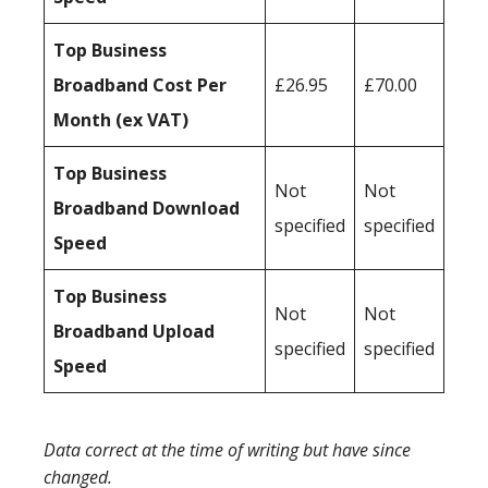
Top Business
Broadband Cost Per
£26.95
£70.00
Month (ex VAT)
Top Business
Not
Not
Broadband Download
specified
specified
Speed
Top Business
Not
Not
Broadband Upload
specified
specified
Speed
Data correct at the time of writing but have since
changed.