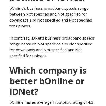
bOnline’s business broadband speeds range
between Not specified and Not specified for
downloads and Not specified and Not specified
for uploads.
In contrast, IDNet’s business broadband speeds
range between Not specified and Not specified
for downloads and Not specified and Not
specified for uploads.
Which company is
better bOnline or
IDNet?
bOnline has an average Trustpilot rating of
4.3