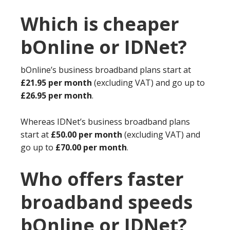
Which is cheaper
bOnline or IDNet?
bOnline’s business broadband plans start at
£21.95 per month
(excluding VAT) and go up to
£26.95 per month
.
Whereas IDNet’s business broadband plans
start at
£50.00 per month
(excluding VAT) and
go up to
£70.00 per month
.
Who offers faster
broadband speeds
bOnline or IDNet?