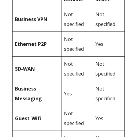
Not
Not
Business
VPN
specified
specified
Not
Ethernet P2P
Yes
specified
Not
Not
SD-WAN
specified
specified
Business
Not
Yes
Messaging
specified
Not
Guest-Wifi
Yes
specified