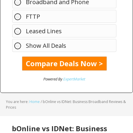
Broadband and Phone
FTTP
Leased Lines
Show All Deals
Powered By
ExpertMarket
You are here:
Home
/
bOnline vs IDNet: Business Broadband Reviews &
Prices
bOnline vs IDNet: Business