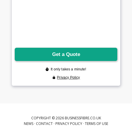
COPYRIGHT © 2026 BUSINESSFIBRE.CO.UK
NEWS
·
CONTACT
·
PRIVACY POLICY
·
TERMS OF USE