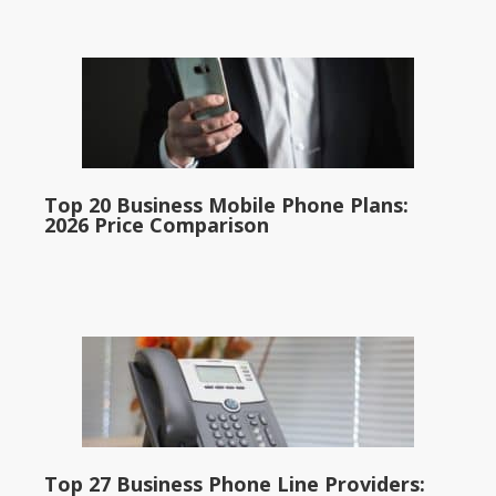
Top 20 Business Mobile Phone Plans:
2026 Price Comparison
Top 27 Business Phone Line Providers: