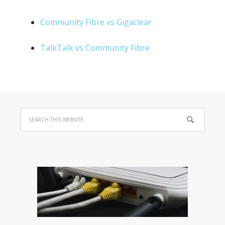
Community Fibre vs Gigaclear
TalkTalk vs Community Fibre