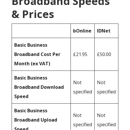
Broadband Speeds
& Prices
bOnline
IDNet
Basic Business
Broadband Cost Per
£21.95
£50.00
Month (ex VAT)
Basic Business
Not
Not
Broadband Download
specified
specified
Speed
Basic Business
Not
Not
Broadband Upload
specified
specified
Speed