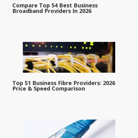
Compare Top 54 Best Business
Broadband Providers In 2026
Top 51 Business Fibre Providers: 2026
Price & Speed Comparison