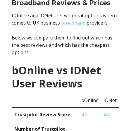
Broadband Reviews & Prices
bOnline and IDNet are two great options when it
comes to UK business
broadband
providers.
Below we compare them to find out which has
the best reviews and which has the cheapest
options.
bOnline vs IDNet
User Reviews
bOnline
IDNet
Trustpilot Review Score
4.3
4.4
Number of Trustpilot