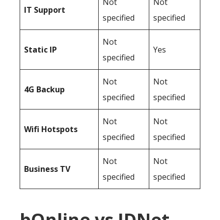
Not
Not
IT Support
specified
specified
Not
Static IP
Yes
specified
Not
Not
4G Backup
specified
specified
Not
Not
Wifi Hotspots
specified
specified
Not
Not
Business TV
specified
specified
bOnline vs IDNet