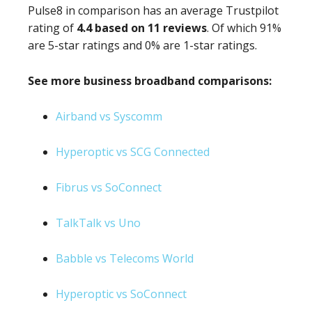
Pulse8 in comparison has an average Trustpilot
rating of
4.4 based on 11 reviews
. Of which 91%
are 5-star ratings and 0% are 1-star ratings.
See more business broadband comparisons:
Airband vs Syscomm
Hyperoptic vs SCG Connected
Fibrus vs SoConnect
TalkTalk vs Uno
Babble vs Telecoms World
Hyperoptic vs SoConnect