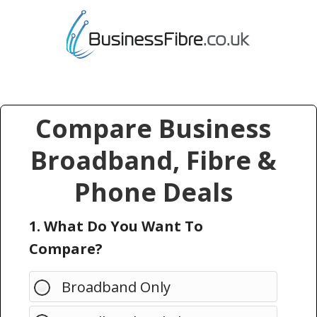
Compare Business
Broadband, Fibre &
Phone Deals
1. What Do You Want To
Compare?
Broadband Only