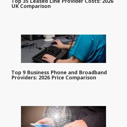
Top 35 Leased Line Provider Costs: 2026
UK Comparison
Top 9 Business Phone and Broadband
Providers: 2026 Price Comparison