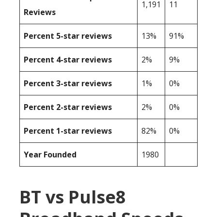
1,191
11
Reviews
Percent 5-star reviews
13%
91%
Percent 4-star reviews
2%
9%
Percent 3-star reviews
1%
0%
Percent 2-star reviews
2%
0%
Percent 1-star reviews
82%
0%
Year Founded
1980
BT vs Pulse8