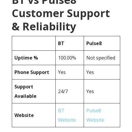
Customer Support
& Reliability
BT
Pulse8
Uptime %
100.00%
Not specified
Phone Support
Yes
Yes
Support
24/7
Yes
Available
BT
Pulse8
Website
Website
Website