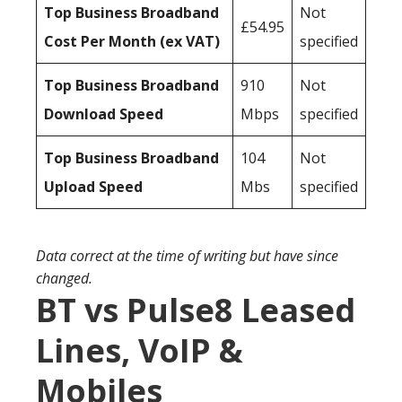
Top Business Broadband
Not
£54.95
Cost Per Month (ex VAT)
specified
Top Business Broadband
910
Not
Download Speed
Mbps
specified
Top Business Broadband
104
Not
Upload Speed
Mbs
specified
Data correct at the time of writing but have since
changed.
BT vs Pulse8 Leased
Lines, VoIP &
Mobiles