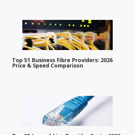
Top 51 Business Fibre Providers: 2026
Price & Speed Comparison