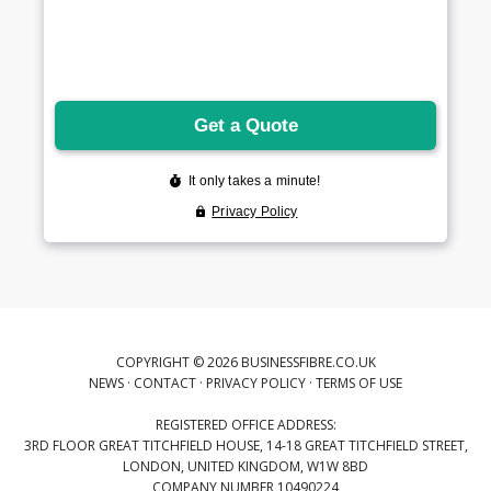
COPYRIGHT © 2026 BUSINESSFIBRE.CO.UK
NEWS
·
CONTACT
·
PRIVACY POLICY
·
TERMS OF USE
REGISTERED OFFICE ADDRESS:
3RD FLOOR GREAT TITCHFIELD HOUSE, 14-18 GREAT TITCHFIELD STREET,
LONDON, UNITED KINGDOM, W1W 8BD
COMPANY NUMBER 10490224