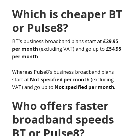
Which is cheaper BT
or Pulse8?
BT’s business broadband plans start at
£29.95
per month
(excluding VAT) and go up to
£54.95
per month
.
Whereas Pulse8’s business broadband plans
start at
Not specified per month
(excluding
VAT) and go up to
Not specified per month
.
Who offers faster
broadband speeds
BT or Pulse8?