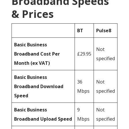
Broadband Speeds
& Prices
BT
Pulse8
Basic Business
Not
Broadband Cost Per
£29.95
specified
Month (ex VAT)
Basic Business
36
Not
Broadband Download
Mbps
specified
Speed
Basic Business
9
Not
Broadband Upload Speed
Mbps
specified