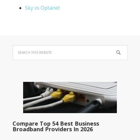
Sky vs Optanet
Compare Top 54 Best Business
Broadband Providers In 2026