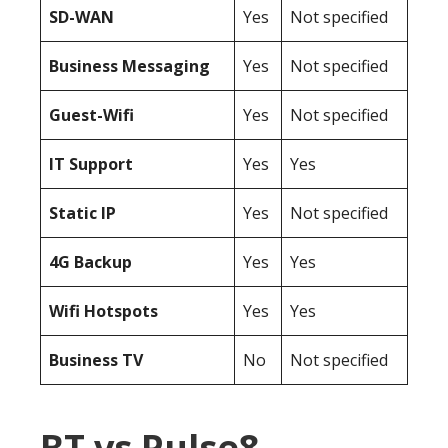
SD-WAN
Yes
Not specified
Business Messaging
Yes
Not specified
Guest-Wifi
Yes
Not specified
IT Support
Yes
Yes
Static IP
Yes
Not specified
4G Backup
Yes
Yes
Wifi Hotspots
Yes
Yes
Business TV
No
Not specified
BT vs Pulse8