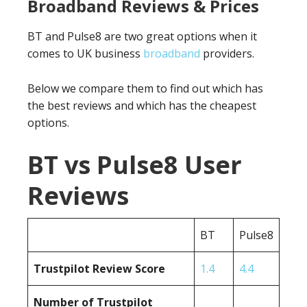
Broadband Reviews & Prices
BT and Pulse8 are two great options when it
comes to UK business
broadband
providers.
Below we compare them to find out which has
the best reviews and which has the cheapest
options.
BT vs Pulse8 User
Reviews
BT
Pulse8
Trustpilot Review Score
1.4
4.4
Number of Trustpilot