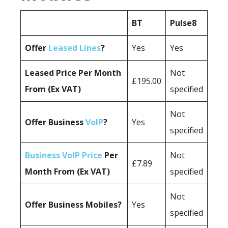
BT
Pulse8
Offer
Leased Lines
?
Yes
Yes
Leased Price Per Month
Not
£195.00
From (Ex VAT)
specified
Not
Offer Business
VoIP
?
Yes
specified
Business VoIP Price
Per
Not
£7.89
Month From (Ex VAT)
specified
Not
Offer Business Mobiles?
Yes
specified