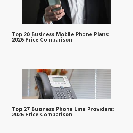
Top 20 Business Mobile Phone Plans:
2026 Price Comparison
Top 27 Business Phone Line Providers:
2026 Price Comparison