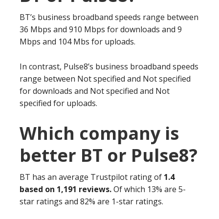
BT’s business broadband speeds range between
36 Mbps and 910 Mbps for downloads and 9
Mbps and 104 Mbs for uploads.
In contrast, Pulse8’s business broadband speeds
range between Not specified and Not specified
for downloads and Not specified and Not
specified for uploads.
Which company is
better BT or Pulse8?
BT has an average Trustpilot rating of
1.4
based on 1,191 reviews.
Of which 13% are 5-
star ratings and 82% are 1-star ratings.