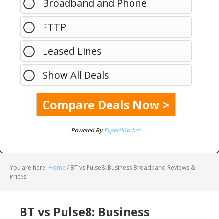
Broadband and Phone
FTTP
Leased Lines
Show All Deals
Powered By
ExpertMarket
You are here:
Home
/
BT vs Pulse8: Business Broadband Reviews &
Prices
BT vs Pulse8: Business