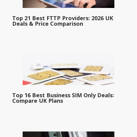
Top 21 Best FTTP Providers: 2026 UK
Deals & Price Comparison
Top 16 Best Business SIM Only Deals:
Compare UK Plans