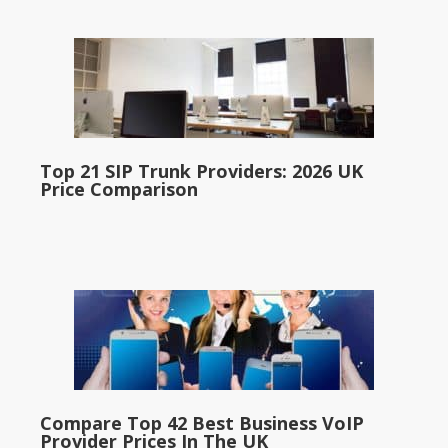
Top 21 SIP Trunk Providers: 2026 UK
Price Comparison
Compare Top 42 Best Business VoIP
Provider Prices In The UK