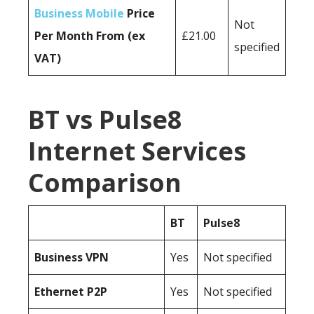
Business Mobile
Price
Not
Per Month From (ex
£21.00
specified
VAT)
BT vs Pulse8
Internet Services
Comparison
BT
Pulse8
Business
VPN
Yes
Not specified
Ethernet P2P
Yes
Not specified