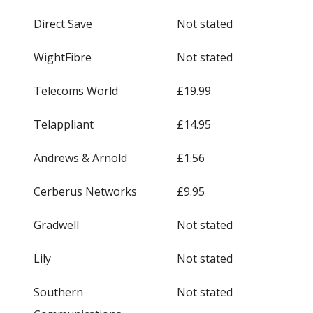
Direct Save
Not stated
WightFibre
Not stated
Telecoms World
£19.99
Telappliant
£14.95
Andrews & Arnold
£1.56
Cerberus Networks
£9.95
Gradwell
Not stated
Lily
Not stated
Southern
Not stated