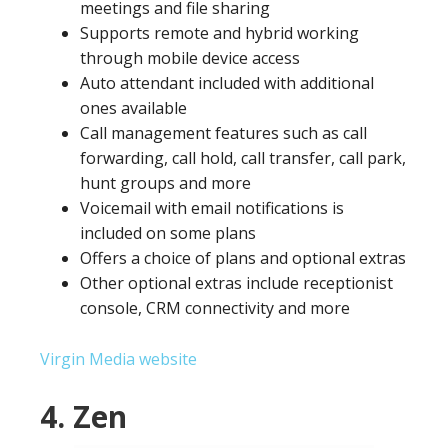
meetings and file sharing
Supports remote and hybrid working
through mobile device access
Auto attendant included with additional
ones available
Call management features such as call
forwarding, call hold, call transfer, call park,
hunt groups and more
Voicemail with email notifications is
included on some plans
Offers a choice of plans and optional extras
Other optional extras include receptionist
console, CRM connectivity and more
Virgin Media website
4. Zen