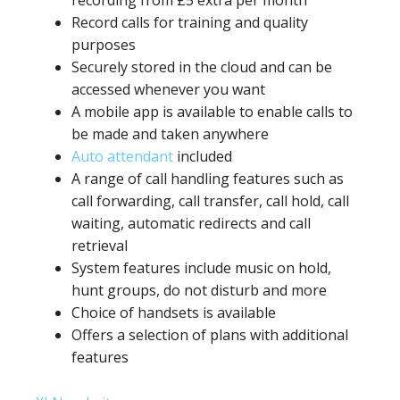
recording from £5 extra per month
Record calls for training and quality
purposes
Securely stored in the cloud and can be
accessed whenever you want
A mobile app is available to enable calls to
be made and taken anywhere
Auto attendant
included
A range of call handling features such as
call forwarding, call transfer, call hold, call
waiting, automatic redirects and call
retrieval
System features include music on hold,
hunt groups, do not disturb and more
Choice of handsets is available
Offers a selection of plans with additional
features