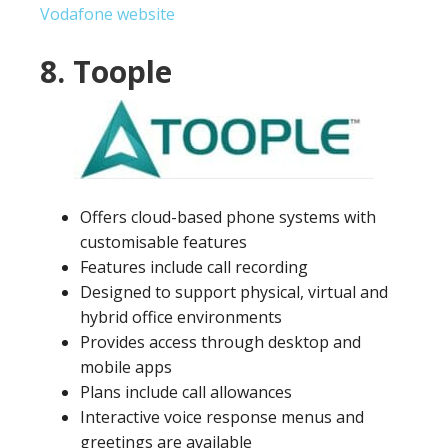
Vodafone website
8. Toople
Offers cloud-based phone systems with
customisable features
Features include call recording
Designed to support physical, virtual and
hybrid office environments
Provides access through desktop and
mobile apps
Plans include call allowances
Interactive voice response menus and
greetings are available