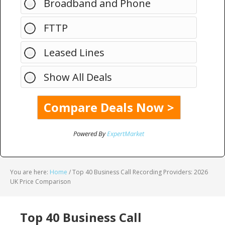
Broadband and Phone
FTTP
Leased Lines
Show All Deals
Powered By
ExpertMarket
You are here:
Home
/
Top 40 Business Call Recording Providers: 2026
UK Price Comparison
Top 40 Business Call