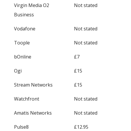
Virgin Media O2
Not stated
Business
Vodafone
Not stated
Toople
Not stated
bOnline
£7
Ogi
£15
Stream Networks
£15
Watchfront
Not stated
Amatis Networks
Not stated
Pulse8
£12.95