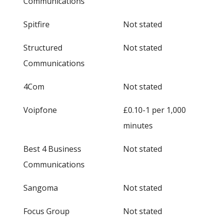
Communications
Spitfire
Not stated
Structured
Not stated
Communications
4Com
Not stated
Voipfone
£0.10-1 per 1,000
minutes
Best 4 Business
Not stated
Communications
Sangoma
Not stated
Focus Group
Not stated