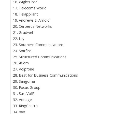
16. WightFibre
17. Telecoms World
18. Telappliant
19. Andrews & Arnold
20. Cerberus Networks
21. Gradwell
22. Lily
23. Southern Communications
24. Spitfire
25. Structured Communications
26. 4Com
27. Voipfone
28. Best for Business Communications
29. Sangoma
30. Focus Group
31. SureVoIP
32. Vonage
33. RingCentral
34. 8×8