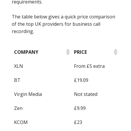
requirements.
The table below gives a quick price comparison
of the top UK providers for business call
recording.
COMPANY
PRICE
XLN
From £5 extra
BT
£19.09
Virgin Media
Not stated
Zen
£9.99
KCOM
£23