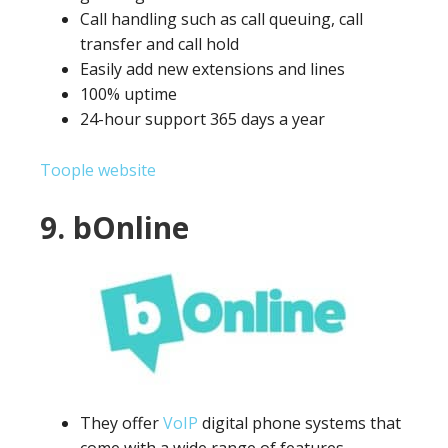
Call handling such as call queuing, call
transfer and call hold
Easily add new extensions and lines
100% uptime
24-hour support 365 days a year
Toople website
9. bOnline
They offer
VoIP
digital phone systems that