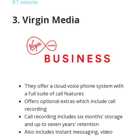
BT website
3. Virgin Media
They offer a cloud voice phone system with
a full suite of call features
Offers optional extras which include call
recording
Call recording includes six months’ storage
and up to seven years’ retention
Also includes instant messaging, video