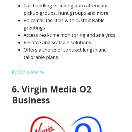
Call handling including auto attendant
pickup groups, hunt groups and more
Voicemail facilities with customisable
greetings
Access real-time monitoring and analytics
Reliable and scalable solutions
Offers a choice of contract length and
tailorable plans
KCOM website
6. Virgin Media O2
Business