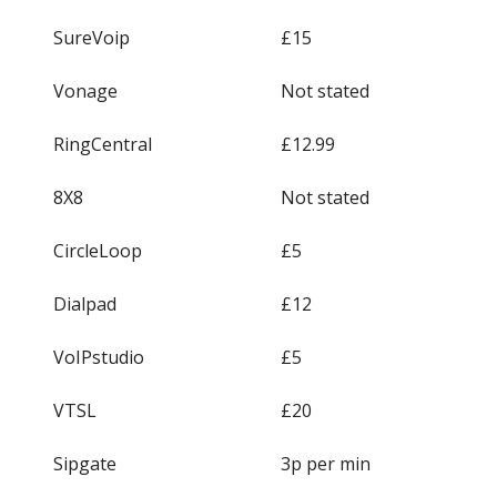
SureVoip
£15
Vonage
Not stated
RingCentral
£12.99
8X8
Not stated
CircleLoop
£5
Dialpad
£12
VoIPstudio
£5
VTSL
£20
Sipgate
3p per min