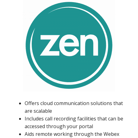
Offers cloud communication solutions that
are scalable
Includes call recording facilities that can be
accessed through your portal
Aids remote working through the Webex