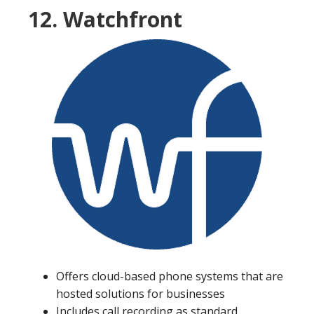
12. Watchfront
Offers cloud-based phone systems that are
hosted solutions for businesses
Includes call recording as standard