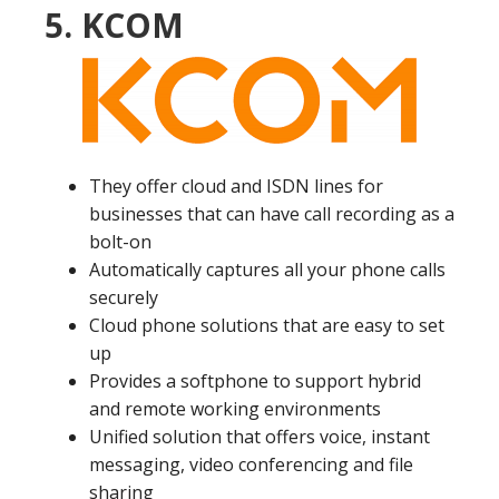
5. KCOM
They offer cloud and ISDN lines for
businesses that can have call recording as a
bolt-on
Automatically captures all your phone calls
securely
Cloud phone solutions that are easy to set
up
Provides a softphone to support hybrid
and remote working environments
Unified solution that offers voice, instant
messaging, video conferencing and file
sharing