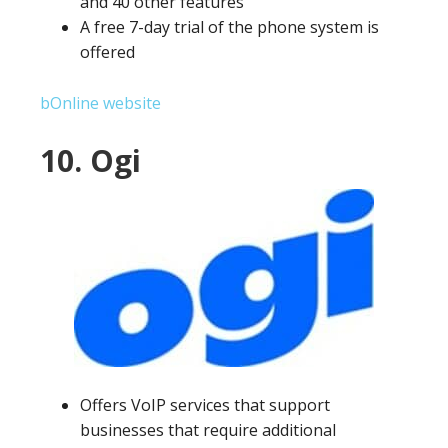
and 40 other features
A free 7-day trial of the phone system is
offered
bOnline website
10. Ogi
Offers VoIP services that support
businesses that require additional