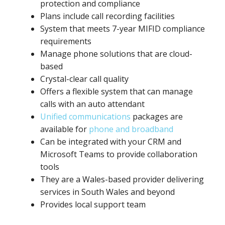
protection and compliance
Plans include call recording facilities
System that meets 7-year MIFID compliance
requirements
Manage phone solutions that are cloud-
based
Crystal-clear call quality
Offers a flexible system that can manage
calls with an auto attendant
Unified communications
packages are
available for
phone and broadband
Can be integrated with your CRM and
Microsoft Teams to provide collaboration
tools
They are a Wales-based provider delivering
services in South Wales and beyond
Provides local support team