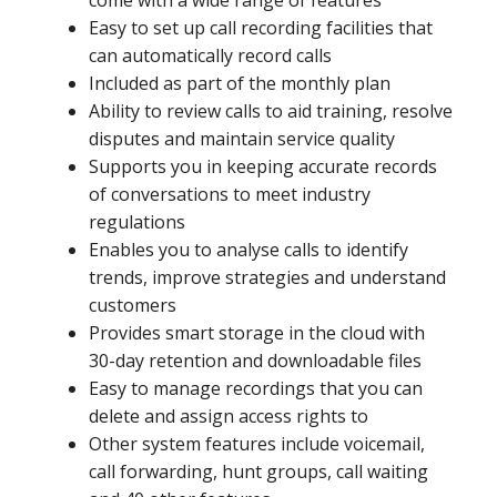
come with a wide range of features
Easy to set up call recording facilities that
can automatically record calls
Included as part of the monthly plan
Ability to review calls to aid training, resolve
disputes and maintain service quality
Supports you in keeping accurate records
of conversations to meet industry
regulations
Enables you to analyse calls to identify
trends, improve strategies and understand
customers
Provides smart storage in the cloud with
30-day retention and downloadable files
Easy to manage recordings that you can
delete and assign access rights to
Other system features include voicemail,
call forwarding, hunt groups, call waiting