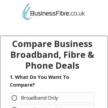
Compare Business
Broadband, Fibre &
Phone Deals
1. What Do You Want To
Compare?
Broadband Only