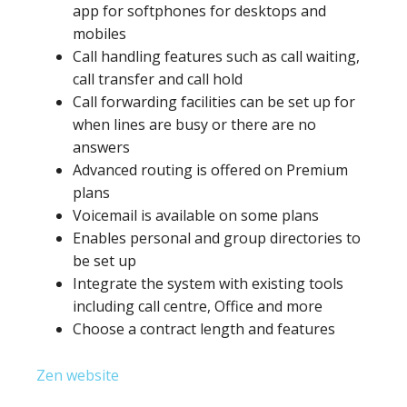
app for softphones for desktops and
mobiles
Call handling features such as call waiting,
call transfer and call hold
Call forwarding facilities can be set up for
when lines are busy or there are no
answers
Advanced routing is offered on Premium
plans
Voicemail is available on some plans
Enables personal and group directories to
be set up
Integrate the system with existing tools
including call centre, Office and more
Choose a contract length and features
Zen website