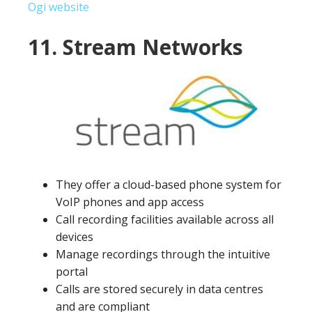
Ogi website
11. Stream Networks
They offer a cloud-based phone system for
VoIP phones and app access
Call recording facilities available across all
devices
Manage recordings through the intuitive
portal
Calls are stored securely in data centres
and are compliant