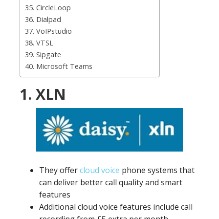
35. CircleLoop
36. Dialpad
37. VoIPstudio
38. VTSL
39. Sipgate
40. Microsoft Teams
1. XLN
They offer
cloud voice
phone systems that
can deliver better call quality and smart
features
Additional cloud voice features include call