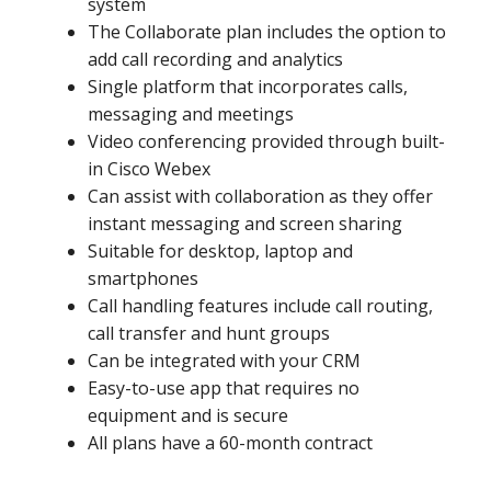
system
The Collaborate plan includes the option to
add call recording and analytics
Single platform that incorporates calls,
messaging and meetings
Video conferencing provided through built-
in Cisco Webex
Can assist with collaboration as they offer
instant messaging and screen sharing
Suitable for desktop, laptop and
smartphones
Call handling features include call routing,
call transfer and hunt groups
Can be integrated with your CRM
Easy-to-use app that requires no
equipment and is secure
All plans have a 60-month contract