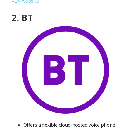
XLN website
2. BT
Offers a flexible cloud-hosted voice phone