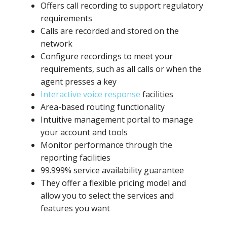
Offers call recording to support regulatory
requirements
Calls are recorded and stored on the
network
Configure recordings to meet your
requirements, such as all calls or when the
agent presses a key
Interactive voice response
facilities
Area-based routing functionality
Intuitive management portal to manage
your account and tools
Monitor performance through the
reporting facilities
99.999% service availability guarantee
They offer a flexible pricing model and
allow you to select the services and
features you want