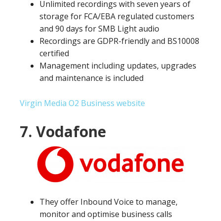
Unlimited recordings with seven years of
storage for FCA/EBA regulated customers
and 90 days for SMB Light audio
Recordings are GDPR-friendly and BS10008
certified
Management including updates, upgrades
and maintenance is included
Virgin Media O2 Business website
7. Vodafone
They offer Inbound Voice to manage,
monitor and optimise business calls