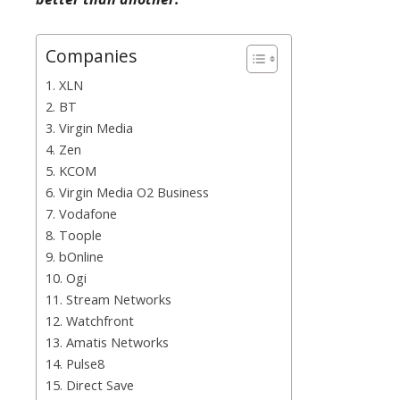
Companies
1. XLN
2. BT
3. Virgin Media
4. Zen
5. KCOM
6. Virgin Media O2 Business
7. Vodafone
8. Toople
9. bOnline
10. Ogi
11. Stream Networks
12. Watchfront
13. Amatis Networks
14. Pulse8
15. Direct Save