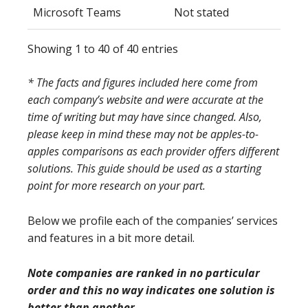
Microsoft Teams
Not stated
Showing 1 to 40 of 40 entries
* The facts and figures included here come from
each company’s website and were accurate at the
time of writing but may have since changed. Also,
please keep in mind these may not be apples-to-
apples comparisons as each provider offers different
solutions. This guide should be used as a starting
point for more research on your part.
Below we profile each of the companies’ services
and features in a bit more detail.
Note companies are ranked in no particular
order and this no way indicates one solution is
better than another.