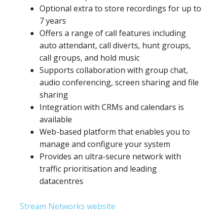
Optional extra to store recordings for up to
7 years
Offers a range of call features including
auto attendant, call diverts, hunt groups,
call groups, and hold music
Supports collaboration with group chat,
audio conferencing, screen sharing and file
sharing
Integration with CRMs and calendars is
available
Web-based platform that enables you to
manage and configure your system
Provides an ultra-secure network with
traffic prioritisation and leading
datacentres
Stream Networks website