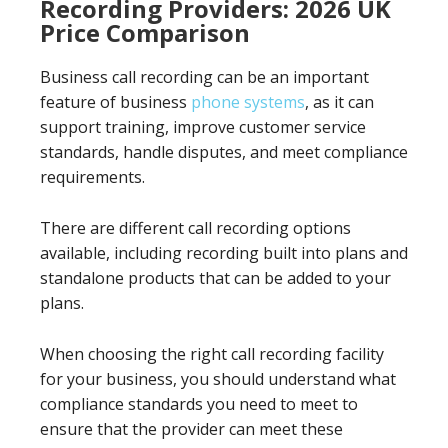
Recording Providers: 2026 UK
Price Comparison
Business call recording can be an important
feature of business
phone systems
, as it can
support training, improve customer service
standards, handle disputes, and meet compliance
requirements.
There are different call recording options
available, including recording built into plans and
standalone products that can be added to your
plans.
When choosing the right call recording facility
for your business, you should understand what
compliance standards you need to meet to
ensure that the provider can meet these