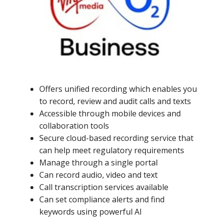
Offers unified recording which enables you
to record, review and audit calls and texts
Accessible through mobile devices and
collaboration tools
Secure cloud-based recording service that
can help meet regulatory requirements
Manage through a single portal
Can record audio, video and text
Call transcription services available
Can set compliance alerts and find
keywords using powerful AI