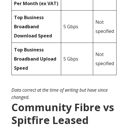
Per Month (ex VAT)
Top Business
Not
Broadband
5 Gbps
specified
Download Speed
Top Business
Not
Broadband Upload
5 Gbps
specified
Speed
Data correct at the time of writing but have since
changed.
Community Fibre vs
Spitfire Leased