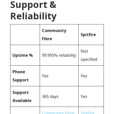
Support &
Reliability
Community
Spitfire
Fibre
Not
Uptime %
99.995% reliability
specified
Phone
Yes
Yes
Support
Support
365 days
Yes
Available
Community Fibre
Spitfire