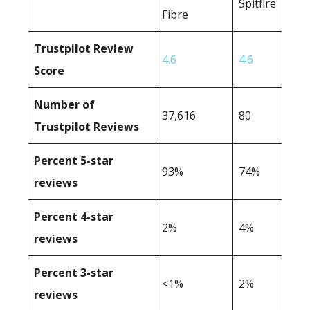
Spitfire
Fibre
Trustpilot Review
4.6
4.6
Score
Number of
37,616
80
Trustpilot Reviews
Percent 5-star
93%
74%
reviews
Percent 4-star
2%
4%
reviews
Percent 3-star
<1%
2%
reviews