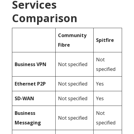
Services
Comparison
Community
Spitfire
Fibre
Not
Business
VPN
Not specified
specified
Ethernet P2P
Not specified
Yes
SD-WAN
Not specified
Yes
Business
Not
Not specified
Messaging
specified