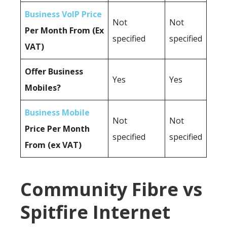
Business VoIP Price
Not
Not
Per Month From (Ex
specified
specified
VAT)
Offer Business
Yes
Yes
Mobiles?
Business Mobile
Not
Not
Price Per Month
specified
specified
From (ex VAT)
Community Fibre vs
Spitfire Internet