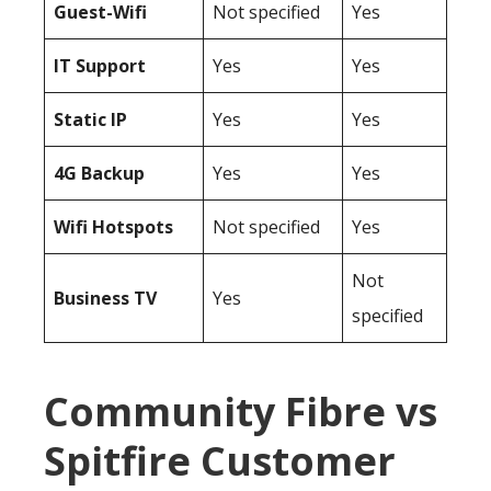
Guest-Wifi
Not specified
Yes
IT Support
Yes
Yes
Static IP
Yes
Yes
4G Backup
Yes
Yes
Wifi Hotspots
Not specified
Yes
Not
Business TV
Yes
specified
Community Fibre vs
Spitfire Customer