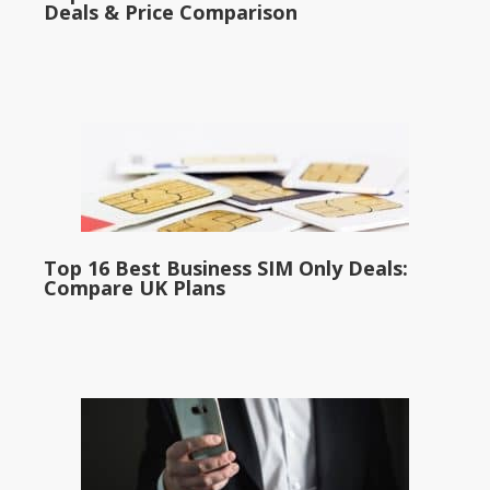
Deals & Price Comparison
Top 16 Best Business SIM Only Deals:
Compare UK Plans