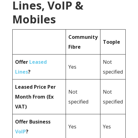
Lines, VoIP &
Mobiles
Community
Toople
Fibre
Offer
Leased
Not
Yes
Lines
?
specified
Leased Price Per
Not
Not
Month From (Ex
specified
specified
VAT)
Offer Business
Yes
Yes
VoIP
?