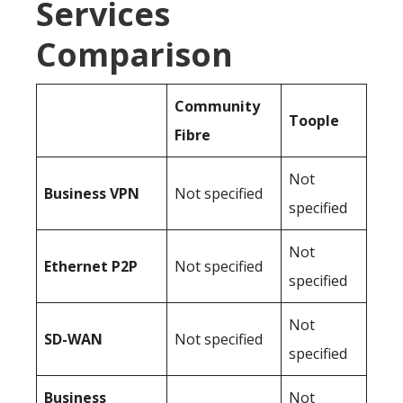
Services
Comparison
Community
Toople
Fibre
Not
Business
VPN
Not specified
specified
Not
Ethernet P2P
Not specified
specified
Not
SD-WAN
Not specified
specified
Business
Not