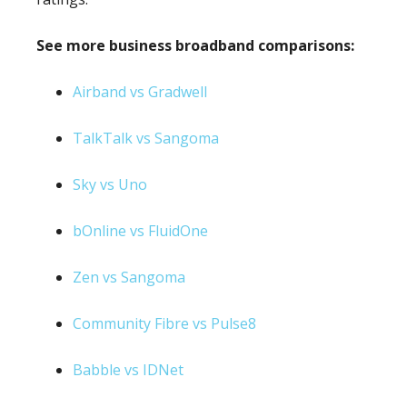
See more business broadband comparisons:
Airband vs Gradwell
TalkTalk vs Sangoma
Sky vs Uno
bOnline vs FluidOne
Zen vs Sangoma
Community Fibre vs Pulse8
Babble vs IDNet