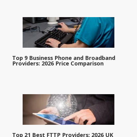
Top 9 Business Phone and Broadband
Providers: 2026 Price Comparison
Top 21 Best FTTP Providers: 2026 UK