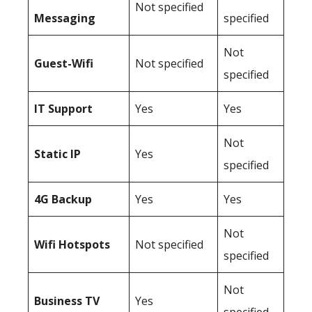
Not specified
Messaging
specified
Not
Guest-Wifi
Not specified
specified
IT Support
Yes
Yes
Not
Static IP
Yes
specified
4G Backup
Yes
Yes
Not
Wifi Hotspots
Not specified
specified
Not
Business TV
Yes