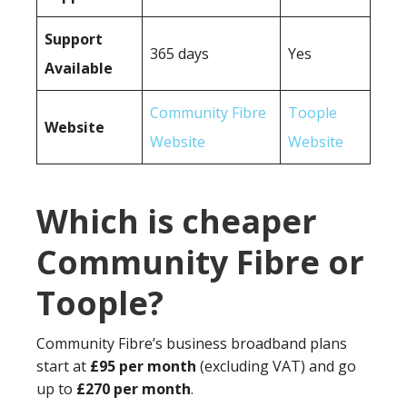
Support
365 days
Yes
Available
Community Fibre
Toople
Website
Website
Website
Which is cheaper
Community Fibre or
Toople?
Community Fibre’s business broadband plans
start at
£95 per month
(excluding VAT) and go
up to
£270 per month
.