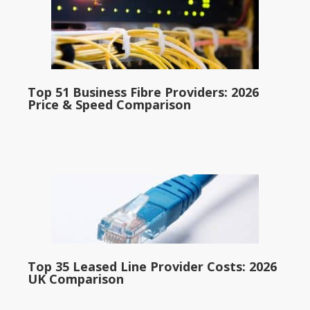
Top 51 Business Fibre Providers: 2026
Price & Speed Comparison
Top 35 Leased Line Provider Costs: 2026
UK Comparison