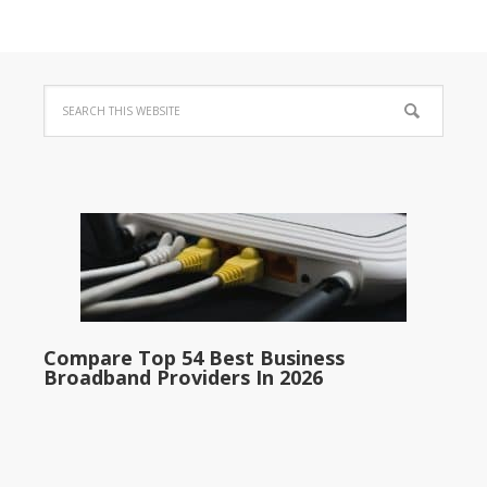
Compare Top 54 Best Business
Broadband Providers In 2026