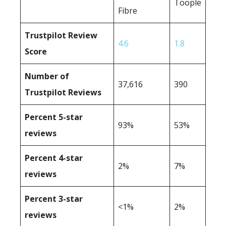
Toople
Fibre
Trustpilot Review
4.6
1.8
Score
Number of
37,616
390
Trustpilot Reviews
Percent 5-star
93%
53%
reviews
Percent 4-star
2%
7%
reviews
Percent 3-star
<1%
2%
reviews