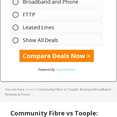
Broadband and Phone
FTTP
Leased Lines
Show All Deals
Powered By
ExpertMarket
You are here:
Home
/
Community Fibre vs Toople: Business Broadband
Reviews & Prices
Community Fibre vs Toople: