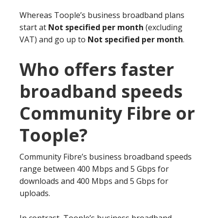
Whereas Toople’s business broadband plans
start at
Not specified per month
(excluding
VAT) and go up to
Not specified per month
.
Who offers faster
broadband speeds
Community Fibre or
Toople?
Community Fibre’s business broadband speeds
range between 400 Mbps and 5 Gbps for
downloads and 400 Mbps and 5 Gbps for
uploads.