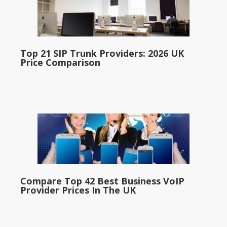
Top 21 SIP Trunk Providers: 2026 UK
Price Comparison
Compare Top 42 Best Business VoIP
Provider Prices In The UK