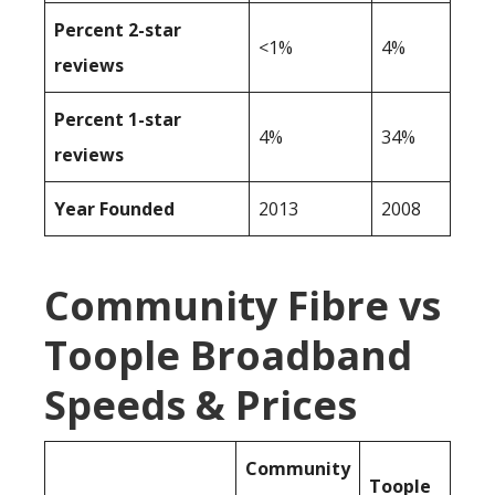
Percent 2-star
<1%
4%
reviews
Percent 1-star
4%
34%
reviews
Year Founded
2013
2008
Community Fibre vs
Toople Broadband
Speeds & Prices
Community
Toople