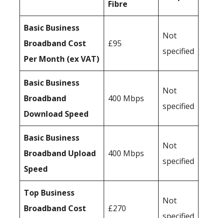
Fibre
Basic Business
Not
Broadband Cost
£95
specified
Per Month (ex VAT)
Basic Business
Not
Broadband
400 Mbps
specified
Download Speed
Basic Business
Not
Broadband Upload
400 Mbps
specified
Speed
Top Business
Not
Broadband Cost
£270
specified