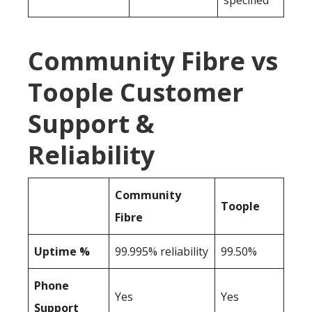
specified
Community Fibre vs
Toople Customer
Support &
Reliability
Community
Toople
Fibre
Uptime %
99.995% reliability
99.50%
Phone
Yes
Yes
Support