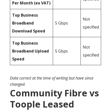
Per Month (ex VAT)
Top Business
Not
Broadband
5 Gbps
specified
Download Speed
Top Business
Not
Broadband Upload
5 Gbps
specified
Speed
Data correct at the time of writing but have since
changed.
Community Fibre vs
Toople Leased