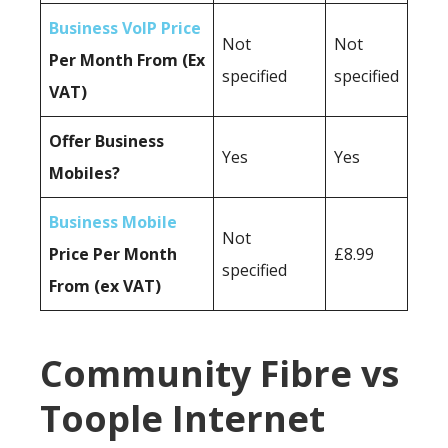
Business VoIP Price
Not
Not
Per Month From (Ex
specified
specified
VAT)
Offer Business
Yes
Yes
Mobiles?
Business Mobile
Not
Price Per Month
£8.99
specified
From (ex VAT)
Community Fibre vs
Toople Internet