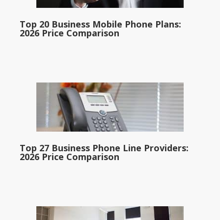
Top 20 Business Mobile Phone Plans:
2026 Price Comparison
Top 27 Business Phone Line Providers:
2026 Price Comparison