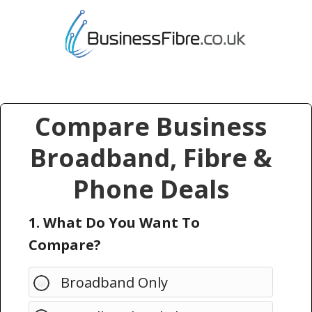
Compare Business
Broadband, Fibre &
Phone Deals
1. What Do You Want To
Compare?
Broadband Only