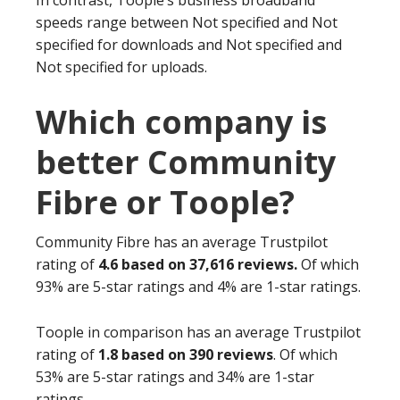
In contrast, Toople’s business broadband
speeds range between Not specified and Not
specified for downloads and Not specified and
Not specified for uploads.
Which company is
better Community
Fibre or Toople?
Community Fibre has an average Trustpilot
rating of
4.6 based on 37,616 reviews.
Of which
93% are 5-star ratings and 4% are 1-star ratings.
Toople in comparison has an average Trustpilot
rating of
1.8 based on 390 reviews
. Of which
53% are 5-star ratings and 34% are 1-star
ratings.