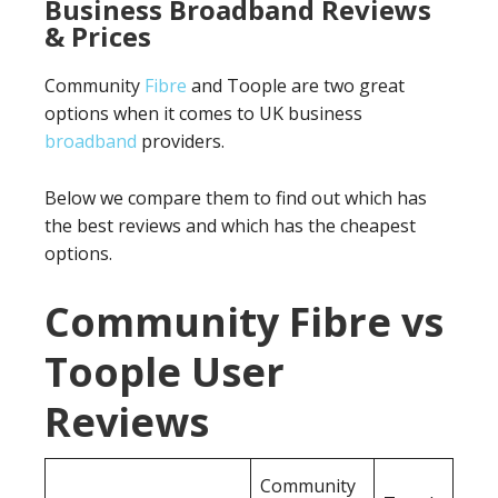
Business Broadband Reviews
& Prices
Community
Fibre
and Toople are two great
options when it comes to UK business
broadband
providers.
Below we compare them to find out which has
the best reviews and which has the cheapest
options.
Community Fibre vs
Toople User
Reviews
Community