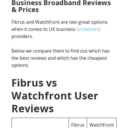
Business Broadband Reviews
& Prices
Fibrus and Watchfront are two great options
when it comes to UK business
broadband
providers.
Below we compare them to find out which has
the best reviews and which has the cheapest
options.
Fibrus vs
Watchfront User
Reviews
Fibrus
Watchfront