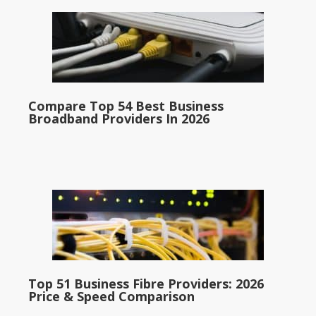
Compare Top 54 Best Business
Broadband Providers In 2026
Top 51 Business Fibre Providers: 2026
Price & Speed Comparison