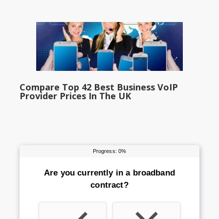
Compare Top 42 Best Business VoIP
Provider Prices In The UK