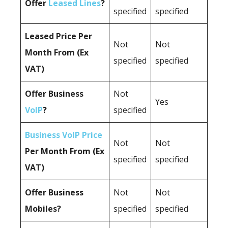
Offer
Leased Lines
?
specified
specified
Leased Price Per
Not
Not
Month From (Ex
specified
specified
VAT)
Offer Business
Not
Yes
VoIP
?
specified
Business VoIP Price
Not
Not
Per Month From (Ex
specified
specified
VAT)
Offer Business
Not
Not
Mobiles?
specified
specified