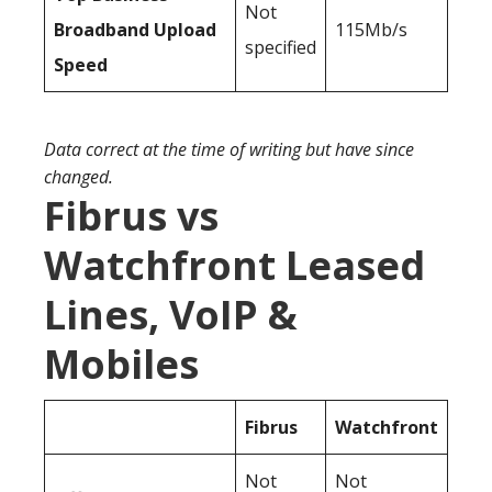
Not
Broadband Upload
115Mb/s
specified
Speed
Data correct at the time of writing but have since
changed.
Fibrus vs
Watchfront Leased
Lines, VoIP &
Mobiles
Fibrus
Watchfront
Not
Not