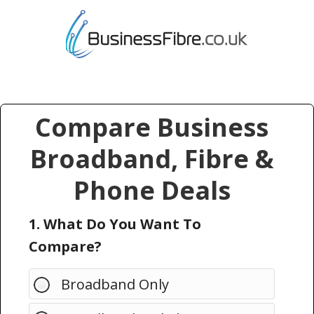
Compare Business
Broadband, Fibre &
Phone Deals
1. What Do You Want To
Compare?
Broadband Only