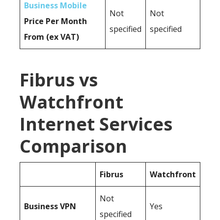
Business Mobile
Not
Not
Price Per Month
specified
specified
From (ex VAT)
Fibrus vs
Watchfront
Internet Services
Comparison
Fibrus
Watchfront
Not
Business
VPN
Yes
specified