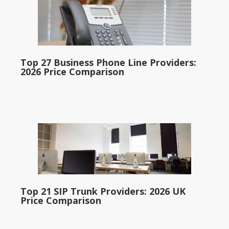
Top 27 Business Phone Line Providers:
2026 Price Comparison
Top 21 SIP Trunk Providers: 2026 UK
Price Comparison