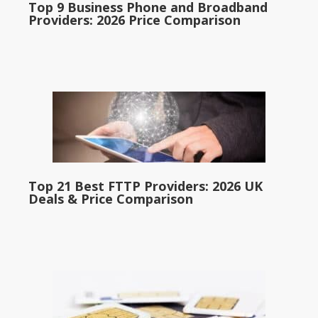
Top 9 Business Phone and Broadband
Providers: 2026 Price Comparison
Top 21 Best FTTP Providers: 2026 UK
Deals & Price Comparison