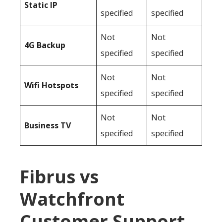
Static IP
specified
specified
Not
Not
4G Backup
specified
specified
Not
Not
Wifi Hotspots
specified
specified
Not
Not
Business TV
specified
specified
Fibrus vs
Watchfront
Customer Support