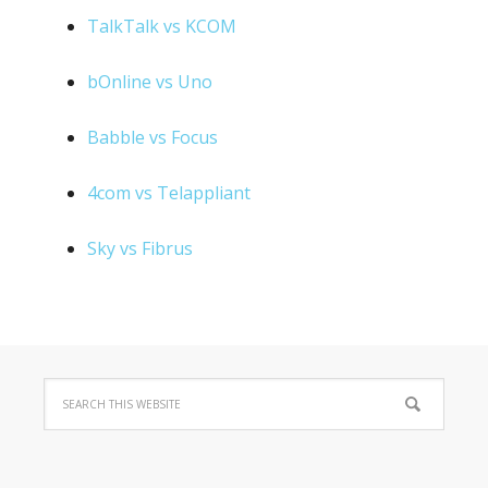
TalkTalk vs KCOM
bOnline vs Uno
Babble vs Focus
4com vs Telappliant
Sky vs Fibrus