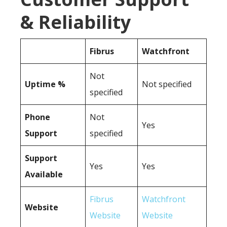
& Reliability
Fibrus
Watchfront
Not
Uptime %
Not specified
specified
Phone
Not
Yes
Support
specified
Support
Yes
Yes
Available
Fibrus
Watchfront
Website
Website
Website