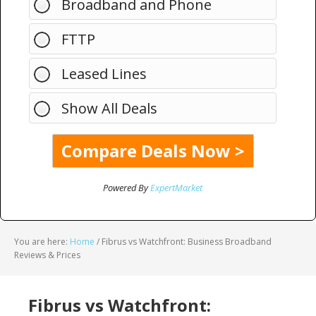
Broadband and Phone
FTTP
Leased Lines
Show All Deals
Powered By
ExpertMarket
You are here:
Home
/
Fibrus vs Watchfront: Business Broadband
Reviews & Prices
Fibrus vs Watchfront: