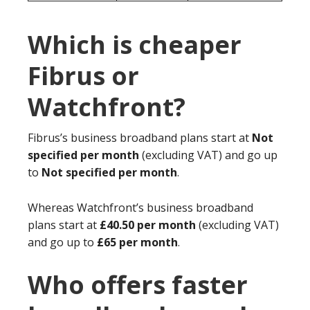
Which is cheaper
Fibrus or
Watchfront?
Fibrus’s business broadband plans start at
Not
specified per month
(excluding VAT) and go up
to
Not specified per month
.
Whereas Watchfront’s business broadband
plans start at
£40.50 per month
(excluding VAT)
and go up to
£65 per month
.
Who offers faster