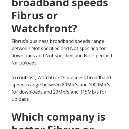
broadband speeds
Fibrus or
Watchfront?
Fibrus’s business broadband speeds range
between Not specified and Not specified for
downloads and Not specified and Not specified
for uploads.
In contrast, Watchfront’s business broadband
speeds range between 80Mb/s and 1000Mb/s
for downloads and 20Mb/s and 115Mb/s for
uploads.
Which company is