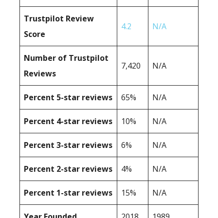
Trustpilot Review
4.2
N/A
Score
Number of Trustpilot
7,420
N/A
Reviews
Percent 5-star reviews
65%
N/A
Percent 4-star reviews
10%
N/A
Percent 3-star reviews
6%
N/A
Percent 2-star reviews
4%
N/A
Percent 1-star reviews
15%
N/A
Year Founded
2018
1989