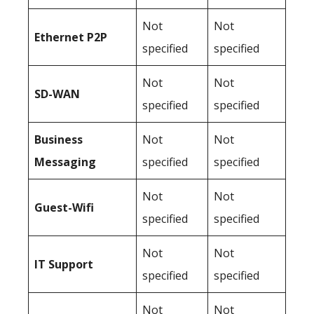
Not
Not
Ethernet P2P
specified
specified
Not
Not
SD-WAN
specified
specified
Business
Not
Not
Messaging
specified
specified
Not
Not
Guest-Wifi
specified
specified
Not
Not
IT Support
specified
specified
Not
Not