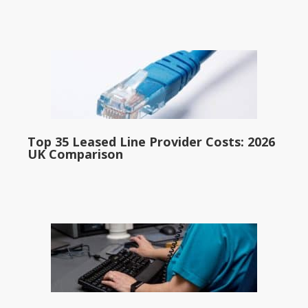
Top 35 Leased Line Provider Costs: 2026
UK Comparison