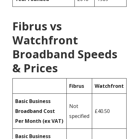
Fibrus vs
Watchfront
Broadband Speeds
& Prices
Fibrus
Watchfront
Basic Business
Not
Broadband Cost
£40.50
specified
Per Month (ex VAT)
Basic Business