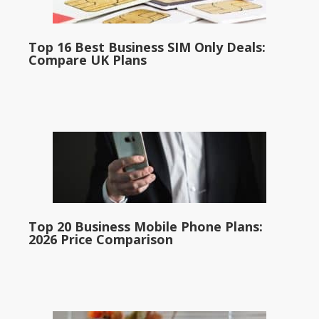
Top 16 Best Business SIM Only Deals:
Compare UK Plans
Top 20 Business Mobile Phone Plans:
2026 Price Comparison