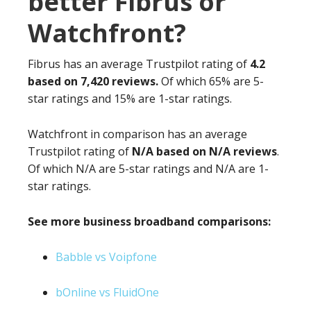
better Fibrus or
Watchfront?
Fibrus has an average Trustpilot rating of
4.2
based on 7,420 reviews.
Of which 65% are 5-
star ratings and 15% are 1-star ratings.
Watchfront in comparison has an average
Trustpilot rating of
N/A based on N/A reviews
.
Of which N/A are 5-star ratings and N/A are 1-
star ratings.
See more business broadband comparisons:
Babble vs Voipfone
bOnline vs FluidOne