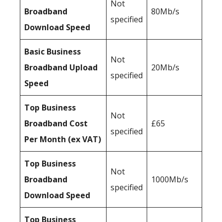
Not
Broadband
80Mb/s
specified
Download Speed
Basic Business
Not
Broadband Upload
20Mb/s
specified
Speed
Top Business
Not
Broadband Cost
£65
specified
Per Month (ex VAT)
Top Business
Not
Broadband
1000Mb/s
specified
Download Speed
Top Business