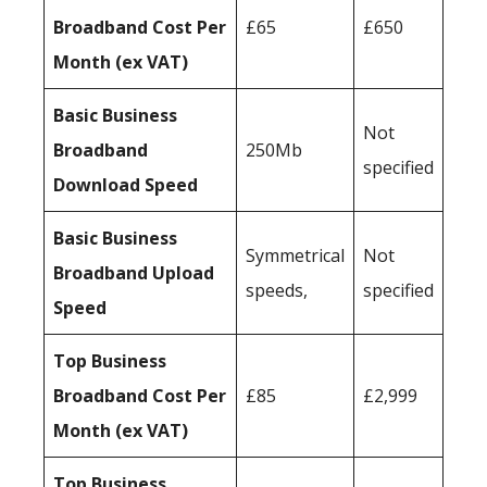
Broadband Cost Per
£65
£650
Month (ex VAT)
Basic Business
Not
Broadband
250Mb
specified
Download Speed
Basic Business
Symmetrical
Not
Broadband Upload
speeds,
specified
Speed
Top Business
Broadband Cost Per
£85
£2,999
Month (ex VAT)
Top Business