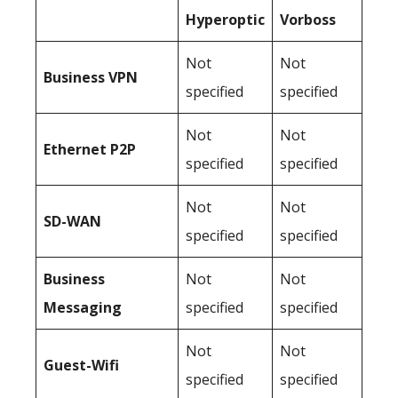
Hyperoptic
Vorboss
Not
Not
Business
VPN
specified
specified
Not
Not
Ethernet P2P
specified
specified
Not
Not
SD-WAN
specified
specified
Business
Not
Not
Messaging
specified
specified
Not
Not
Guest-Wifi
specified
specified