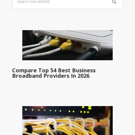
Compare Top 54 Best Business
Broadband Providers In 2026