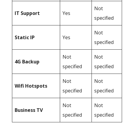
Not
IT Support
Yes
specified
Not
Static IP
Yes
specified
Not
Not
4G Backup
specified
specified
Not
Not
Wifi Hotspots
specified
specified
Not
Not
Business TV
specified
specified