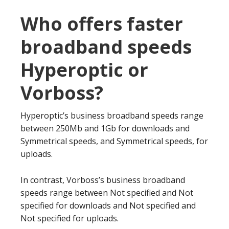
Who offers faster
broadband speeds
Hyperoptic or
Vorboss?
Hyperoptic’s business broadband speeds range
between 250Mb and 1Gb for downloads and
Symmetrical speeds, and Symmetrical speeds, for
uploads.
In contrast, Vorboss’s business broadband
speeds range between Not specified and Not
specified for downloads and Not specified and
Not specified for uploads.