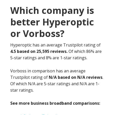
Which company is
better Hyperoptic
or Vorboss?
Hyperoptic has an average Trustpilot rating of
4.5 based on 25,595 reviews.
Of which 86% are
5-star ratings and 8% are 1-star ratings.
Vorboss in comparison has an average
Trustpilot rating of
N/A based on N/A reviews
.
Of which N/A are 5-star ratings and N/A are 1-
star ratings.
See more business broadband comparisons: