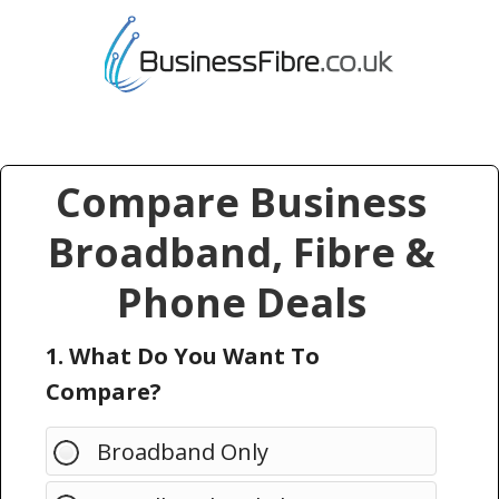
Compare Business
Broadband, Fibre &
Phone Deals
1. What Do You Want To
Compare?
Broadband Only