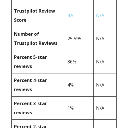
Trustpilot Review
4.5
N/A
Score
Number of
25,595
N/A
Trustpilot Reviews
Percent 5-star
86%
N/A
reviews
Percent 4-star
4%
N/A
reviews
Percent 3-star
1%
N/A
reviews
Percent 2-star