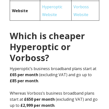
Hyperoptic
Vorboss
Website
Website
Website
Which is cheaper
Hyperoptic or
Vorboss?
Hyperoptic’s business broadband plans start at
£65 per month
(excluding VAT) and go up to
£85 per month
.
Whereas Vorboss’s business broadband plans
start at
£650 per month
(excluding VAT) and go
up to
£2,999 per month
.