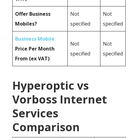
Offer Business
Not
Not
Mobiles?
specified
specified
Business Mobile
Not
Not
Price Per Month
specified
specified
From (ex VAT)
Hyperoptic vs
Vorboss Internet
Services
Comparison