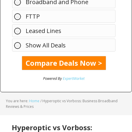
Broadband and Phone
FTTP
Leased Lines
Show All Deals
Powered By
ExpertMarket
You are here:
Home
/
Hyperoptic vs Vorboss: Business Broadband
Reviews & Prices
Hyperoptic vs Vorboss: