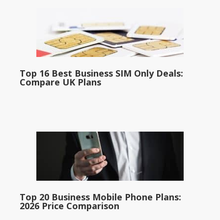
Top 16 Best Business SIM Only Deals:
Compare UK Plans
Top 20 Business Mobile Phone Plans:
2026 Price Comparison