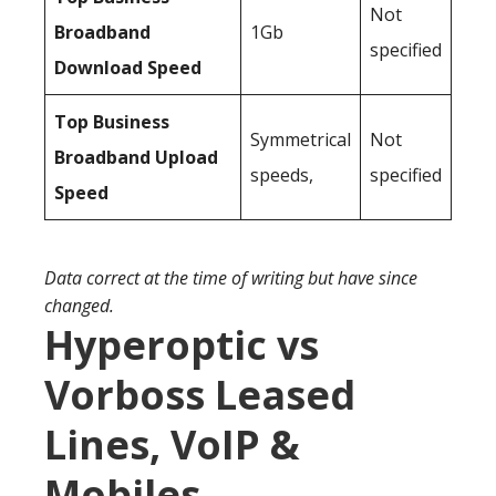
Not
Broadband
1Gb
specified
Download Speed
Top Business
Symmetrical
Not
Broadband Upload
speeds,
specified
Speed
Data correct at the time of writing but have since
changed.
Hyperoptic vs
Vorboss Leased
Lines, VoIP &
Mobiles