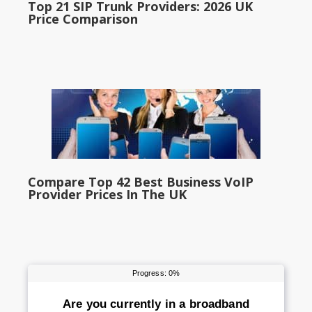
Top 21 SIP Trunk Providers: 2026 UK
Price Comparison
Compare Top 42 Best Business VoIP
Provider Prices In The UK