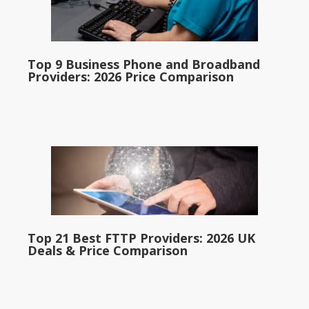
Top 9 Business Phone and Broadband
Providers: 2026 Price Comparison
Top 21 Best FTTP Providers: 2026 UK
Deals & Price Comparison