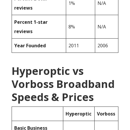
1%
N/A
reviews
Percent 1-star
8%
N/A
reviews
Year Founded
2011
2006
Hyperoptic vs
Vorboss Broadband
Speeds & Prices
Hyperoptic
Vorboss
Basic Business