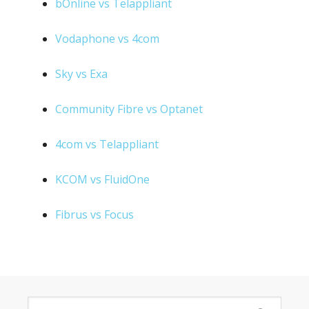
bOnline vs Telappliant
Vodaphone vs 4com
Sky vs Exa
Community Fibre vs Optanet
4com vs Telappliant
KCOM vs FluidOne
Fibrus vs Focus