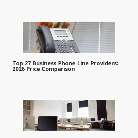
Top 27 Business Phone Line Providers:
2026 Price Comparison