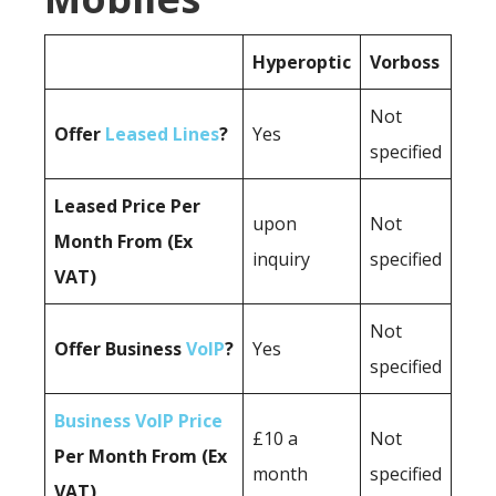
Hyperoptic
Vorboss
Not
Offer
Leased Lines
?
Yes
specified
Leased Price Per
upon
Not
Month From (Ex
inquiry
specified
VAT)
Not
Offer Business
VoIP
?
Yes
specified
Business VoIP Price
£10 a
Not
Per Month From (Ex
month
specified
VAT)