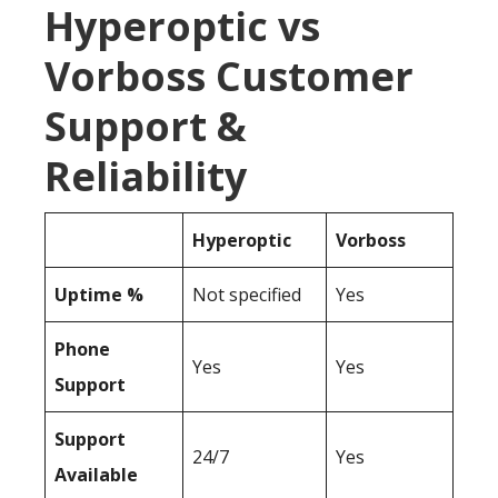
Hyperoptic vs
Vorboss Customer
Support &
Reliability
Hyperoptic
Vorboss
Uptime %
Not specified
Yes
Phone
Yes
Yes
Support
Support
24/7
Yes
Available