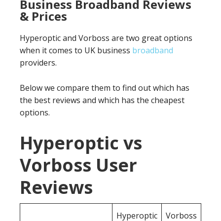
Business Broadband Reviews
& Prices
Hyperoptic and Vorboss are two great options
when it comes to UK business
broadband
providers.
Below we compare them to find out which has
the best reviews and which has the cheapest
options.
Hyperoptic vs
Vorboss User
Reviews
Hyperoptic
Vorboss