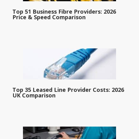
Top 51 Business Fibre Providers: 2026
Price & Speed Comparison
Top 35 Leased Line Provider Costs: 2026
UK Comparison