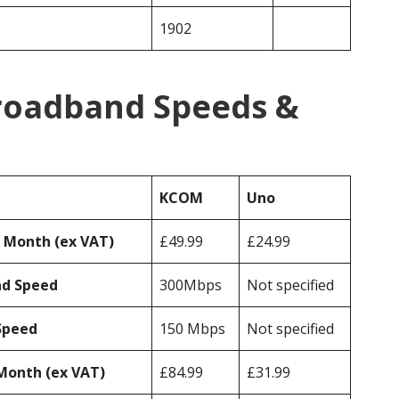
1902
roadband Speeds &
KCOM
Uno
r Month (ex VAT)
£49.99
£24.99
ad Speed
300Mbps
Not specified
Speed
150 Mbps
Not specified
Month (ex VAT)
£84.99
£31.99