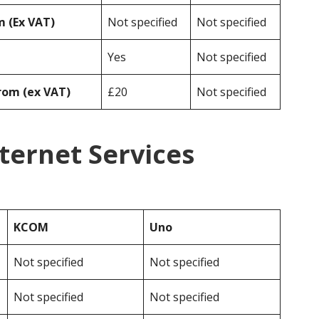
 (Ex VAT)
Not specified
Not specified
Yes
Not specified
rom (ex VAT)
£20
Not specified
ternet Services
KCOM
Uno
Not specified
Not specified
Not specified
Not specified