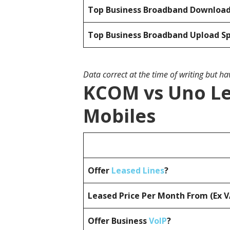
Top Business Broadband Downloa
Top Business Broadband Upload S
Data correct at the time of writing but h
KCOM vs Uno Le
Mobiles
Offer
Leased Lines
?
Leased Price Per Month From (Ex 
Offer Business
VoIP
?