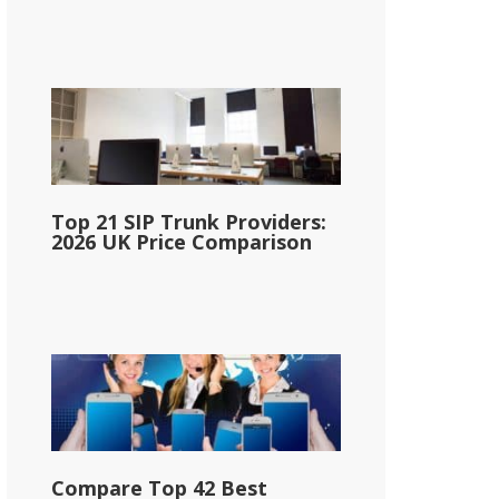
Top 21 SIP Trunk Providers:
2026 UK Price Comparison
Compare Top 42 Best