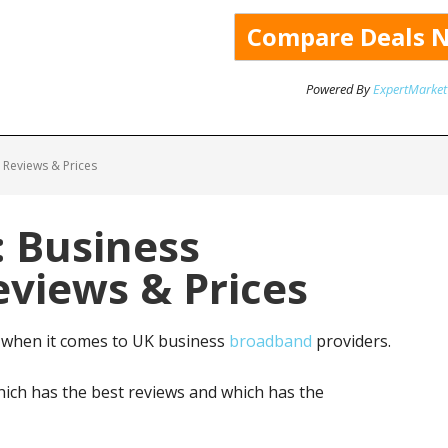
Powered By
ExpertMarket
Reviews & Prices
 Business
views & Prices
 when it comes to UK business
broadband
providers.
ich has the best reviews and which has the