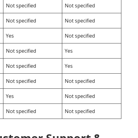
Not specified
Not specified
Not specified
Not specified
Yes
Not specified
Not specified
Yes
Not specified
Yes
Not specified
Not specified
Yes
Not specified
Not specified
Not specified