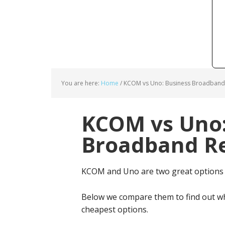
You are here:
Home
/
KCOM vs Uno: Business Broadband 
KCOM vs Uno:
Broadband Re
KCOM and Uno are two great options
Below we compare them to find out wh
cheapest options.