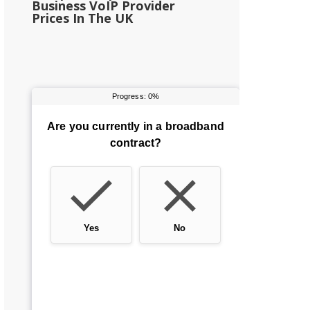
Business VoIP Provider
Prices In The UK