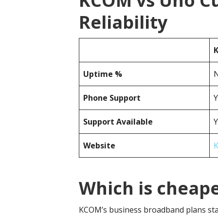
KCOM vs Uno C
Reliability
Uptime %
N
Phone Support
Y
Support Available
Y
Website
Which is cheap
KCOM’s business broadband plans sta