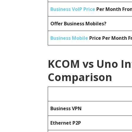
Business VoIP Price
Per Month From
Offer Business Mobiles?
Business Mobile
Price Per Month F
KCOM vs Uno In
Comparison
Business
VPN
Ethernet P2P