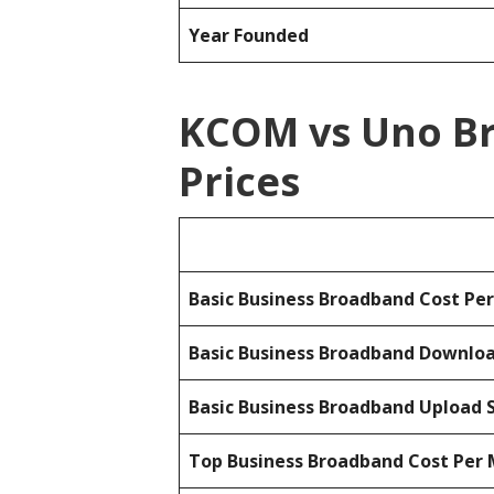
Year Founded
KCOM vs Uno B
Prices
Basic Business Broadband Cost Pe
Basic Business Broadband Downlo
Basic Business Broadband Upload 
Top Business Broadband Cost Per 