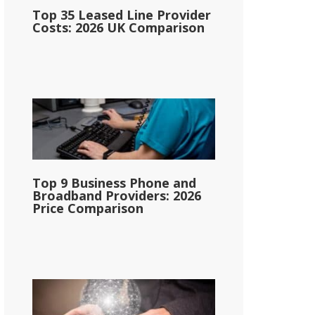
Top 35 Leased Line Provider
Costs: 2026 UK Comparison
Top 9 Business Phone and
Broadband Providers: 2026
Price Comparison