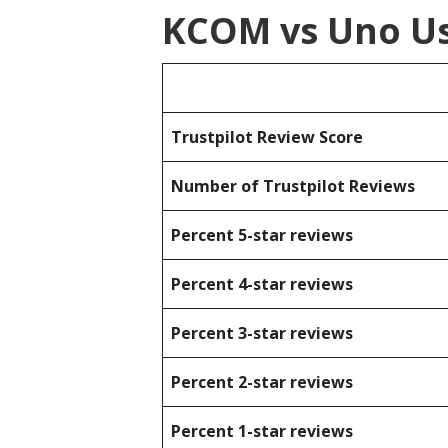
KCOM vs Uno Us
Trustpilot Review Score
Number of Trustpilot Reviews
Percent 5-star reviews
Percent 4-star reviews
Percent 3-star reviews
Percent 2-star reviews
Percent 1-star reviews