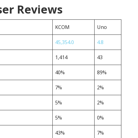
er Reviews
KCOM
Uno
45,354.0
4.8
1,414
43
40%
89%
7%
2%
5%
2%
5%
0%
43%
7%