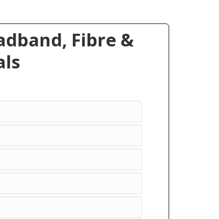
dband, Fibre &
ls