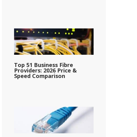
Top 51 Business Fibre
Providers: 2026 Price &
Speed Comparison