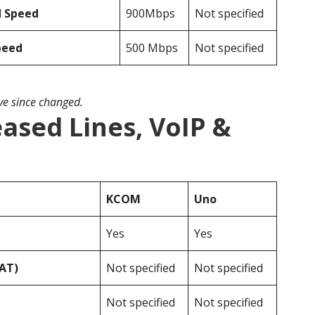
d Speed
900Mbps
Not specified
peed
500 Mbps
Not specified
ave since changed.
ased Lines, VoIP &
KCOM
Uno
Yes
Yes
VAT)
Not specified
Not specified
Not specified
Not specified