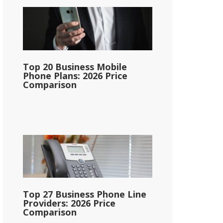
Top 20 Business Mobile
Phone Plans: 2026 Price
Comparison
Top 27 Business Phone Line
Providers: 2026 Price
Comparison