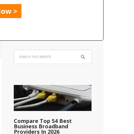
Compare Top 54 Best
Business Broadband
Providers In 2026