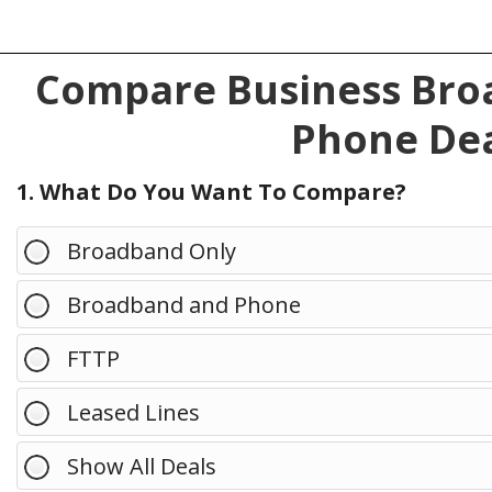
Compare Business Broa
Phone Dea
1. What Do You Want To Compare?
Broadband Only
Broadband and Phone
FTTP
Leased Lines
Show All Deals