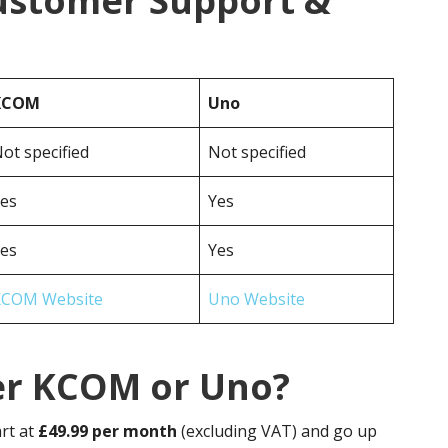
ustomer Support &
KCOM
Uno
ot specified
Not specified
es
Yes
es
Yes
KCOM Website
Uno Website
er KCOM or Uno?
rt at
£49.99 per month
(excluding VAT) and go up