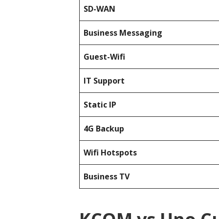
SD-WAN
Business Messaging
Guest-Wifi
IT Support
Static IP
4G Backup
Wifi Hotspots
Business TV