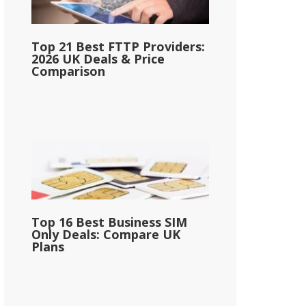
Top 21 Best FTTP Providers:
2026 UK Deals & Price
Comparison
Top 16 Best Business SIM
Only Deals: Compare UK
Plans