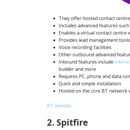
They offer hosted contact centre
Includes advanced features such 
Enables a virtual contact centre
Provides lead management tools, 
Voice recording facilities
Other outbound advanced featur
Inbound features include
interac
builder and more
Requires PC, phone and data co
Quick and simple installation
Hosted on the core BT network wi
BT website
2. Spitfire