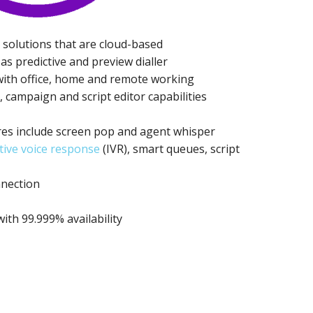
 solutions that are cloud-based
as predictive and preview dialler
 with office, home and remote working
campaign and script editor capabilities
es include screen pop and agent whisper
tive voice response
(IVR), smart queues, script
nnection
th 99.999% availability