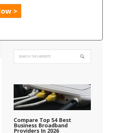
Compare Top 54 Best
Business Broadband
Providers In 2026