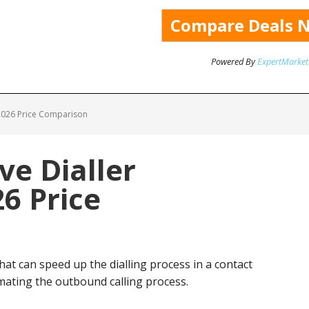
Powered By
ExpertMarket
 2026 Price Comparison
ve Dialler
26 Price
 that can speed up the dialling process in a contact
mating the outbound calling process.