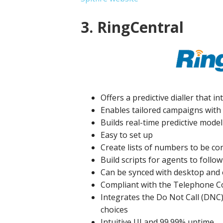
3. RingCentral
Offers a predictive dialler that 
Enables tailored campaigns with 
Builds real-time predictive modell
Easy to set up
Create lists of numbers to be co
Build scripts for agents to follow
Can be synced with desktop and 
Compliant with the Telephone C
Integrates the Do Not Call (DNC
choices
Intuitive UI and 99.99% uptime