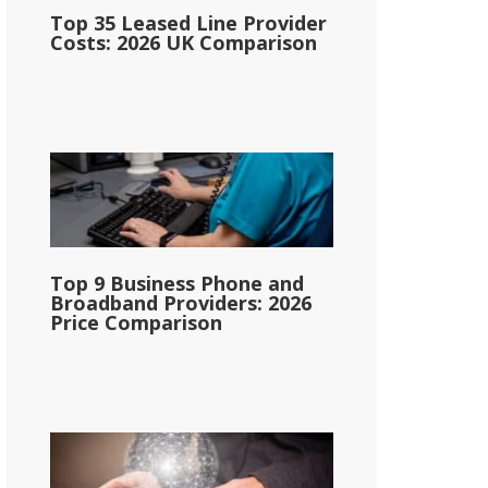
Top 35 Leased Line Provider
Costs: 2026 UK Comparison
Top 9 Business Phone and
Broadband Providers: 2026
Price Comparison