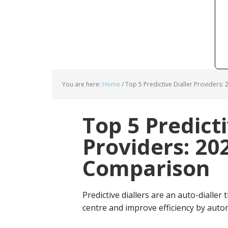
You are here:
Home
/
Top 5 Predictive Dialler Providers:
Top 5 Predicti
Providers: 20
Comparison
Predictive diallers are an auto-dialler
centre and improve efficiency by auto