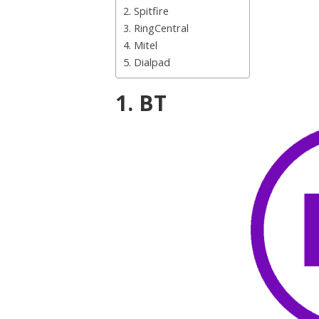
2. Spitfire
3. RingCentral
4. Mitel
5. Dialpad
1. BT