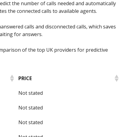
predict the number of calls needed and automatically
tes the connected calls to available agents.
nanswered calls and disconnected calls, which saves
aiting for answers.
mparison of the top UK providers for predictive
PRICE
Not stated
Not stated
Not stated