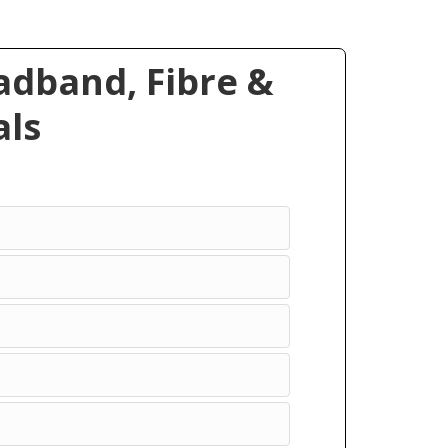
dband, Fibre &
ls