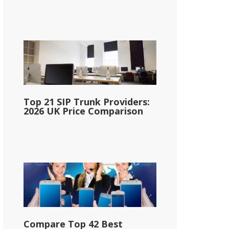
Top 21 SIP Trunk Providers:
2026 UK Price Comparison
Compare Top 42 Best