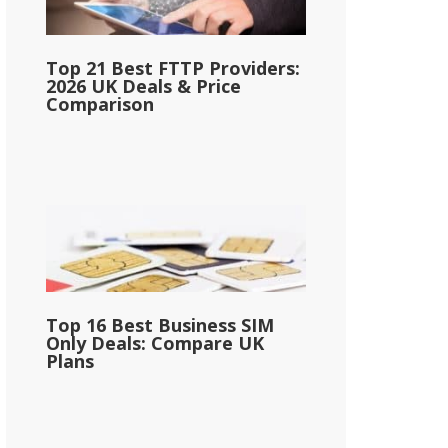
Top 21 Best FTTP Providers:
2026 UK Deals & Price
Comparison
Top 16 Best Business SIM
Only Deals: Compare UK
Plans