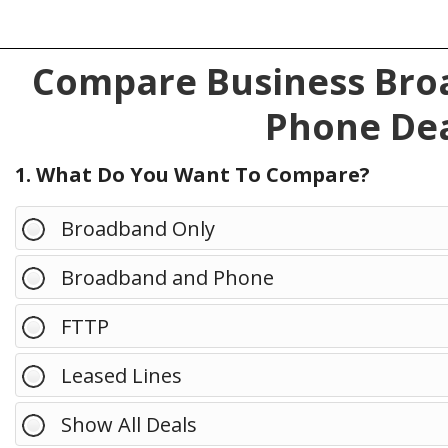
Compare Business Broa
Phone Dea
1. What Do You Want To Compare?
Broadband Only
Broadband and Phone
FTTP
Leased Lines
Show All Deals