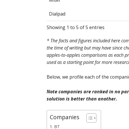
Mitel
Dialpad
Showing 1 to 5 of 5 entries
* The facts and figures included here c
the time of writing but may have since c
apples-to-apples comparisons as each prov
used as a starting point for more researc
Below, we profile each of the companies
Note companies are ranked in no part
solution is better than another.
Companies
1. BT