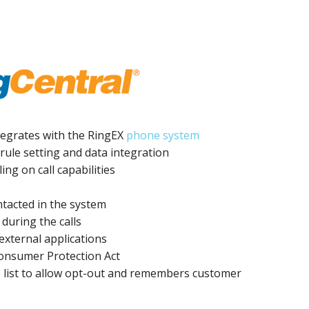
integrates with the RingEX
phone system
rule setting and data integration
ing on call capabilities
ntacted in the system
 during the calls
external applications
onsumer Protection Act
) list to allow opt-out and remembers customer