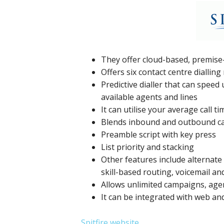
They offer cloud-based, premise
Offers six contact centre diallin
Predictive dialler that can spee
available agents and lines
It can utilise your average call ti
Blends inbound and outbound ca
Preamble script with key press
List priority and stacking
Other features include alternate 
skill-based routing, voicemail a
Allows unlimited campaigns, agen
It can be integrated with web 
Spitfire website