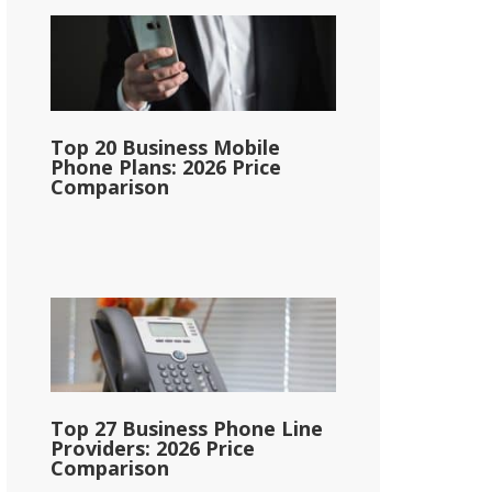
Top 20 Business Mobile
Phone Plans: 2026 Price
Comparison
Top 27 Business Phone Line
Providers: 2026 Price
Comparison