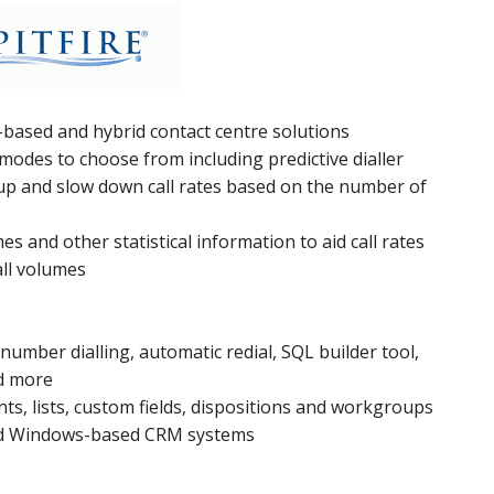
-based and hybrid contact centre solutions
g modes to choose from including predictive dialler
d up and slow down call rates based on the number of
mes and other statistical information to aid call rates
ll volumes
number dialling, automatic redial, SQL builder tool,
nd more
ts, lists, custom fields, dispositions and workgroups
and Windows-based CRM systems