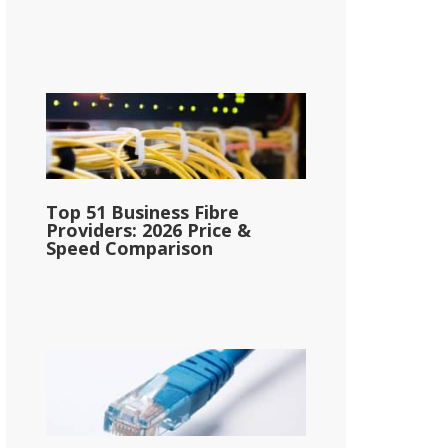
Top 51 Business Fibre
Providers: 2026 Price &
Speed Comparison