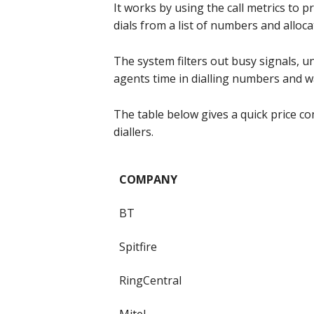
It works by using the call metrics to 
dials from a list of numbers and alloca
The system filters out busy signals, u
agents time in dialling numbers and w
The table below gives a quick price co
diallers.
COMPANY
BT
Spitfire
RingCentral