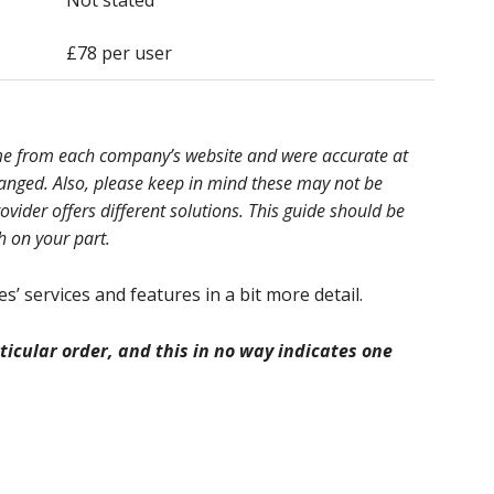
Not stated
£78 per user
ome from each company’s website and were accurate at
hanged. Also, please keep in mind these may not be
ider offers different solutions. This guide should be
h on your part.
’ services and features in a bit more detail.
icular order, and this in no way indicates one