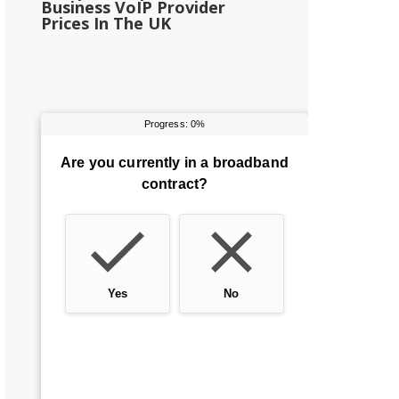
Business VoIP Provider
Prices In The UK