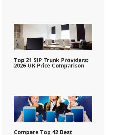
Top 21 SIP Trunk Providers:
2026 UK Price Comparison
Compare Top 42 Best