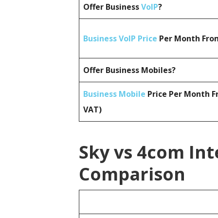
Offer Business
VoIP
?
Business VoIP Price
Per Month From
Offer Business Mobiles?
Business Mobile
Price Per Month F
VAT)
Sky vs 4com Int
Comparison