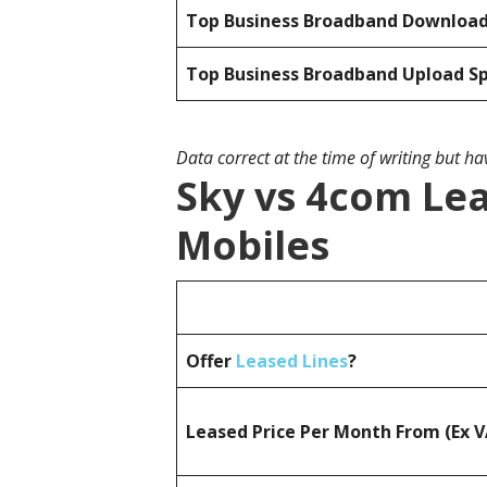
Top Business Broadband Downloa
Top Business Broadband Upload S
Data correct at the time of writing but h
Sky vs 4com Lea
Mobiles
Offer
Leased Lines
?
Leased Price Per Month From (Ex 