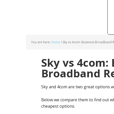
You are here:
Home
/
Sky vs 4com: Business Broadband R
Sky vs 4com: 
Broadband Re
Sky and 4com are two great options 
Below we compare them to find out wh
cheapest options.