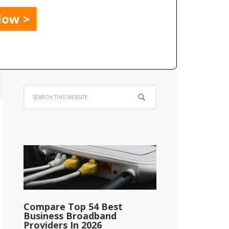
Compare Top 54 Best
Business Broadband
Providers In 2026