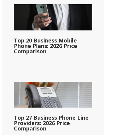
Top 20 Business Mobile
Phone Plans: 2026 Price
Comparison
Top 27 Business Phone Line
Providers: 2026 Price
Comparison