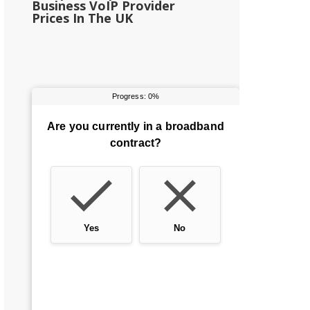
Business VoIP Provider
Prices In The UK