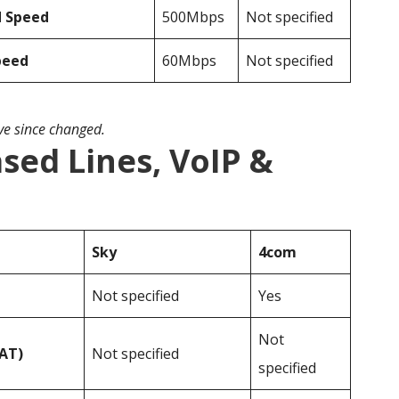
d Speed
500Mbps
Not specified
peed
60Mbps
Not specified
ave since changed.
sed Lines, VoIP &
Sky
4com
Not specified
Yes
Not
VAT)
Not specified
specified