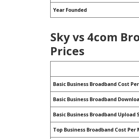
Year Founded
Sky vs 4com Br
Prices
Basic Business Broadband Cost Pe
Basic Business Broadband Downlo
Basic Business Broadband Upload 
Top Business Broadband Cost Per 