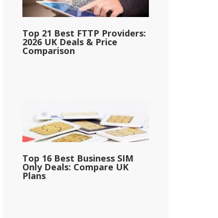
Top 21 Best FTTP Providers:
2026 UK Deals & Price
Comparison
Top 16 Best Business SIM
Only Deals: Compare UK
Plans