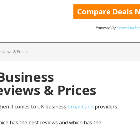
Powered By
ExpertMarket
eviews & Prices
Business
views & Prices
when it comes to UK business
broadband
providers.
ich has the best reviews and which has the