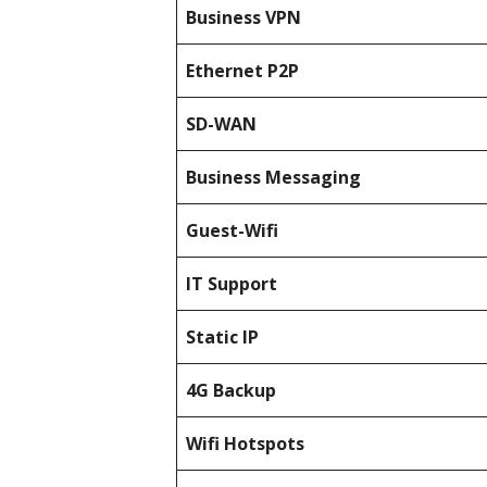
Business
VPN
Ethernet P2P
SD-WAN
Business Messaging
Guest-Wifi
IT Support
Static IP
4G Backup
Wifi Hotspots