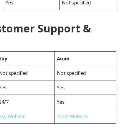
Yes
Not specified
stomer Support &
Sky
4com
Not specified
Not specified
Yes
Yes
24/7
Yes
Sky Website
4com Website