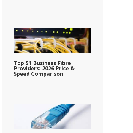
Top 51 Business Fibre
Providers: 2026 Price &
Speed Comparison