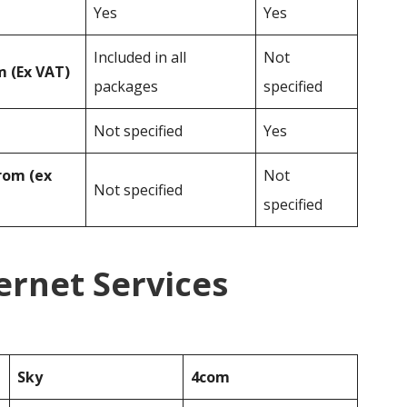
Yes
Yes
Included in all
Not
 (Ex VAT)
packages
specified
Not specified
Yes
rom (ex
Not
Not specified
specified
ernet Services
Sky
4com