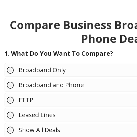
Compare Business Broa
Phone Dea
1. What Do You Want To Compare?
Broadband Only
Broadband and Phone
FTTP
Leased Lines
Show All Deals