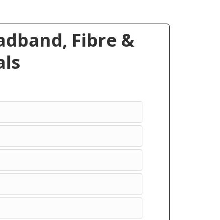
dband, Fibre &
ls