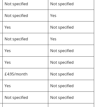
Not specified
Not specified
Not specified
Yes
Yes
Not specified
Not specified
Yes
Yes
Not specified
Yes
Not specified
£4.95/month
Not specified
Yes
Not specified
Not specified
Not specified