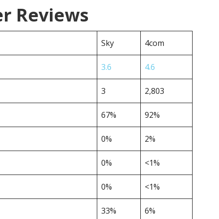
er Reviews
Sky
4com
3.6
4.6
3
2,803
67%
92%
0%
2%
0%
<1%
0%
<1%
33%
6%