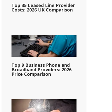
Top 35 Leased Line Provider
Costs: 2026 UK Comparison
Top 9 Business Phone and
Broadband Providers: 2026
Price Comparison