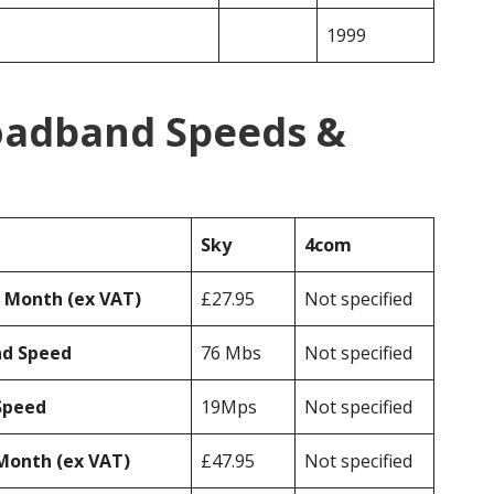
1999
oadband Speeds &
Sky
4com
r Month (ex VAT)
£27.95
Not specified
ad Speed
76 Mbs
Not specified
Speed
19Mps
Not specified
Month (ex VAT)
£47.95
Not specified