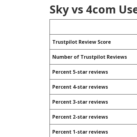
Sky vs 4com Us
Trustpilot Review Score
Number of Trustpilot Reviews
Percent 5-star reviews
Percent 4-star reviews
Percent 3-star reviews
Percent 2-star reviews
Percent 1-star reviews