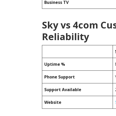
Business TV
Sky vs 4com Cu
Reliability
Uptime %
Phone Support
Support Available
Website