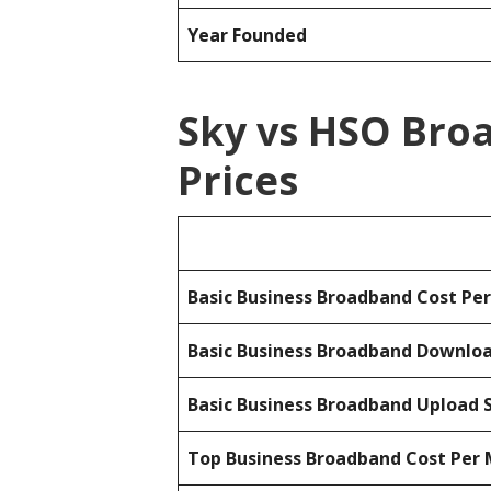
Year Founded
Sky vs HSO Bro
Prices
Basic Business Broadband Cost Pe
Basic Business Broadband Downlo
Basic Business Broadband Upload 
Top Business Broadband Cost Per 