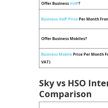
Offer Business
VoIP
?
Business VoIP Price
Per Month From
Offer Business Mobiles?
Business Mobile
Price Per Month F
VAT)
Sky vs HSO Inte
Comparison