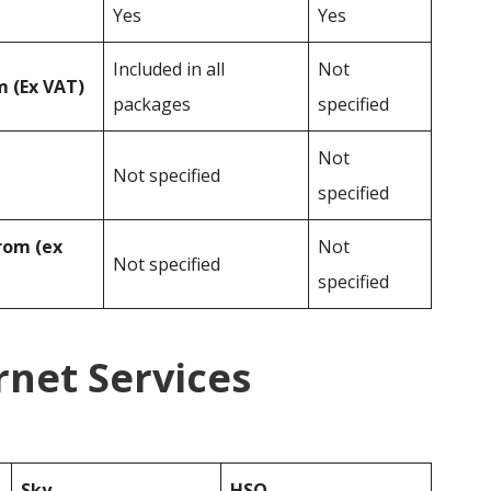
Yes
Yes
Included in all
Not
 (Ex VAT)
packages
specified
Not
Not specified
specified
rom (ex
Not
Not specified
specified
rnet Services
Sky
HSO