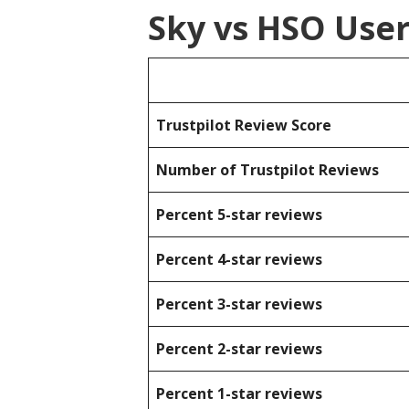
Sky vs HSO Use
Trustpilot Review Score
Number of Trustpilot Reviews
Percent 5-star reviews
Percent 4-star reviews
Percent 3-star reviews
Percent 2-star reviews
Percent 1-star reviews