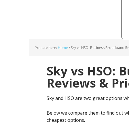
You are here:
Home
/
Sky vs HSO: Business Broadband Re
Sky vs HSO: 
Reviews & Pri
Sky and HSO are two great options w
Below we compare them to find out wh
cheapest options.