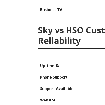
Business TV
Sky vs HSO Cus
Reliability
Uptime %
Phone Support
Support Available
Website