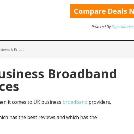
Powered By
ExpertMarket
views & Prices
Business Broadband
ces
hen it comes to UK business
broadband
providers.
ich has the best reviews and which has the