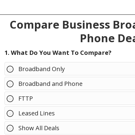
Compare Business Broa
Phone Dea
1. What Do You Want To Compare?
Broadband Only
Broadband and Phone
FTTP
Leased Lines
Show All Deals