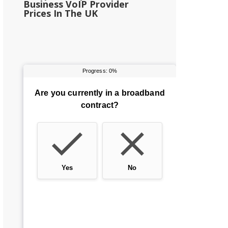
Business VoIP Provider
Prices In The UK