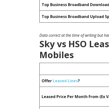
Top Business Broadband Downloa
Top Business Broadband Upload S
Data correct at the time of writing but h
Sky vs HSO Leas
Mobiles
Offer
Leased Lines
?
Leased Price Per Month From (Ex 