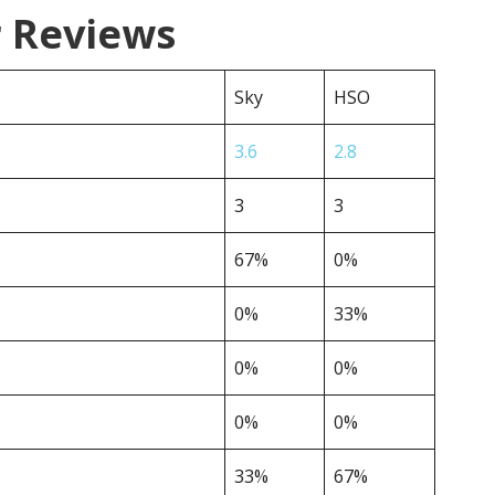
r Reviews
Sky
HSO
3.6
2.8
3
3
67%
0%
0%
33%
0%
0%
0%
0%
33%
67%