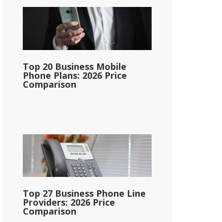
Top 20 Business Mobile
Phone Plans: 2026 Price
Comparison
Top 27 Business Phone Line
Providers: 2026 Price
Comparison