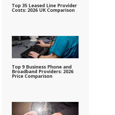
Top 35 Leased Line Provider
Costs: 2026 UK Comparison
Top 9 Business Phone and
Broadband Providers: 2026
Price Comparison