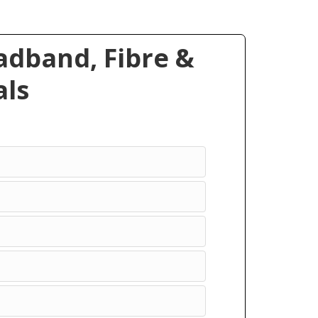
dband, Fibre &
ls