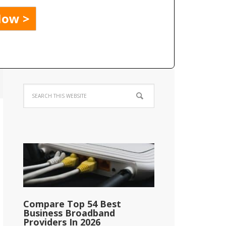
Compare Top 54 Best
Business Broadband
Providers In 2026