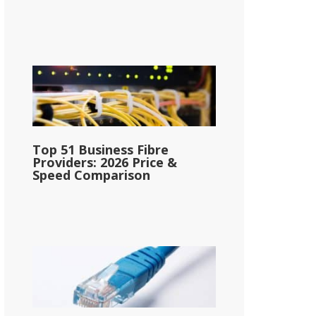
Top 51 Business Fibre
Providers: 2026 Price &
Speed Comparison