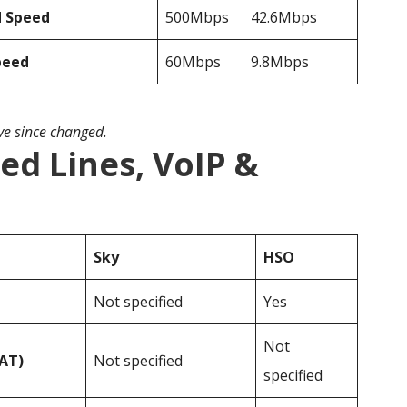
d Speed
500Mbps
42.6Mbps
peed
60Mbps
9.8Mbps
ave since changed.
ed Lines, VoIP &
Sky
HSO
Not specified
Yes
Not
VAT)
Not specified
specified