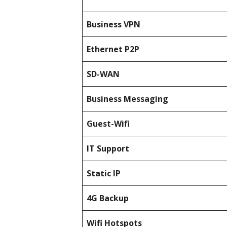
Business
VPN
Ethernet P2P
SD-WAN
Business Messaging
Guest-Wifi
IT Support
Static IP
4G Backup
Wifi Hotspots