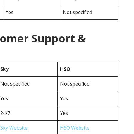
Yes
Not specified
tomer Support &
Sky
HSO
Not specified
Not specified
Yes
Yes
24/7
Yes
Sky Website
HSO Website