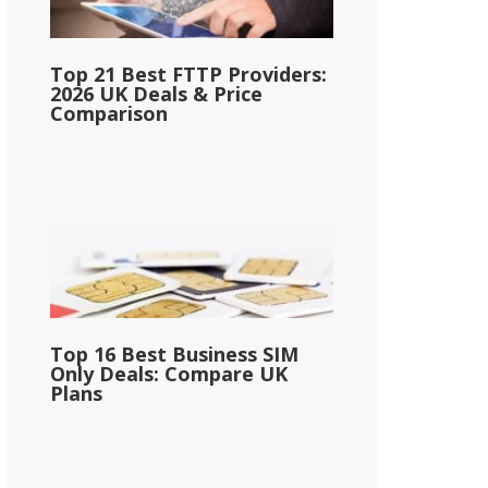
Top 21 Best FTTP Providers:
2026 UK Deals & Price
Comparison
Top 16 Best Business SIM
Only Deals: Compare UK
Plans