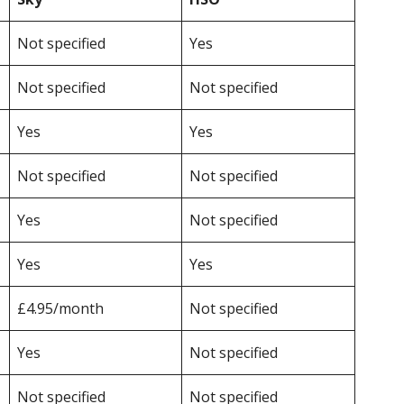
Not specified
Yes
Not specified
Not specified
Yes
Yes
Not specified
Not specified
Yes
Not specified
Yes
Yes
£4.95/month
Not specified
Yes
Not specified
Not specified
Not specified