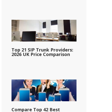
Top 21 SIP Trunk Providers:
2026 UK Price Comparison
Compare Top 42 Best