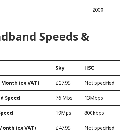
2000
adband Speeds &
Sky
HSO
r Month (ex VAT)
£27.95
Not specified
ad Speed
76 Mbs
13Mbps
Speed
19Mps
800kbps
Month (ex VAT)
£47.95
Not specified