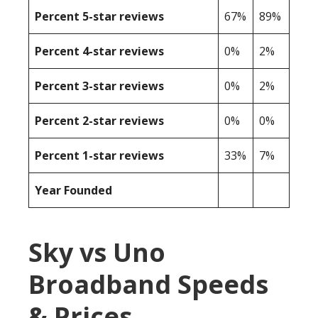
Percent 5-star reviews
67%
89%
Percent 4-star reviews
0%
2%
Percent 3-star reviews
0%
2%
Percent 2-star reviews
0%
0%
Percent 1-star reviews
33%
7%
Year Founded
Sky vs Uno
Broadband Speeds
& Prices