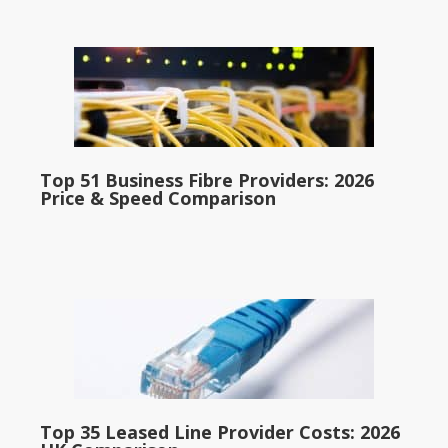
Top 51 Business Fibre Providers: 2026
Price & Speed Comparison
Top 35 Leased Line Provider Costs: 2026