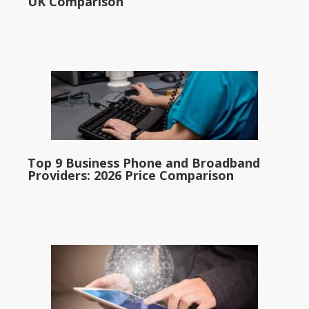
UK Comparison
Top 9 Business Phone and Broadband
Providers: 2026 Price Comparison