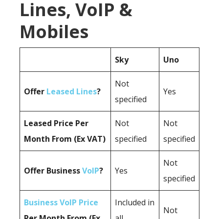
Lines, VoIP &
Mobiles
Sky
Uno
Not
Offer
Leased Lines
?
Yes
specified
Leased Price Per
Not
Not
Month From (Ex VAT)
specified
specified
Not
Offer Business
VoIP
?
Yes
specified
Business VoIP Price
Included in
Not
Per Month From (Ex
all