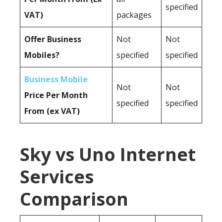
specified
VAT)
packages
Offer Business
Not
Not
Mobiles?
specified
specified
Business Mobile
Not
Not
Price Per Month
specified
specified
From (ex VAT)
Sky vs Uno Internet
Services
Comparison