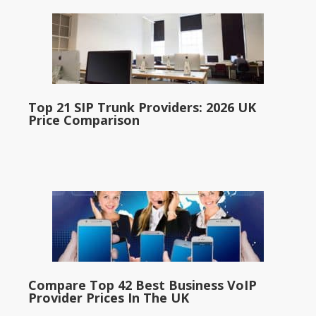
Top 21 SIP Trunk Providers: 2026 UK
Price Comparison
Compare Top 42 Best Business VoIP
Provider Prices In The UK