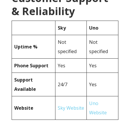
& Reliability
Sky
Uno
Not
Not
Uptime %
specified
specified
Phone Support
Yes
Yes
Support
24/7
Yes
Available
Uno
Website
Sky Website
Website