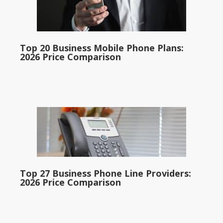
Top 20 Business Mobile Phone Plans:
2026 Price Comparison
Top 27 Business Phone Line Providers:
2026 Price Comparison