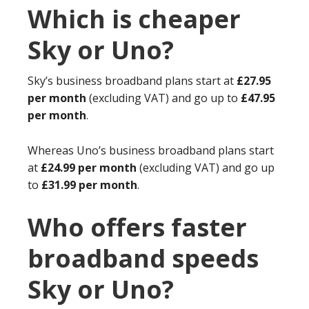
Which is cheaper
Sky or Uno?
Sky’s business broadband plans start at
£27.95
per month
(excluding VAT) and go up to
£47.95
per month
.
Whereas Uno’s business broadband plans start
at
£24.99 per month
(excluding VAT) and go up
to
£31.99 per month
.
Who offers faster
broadband speeds
Sky or Uno?