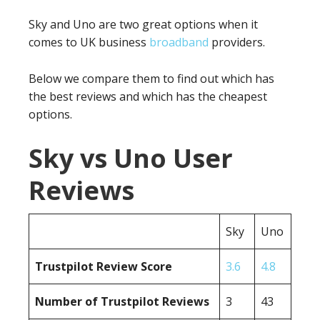
Sky and Uno are two great options when it
comes to UK business
broadband
providers.
Below we compare them to find out which has
the best reviews and which has the cheapest
options.
Sky vs Uno User
Reviews
Sky
Uno
Trustpilot Review Score
3.6
4.8
Number of Trustpilot Reviews
3
43