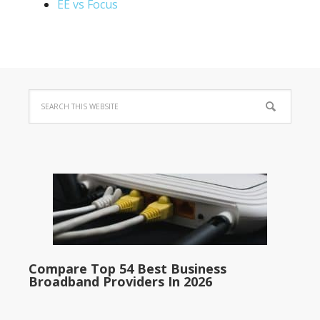
EE vs Focus
Compare Top 54 Best Business
Broadband Providers In 2026