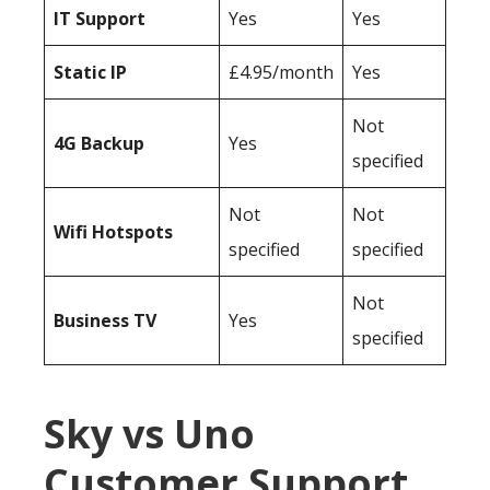
IT Support
Yes
Yes
Static IP
£4.95/month
Yes
Not
4G Backup
Yes
specified
Not
Not
Wifi Hotspots
specified
specified
Not
Business TV
Yes
specified
Sky vs Uno
Customer Support