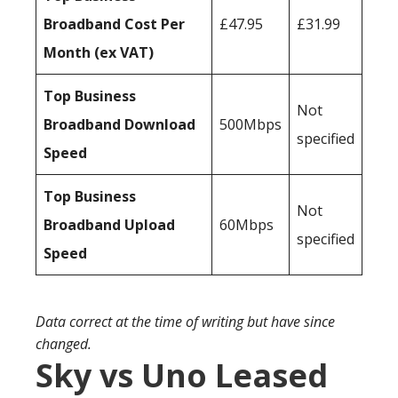
Broadband Cost Per
£47.95
£31.99
Month (ex VAT)
Top Business
Not
Broadband Download
500Mbps
specified
Speed
Top Business
Not
Broadband Upload
60Mbps
specified
Speed
Data correct at the time of writing but have since
changed.
Sky vs Uno Leased