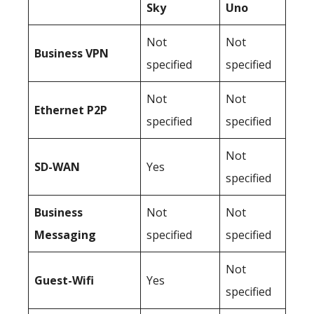
Sky
Uno
Not
Not
Business
VPN
specified
specified
Not
Not
Ethernet P2P
specified
specified
Not
SD-WAN
Yes
specified
Business
Not
Not
Messaging
specified
specified
Not
Guest-Wifi
Yes
specified