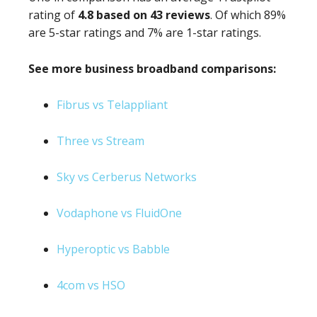
rating of
4.8 based on 43 reviews
. Of which 89%
are 5-star ratings and 7% are 1-star ratings.
See more business broadband comparisons:
Fibrus vs Telappliant
Three vs Stream
Sky vs Cerberus Networks
Vodaphone vs FluidOne
Hyperoptic vs Babble
4com vs HSO