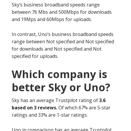
Sky’s business broadband speeds range
between 76 Mbs and 500Mbps for downloads
and 19Mps and 60Mbps for uploads.
In contrast, Uno’s business broadband speeds
range between Not specified and Not specified
for downloads and Not specified and Not
specified for uploads.
Which company is
better Sky or Uno?
Sky has an average Trustpilot rating of
3.6
based on 3 reviews.
Of which 67% are 5-star
ratings and 33% are 1-star ratings.
Uno in comparison has an average Trustpilot