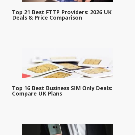
Top 21 Best FTTP Providers: 2026 UK
Deals & Price Comparison
Top 16 Best Business SIM Only Deals:
Compare UK Plans