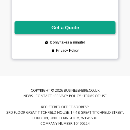
COPYRIGHT © 2026 BUSINESSFIBRE.CO.UK
NEWS
·
CONTACT
·
PRIVACY POLICY
·
TERMS OF USE
REGISTERED OFFICE ADDRESS:
3RD FLOOR GREAT TITCHFIELD HOUSE, 14-18 GREAT TITCHFIELD STREET,
LONDON, UNITED KINGDOM, W1W 8BD
COMPANY NUMBER 10490224