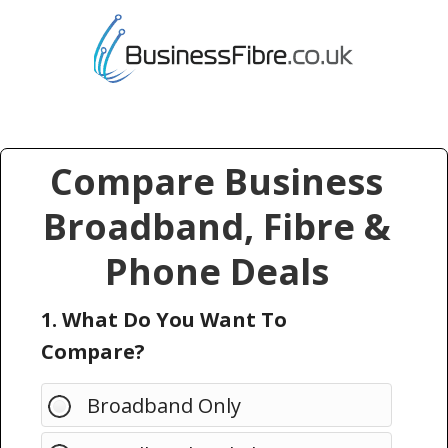
Compare Business
Broadband, Fibre &
Phone Deals
1. What Do You Want To
Compare?
Broadband Only