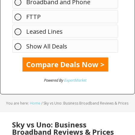
Broadband and Phone
FTTP
Leased Lines
Show All Deals
Powered By
ExpertMarket
You are here:
Home
/
Sky vs Uno: Business Broadband Reviews & Prices
Sky vs Uno: Business
Broadband Reviews & Prices