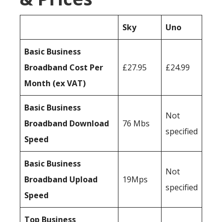
Sky
Uno
Basic Business
Broadband Cost Per
£27.95
£24.99
Month (ex VAT)
Basic Business
Not
Broadband Download
76 Mbs
specified
Speed
Basic Business
Not
Broadband Upload
19Mps
specified
Speed
Top Business