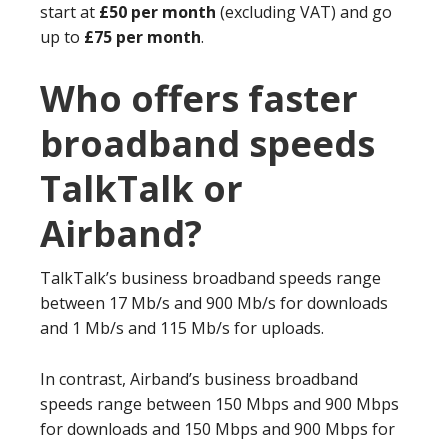
start at
£50 per month
(excluding VAT) and go
up to
£75 per month
.
Who offers faster
broadband speeds
TalkTalk or
Airband?
TalkTalk’s business broadband speeds range
between 17 Mb/s and 900 Mb/s for downloads
and 1 Mb/s and 115 Mb/s for uploads.
In contrast, Airband’s business broadband
speeds range between 150 Mbps and 900 Mbps
for downloads and 150 Mbps and 900 Mbps for