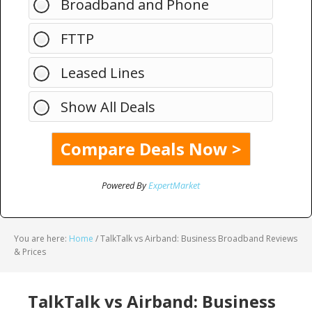
Broadband and Phone
FTTP
Leased Lines
Show All Deals
Powered By
ExpertMarket
You are here:
Home
/
TalkTalk vs Airband: Business Broadband Reviews
& Prices
TalkTalk vs Airband: Business