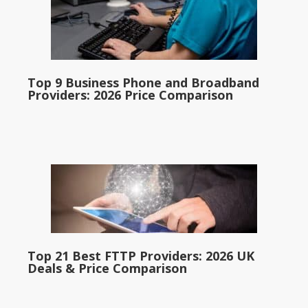
Top 9 Business Phone and Broadband
Providers: 2026 Price Comparison
Top 21 Best FTTP Providers: 2026 UK
Deals & Price Comparison