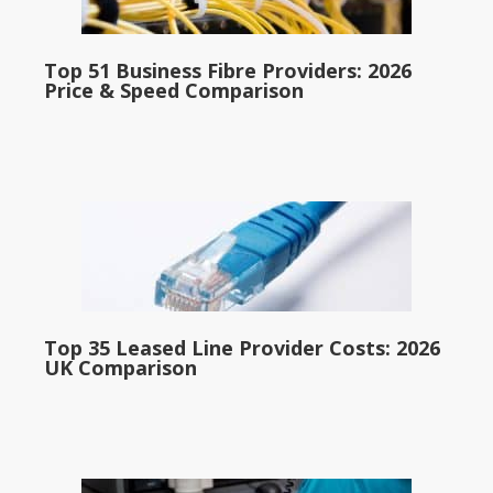
Top 51 Business Fibre Providers: 2026
Price & Speed Comparison
Top 35 Leased Line Provider Costs: 2026
UK Comparison