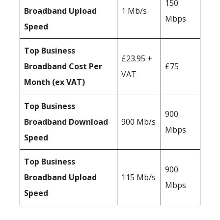
150
Broadband Upload
1 Mb/s
Mbps
Speed
Top Business
£23.95 +
Broadband Cost Per
£75
VAT
Month (ex VAT)
Top Business
900
Broadband Download
900 Mb/s
Mbps
Speed
Top Business
900
Broadband Upload
115 Mb/s
Mbps
Speed