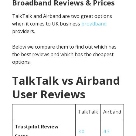
Broadband Reviews & Prices
TalkTalk and Airband are two great options
when it comes to UK business
broadband
providers.
Below we compare them to find out which has
the best reviews and which has the cheapest
options.
TalkTalk vs Airband
User Reviews
TalkTalk
Airband
Trustpilot Review
3.0
4.3