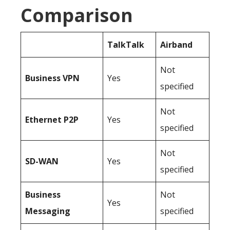
Comparison
TalkTalk
Airband
Not
Business
VPN
Yes
specified
Not
Ethernet P2P
Yes
specified
Not
SD-WAN
Yes
specified
Business
Not
Yes
Messaging
specified