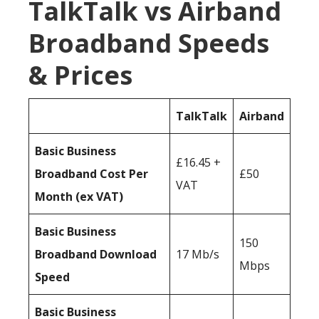
TalkTalk vs Airband
Broadband Speeds
& Prices
TalkTalk
Airband
Basic Business
£16.45 +
Broadband Cost Per
£50
VAT
Month (ex VAT)
Basic Business
150
Broadband Download
17 Mb/s
Mbps
Speed
Basic Business