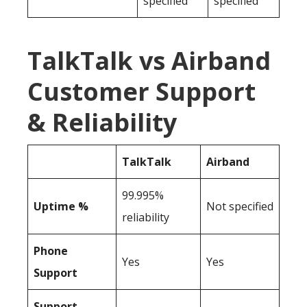
specified
specified
TalkTalk vs Airband
Customer Support
& Reliability
TalkTalk
Airband
99.995%
Uptime %
Not specified
reliability
Phone
Yes
Yes
Support
Support