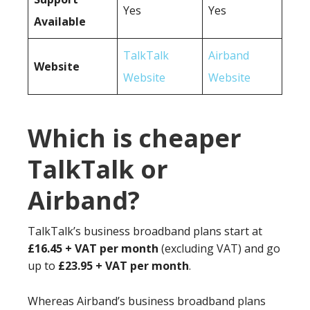
Yes
Yes
Available
TalkTalk
Airband
Website
Website
Website
Which is cheaper
TalkTalk or
Airband?
TalkTalk’s business broadband plans start at
£16.45 + VAT per month
(excluding VAT) and go
up to
£23.95 + VAT per month
.
Whereas Airband’s business broadband plans