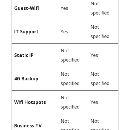
Not
Guest-Wifi
Yes
specified
Not
IT Support
Yes
specified
Not
Static IP
Yes
specified
Not
Not
4G Backup
specified
specified
Not
Wifi Hotspots
Yes
specified
Not
Not
Business TV