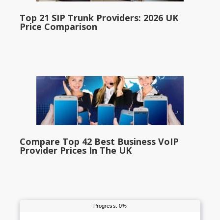
Top 21 SIP Trunk Providers: 2026 UK
Price Comparison
Compare Top 42 Best Business VoIP
Provider Prices In The UK