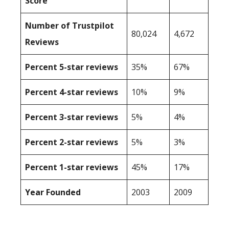
Score
Number of Trustpilot
80,024
4,672
Reviews
Percent 5-star reviews
35%
67%
Percent 4-star reviews
10%
9%
Percent 3-star reviews
5%
4%
Percent 2-star reviews
5%
3%
Percent 1-star reviews
45%
17%
Year Founded
2003
2009