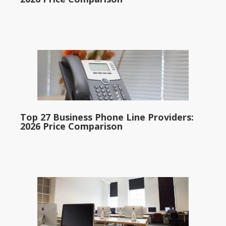
Top 27 Business Phone Line Providers:
2026 Price Comparison