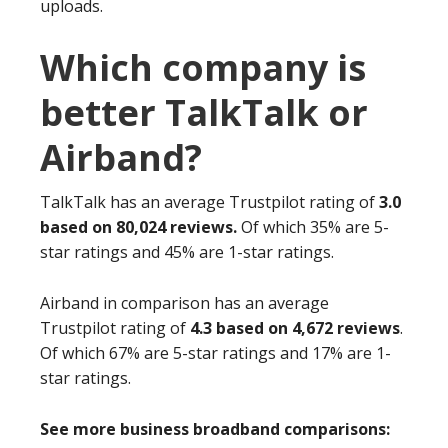
uploads.
Which company is
better TalkTalk or
Airband?
TalkTalk has an average Trustpilot rating of
3.0
based on 80,024 reviews.
Of which 35% are 5-
star ratings and 45% are 1-star ratings.
Airband in comparison has an average
Trustpilot rating of
4.3 based on 4,672 reviews
.
Of which 67% are 5-star ratings and 17% are 1-
star ratings.
See more business broadband comparisons: