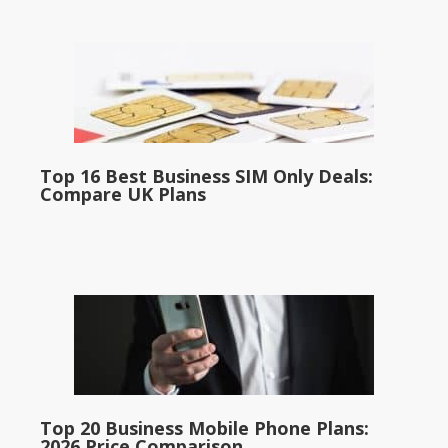
Top 16 Best Business SIM Only Deals:
Compare UK Plans
Top 20 Business Mobile Phone Plans:
2026 Price Comparison