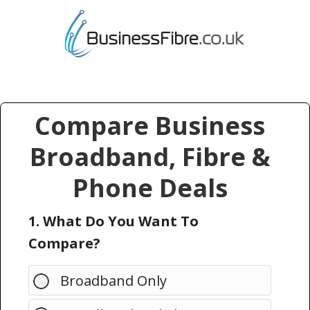
Compare Business
Broadband, Fibre &
Phone Deals
1. What Do You Want To
Compare?
Broadband Only