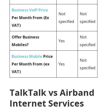
Business VoIP Price
Not
Not
Per Month From (Ex
specified
specified
VAT)
Offer Business
Not
Yes
Mobiles?
specified
Business Mobile
Price
Not
Per Month From (ex
Yes
specified
VAT)
TalkTalk vs Airband
Internet Services