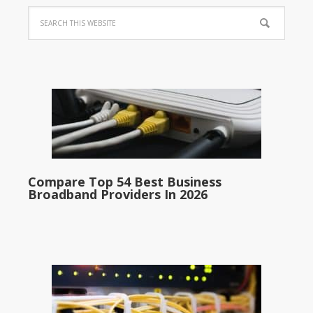
Compare Top 54 Best Business
Broadband Providers In 2026