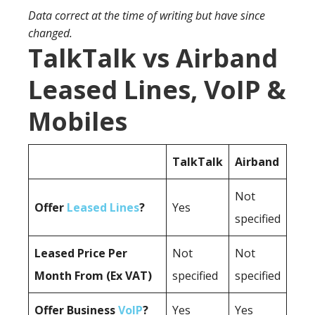
Data correct at the time of writing but have since
changed.
TalkTalk vs Airband
Leased Lines, VoIP &
Mobiles
TalkTalk
Airband
Not
Offer
Leased Lines
?
Yes
specified
Leased Price Per
Not
Not
Month From (Ex VAT)
specified
specified
Offer Business
VoIP
?
Yes
Yes