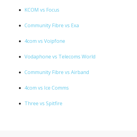
KCOM vs Focus
Community Fibre vs Exa
4com vs Voipfone
Vodaphone vs Telecoms World
Community Fibre vs Airband
4com vs Ice Comms
Three vs Spitfire