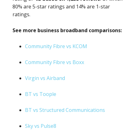
80% are 5-star ratings and 14% are 1-star
ratings.
See more business broadband comparisons:
Community Fibre vs KCOM
Community Fibre vs Boxx
Virgin vs Airband
BT vs Toople
BT vs Structured Communications
Sky vs Pulse8