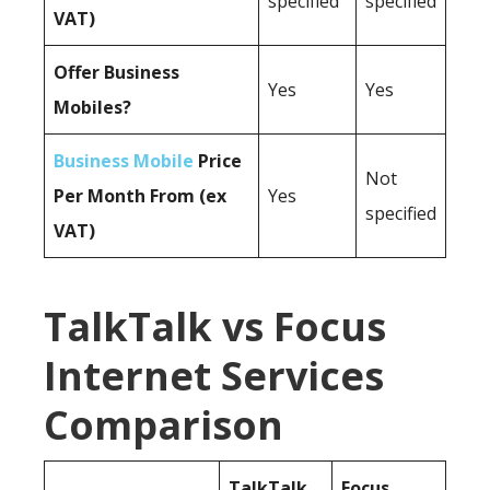
specified
specified
VAT)
Offer Business
Yes
Yes
Mobiles?
Business Mobile
Price
Not
Per Month From (ex
Yes
specified
VAT)
TalkTalk vs Focus
Internet Services
Comparison
TalkTalk
Focus