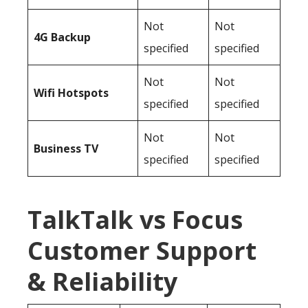
Not
Not
4G Backup
specified
specified
Not
Not
Wifi Hotspots
specified
specified
Not
Not
Business TV
specified
specified
TalkTalk vs Focus
Customer Support
& Reliability