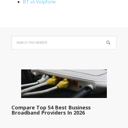
BT vs Voipfone
Compare Top 54 Best Business
Broadband Providers In 2026