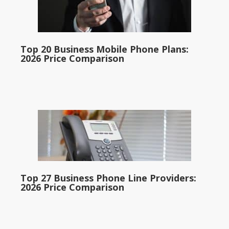
Top 20 Business Mobile Phone Plans:
2026 Price Comparison
Top 27 Business Phone Line Providers:
2026 Price Comparison