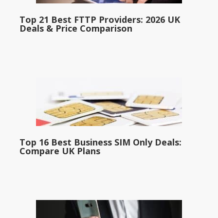
Top 21 Best FTTP Providers: 2026 UK
Deals & Price Comparison
Top 16 Best Business SIM Only Deals:
Compare UK Plans