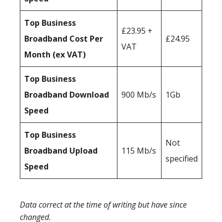
Top Business
£23.95 +
Broadband Cost Per
£24.95
VAT
Month (ex VAT)
Top Business
Broadband Download
900 Mb/s
1Gb
Speed
Top Business
Not
Broadband Upload
115 Mb/s
specified
Speed
Data correct at the time of writing but have since
changed.