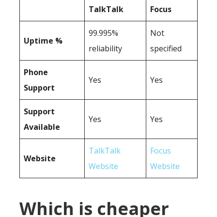
TalkTalk
Focus
99.995%
Not
Uptime %
reliability
specified
Phone
Yes
Yes
Support
Support
Yes
Yes
Available
TalkTalk
Focus
Website
Website
Website
Which is cheaper