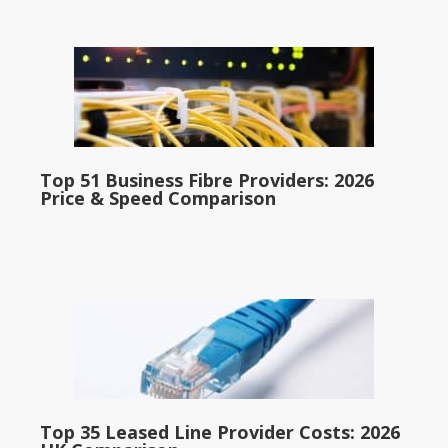
Top 51 Business Fibre Providers: 2026
Price & Speed Comparison
Top 35 Leased Line Provider Costs: 2026