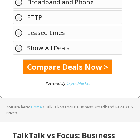
Broadband and Phone
FTTP
Leased Lines
Show All Deals
Powered By
ExpertMarket
You are here:
Home
/
TalkTalk vs Focus: Business Broadband Reviews &
Prices
TalkTalk vs Focus: Business