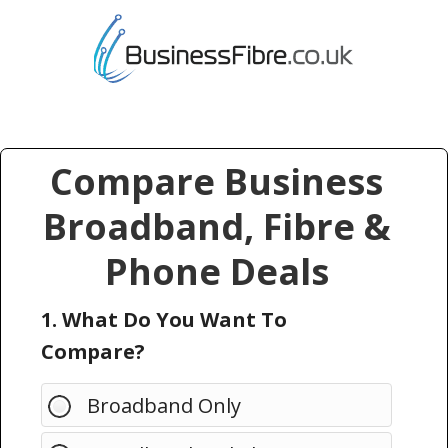
Compare Business
Broadband, Fibre &
Phone Deals
1. What Do You Want To
Compare?
Broadband Only