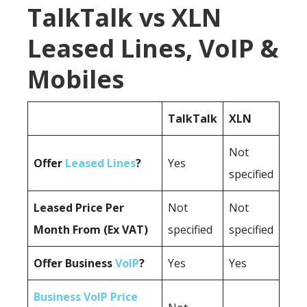
TalkTalk vs XLN
Leased Lines, VoIP &
Mobiles
TalkTalk
XLN
Not
Offer
Leased Lines
?
Yes
specified
Leased Price Per
Not
Not
Month From (Ex VAT)
specified
specified
Offer Business
VoIP
?
Yes
Yes
Business VoIP Price