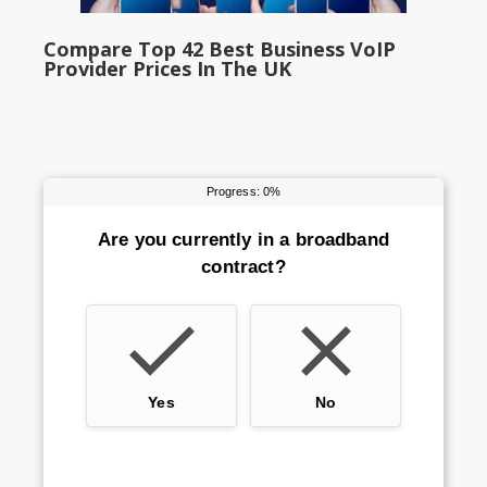
Compare Top 42 Best Business VoIP
Provider Prices In The UK