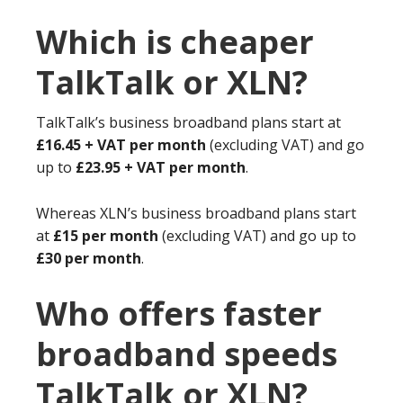
Which is cheaper
TalkTalk or XLN?
TalkTalk’s business broadband plans start at
£16.45 + VAT per month
(excluding VAT) and go
up to
£23.95 + VAT per month
.
Whereas XLN’s business broadband plans start
at
£15 per month
(excluding VAT) and go up to
£30 per month
.
Who offers faster
broadband speeds
TalkTalk or XLN?