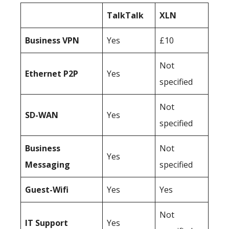
TalkTalk
XLN
Business
VPN
Yes
£10
Not
Ethernet P2P
Yes
specified
Not
SD-WAN
Yes
specified
Business
Not
Yes
Messaging
specified
Guest-Wifi
Yes
Yes
Not
IT Support
Yes