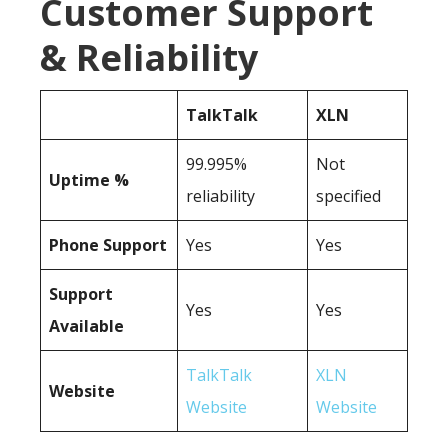
Customer Support
& Reliability
TalkTalk
XLN
99.995%
Not
Uptime %
reliability
specified
Phone Support
Yes
Yes
Support
Yes
Yes
Available
TalkTalk
XLN
Website
Website
Website