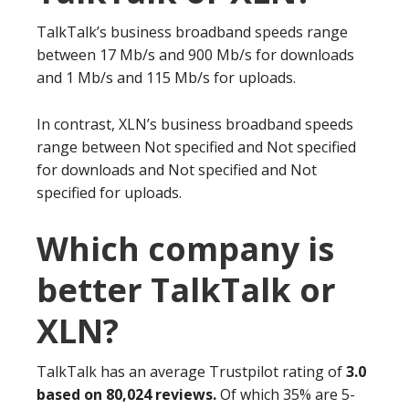
TalkTalk’s business broadband speeds range
between 17 Mb/s and 900 Mb/s for downloads
and 1 Mb/s and 115 Mb/s for uploads.
In contrast, XLN’s business broadband speeds
range between Not specified and Not specified
for downloads and Not specified and Not
specified for uploads.
Which company is
better TalkTalk or
XLN?
TalkTalk has an average Trustpilot rating of
3.0
based on 80,024 reviews.
Of which 35% are 5-