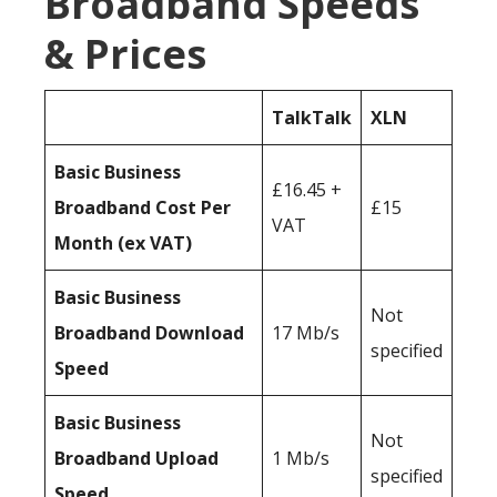
Broadband Speeds
& Prices
TalkTalk
XLN
Basic Business
£16.45 +
Broadband Cost Per
£15
VAT
Month (ex VAT)
Basic Business
Not
Broadband Download
17 Mb/s
specified
Speed
Basic Business
Not
Broadband Upload
1 Mb/s
specified
Speed