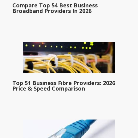
Compare Top 54 Best Business
Broadband Providers In 2026
Top 51 Business Fibre Providers: 2026
Price & Speed Comparison