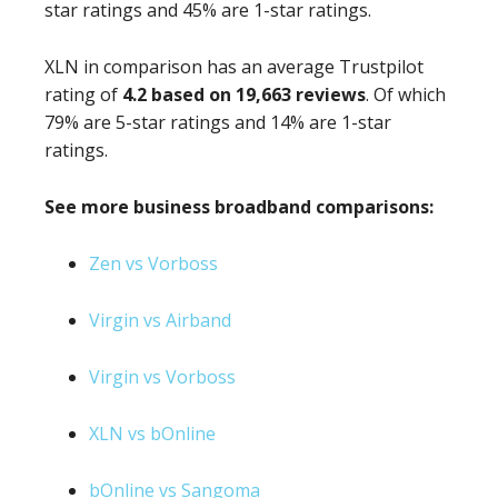
star ratings and 45% are 1-star ratings.
XLN in comparison has an average Trustpilot
rating of
4.2 based on 19,663 reviews
. Of which
79% are 5-star ratings and 14% are 1-star
ratings.
See more business broadband comparisons:
Zen vs Vorboss
Virgin vs Airband
Virgin vs Vorboss
XLN vs bOnline
bOnline vs Sangoma