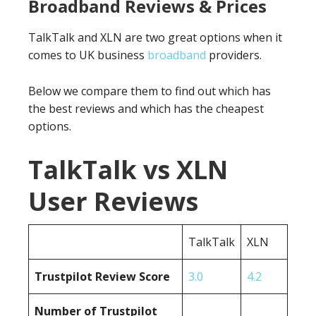
Broadband Reviews & Prices
TalkTalk and XLN are two great options when it
comes to UK business
broadband
providers.
Below we compare them to find out which has
the best reviews and which has the cheapest
options.
TalkTalk vs XLN
User Reviews
TalkTalk
XLN
Trustpilot Review Score
3.0
4.2
Number of Trustpilot