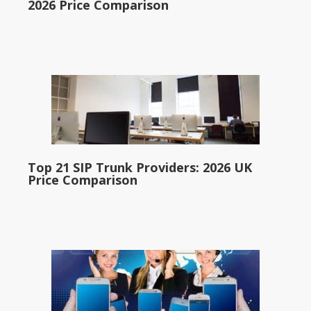
2026 Price Comparison
Top 21 SIP Trunk Providers: 2026 UK
Price Comparison