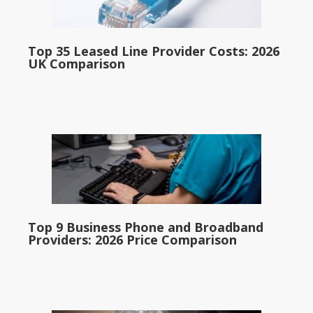
Top 35 Leased Line Provider Costs: 2026
UK Comparison
Top 9 Business Phone and Broadband
Providers: 2026 Price Comparison