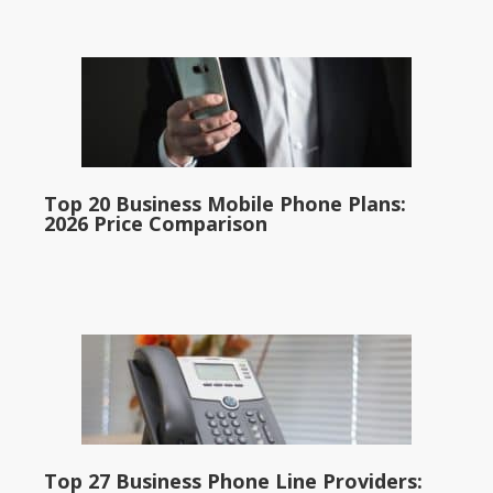
Top 20 Business Mobile Phone Plans:
2026 Price Comparison
Top 27 Business Phone Line Providers: