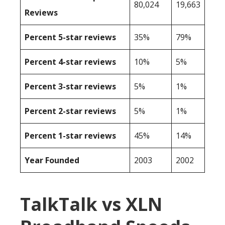
80,024
19,663
Reviews
Percent 5-star reviews
35%
79%
Percent 4-star reviews
10%
5%
Percent 3-star reviews
5%
1%
Percent 2-star reviews
5%
1%
Percent 1-star reviews
45%
14%
Year Founded
2003
2002
TalkTalk vs XLN