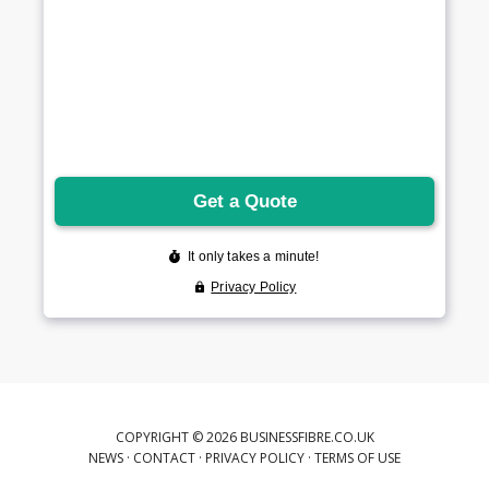
COPYRIGHT © 2026 BUSINESSFIBRE.CO.UK
NEWS
·
CONTACT
·
PRIVACY POLICY
·
TERMS OF USE