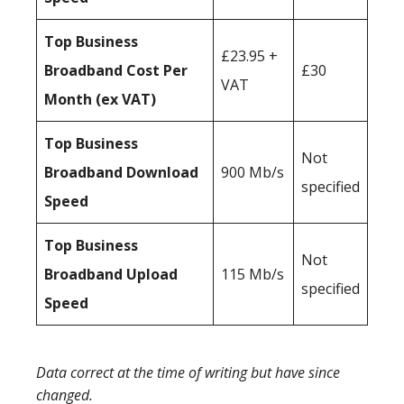
Top Business
£23.95 +
Broadband Cost Per
£30
VAT
Month (ex VAT)
Top Business
Not
Broadband Download
900 Mb/s
specified
Speed
Top Business
Not
Broadband Upload
115 Mb/s
specified
Speed
Data correct at the time of writing but have since
changed.