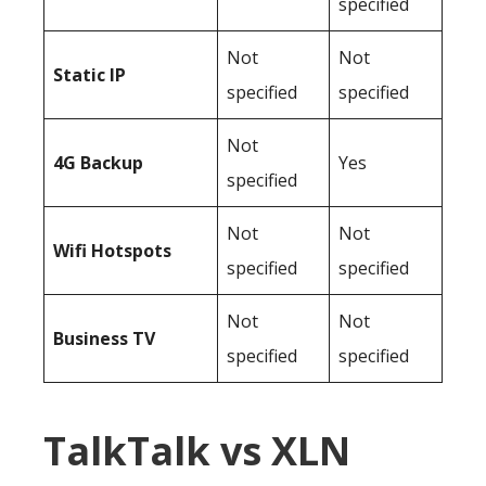
specified
Not
Not
Static IP
specified
specified
Not
4G Backup
Yes
specified
Not
Not
Wifi Hotspots
specified
specified
Not
Not
Business TV
specified
specified
TalkTalk vs XLN