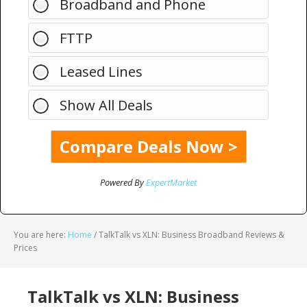
Broadband and Phone
FTTP
Leased Lines
Show All Deals
Powered By
ExpertMarket
You are here:
Home
/
TalkTalk vs XLN: Business Broadband Reviews &
Prices
TalkTalk vs XLN: Business