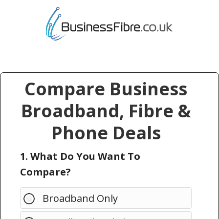
Compare Business
Broadband, Fibre &
Phone Deals
1. What Do You Want To
Compare?
Broadband Only