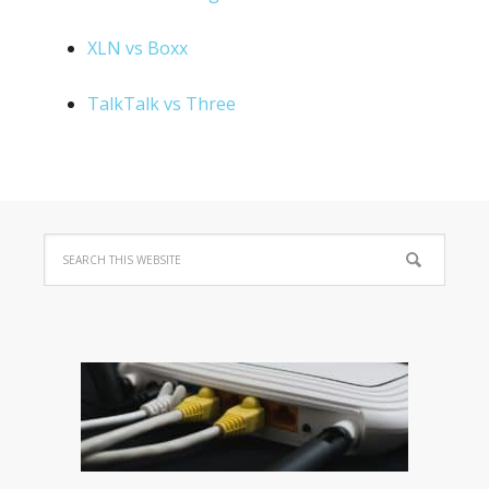
XLN vs Boxx
TalkTalk vs Three