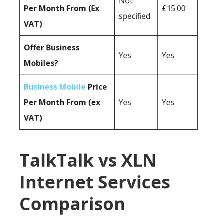
Not
Per Month From (Ex
£15.00
specified
VAT)
Offer Business
Yes
Yes
Mobiles?
Business Mobile
Price
Per Month From (ex
Yes
Yes
VAT)
TalkTalk vs XLN
Internet Services
Comparison