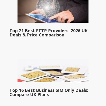
Top 21 Best FTTP Providers: 2026 UK
Deals & Price Comparison
Top 16 Best Business SIM Only Deals:
Compare UK Plans