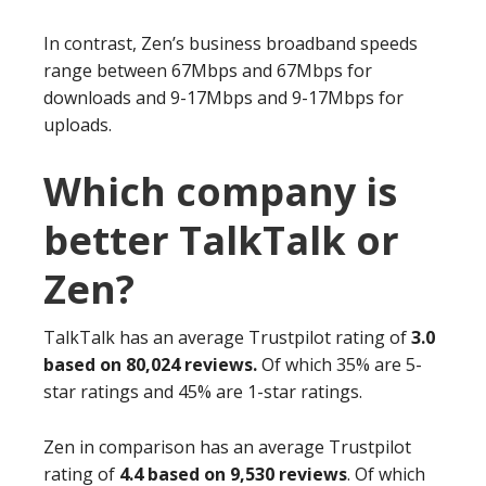
In contrast, Zen’s business broadband speeds
range between 67Mbps and 67Mbps for
downloads and 9-17Mbps and 9-17Mbps for
uploads.
Which company is
better TalkTalk or
Zen?
TalkTalk has an average Trustpilot rating of
3.0
based on 80,024 reviews.
Of which 35% are 5-
star ratings and 45% are 1-star ratings.
Zen in comparison has an average Trustpilot
rating of
4.4 based on 9,530 reviews
. Of which