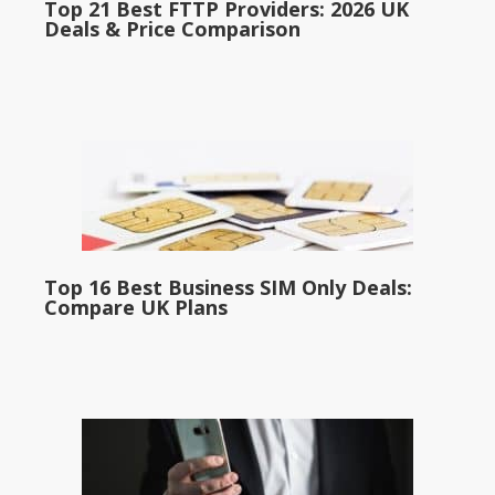
Top 21 Best FTTP Providers: 2026 UK
Deals & Price Comparison
Top 16 Best Business SIM Only Deals:
Compare UK Plans