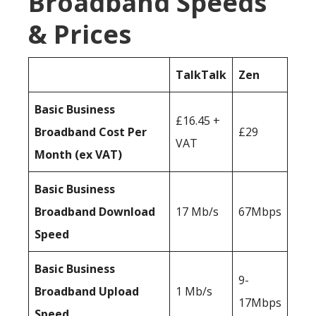
Broadband Speeds
& Prices
TalkTalk
Zen
Basic Business
£16.45 +
Broadband Cost Per
£29
VAT
Month (ex VAT)
Basic Business
Broadband Download
17 Mb/s
67Mbps
Speed
Basic Business
9-
Broadband Upload
1 Mb/s
17Mbps
Speed