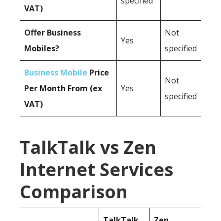
specified
VAT)
Offer Business
Not
Yes
Mobiles?
specified
Business Mobile
Price
Not
Per Month From (ex
Yes
specified
VAT)
TalkTalk vs Zen
Internet Services
Comparison
TalkTalk
Zen