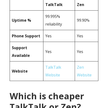
TalkTalk
Zen
99.995%
Uptime %
99.90%
reliability
Phone Support
Yes
Yes
Support
Yes
Yes
Available
TalkTalk
Zen
Website
Website
Website
Which is cheaper
TalkTalk or Zen?