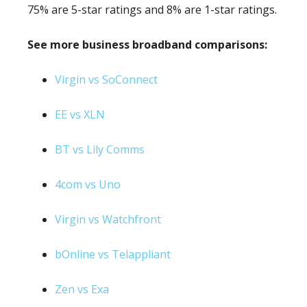
75% are 5-star ratings and 8% are 1-star ratings.
See more business broadband comparisons:
Virgin vs SoConnect
EE vs XLN
BT vs Lily Comms
4com vs Uno
Virgin vs Watchfront
bOnline vs Telappliant
Zen vs Exa