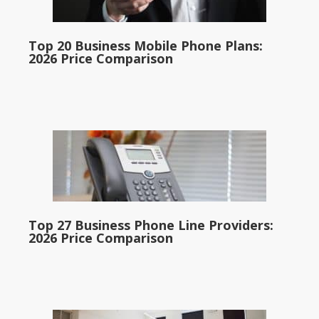
Top 20 Business Mobile Phone Plans:
2026 Price Comparison
Top 27 Business Phone Line Providers:
2026 Price Comparison