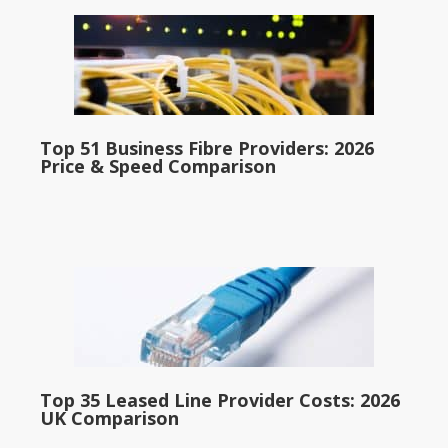
Top 51 Business Fibre Providers: 2026
Price & Speed Comparison
Top 35 Leased Line Provider Costs: 2026
UK Comparison