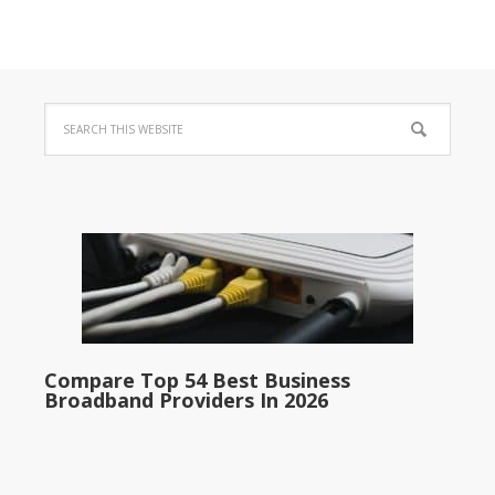
Compare Top 54 Best Business
Broadband Providers In 2026