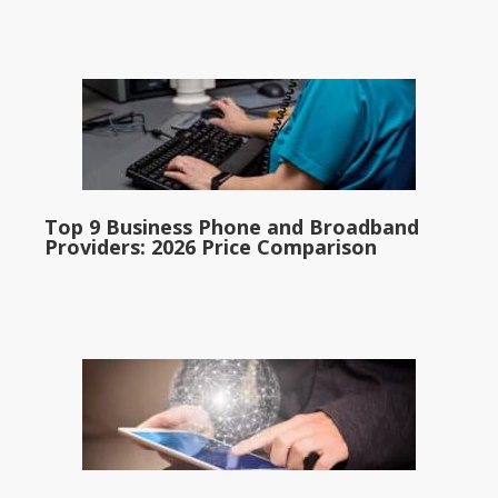
Top 9 Business Phone and Broadband
Providers: 2026 Price Comparison