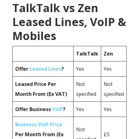
TalkTalk vs Zen
Leased Lines, VoIP &
Mobiles
TalkTalk
Zen
Offer
Leased Lines
?
Yes
Yes
Leased Price Per
Not
Not
Month From (Ex VAT)
specified
specified
Offer Business
VoIP
?
Yes
Yes
Business VoIP Price
Not
Per Month From (Ex
£5