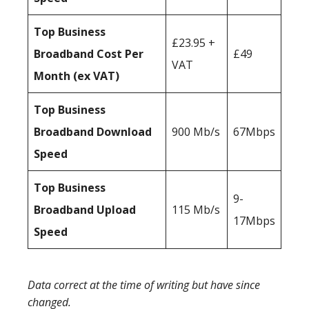
Top Business
£23.95 +
Broadband Cost Per
£49
VAT
Month (ex VAT)
Top Business
Broadband Download
900 Mb/s
67Mbps
Speed
Top Business
9-
Broadband Upload
115 Mb/s
17Mbps
Speed
Data correct at the time of writing but have since
changed.