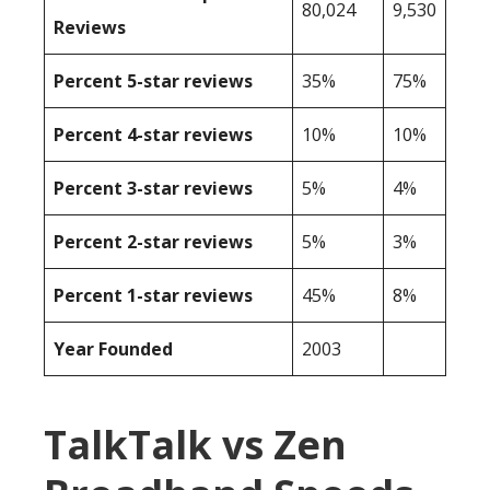
80,024
9,530
Reviews
Percent 5-star reviews
35%
75%
Percent 4-star reviews
10%
10%
Percent 3-star reviews
5%
4%
Percent 2-star reviews
5%
3%
Percent 1-star reviews
45%
8%
Year Founded
2003
TalkTalk vs Zen