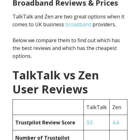
Broadband Reviews & Prices
TalkTalk and Zen are two great options when it
comes to UK business
broadband
providers.
Below we compare them to find out which has
the best reviews and which has the cheapest
options.
TalkTalk vs Zen
User Reviews
TalkTalk
Zen
Trustpilot Review Score
3.0
4.4
Number of Trustpilot