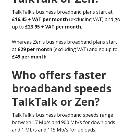
TalkTalk’s business broadband plans start at
£16.45 + VAT per month
(excluding VAT) and go
up to
£23.95 + VAT per month
.
Whereas Zen’s business broadband plans start
at
£29 per month
(excluding VAT) and go up to
£49 per month
.
Who offers faster
broadband speeds
TalkTalk or Zen?
TalkTalk’s business broadband speeds range
between 17 Mb/s and 900 Mb/s for downloads
and 1 Mb/s and 115 Mb/s for uploads.