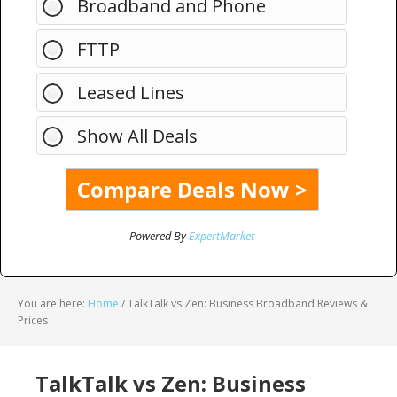
Broadband and Phone
FTTP
Leased Lines
Show All Deals
Powered By
ExpertMarket
You are here:
Home
/
TalkTalk vs Zen: Business Broadband Reviews &
Prices
TalkTalk vs Zen: Business