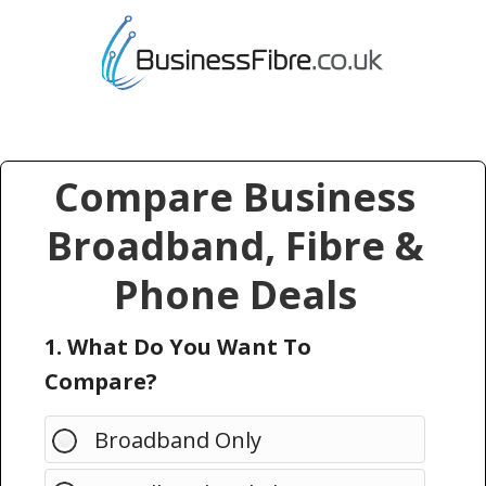
Compare Business
Broadband, Fibre &
Phone Deals
1. What Do You Want To
Compare?
Broadband Only