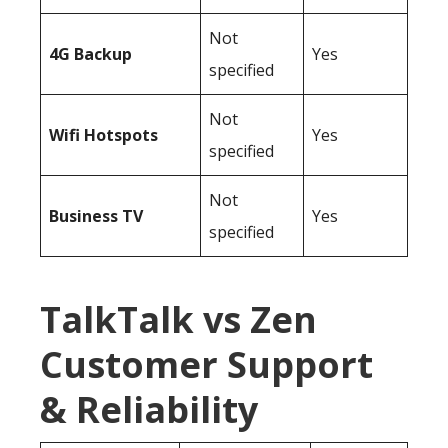
Not
4G Backup
Yes
specified
Not
Wifi Hotspots
Yes
specified
Not
Business TV
Yes
specified
TalkTalk vs Zen
Customer Support
& Reliability