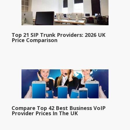
Top 21 SIP Trunk Providers: 2026 UK
Price Comparison
Compare Top 42 Best Business VoIP
Provider Prices In The UK