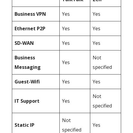
Business
VPN
Yes
Yes
Ethernet P2P
Yes
Yes
SD-WAN
Yes
Yes
Business
Not
Yes
Messaging
specified
Guest-Wifi
Yes
Yes
Not
IT Support
Yes
specified
Not
Static IP
Yes
specified