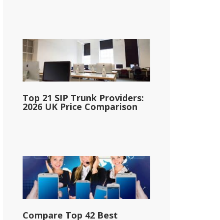
Top 21 SIP Trunk Providers:
2026 UK Price Comparison
Compare Top 42 Best