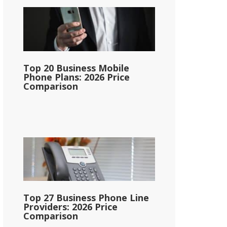
Top 20 Business Mobile
Phone Plans: 2026 Price
Comparison
Top 27 Business Phone Line
Providers: 2026 Price
Comparison