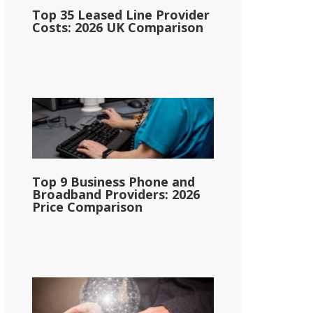
Top 35 Leased Line Provider
Costs: 2026 UK Comparison
Top 9 Business Phone and
Broadband Providers: 2026
Price Comparison