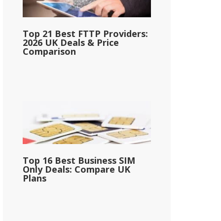
Top 21 Best FTTP Providers:
2026 UK Deals & Price
Comparison
Top 16 Best Business SIM
Only Deals: Compare UK
Plans