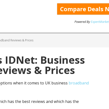
Powered By
ExpertMarket
adband Reviews & Prices
 IDNet: Business
views & Prices
ptions when it comes to UK business
broadband
ich has the best reviews and which has the