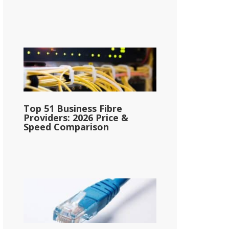
Top 51 Business Fibre
Providers: 2026 Price &
Speed Comparison