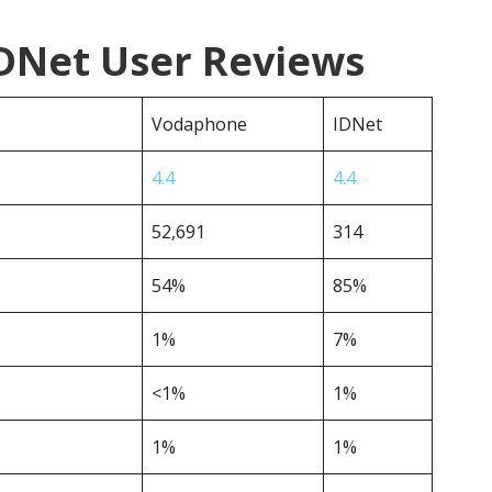
DNet User Reviews
Vodaphone
IDNet
4.4
4.4
52,691
314
54%
85%
1%
7%
<1%
1%
1%
1%