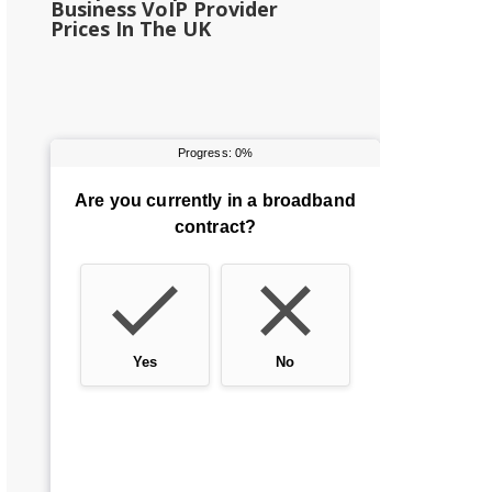
Business VoIP Provider
Prices In The UK