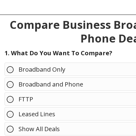
Compare Business Broa
Phone Dea
1. What Do You Want To Compare?
Broadband Only
Broadband and Phone
FTTP
Leased Lines
Show All Deals