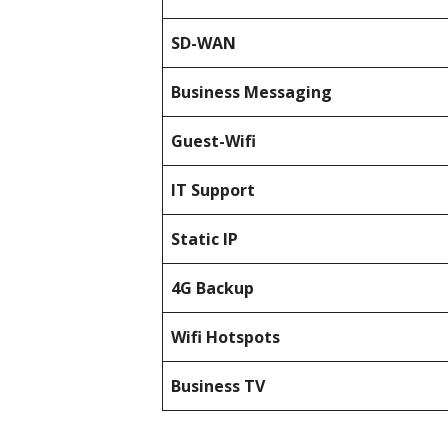
SD-WAN
Business Messaging
Guest-Wifi
IT Support
Static IP
4G Backup
Wifi Hotspots
Business TV