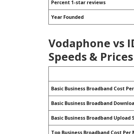
Percent 1-star reviews
Year Founded
Vodaphone vs 
Speeds & Prices
Basic Business Broadband Cost Pe
Basic Business Broadband Downlo
Basic Business Broadband Upload 
Top Business Broadband Cost Per 