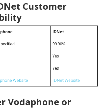
IDNet Customer
ility
aphone
IDNet
pecified
99.90%
Yes
Yes
phone Website
IDNet Website
er Vodaphone or