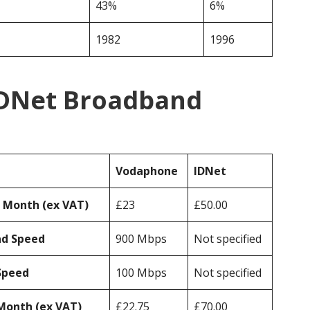
43%
6%
1982
1996
IDNet Broadband
Vodaphone
IDNet
r Month (ex VAT)
£23
£50.00
ad Speed
900 Mbps
Not specified
Speed
100 Mbps
Not specified
Month (ex VAT)
£22.75
£70.00