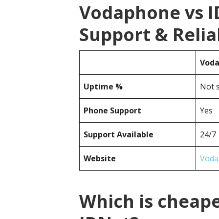
Vodaphone vs 
Support & Reliab
Vod
Uptime %
Not s
Phone Support
Yes
Support Available
24/7
Website
Voda
Which is cheap