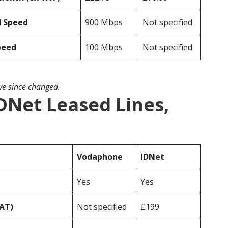
d Speed
900 Mbps
Not specified
peed
100 Mbps
Not specified
ave since changed.
DNet Leased Lines,
Vodaphone
IDNet
Yes
Yes
VAT)
Not specified
£199