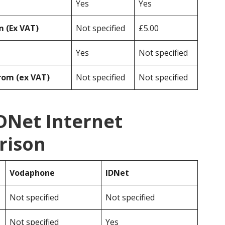
Yes
Yes
 (Ex VAT)
Not specified
£5.00
Yes
Not specified
rom (ex VAT)
Not specified
Not specified
DNet Internet
rison
Vodaphone
IDNet
Not specified
Not specified
Not specified
Yes