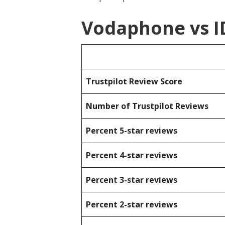
Vodaphone vs I
Trustpilot Review Score
Number of Trustpilot Reviews
Percent 5-star reviews
Percent 4-star reviews
Percent 3-star reviews
Percent 2-star reviews