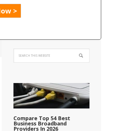
Compare Top 54 Best
Business Broadband
Providers In 2026