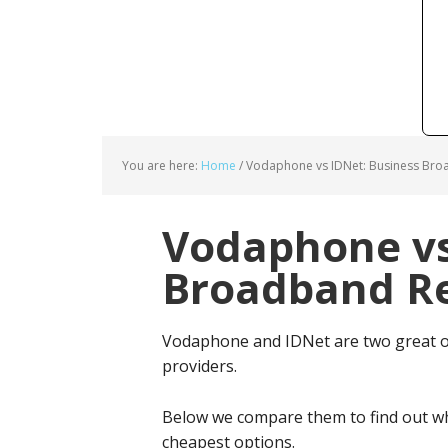
You are here:
Home
/
Vodaphone vs IDNet: Business Bro
Vodaphone vs
Broadband Re
Vodaphone and IDNet are two great o
providers.
Below we compare them to find out wh
cheapest options.