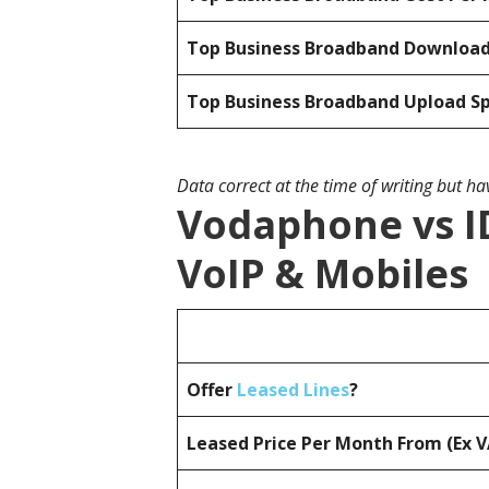
Top Business Broadband Downloa
Top Business Broadband Upload S
Data correct at the time of writing but h
Vodaphone vs I
VoIP & Mobiles
Offer
Leased Lines
?
Leased Price Per Month From (Ex 