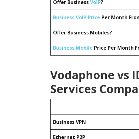
Offer Business
VoIP
?
Business VoIP Price
Per Month From
Offer Business Mobiles?
Business Mobile
Price Per Month F
Vodaphone vs I
Services Compa
Business
VPN
Ethernet P2P