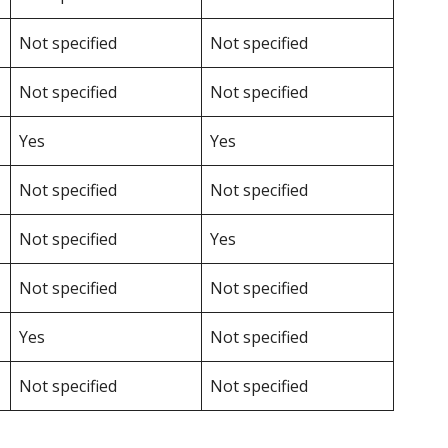
Not specified
Not specified
Not specified
Not specified
Yes
Yes
Not specified
Not specified
Not specified
Yes
Not specified
Not specified
Yes
Not specified
Not specified
Not specified