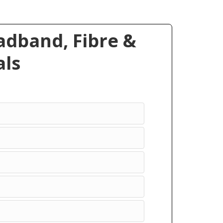
dband, Fibre &
ls