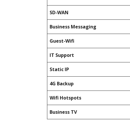
SD-WAN
Business Messaging
Guest-Wifi
IT Support
Static IP
4G Backup
Wifi Hotspots
Business TV