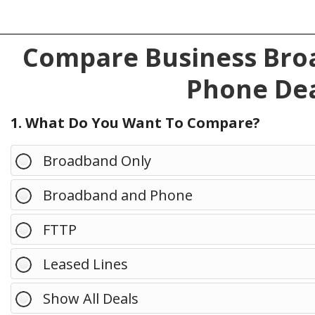
Compare Business Broa
Phone Dea
1. What Do You Want To Compare?
Broadband Only
Broadband and Phone
FTTP
Leased Lines
Show All Deals