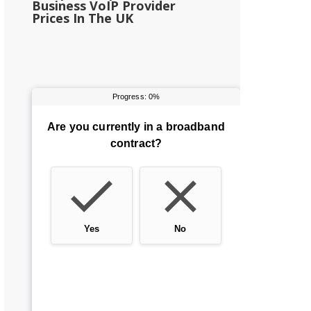
Business VoIP Provider
Prices In The UK