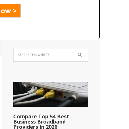
Compare Top 54 Best
Business Broadband
Providers In 2026