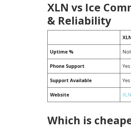
XLN vs Ice Com
& Reliability
XL
Uptime %
Not
Phone Support
Yes
Support Available
Yes
Website
XLN
Which is cheap