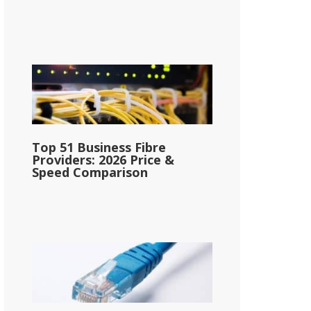
Top 51 Business Fibre
Providers: 2026 Price &
Speed Comparison