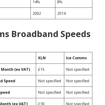
14%
8%
2002
2014
ms Broadband Speeds
XLN
Ice Comms
r Month (ex VAT)
£15
Not specified
ad Speed
Not specified
Not specified
Speed
Not specified
Not specified
Month (ex VAT)
£30
Not specified