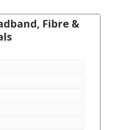
dband, Fibre &
ls