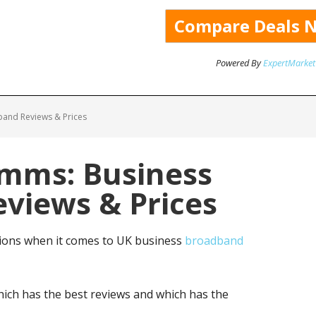
Powered By
ExpertMarket
and Reviews & Prices
omms: Business
views & Prices
ions when it comes to UK business
broadband
ich has the best reviews and which has the