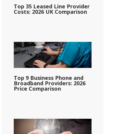
Top 35 Leased Line Provider
Costs: 2026 UK Comparison
Top 9 Business Phone and
Broadband Providers: 2026
Price Comparison