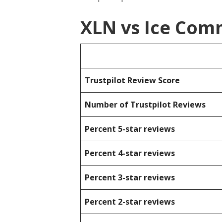
XLN vs Ice Com
Trustpilot Review Score
Number of Trustpilot Reviews
Percent 5-star reviews
Percent 4-star reviews
Percent 3-star reviews
Percent 2-star reviews