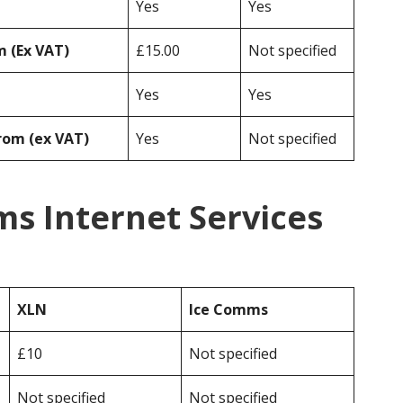
Yes
Yes
 (Ex VAT)
£15.00
Not specified
Yes
Yes
rom (ex VAT)
Yes
Not specified
s Internet Services
XLN
Ice Comms
£10
Not specified
Not specified
Not specified