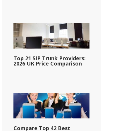
Top 21 SIP Trunk Providers:
2026 UK Price Comparison
Compare Top 42 Best