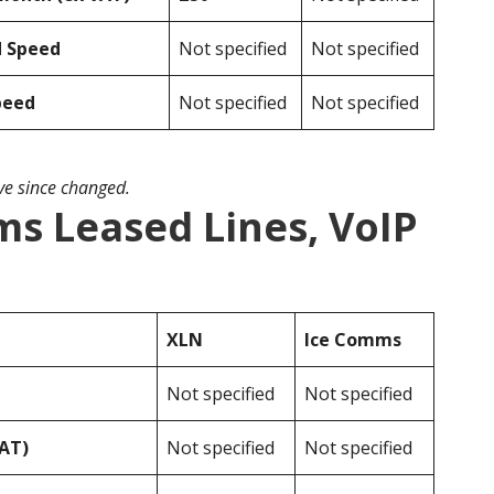
d Speed
Not specified
Not specified
peed
Not specified
Not specified
ave since changed.
s Leased Lines, VoIP
XLN
Ice Comms
Not specified
Not specified
VAT)
Not specified
Not specified