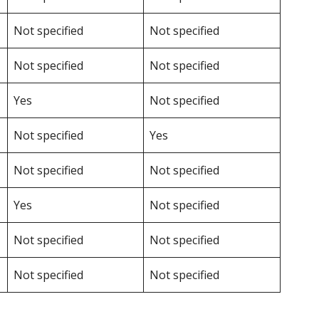
Not specified
Not specified
Not specified
Not specified
Yes
Not specified
Not specified
Yes
Not specified
Not specified
Yes
Not specified
Not specified
Not specified
Not specified
Not specified