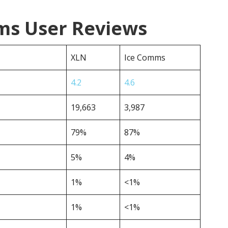
ms User Reviews
XLN
Ice Comms
4.2
4.6
19,663
3,987
79%
87%
5%
4%
1%
<1%
1%
<1%