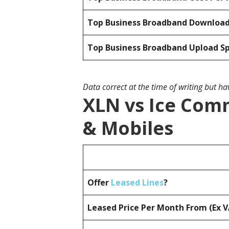
Top Business Broadband Downloa
Top Business Broadband Upload S
Data correct at the time of writing but h
XLN vs Ice Comm
& Mobiles
Offer
Leased Lines
?
Leased Price Per Month From (Ex 