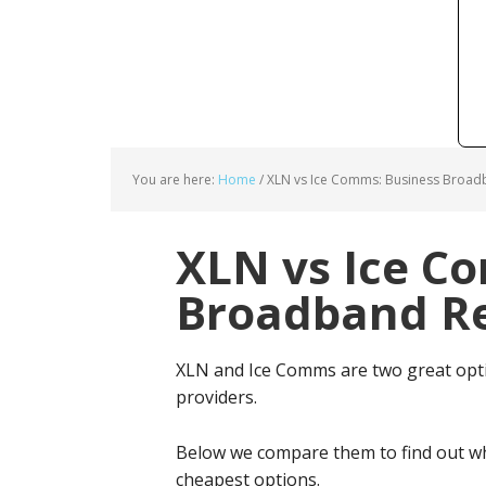
You are here:
Home
/
XLN vs Ice Comms: Business Broadb
XLN vs Ice C
Broadband Re
XLN and Ice Comms are two great opt
providers.
Below we compare them to find out wh
cheapest options.