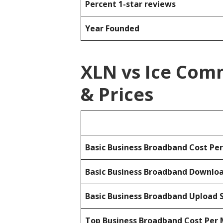
Percent 1-star reviews
Year Founded
XLN vs Ice Com
& Prices
Basic Business Broadband Cost Pe
Basic Business Broadband Downlo
Basic Business Broadband Upload 
Top Business Broadband Cost Per 