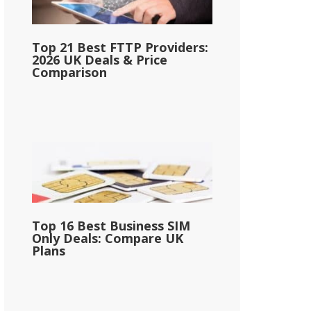
Top 21 Best FTTP Providers:
2026 UK Deals & Price
Comparison
Top 16 Best Business SIM
Only Deals: Compare UK
Plans