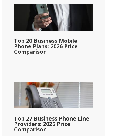
Top 20 Business Mobile
Phone Plans: 2026 Price
Comparison
Top 27 Business Phone Line
Providers: 2026 Price
Comparison