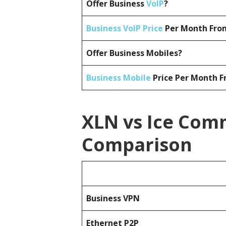
Offer Business
VoIP
?
Business VoIP Price
Per Month From
Offer Business Mobiles?
Business Mobile
Price Per Month F
XLN vs Ice Comm
Comparison
Business
VPN
Ethernet P2P