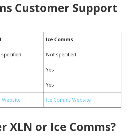
ms Customer Support
N
Ice Comms
 specified
Not specified
Yes
Yes
 Website
Ice Comms Website
er XLN or Ice Comms?