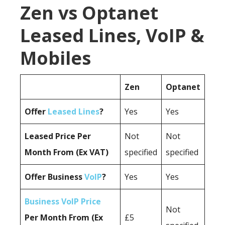
Zen vs Optanet
Leased Lines, VoIP &
Mobiles
Zen
Optanet
Offer
Leased Lines
?
Yes
Yes
Leased Price Per
Not
Not
Month From (Ex VAT)
specified
specified
Offer Business
VoIP
?
Yes
Yes
Business VoIP Price
Not
Per Month From (Ex
£5