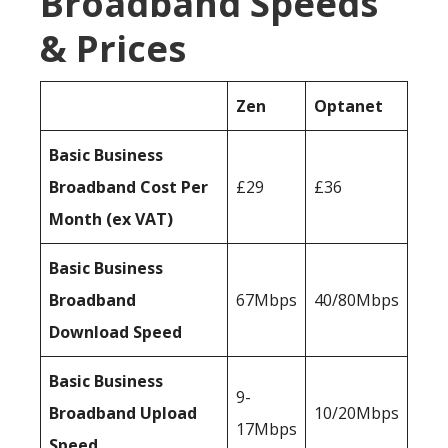
Broadband Speeds
& Prices
Zen
Optanet
Basic Business
Broadband Cost Per
£29
£36
Month (ex VAT)
Basic Business
Broadband
67Mbps
40/80Mbps
Download Speed
Basic Business
9-
Broadband Upload
10/20Mbps
17Mbps
Speed