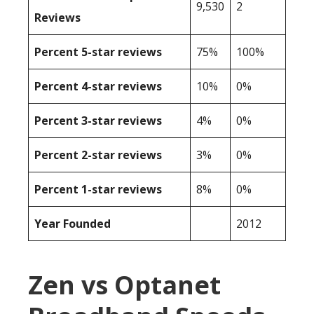
9,530
2
Reviews
Percent 5-star reviews
75%
100%
Percent 4-star reviews
10%
0%
Percent 3-star reviews
4%
0%
Percent 2-star reviews
3%
0%
Percent 1-star reviews
8%
0%
Year Founded
2012
Zen vs Optanet