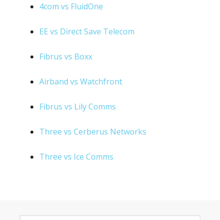
4com vs FluidOne
EE vs Direct Save Telecom
Fibrus vs Boxx
Airband vs Watchfront
Fibrus vs Lily Comms
Three vs Cerberus Networks
Three vs Ice Comms