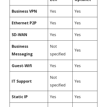
Business
VPN
Yes
Yes
Ethernet P2P
Yes
Yes
SD-WAN
Yes
Yes
Business
Not
Yes
Messaging
specified
Guest-Wifi
Yes
Yes
Not
IT Support
Yes
specified
Static IP
Yes
Yes