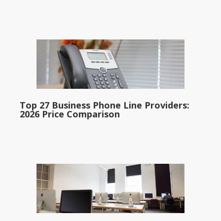
Top 27 Business Phone Line Providers:
2026 Price Comparison