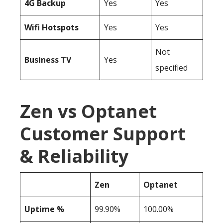
4G Backup
Yes
Yes
Wifi Hotspots
Yes
Yes
Not
Business TV
Yes
specified
Zen vs Optanet
Customer Support
& Reliability
Zen
Optanet
Uptime %
99.90%
100.00%