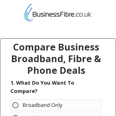
Compare Business
Broadband, Fibre &
Phone Deals
1. What Do You Want To
Compare?
Broadband Only