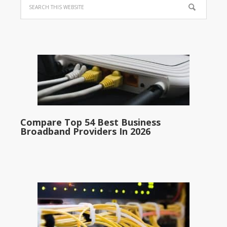
Compare Top 54 Best Business
Broadband Providers In 2026