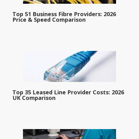
Top 51 Business Fibre Providers: 2026
Price & Speed Comparison
Top 35 Leased Line Provider Costs: 2026
UK Comparison