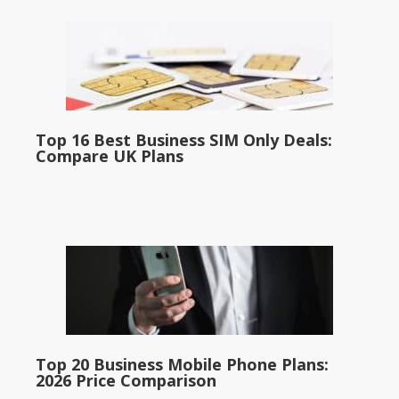
Top 16 Best Business SIM Only Deals:
Compare UK Plans
Top 20 Business Mobile Phone Plans:
2026 Price Comparison