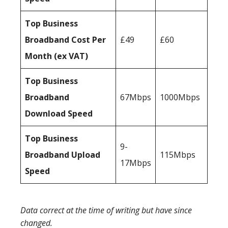
Top Business
Broadband Cost Per
£49
£60
Month (ex VAT)
Top Business
Broadband
67Mbps
1000Mbps
Download Speed
Top Business
9-
Broadband Upload
115Mbps
17Mbps
Speed
Data correct at the time of writing but have since
changed.