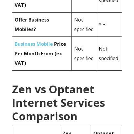
specified
VAT)
Offer Business
Not
Yes
Mobiles?
specified
Business Mobile
Price
Not
Not
Per Month From (ex
specified
specified
VAT)
Zen vs Optanet
Internet Services
Comparison
Zen
Optanet