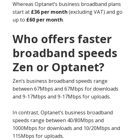
Whereas Optanet’s business broadband plans
start at
£36 per month
(excluding VAT) and go
up to
£60 per month
.
Who offers faster
broadband speeds
Zen or Optanet?
Zen’s business broadband speeds range
between 67Mbps and 67Mbps for downloads
and 9-17Mbps and 9-17Mbps for uploads.
In contrast, Optanet’s business broadband
speeds range between 40/80Mbps and
1000Mbps for downloads and 10/20Mbps and
115Mbps for uploads.