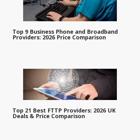
Top 9 Business Phone and Broadband
Providers: 2026 Price Comparison
Top 21 Best FTTP Providers: 2026 UK
Deals & Price Comparison