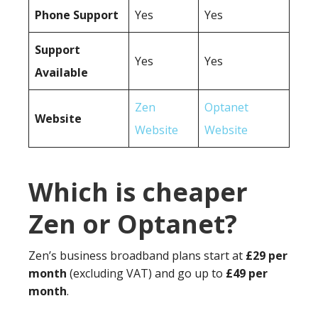
Phone Support
Yes
Yes
Support
Yes
Yes
Available
Zen
Optanet
Website
Website
Website
Which is cheaper
Zen or Optanet?
Zen’s business broadband plans start at
£29 per
month
(excluding VAT) and go up to
£49 per
month
.