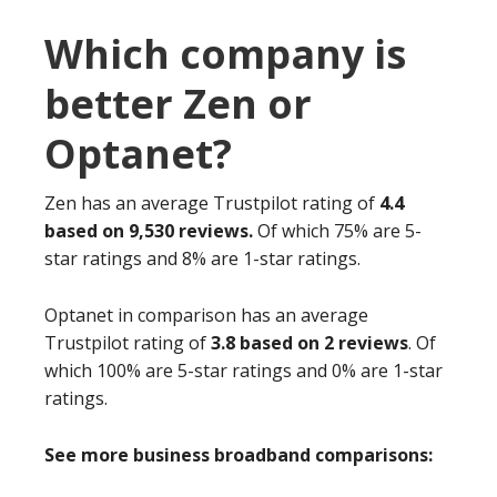
Which company is
better Zen or
Optanet?
Zen has an average Trustpilot rating of
4.4
based on 9,530 reviews.
Of which 75% are 5-
star ratings and 8% are 1-star ratings.
Optanet in comparison has an average
Trustpilot rating of
3.8 based on 2 reviews
. Of
which 100% are 5-star ratings and 0% are 1-star
ratings.
See more business broadband comparisons: