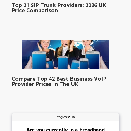
Top 21 SIP Trunk Providers: 2026 UK
Price Comparison
Compare Top 42 Best Business VoIP
Provider Prices In The UK