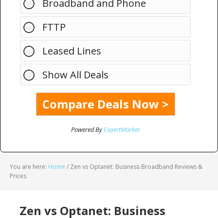
Broadband and Phone
FTTP
Leased Lines
Show All Deals
Powered By
ExpertMarket
You are here:
Home
/
Zen vs Optanet: Business Broadband Reviews &
Prices
Zen vs Optanet: Business