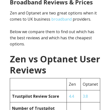
Broadband Reviews & Prices
Zen and Optanet are two great options when it
comes to UK business
broadband
providers.
Below we compare them to find out which has
the best reviews and which has the cheapest
options.
Zen vs Optanet User
Reviews
Zen
Optanet
Trustpilot Review Score
4.4
3.8
Number of Trustpilot