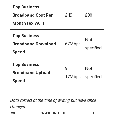
Top Business
Broadband Cost Per
£49
£30
Month (ex VAT)
Top Business
Not
Broadband Download
67Mbps
specified
Speed
Top Business
9-
Not
Broadband Upload
17Mbps
specified
Speed
Data correct at the time of writing but have since
changed.