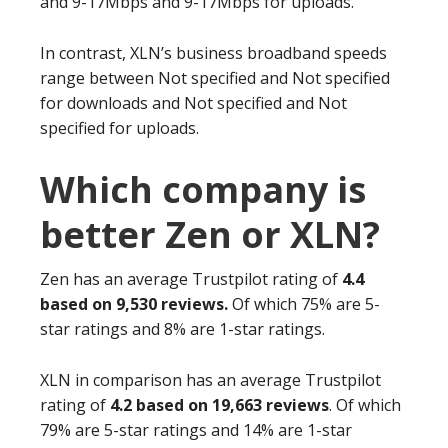
and 9-17Mbps and 9-17Mbps for uploads.
In contrast, XLN’s business broadband speeds
range between Not specified and Not specified
for downloads and Not specified and Not
specified for uploads.
Which company is
better Zen or XLN?
Zen has an average Trustpilot rating of
4.4
based on 9,530 reviews.
Of which 75% are 5-
star ratings and 8% are 1-star ratings.
XLN in comparison has an average Trustpilot
rating of
4.2 based on 19,663 reviews
. Of which
79% are 5-star ratings and 14% are 1-star