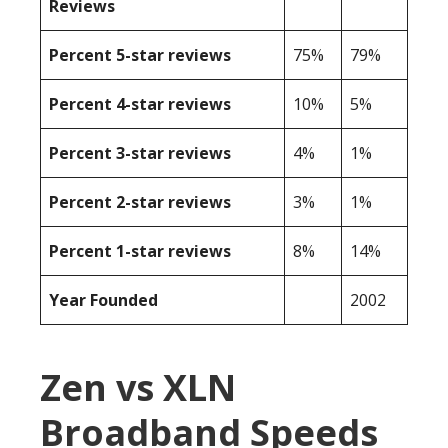
Reviews
Percent 5-star reviews
75%
79%
Percent 4-star reviews
10%
5%
Percent 3-star reviews
4%
1%
Percent 2-star reviews
3%
1%
Percent 1-star reviews
8%
14%
Year Founded
2002
Zen vs XLN
Broadband Speeds