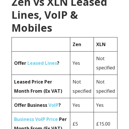
Zen vs XLN Leased
Lines, VoIP &
Mobiles
Zen
XLN
Not
Offer
Leased Lines
?
Yes
specified
Leased Price Per
Not
Not
Month From (Ex VAT)
specified
specified
Offer Business
VoIP
?
Yes
Yes
Business VoIP Price
Per
£5
£15.00
Month From (Ex VAT)