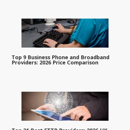
Top 9 Business Phone and Broadband
Providers: 2026 Price Comparison