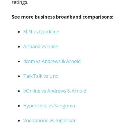
ratings.
See more business broadband comparisons:
XLN vs Quickline
Airband vs Glide
4com vs Andrews & Arnold
TalkTalk vs Uno
bOnline vs Andrews & Arnold
Hyperoptic vs Sangoma
Vodaphone vs Gigaclear