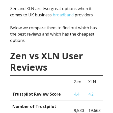
Zen and XLN are two great options when it
comes to UK business
broadband
providers.
Below we compare them to find out which has
the best reviews and which has the cheapest
options.
Zen vs XLN User
Reviews
Zen
XLN
Trustpilot Review Score
4.4
4.2
Number of Trustpilot
9,530
19,663