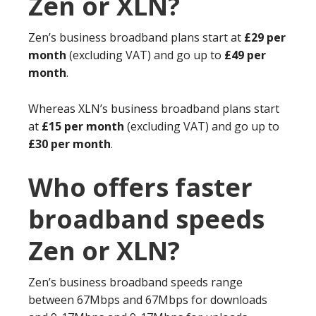
Zen or XLN?
Zen’s business broadband plans start at
£29 per
month
(excluding VAT) and go up to
£49 per
month
.
Whereas XLN’s business broadband plans start
at
£15 per month
(excluding VAT) and go up to
£30 per month
.
Who offers faster
broadband speeds
Zen or XLN?
Zen’s business broadband speeds range
between 67Mbps and 67Mbps for downloads