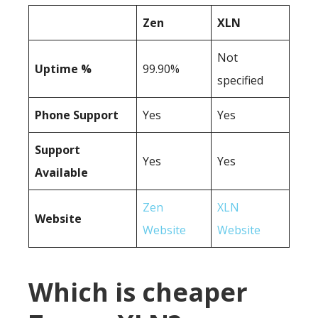
Zen
XLN
Not
Uptime %
99.90%
specified
Phone Support
Yes
Yes
Support
Yes
Yes
Available
Zen
XLN
Website
Website
Website
Which is cheaper