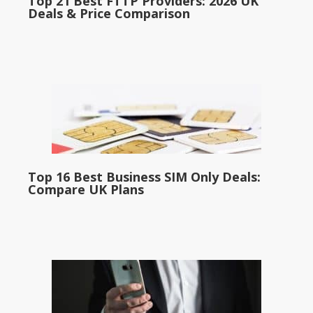
Top 21 Best FTTP Providers: 2026 UK
Deals & Price Comparison
Top 16 Best Business SIM Only Deals:
Compare UK Plans