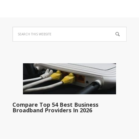
Compare Top 54 Best Business
Broadband Providers In 2026