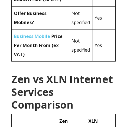
Offer Business
Not
Yes
Mobiles?
specified
Business Mobile
Price
Not
Per Month From (ex
Yes
specified
VAT)
Zen vs XLN Internet
Services
Comparison
Zen
XLN