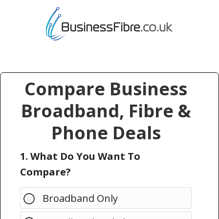
Compare Business
Broadband, Fibre &
Phone Deals
1. What Do You Want To
Compare?
Broadband Only