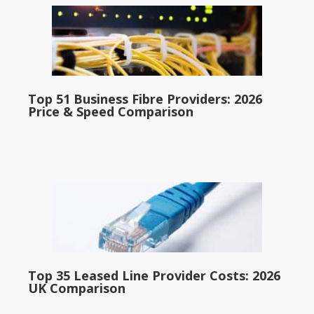
Top 51 Business Fibre Providers: 2026
Price & Speed Comparison
Top 35 Leased Line Provider Costs: 2026
UK Comparison