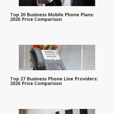
Top 20 Business Mobile Phone Plans:
2026 Price Comparison
Top 27 Business Phone Line Providers:
2026 Price Comparison