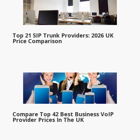
Top 21 SIP Trunk Providers: 2026 UK
Price Comparison
Compare Top 42 Best Business VoIP
Provider Prices In The UK