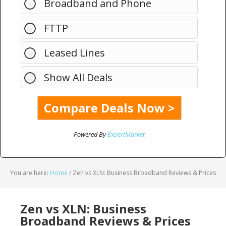
Broadband and Phone
FTTP
Leased Lines
Show All Deals
Powered By
ExpertMarket
You are here:
Home
/
Zen vs XLN: Business Broadband Reviews & Prices
Zen vs XLN: Business
Broadband Reviews & Prices