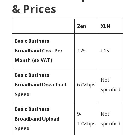
& Prices
Zen
XLN
Basic Business
Broadband Cost Per
£29
£15
Month (ex VAT)
Basic Business
Not
Broadband Download
67Mbps
specified
Speed
Basic Business
9-
Not
Broadband Upload
17Mbps
specified
Speed