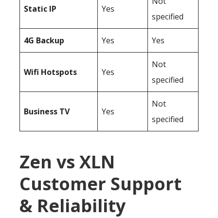
Not
Static IP
Yes
specified
4G Backup
Yes
Yes
Not
Wifi Hotspots
Yes
specified
Not
Business TV
Yes
specified
Zen vs XLN
Customer Support
& Reliability