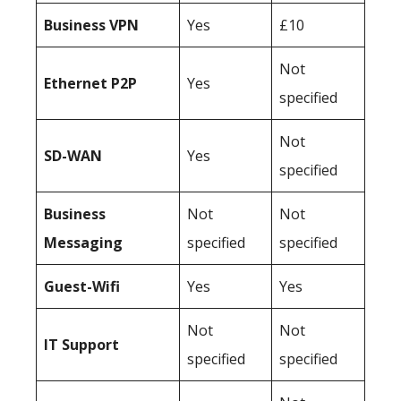
Business
VPN
Yes
£10
Not
Ethernet P2P
Yes
specified
Not
SD-WAN
Yes
specified
Business
Not
Not
Messaging
specified
specified
Guest-Wifi
Yes
Yes
Not
Not
IT Support
specified
specified