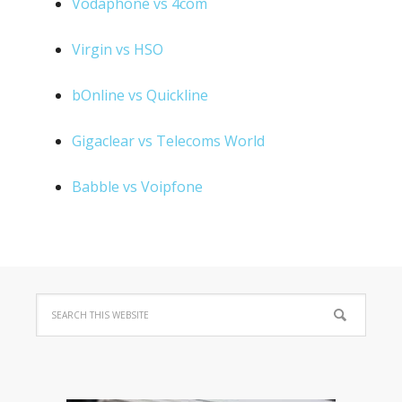
Vodaphone vs 4com
Virgin vs HSO
bOnline vs Quickline
Gigaclear vs Telecoms World
Babble vs Voipfone