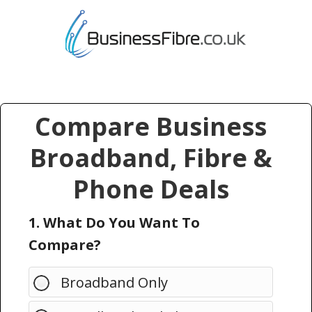
Compare Business
Broadband, Fibre &
Phone Deals
1. What Do You Want To
Compare?
Broadband Only