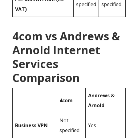
specified
specified
VAT)
4com vs Andrews &
Arnold Internet
Services
Comparison
Andrews &
4com
Arnold
Not
Business
VPN
Yes
specified