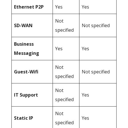
Ethernet P2P
Yes
Yes
Not
SD-WAN
Not specified
specified
Business
Yes
Yes
Messaging
Not
Guest-Wifi
Not specified
specified
Not
IT Support
Yes
specified
Not
Static IP
Yes
specified