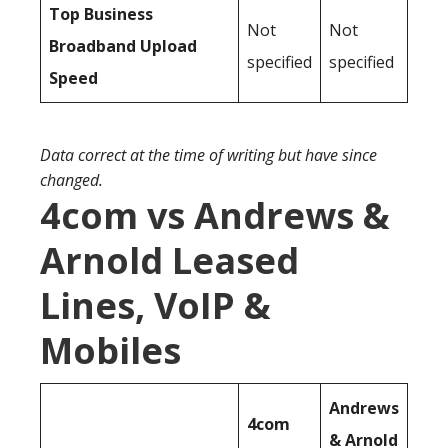
Top Business
Not
Not
Broadband Upload
specified
specified
Speed
Data correct at the time of writing but have since
changed.
4com vs Andrews &
Arnold Leased
Lines, VoIP &
Mobiles
Andrews
4com
& Arnold