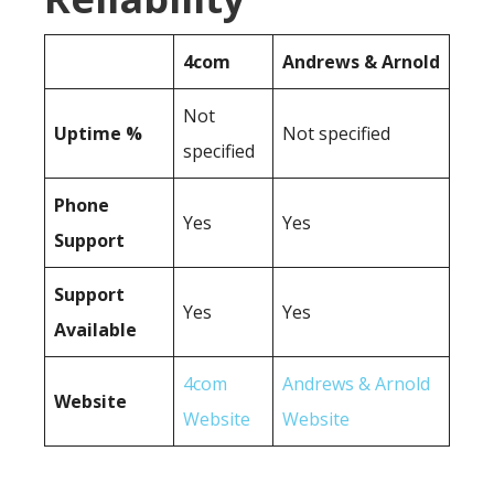
4com
Andrews & Arnold
Not
Uptime %
Not specified
specified
Phone
Yes
Yes
Support
Support
Yes
Yes
Available
4com
Andrews & Arnold
Website
Website
Website