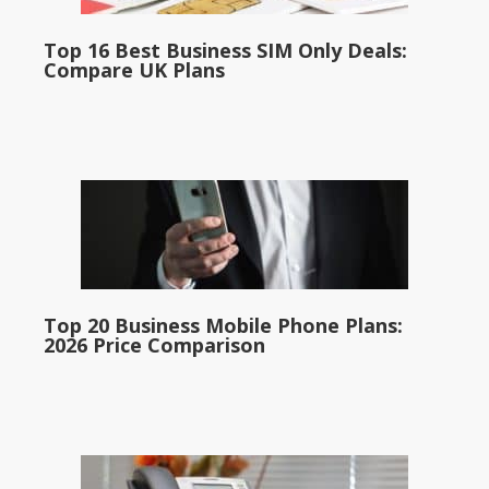
Top 16 Best Business SIM Only Deals:
Compare UK Plans
Top 20 Business Mobile Phone Plans:
2026 Price Comparison