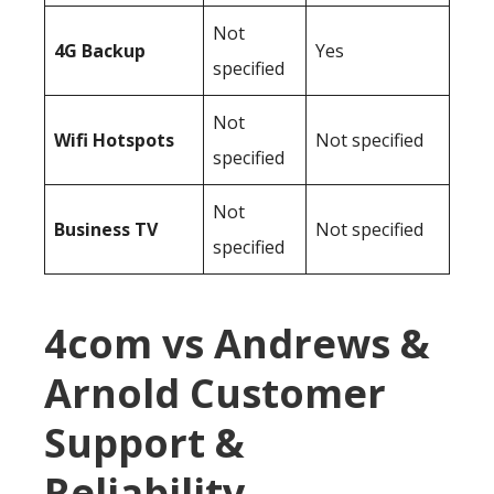
Not
4G Backup
Yes
specified
Not
Wifi Hotspots
Not specified
specified
Not
Business TV
Not specified
specified
4com vs Andrews &
Arnold Customer
Support &
Reliability