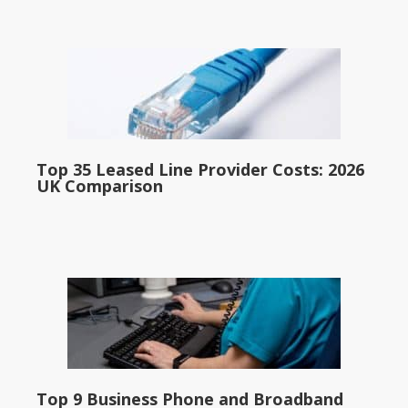
Top 35 Leased Line Provider Costs: 2026
UK Comparison
Top 9 Business Phone and Broadband