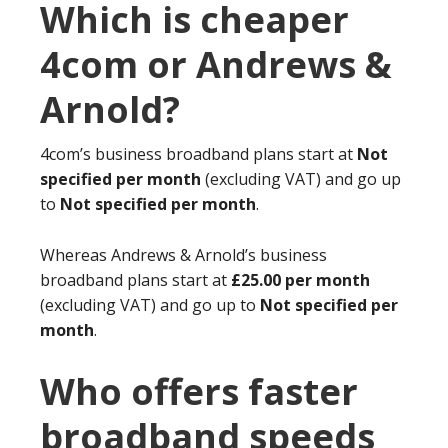
Which is cheaper
4com or Andrews &
Arnold?
4com’s business broadband plans start at
Not
specified per month
(excluding VAT) and go up
to
Not specified per month
.
Whereas Andrews & Arnold’s business
broadband plans start at
£25.00 per month
(excluding VAT) and go up to
Not specified per
month
.
Who offers faster
broadband speeds