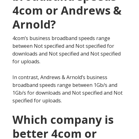
4com or Andrews &
Arnold?
4com’s business broadband speeds range
between Not specified and Not specified for
downloads and Not specified and Not specified
for uploads.
In contrast, Andrews & Arnold’s business
broadband speeds range between 1Gb/s and
1Gb/s for downloads and Not specified and Not
specified for uploads.
Which company is
better 4com or