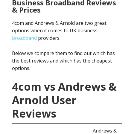
Business Broadband Reviews
& Prices
4com and Andrews & Arnold are two great
options when it comes to UK business
broadband
providers.
Below we compare them to find out which has
the best reviews and which has the cheapest
options.
4com vs Andrews &
Arnold User
Reviews
Andrews &