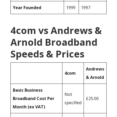
Year Founded
1999
1997
4com vs Andrews &
Arnold Broadband
Speeds & Prices
Andrews
4com
& Arnold
Basic Business
Not
Broadband Cost Per
£25.00
specified
Month (ex VAT)