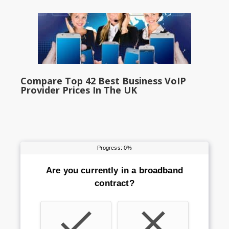
Compare Top 42 Best Business VoIP
Provider Prices In The UK