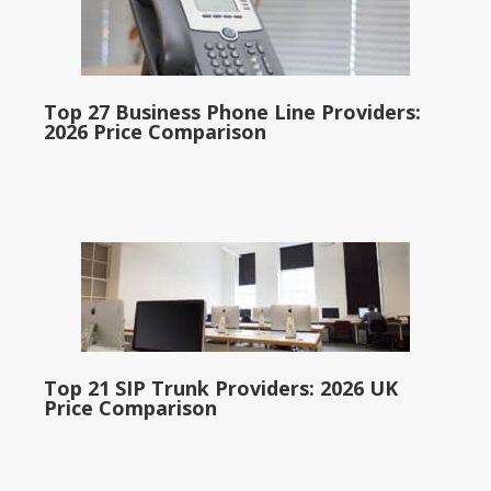
Top 27 Business Phone Line Providers:
2026 Price Comparison
Top 21 SIP Trunk Providers: 2026 UK
Price Comparison