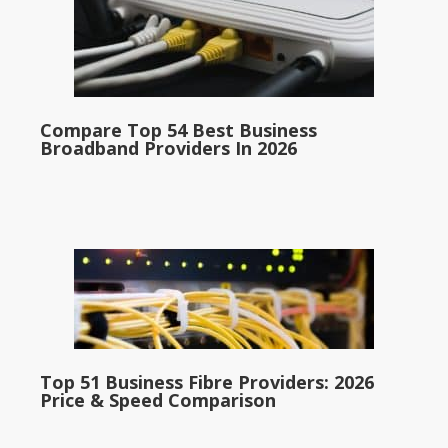
Compare Top 54 Best Business
Broadband Providers In 2026
Top 51 Business Fibre Providers: 2026
Price & Speed Comparison