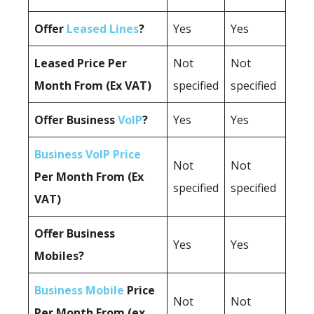
Offer
Leased Lines
?
Yes
Yes
Leased Price Per
Not
Not
Month From (Ex VAT)
specified
specified
Offer Business
VoIP
?
Yes
Yes
Business VoIP Price
Not
Not
Per Month From (Ex
specified
specified
VAT)
Offer Business
Yes
Yes
Mobiles?
Business Mobile
Price
Not
Not
Per Month From (ex