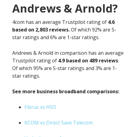
Andrews & Arnold?
4com has an average Trustpilot rating of
4.6
based on 2,803 reviews.
Of which 92% are 5-
star ratings and 6% are 1-star ratings.
Andrews & Arnold in comparison has an average
Trustpilot rating of
4.9 based on 489 reviews
.
Of which 95% are 5-star ratings and 3% are 1-
star ratings.
See more business broadband comparisons:
Fibrus vs HSO
KCOM vs Direct Save Telecom