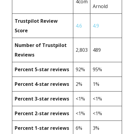
4com
Arnold
Trustpilot Review
4.6
4.9
Score
Number of Trustpilot
2,803
489
Reviews
Percent 5-star reviews
92%
95%
Percent 4-star reviews
2%
1%
Percent 3-star reviews
<1%
<1%
Percent 2-star reviews
<1%
<1%
Percent 1-star reviews
6%
3%