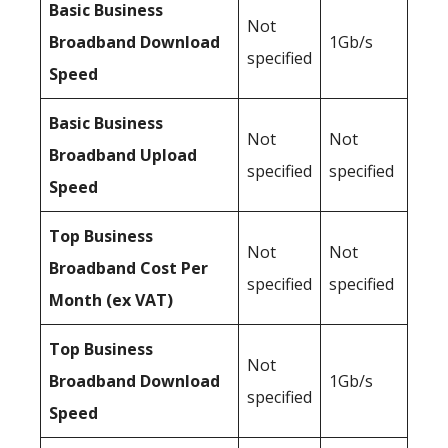
Basic Business
Not
Broadband Download
1Gb/s
specified
Speed
Basic Business
Not
Not
Broadband Upload
specified
specified
Speed
Top Business
Not
Not
Broadband Cost Per
specified
specified
Month (ex VAT)
Top Business
Not
Broadband Download
1Gb/s
specified
Speed