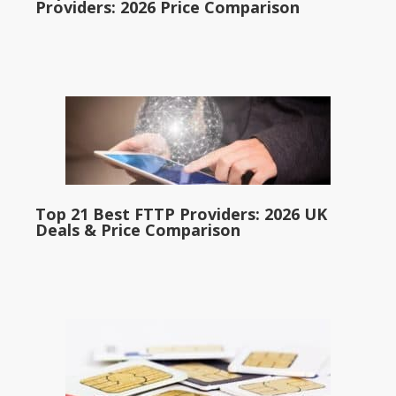
Providers: 2026 Price Comparison
Top 21 Best FTTP Providers: 2026 UK
Deals & Price Comparison