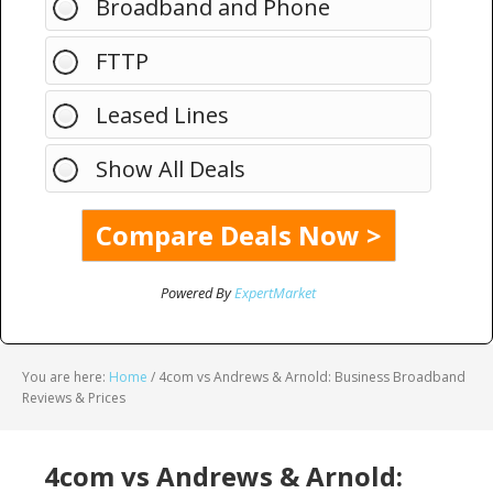
Broadband and Phone
FTTP
Leased Lines
Show All Deals
Powered By
ExpertMarket
You are here:
Home
/
4com vs Andrews & Arnold: Business Broadband
Reviews & Prices
4com vs Andrews & Arnold: