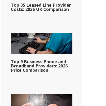
Top 35 Leased Line Provider
Costs: 2026 UK Comparison
Top 9 Business Phone and
Broadband Providers: 2026
Price Comparison