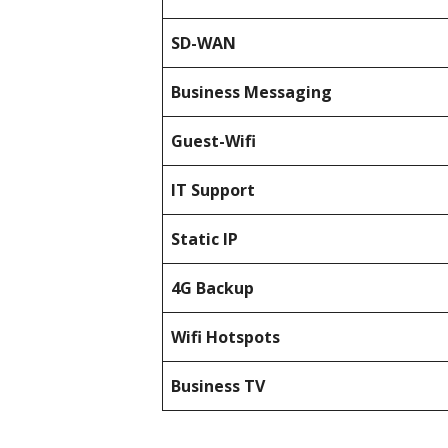
SD-WAN
Business Messaging
Guest-Wifi
IT Support
Static IP
4G Backup
Wifi Hotspots
Business TV