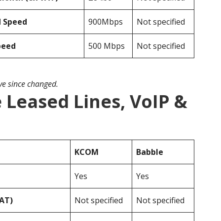
d Speed
900Mbps
Not specified
peed
500 Mbps
Not specified
ave since changed.
Leased Lines, VoIP &
KCOM
Babble
Yes
Yes
VAT)
Not specified
Not specified