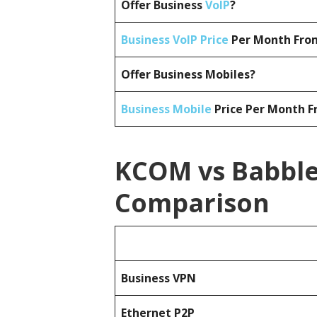
Offer Business
VoIP
?
Business VoIP Price
Per Month From
Offer Business Mobiles?
Business Mobile
Price Per Month F
KCOM vs Babble 
Comparison
Business
VPN
Ethernet P2P