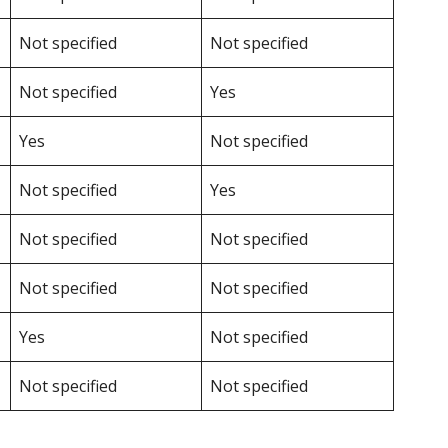
Not specified
Not specified
Not specified
Yes
Yes
Not specified
Not specified
Yes
Not specified
Not specified
Not specified
Not specified
Yes
Not specified
Not specified
Not specified