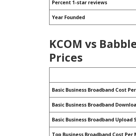
Percent 1-star reviews
Year Founded
KCOM vs Babble
Prices
Basic Business Broadband Cost Pe
Basic Business Broadband Downlo
Basic Business Broadband Upload 
Top Business Broadband Cost Per 