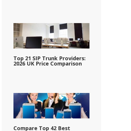
Top 21 SIP Trunk Providers:
2026 UK Price Comparison
Compare Top 42 Best