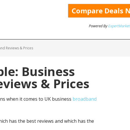
Powered By
ExpertMarket
nd Reviews & Prices
le: Business
views & Prices
ns when it comes to UK business
broadband
ich has the best reviews and which has the