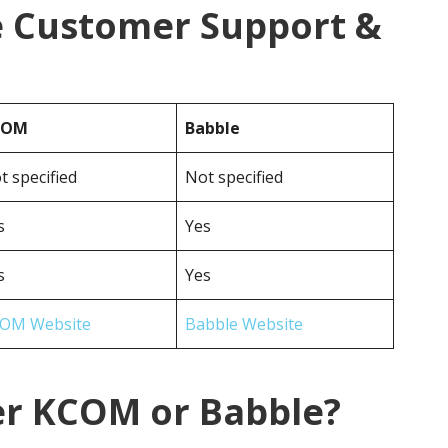
 Customer Support &
COM
Babble
t specified
Not specified
s
Yes
s
Yes
OM Website
Babble Website
er KCOM or Babble?