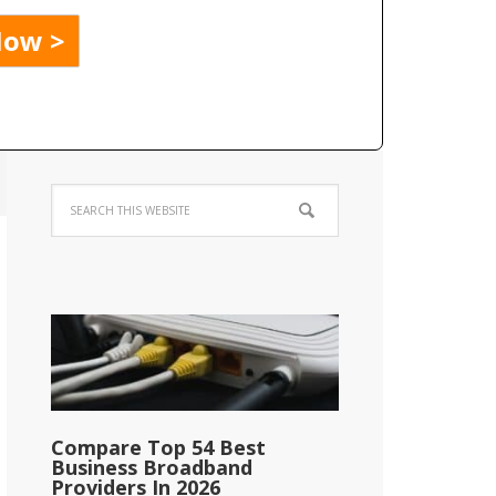
Compare Top 54 Best
Business Broadband
Providers In 2026