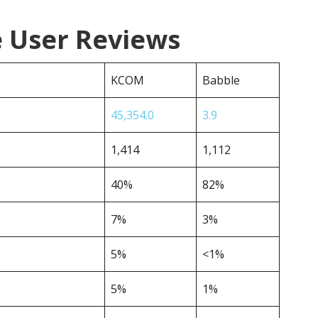
 User Reviews
KCOM
Babble
45,354.0
3.9
1,414
1,112
40%
82%
7%
3%
5%
<1%
5%
1%