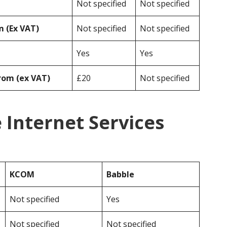
Not specified
Not specified
 (Ex VAT)
Not specified
Not specified
Yes
Yes
rom (ex VAT)
£20
Not specified
Internet Services
KCOM
Babble
Not specified
Yes
Not specified
Not specified