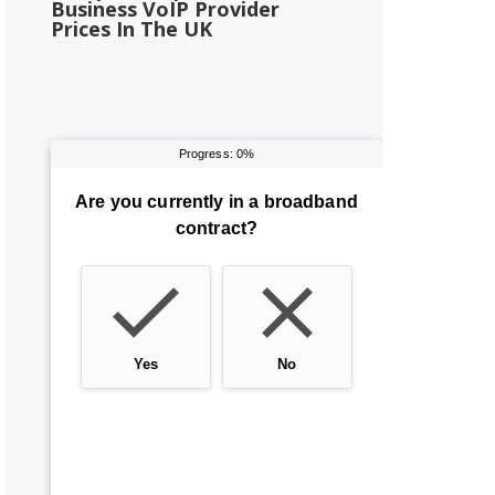
Business VoIP Provider
Prices In The UK