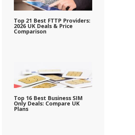
Top 21 Best FTTP Providers:
2026 UK Deals & Price
Comparison
Top 16 Best Business SIM
Only Deals: Compare UK
Plans