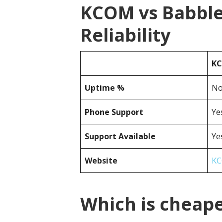
KCOM vs Babble
Reliability
K
Uptime %
No
Phone Support
Ye
Support Available
Ye
Website
KC
Which is cheap