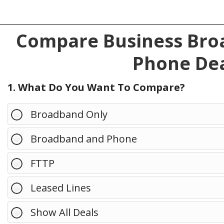
Compare Business Broa
Phone Dea
1. What Do You Want To Compare?
Broadband Only
Broadband and Phone
FTTP
Leased Lines
Show All Deals