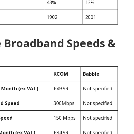
43%
13%
1902
2001
 Broadband Speeds &
KCOM
Babble
r Month (ex VAT)
£49.99
Not specified
ad Speed
300Mbps
Not specified
Speed
150 Mbps
Not specified
Month (ex VAT)
£84.99
Not specified