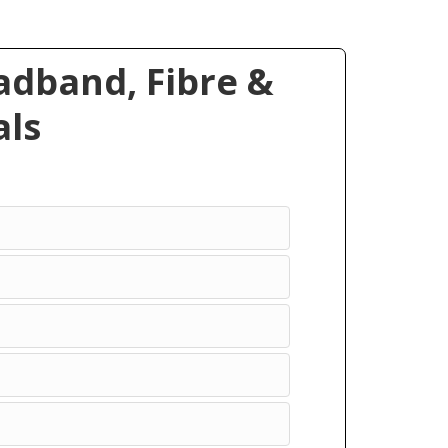
dband, Fibre &
ls