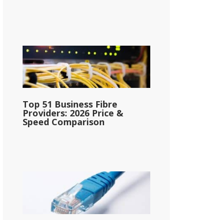
Top 51 Business Fibre
Providers: 2026 Price &
Speed Comparison