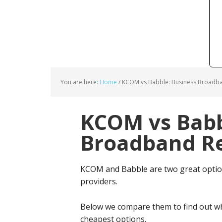
You are here:
Home
/
KCOM vs Babble: Business Broadba
KCOM vs Babb
Broadband Re
KCOM and Babble are two great optio
providers.
Below we compare them to find out wh
cheapest options.