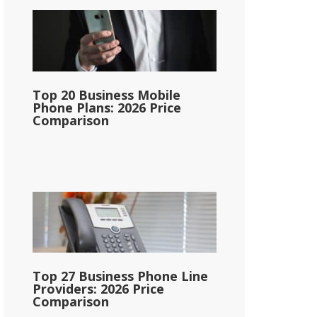
Top 20 Business Mobile
Phone Plans: 2026 Price
Comparison
Top 27 Business Phone Line
Providers: 2026 Price
Comparison