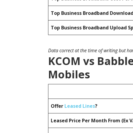
Top Business Broadband Downloa
Top Business Broadband Upload S
Data correct at the time of writing but h
KCOM vs Babble 
Mobiles
Offer
Leased Lines
?
Leased Price Per Month From (Ex 