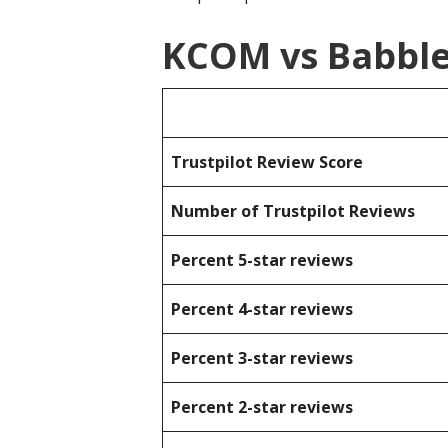
KCOM vs Babble
Trustpilot Review Score
Number of Trustpilot Reviews
Percent 5-star reviews
Percent 4-star reviews
Percent 3-star reviews
Percent 2-star reviews