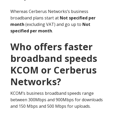
Whereas Cerberus Networks’s business
broadband plans start at
Not specified per
month
(excluding VAT) and go up to
Not
specified per month
.
Who offers faster
broadband speeds
KCOM or Cerberus
Networks?
KCOM’s business broadband speeds range
between 300Mbps and 900Mbps for downloads
and 150 Mbps and 500 Mbps for uploads.