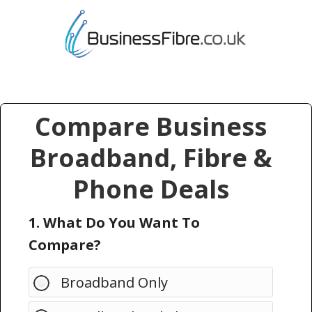
Compare Business
Broadband, Fibre &
Phone Deals
1. What Do You Want To
Compare?
Broadband Only