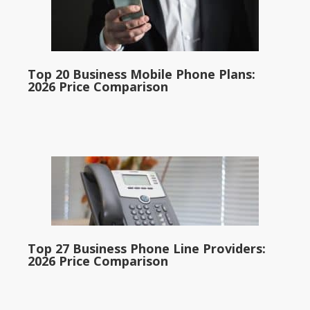
Top 20 Business Mobile Phone Plans:
2026 Price Comparison
Top 27 Business Phone Line Providers:
2026 Price Comparison