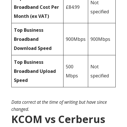
Not
Broadband Cost Per
£84.99
specified
Month (ex VAT)
Top Business
Broadband
900Mbps
900Mbps
Download Speed
Top Business
500
Not
Broadband Upload
Mbps
specified
Speed
Data correct at the time of writing but have since
changed.
KCOM vs Cerberus