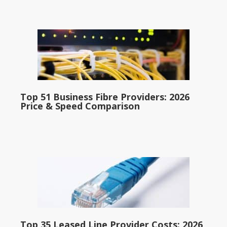
Top 51 Business Fibre Providers: 2026
Price & Speed Comparison
Top 35 Leased Line Provider Costs: 2026