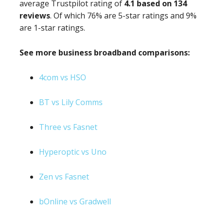
average Trustpilot rating of
4.1 based on 134
reviews
. Of which 76% are 5-star ratings and 9%
are 1-star ratings.
See more business broadband comparisons:
4com vs HSO
BT vs Lily Comms
Three vs Fasnet
Hyperoptic vs Uno
Zen vs Fasnet
bOnline vs Gradwell