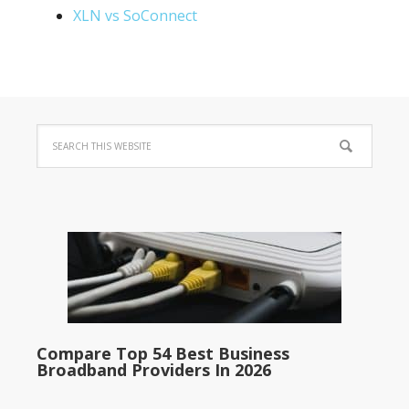
XLN vs SoConnect
Compare Top 54 Best Business
Broadband Providers In 2026