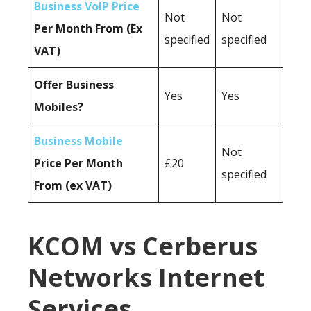
Business VoIP Price
Not
Not
Per Month From (Ex
specified
specified
VAT)
Offer Business
Yes
Yes
Mobiles?
Business Mobile
Not
Price Per Month
£20
specified
From (ex VAT)
KCOM vs Cerberus
Networks Internet
Services