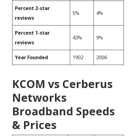
Percent 2-star
5%
4%
reviews
Percent 1-star
43%
9%
reviews
Year Founded
1902
2006
KCOM vs Cerberus
Networks
Broadband Speeds
& Prices