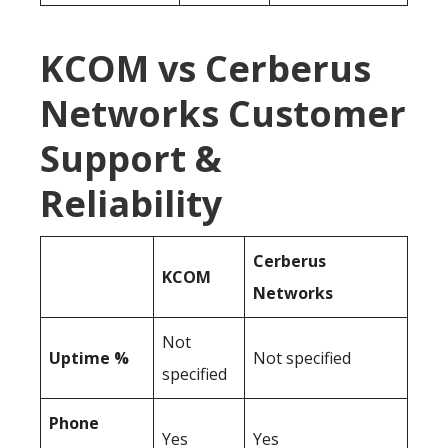
KCOM vs Cerberus
Networks Customer
Support &
Reliability
Cerberus
KCOM
Networks
Not
Uptime %
Not specified
specified
Phone
Yes
Yes