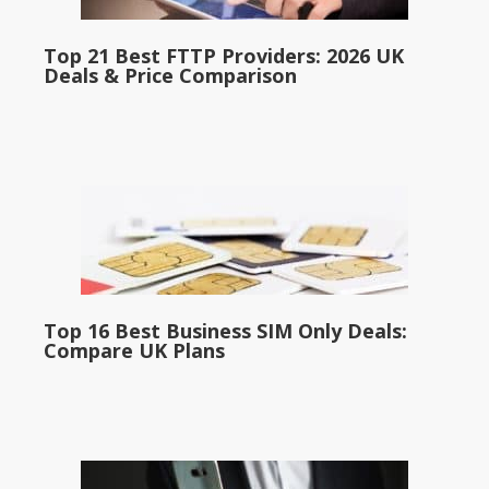
Top 21 Best FTTP Providers: 2026 UK
Deals & Price Comparison
Top 16 Best Business SIM Only Deals:
Compare UK Plans