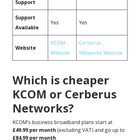
Support
Support
Yes
Yes
Available
KCOM
Cerberus
Website
Website
Networks Website
Which is cheaper
KCOM or Cerberus
Networks?
KCOM’s business broadband plans start at
£49.99 per month
(excluding VAT) and go up to
£84.99 per month
.