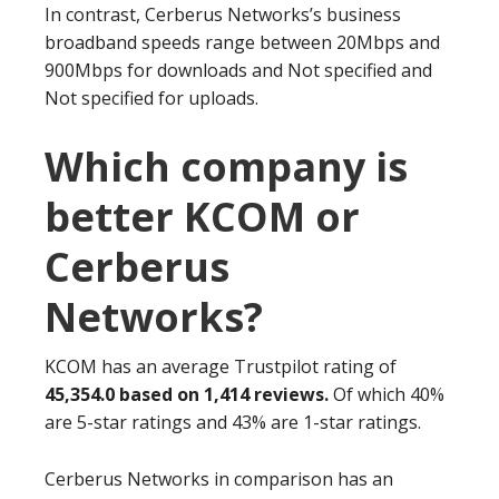
In contrast, Cerberus Networks’s business
broadband speeds range between 20Mbps and
900Mbps for downloads and Not specified and
Not specified for uploads.
Which company is
better KCOM or
Cerberus
Networks?
KCOM has an average Trustpilot rating of
45,354.0 based on 1,414 reviews.
Of which 40%
are 5-star ratings and 43% are 1-star ratings.
Cerberus Networks in comparison has an