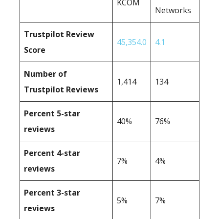
KCOM
Networks
Trustpilot Review
45,354.0
4.1
Score
Number of
1,414
134
Trustpilot Reviews
Percent 5-star
40%
76%
reviews
Percent 4-star
7%
4%
reviews
Percent 3-star
5%
7%
reviews