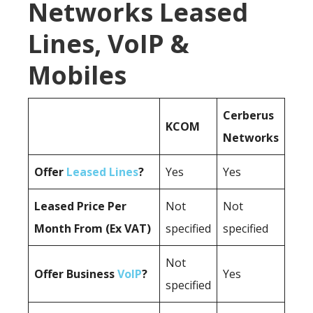
Networks Leased
Lines, VoIP &
Mobiles
Cerberus
KCOM
Networks
Offer
Leased Lines
?
Yes
Yes
Leased Price Per
Not
Not
Month From (Ex VAT)
specified
specified
Not
Offer Business
VoIP
?
Yes
specified