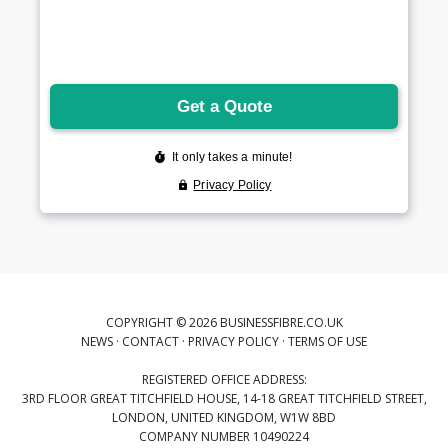
COPYRIGHT © 2026 BUSINESSFIBRE.CO.UK
NEWS
·
CONTACT
·
PRIVACY POLICY
·
TERMS OF USE
REGISTERED OFFICE ADDRESS:
3RD FLOOR GREAT TITCHFIELD HOUSE, 14-18 GREAT TITCHFIELD STREET,
LONDON, UNITED KINGDOM, W1W 8BD
COMPANY NUMBER 10490224