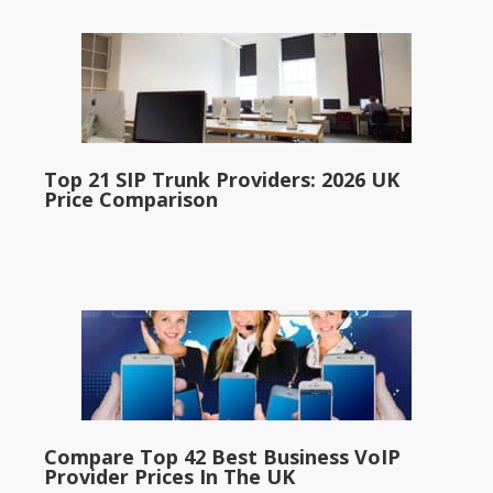
Top 21 SIP Trunk Providers: 2026 UK
Price Comparison
Compare Top 42 Best Business VoIP
Provider Prices In The UK