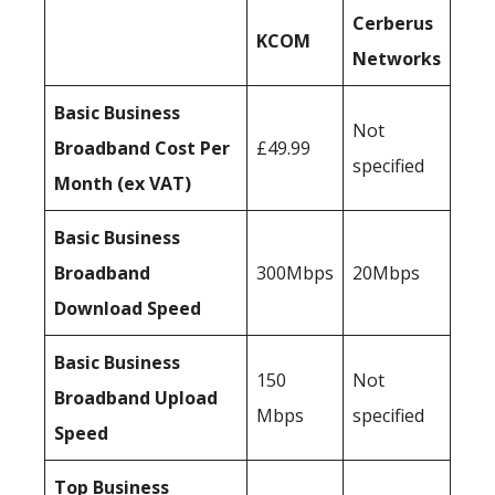
Cerberus
KCOM
Networks
Basic Business
Not
Broadband Cost Per
£49.99
specified
Month (ex VAT)
Basic Business
Broadband
300Mbps
20Mbps
Download Speed
Basic Business
150
Not
Broadband Upload
Mbps
specified
Speed
Top Business