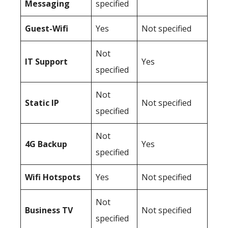
Messaging
specified
Guest-Wifi
Yes
Not specified
Not
IT Support
Yes
specified
Not
Static IP
Not specified
specified
Not
4G Backup
Yes
specified
Wifi Hotspots
Yes
Not specified
Not
Business TV
Not specified
specified