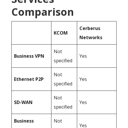
Comparison
Cerberus
KCOM
Networks
Not
Business
VPN
Yes
specified
Not
Ethernet P2P
Yes
specified
Not
SD-WAN
Yes
specified
Business
Not
Yes