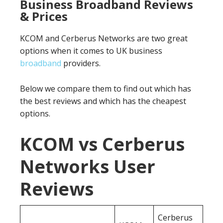
Business Broadband Reviews
& Prices
KCOM and Cerberus Networks are two great
options when it comes to UK business
broadband
providers.
Below we compare them to find out which has
the best reviews and which has the cheapest
options.
KCOM vs Cerberus
Networks User
Reviews
Cerberus