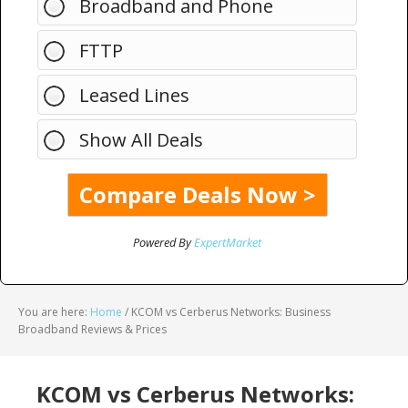
Broadband and Phone
FTTP
Leased Lines
Show All Deals
Powered By
ExpertMarket
You are here:
Home
/
KCOM vs Cerberus Networks: Business
Broadband Reviews & Prices
KCOM vs Cerberus Networks: