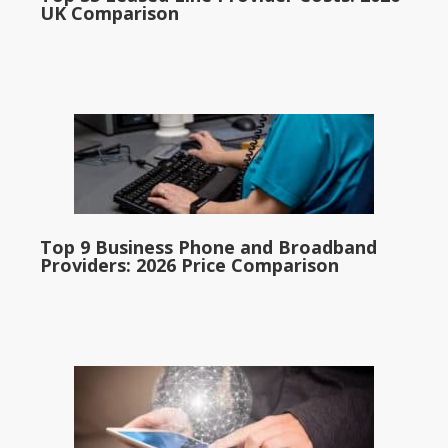
UK Comparison
Top 9 Business Phone and Broadband
Providers: 2026 Price Comparison