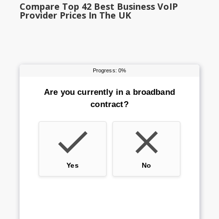
Compare Top 42 Best Business VoIP
Provider Prices In The UK