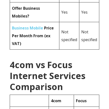
Offer Business
Yes
Yes
Mobiles?
Business Mobile
Price
Not
Not
Per Month From (ex
specified
specified
VAT)
4com vs Focus
Internet Services
Comparison
4com
Focus