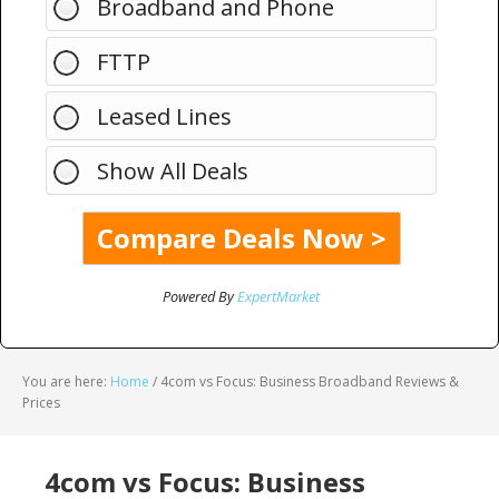
Broadband and Phone
FTTP
Leased Lines
Show All Deals
Powered By
ExpertMarket
You are here:
Home
/
4com vs Focus: Business Broadband Reviews &
Prices
4com vs Focus: Business