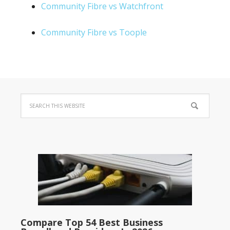
Community Fibre vs Watchfront
Community Fibre vs Toople
Compare Top 54 Best Business