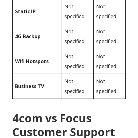
Not
Not
Static IP
specified
specified
Not
Not
4G Backup
specified
specified
Not
Not
Wifi Hotspots
specified
specified
Not
Not
Business TV
specified
specified
4com vs Focus
Customer Support