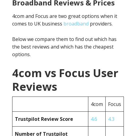
Broadband Reviews & Prices
4com and Focus are two great options when it
comes to UK business
broadband
providers.
Below we compare them to find out which has
the best reviews and which has the cheapest
options.
4com vs Focus User
Reviews
4com
Focus
Trustpilot Review Score
4.6
4.3
Number of Trustpilot