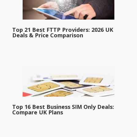
Top 21 Best FTTP Providers: 2026 UK
Deals & Price Comparison
Top 16 Best Business SIM Only Deals:
Compare UK Plans