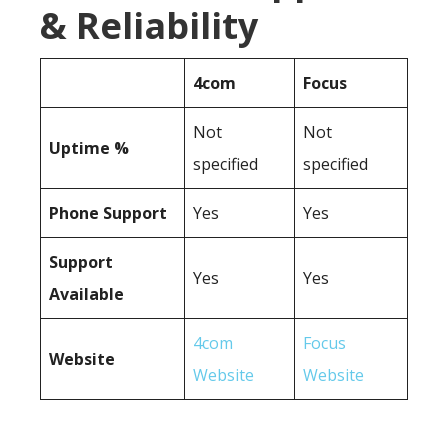
& Reliability
4com
Focus
Not
Not
Uptime %
specified
specified
Phone Support
Yes
Yes
Support
Yes
Yes
Available
4com
Focus
Website
Website
Website