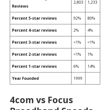
2,803
1,233
Reviews
Percent 5-star reviews
92%
80%
Percent 4-star reviews
2%
4%
Percent 3-star reviews
<1%
<1%
Percent 2-star reviews
<1%
1%
Percent 1-star reviews
6%
14%
Year Founded
1999
4com vs Focus