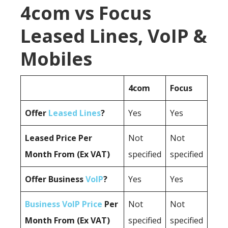
4com vs Focus
Leased Lines, VoIP &
Mobiles
4com
Focus
Offer
Leased Lines
?
Yes
Yes
Leased Price Per
Not
Not
Month From (Ex VAT)
specified
specified
Offer Business
VoIP
?
Yes
Yes
Business VoIP Price
Per
Not
Not
Month From (Ex VAT)
specified
specified