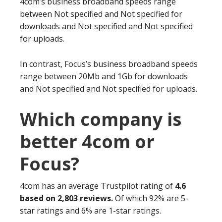
4com’s business broadband speeds range
between Not specified and Not specified for
downloads and Not specified and Not specified
for uploads.
In contrast, Focus’s business broadband speeds
range between 20Mb and 1Gb for downloads
and Not specified and Not specified for uploads.
Which company is
better 4com or
Focus?
4com has an average Trustpilot rating of
4.6
based on 2,803 reviews.
Of which 92% are 5-
star ratings and 6% are 1-star ratings.