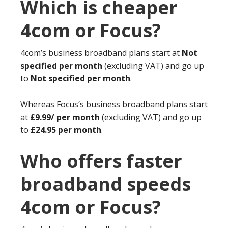
Which is cheaper
4com or Focus?
4com’s business broadband plans start at
Not
specified per month
(excluding VAT) and go up
to
Not specified per month
.
Whereas Focus’s business broadband plans start
at
£9.99/ per month
(excluding VAT) and go up
to
£24.95 per month
.
Who offers faster
broadband speeds
4com or Focus?