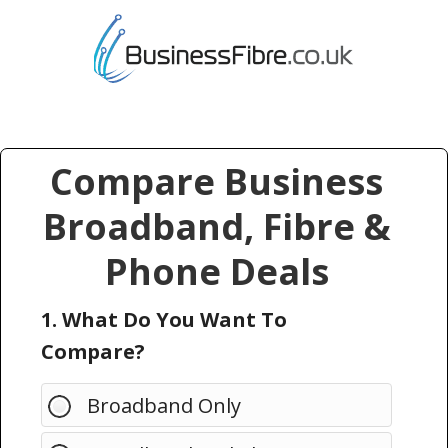
Compare Business
Broadband, Fibre &
Phone Deals
1. What Do You Want To
Compare?
Broadband Only