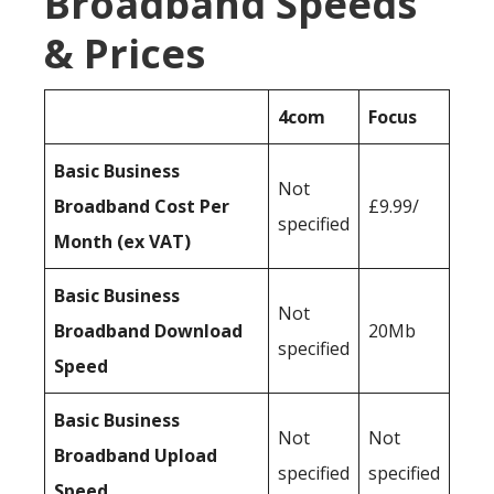
Broadband Speeds
& Prices
4com
Focus
Basic Business
Not
Broadband Cost Per
£9.99/
specified
Month (ex VAT)
Basic Business
Not
Broadband Download
20Mb
specified
Speed
Basic Business
Not
Not
Broadband Upload
specified
specified
Speed