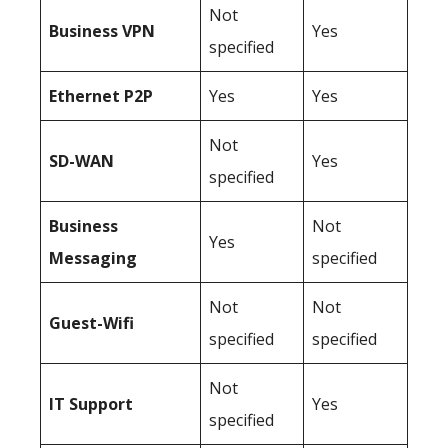
Not
Business
VPN
Yes
specified
Ethernet P2P
Yes
Yes
Not
SD-WAN
Yes
specified
Business
Not
Yes
Messaging
specified
Not
Not
Guest-Wifi
specified
specified
Not
IT Support
Yes
specified