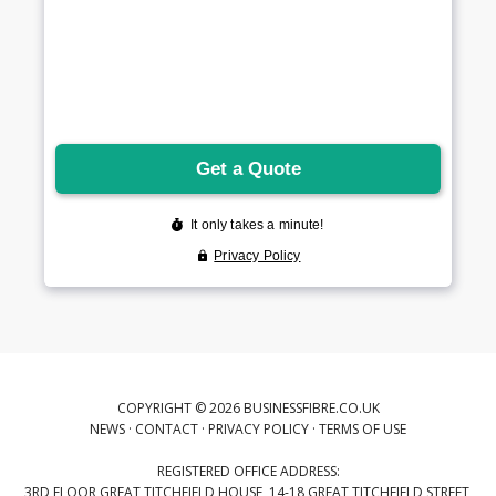
COPYRIGHT © 2026 BUSINESSFIBRE.CO.UK
NEWS
·
CONTACT
·
PRIVACY POLICY
·
TERMS OF USE
REGISTERED OFFICE ADDRESS:
3RD FLOOR GREAT TITCHFIELD HOUSE, 14-18 GREAT TITCHFIELD STREET,