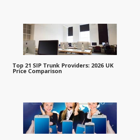
Top 21 SIP Trunk Providers: 2026 UK
Price Comparison