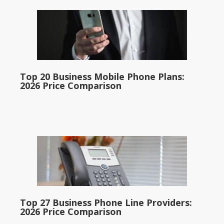
Top 20 Business Mobile Phone Plans:
2026 Price Comparison
Top 27 Business Phone Line Providers:
2026 Price Comparison