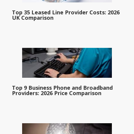
Top 35 Leased Line Provider Costs: 2026
UK Comparison
Top 9 Business Phone and Broadband
Providers: 2026 Price Comparison