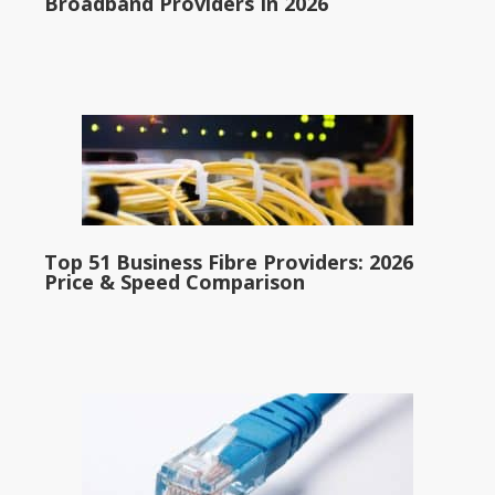
Broadband Providers In 2026
Top 51 Business Fibre Providers: 2026
Price & Speed Comparison