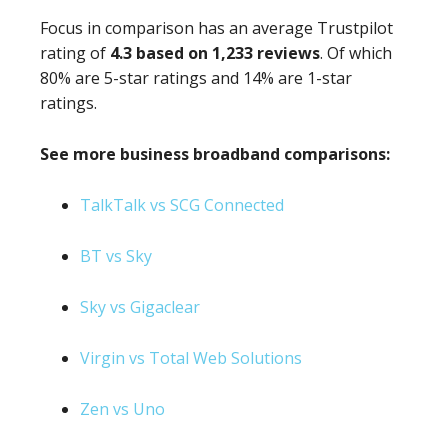
Focus in comparison has an average Trustpilot
rating of
4.3 based on 1,233 reviews
. Of which
80% are 5-star ratings and 14% are 1-star
ratings.
See more business broadband comparisons:
TalkTalk vs SCG Connected
BT vs Sky
Sky vs Gigaclear
Virgin vs Total Web Solutions
Zen vs Uno