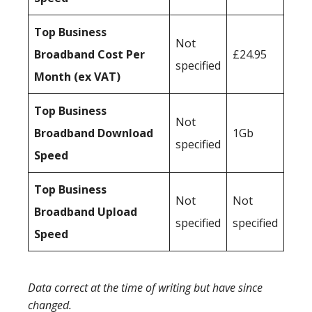
Top Business
Not
Broadband Cost Per
£24.95
specified
Month (ex VAT)
Top Business
Not
Broadband Download
1Gb
specified
Speed
Top Business
Not
Not
Broadband Upload
specified
specified
Speed
Data correct at the time of writing but have since
changed.