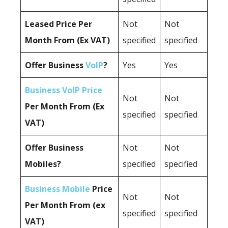
Leased Price Per
Not
Not
Month From (Ex VAT)
specified
specified
Offer Business
VoIP
?
Yes
Yes
Business VoIP Price
Not
Not
Per Month From (Ex
specified
specified
VAT)
Offer Business
Not
Not
Mobiles?
specified
specified
Business Mobile
Price
Not
Not
Per Month From (ex
specified
specified
VAT)