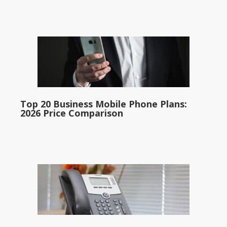
Top 20 Business Mobile Phone Plans:
2026 Price Comparison