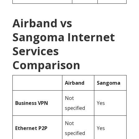
Airband vs
Sangoma Internet
Services
Comparison
Airband
Sangoma
Not
Business
VPN
Yes
specified
Not
Ethernet P2P
Yes
specified