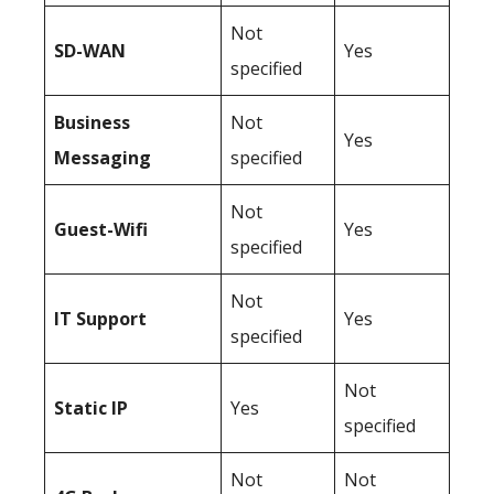
Not
SD-WAN
Yes
specified
Business
Not
Yes
Messaging
specified
Not
Guest-Wifi
Yes
specified
Not
IT Support
Yes
specified
Not
Static IP
Yes
specified
Not
Not