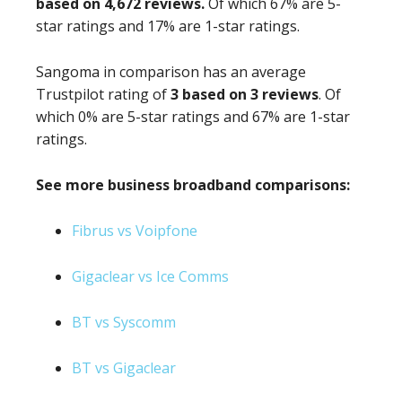
based on 4,672 reviews.
Of which 67% are 5-
star ratings and 17% are 1-star ratings.
Sangoma in comparison has an average
Trustpilot rating of
3 based on 3 reviews
. Of
which 0% are 5-star ratings and 67% are 1-star
ratings.
See more business broadband comparisons:
Fibrus vs Voipfone
Gigaclear vs Ice Comms
BT vs Syscomm
BT vs Gigaclear