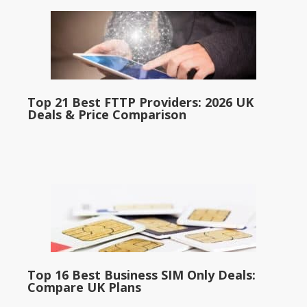
Top 21 Best FTTP Providers: 2026 UK
Deals & Price Comparison
Top 16 Best Business SIM Only Deals:
Compare UK Plans