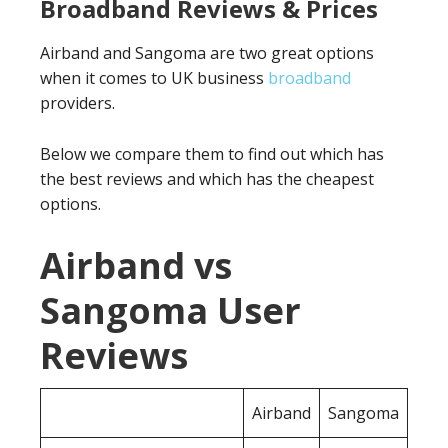
Broadband Reviews & Prices
Airband and Sangoma are two great options
when it comes to UK business
broadband
providers.
Below we compare them to find out which has
the best reviews and which has the cheapest
options.
Airband vs
Sangoma User
Reviews
Airband
Sangoma