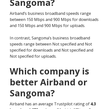
Sangoma?
Airband’s business broadband speeds range
between 150 Mbps and 900 Mbps for downloads
and 150 Mbps and 900 Mbps for uploads.
In contrast, Sangoma’s business broadband
speeds range between Not specified and Not
specified for downloads and Not specified and
Not specified for uploads.
Which company is
better Airband or
Sangoma?
Airband has an average Trustpilot rating of
4.3