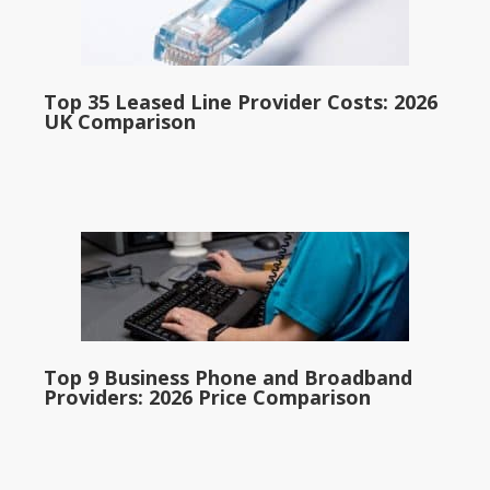
Top 35 Leased Line Provider Costs: 2026
UK Comparison
Top 9 Business Phone and Broadband
Providers: 2026 Price Comparison