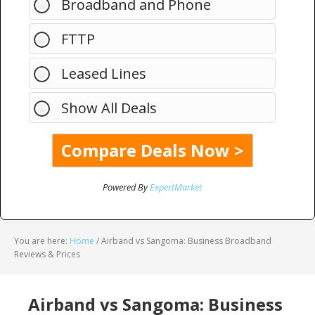
Broadband and Phone
FTTP
Leased Lines
Show All Deals
Powered By
ExpertMarket
You are here:
Home
/
Airband vs Sangoma: Business Broadband
Reviews & Prices
Airband vs Sangoma: Business