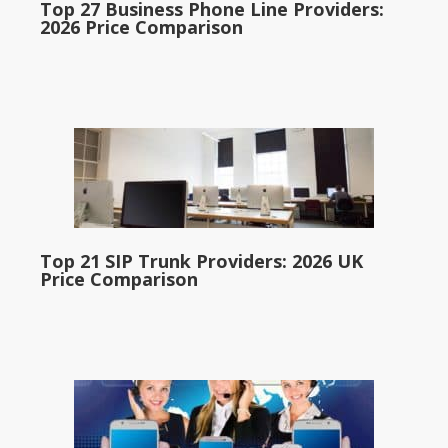
Top 27 Business Phone Line Providers:
2026 Price Comparison
Top 21 SIP Trunk Providers: 2026 UK
Price Comparison