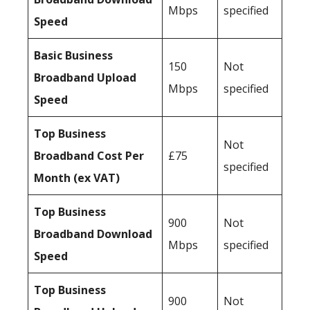
Mbps
specified
Speed
Basic Business
150
Not
Broadband Upload
Mbps
specified
Speed
Top Business
Not
Broadband Cost Per
£75
specified
Month (ex VAT)
Top Business
900
Not
Broadband Download
Mbps
specified
Speed
Top Business
900
Not