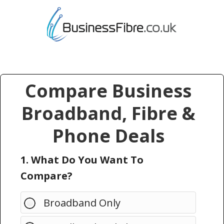
Compare Business
Broadband, Fibre &
Phone Deals
1. What Do You Want To
Compare?
Broadband Only