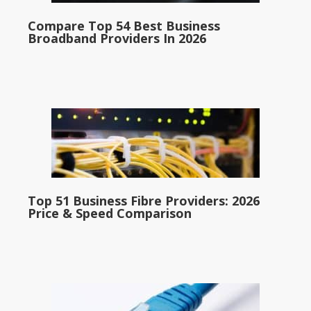
Compare Top 54 Best Business
Broadband Providers In 2026
Top 51 Business Fibre Providers: 2026
Price & Speed Comparison