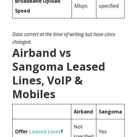
Broadband Upload
Mbps
specified
Speed
Data correct at the time of writing but have since
changed.
Airband vs
Sangoma Leased
Lines, VoIP &
Mobiles
Airband
Sangoma
Not
Offer
Leased Lines
?
Yes
specified