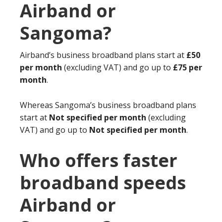
Airband or
Sangoma?
Airband’s business broadband plans start at
£50
per month
(excluding VAT) and go up to
£75 per
month
.
Whereas Sangoma’s business broadband plans
start at
Not specified per month
(excluding
VAT) and go up to
Not specified per month
.
Who offers faster
broadband speeds
Airband or