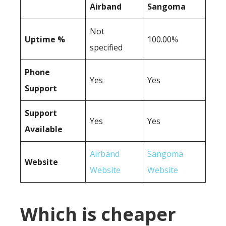
Airband
Sangoma
Not
Uptime %
100.00%
specified
Phone
Yes
Yes
Support
Support
Yes
Yes
Available
Airband
Sangoma
Website
Website
Website
Which is cheaper