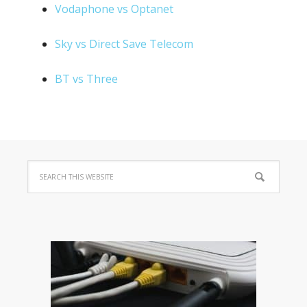
Vodaphone vs Optanet
Sky vs Direct Save Telecom
BT vs Three