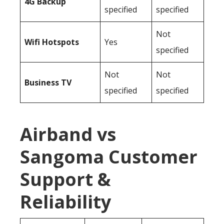
4G Backup
specified
specified
Not
Wifi Hotspots
Yes
specified
Not
Not
Business TV
specified
specified
Airband vs
Sangoma Customer
Support &
Reliability