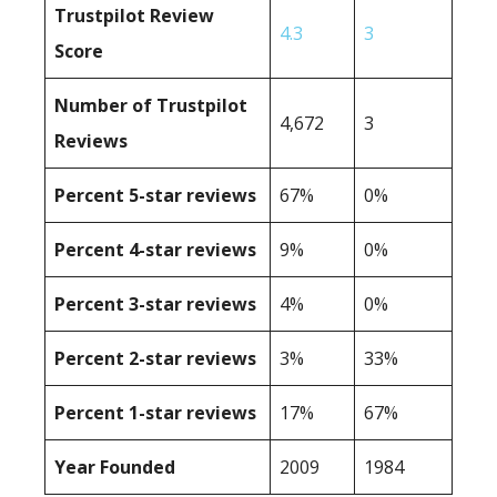
Trustpilot Review
4.3
3
Score
Number of Trustpilot
4,672
3
Reviews
Percent 5-star reviews
67%
0%
Percent 4-star reviews
9%
0%
Percent 3-star reviews
4%
0%
Percent 2-star reviews
3%
33%
Percent 1-star reviews
17%
67%
Year Founded
2009
1984