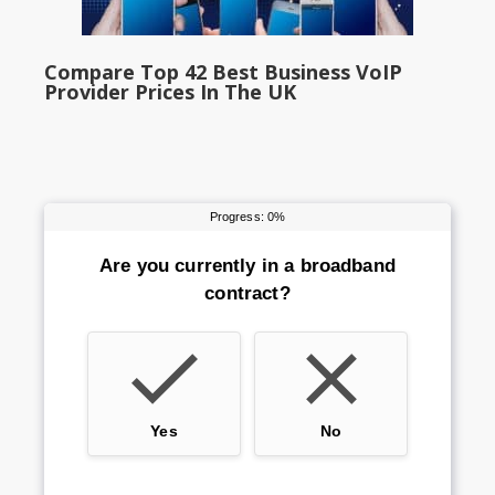
Compare Top 42 Best Business VoIP
Provider Prices In The UK