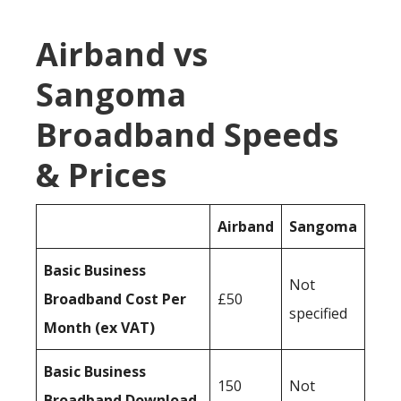
Airband vs
Sangoma
Broadband Speeds
& Prices
Airband
Sangoma
Basic Business
Not
Broadband Cost Per
£50
specified
Month (ex VAT)
Basic Business
150
Not
Broadband Download