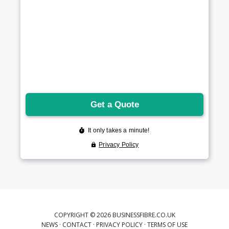
COPYRIGHT © 2026 BUSINESSFIBRE.CO.UK
NEWS
·
CONTACT
·
PRIVACY POLICY
·
TERMS OF USE