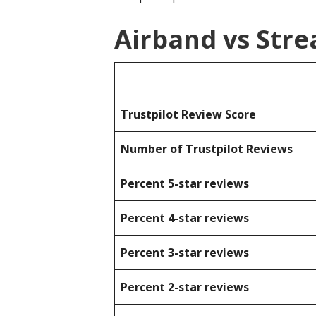
Airband vs Str
Trustpilot Review Score
Number of Trustpilot Reviews
Percent 5-star reviews
Percent 4-star reviews
Percent 3-star reviews
Percent 2-star reviews