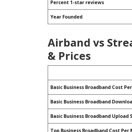
Percent 1-star reviews
Year Founded
Airband vs Str
& Prices
Basic Business Broadband Cost Pe
Basic Business Broadband Downlo
Basic Business Broadband Upload 
Top Business Broadband Cost Per 