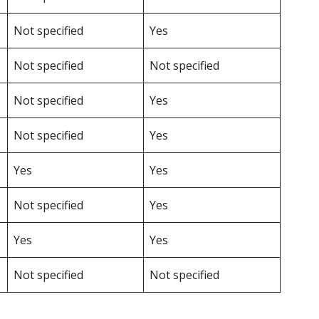
Not specified
Yes
Not specified
Not specified
Not specified
Yes
Not specified
Yes
Yes
Yes
Not specified
Yes
Yes
Yes
Not specified
Not specified