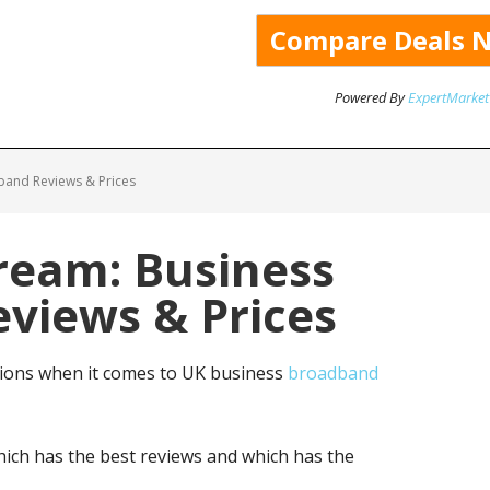
Powered By
ExpertMarket
band Reviews & Prices
ream: Business
views & Prices
tions when it comes to UK business
broadband
ich has the best reviews and which has the