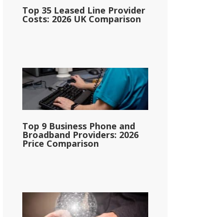
Top 35 Leased Line Provider
Costs: 2026 UK Comparison
Top 9 Business Phone and
Broadband Providers: 2026
Price Comparison