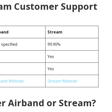
eam Customer Support
band
Stream
 specified
99.90%
Yes
Yes
band Website
Stream Website
er Airband or Stream?