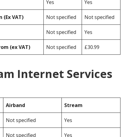
Yes
Yes
 (Ex VAT)
Not specified
Not specified
Not specified
Yes
rom (ex VAT)
Not specified
£30.99
am Internet Services
Airband
Stream
Not specified
Yes
Not specified
Yes