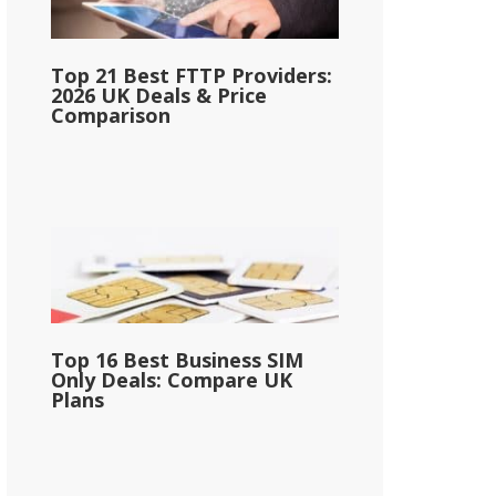
Top 21 Best FTTP Providers:
2026 UK Deals & Price
Comparison
Top 16 Best Business SIM
Only Deals: Compare UK
Plans