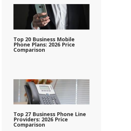
Top 20 Business Mobile
Phone Plans: 2026 Price
Comparison
Top 27 Business Phone Line
Providers: 2026 Price
Comparison