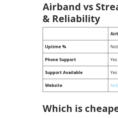
Airband vs Str
& Reliability
Air
Uptime %
Not
Phone Support
Yes
Support Available
Yes
Website
Air
Which is cheap