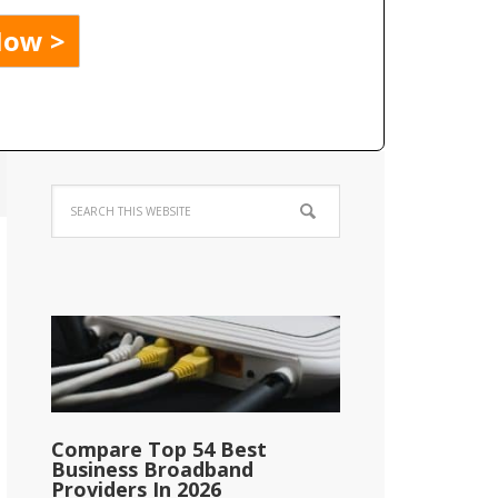
Compare Top 54 Best
Business Broadband
Providers In 2026