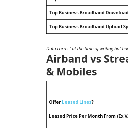
Top Business Broadband Downloa
Top Business Broadband Upload S
Data correct at the time of writing but h
Airband vs Stre
& Mobiles
Offer
Leased Lines
?
Leased Price Per Month From (Ex 