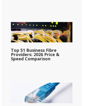
Top 51 Business Fibre
Providers: 2026 Price &
Speed Comparison