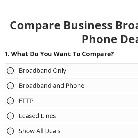
Compare Business Broa
Phone Dea
1. What Do You Want To Compare?
Broadband Only
Broadband and Phone
FTTP
Leased Lines
Show All Deals