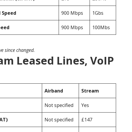
d Speed
900 Mbps
1Gbs
peed
900 Mbps
100Mbs
ave since changed.
am Leased Lines, VoIP
Airband
Stream
Not specified
Yes
VAT)
Not specified
£147