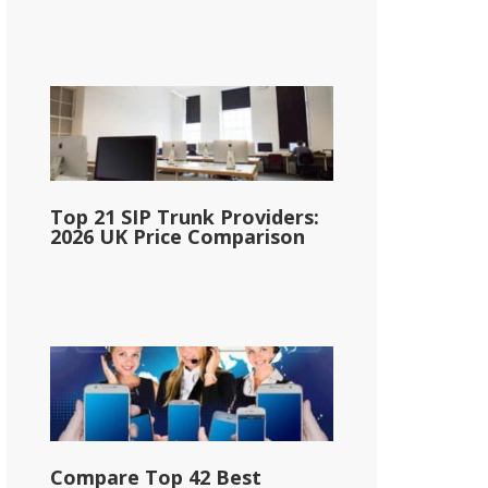
Top 21 SIP Trunk Providers:
2026 UK Price Comparison
Compare Top 42 Best