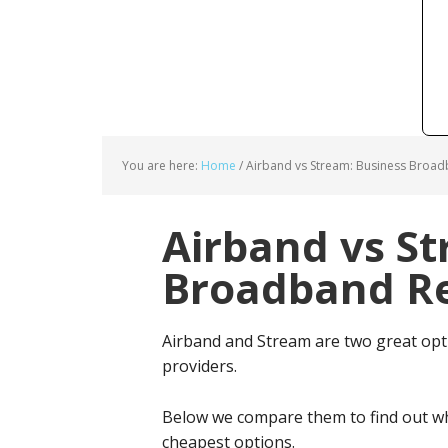
You are here:
Home
/
Airband vs Stream: Business Broad
Airband vs St
Broadband Re
Airband and Stream are two great op
providers.
Below we compare them to find out wh
cheapest options.