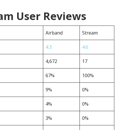
eam User Reviews
Airband
Stream
4.3
4.6
4,672
17
67%
100%
9%
0%
4%
0%
3%
0%