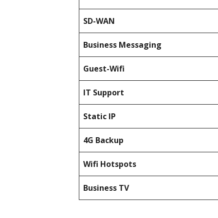
SD-WAN
Business Messaging
Guest-Wifi
IT Support
Static IP
4G Backup
Wifi Hotspots
Business TV