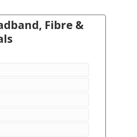
dband, Fibre &
ls