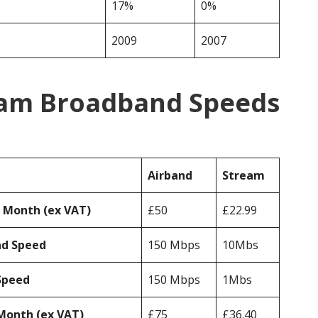
17%
0%
2009
2007
eam Broadband Speeds
Airband
Stream
r Month (ex VAT)
£50
£22.99
ad Speed
150 Mbps
10Mbs
Speed
150 Mbps
1Mbs
Month (ex VAT)
£75
£36.40