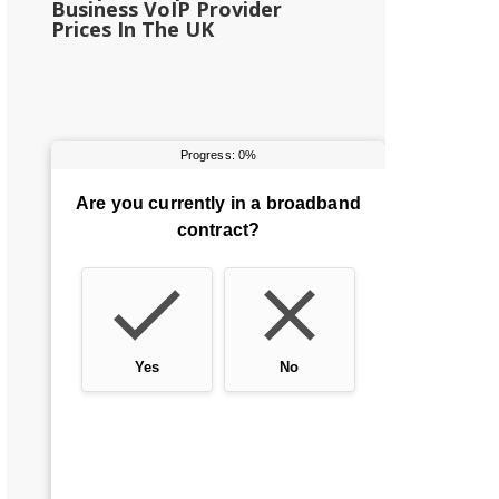
Business VoIP Provider
Prices In The UK