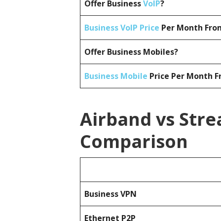
Offer Business
VoIP
?
Business VoIP Price
Per Month From
Offer Business Mobiles?
Business Mobile
Price Per Month F
Airband vs Stre
Comparison
Business
VPN
Ethernet P2P