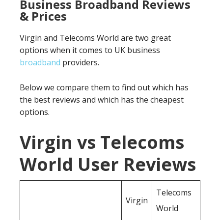
Business Broadband Reviews
& Prices
Virgin and Telecoms World are two great
options when it comes to UK business
broadband
providers.
Below we compare them to find out which has
the best reviews and which has the cheapest
options.
Virgin vs Telecoms
World User Reviews
Telecoms
Virgin
World