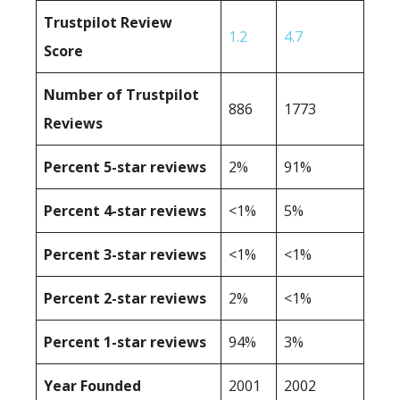
Trustpilot Review
1.2
4.7
Score
Number of Trustpilot
886
1773
Reviews
Percent 5-star reviews
2%
91%
Percent 4-star reviews
<1%
5%
Percent 3-star reviews
<1%
<1%
Percent 2-star reviews
2%
<1%
Percent 1-star reviews
94%
3%
Year Founded
2001
2002