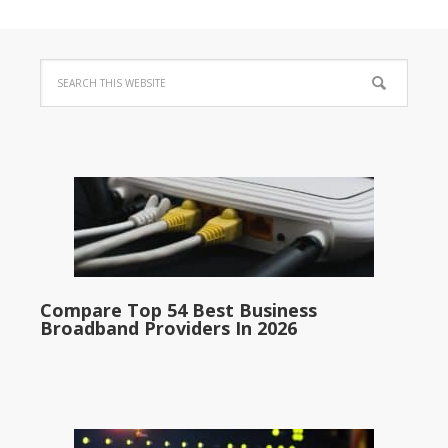
Compare Top 54 Best Business
Broadband Providers In 2026