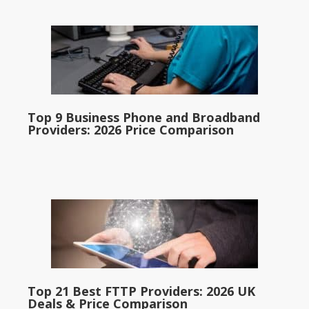
Top 9 Business Phone and Broadband
Providers: 2026 Price Comparison
Top 21 Best FTTP Providers: 2026 UK
Deals & Price Comparison