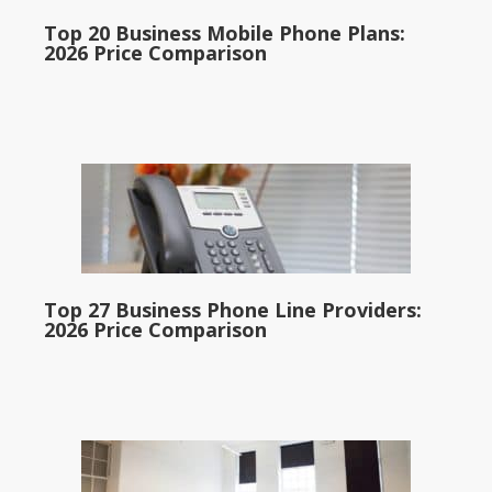
Top 20 Business Mobile Phone Plans:
2026 Price Comparison
Top 27 Business Phone Line Providers:
2026 Price Comparison