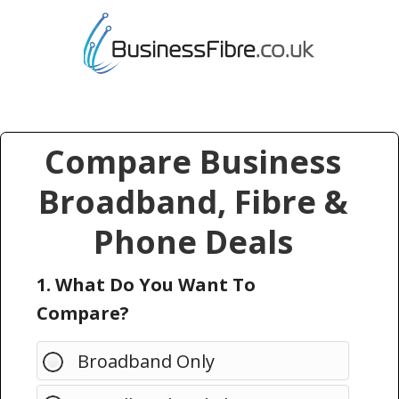
Compare Business
Broadband, Fibre &
Phone Deals
1. What Do You Want To
Compare?
Broadband Only