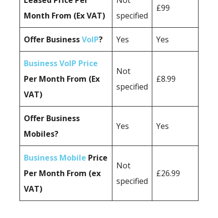
Leased Price Per
Not
£99
Month From (Ex VAT)
specified
Offer Business
VoIP
?
Yes
Yes
Business VoIP Price
Not
Per Month From (Ex
£8.99
specified
VAT)
Offer Business
Yes
Yes
Mobiles?
Business Mobile
Price
Not
Per Month From (ex
£26.99
specified
VAT)