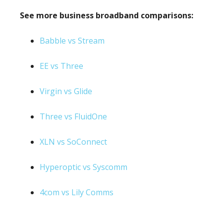
See more business broadband comparisons:
Babble vs Stream
EE vs Three
Virgin vs Glide
Three vs FluidOne
XLN vs SoConnect
Hyperoptic vs Syscomm
4com vs Lily Comms