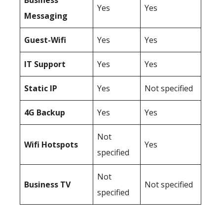
Business
Yes
Yes
Messaging
Guest-Wifi
Yes
Yes
IT Support
Yes
Yes
Static IP
Yes
Not specified
4G Backup
Yes
Yes
Not
Wifi Hotspots
Yes
specified
Not
Business TV
Not specified
specified