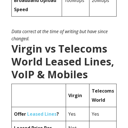
Broadband Upload
100Mbps
20Mbps
Speed
Data correct at the time of writing but have since
changed.
Virgin vs Telecoms
World Leased Lines,
VoIP & Mobiles
Telecoms
Virgin
World
Offer
Leased Lines
?
Yes
Yes