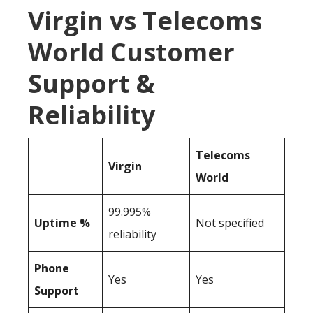
Virgin vs Telecoms
World Customer
Support &
Reliability
Telecoms
Virgin
World
99.995%
Uptime %
Not specified
reliability
Phone
Yes
Yes
Support