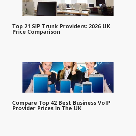
Top 21 SIP Trunk Providers: 2026 UK
Price Comparison
Compare Top 42 Best Business VoIP
Provider Prices In The UK