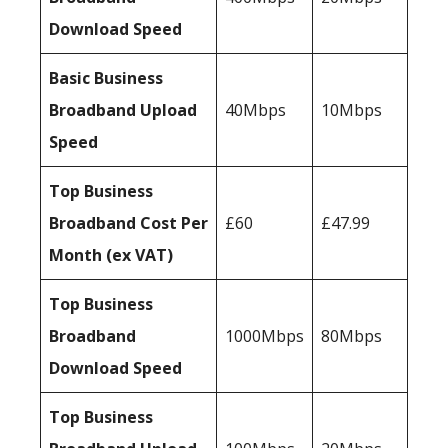
Download Speed
Basic Business
Broadband Upload
40Mbps
10Mbps
Speed
Top Business
Broadband Cost Per
£60
£47.99
Month (ex VAT)
Top Business
Broadband
1000Mbps
80Mbps
Download Speed
Top Business