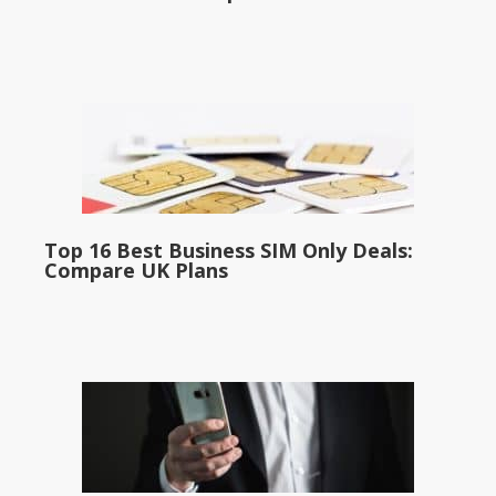
Top 16 Best Business SIM Only Deals:
Compare UK Plans