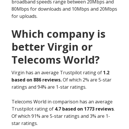
broadband speeds range between 20Mbps and
80Mbps for downloads and 10Mbps and 20Mbps
for uploads.
Which company is
better Virgin or
Telecoms World?
Virgin has an average Trustpilot rating of
1.2
based on 886 reviews.
Of which 2% are 5-star
ratings and 94% are 1-star ratings.
Telecoms World in comparison has an average
Trustpilot rating of
4.7 based on 1773 reviews
.
Of which 91% are 5-star ratings and 3% are 1-
star ratings.