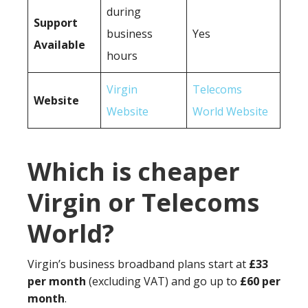
during
Support
business
Yes
Available
hours
Virgin
Telecoms
Website
Website
World Website
Which is cheaper
Virgin or Telecoms
World?
Virgin’s business broadband plans start at
£33
per month
(excluding VAT) and go up to
£60 per
month
.