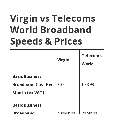
Virgin vs Telecoms
World Broadband
Speeds & Prices
Telecoms
Virgin
World
Basic Business
Broadband Cost Per
£33
£28.99
Month (ex VAT)
Basic Business
Broadband
400Mbps
20Mbps