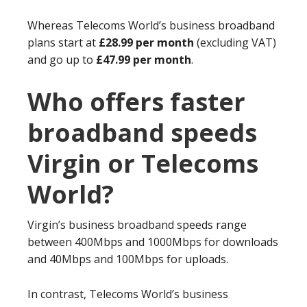
Whereas Telecoms World’s business broadband
plans start at
£28.99 per month
(excluding VAT)
and go up to
£47.99 per month
.
Who offers faster
broadband speeds
Virgin or Telecoms
World?
Virgin’s business broadband speeds range
between 400Mbps and 1000Mbps for downloads
and 40Mbps and 100Mbps for uploads.
In contrast, Telecoms World’s business