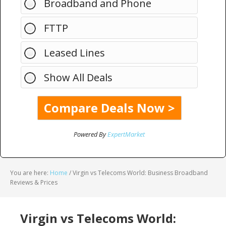
Broadband and Phone
FTTP
Leased Lines
Show All Deals
Powered By
ExpertMarket
You are here:
Home
/
Virgin vs Telecoms World: Business Broadband
Reviews & Prices
Virgin vs Telecoms World: