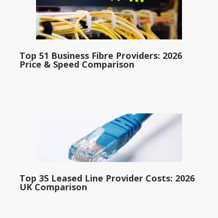
Top 51 Business Fibre Providers: 2026
Price & Speed Comparison
Top 35 Leased Line Provider Costs: 2026
UK Comparison