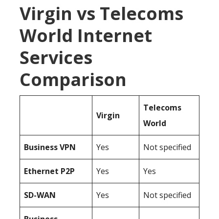
Virgin vs Telecoms
World Internet
Services
Comparison
Telecoms
Virgin
World
Business
VPN
Yes
Not specified
Ethernet P2P
Yes
Yes
SD-WAN
Yes
Not specified