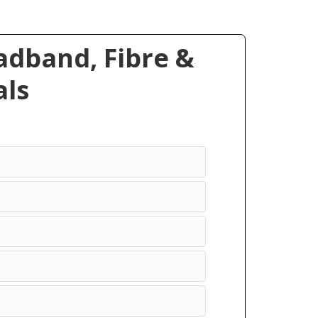
dband, Fibre &
ls