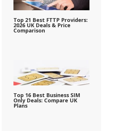
Top 21 Best FTTP Providers:
2026 UK Deals & Price
Comparison
Top 16 Best Business SIM
Only Deals: Compare UK
Plans