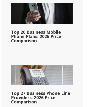
Top 20 Business Mobile
Phone Plans: 2026 Price
Comparison
Top 27 Business Phone Line
Providers: 2026 Price
Comparison