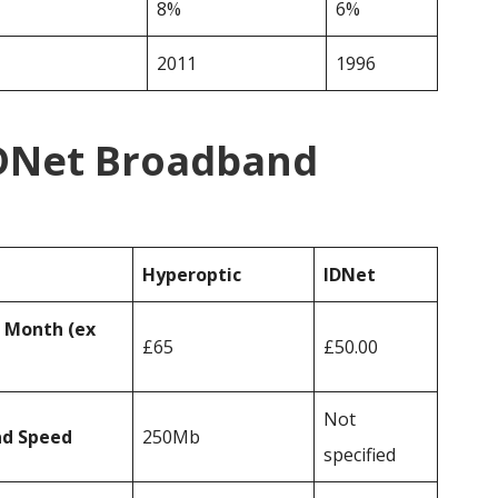
8%
6%
2011
1996
IDNet Broadband
Hyperoptic
IDNet
r Month (ex
£65
£50.00
Not
ad Speed
250Mb
specified