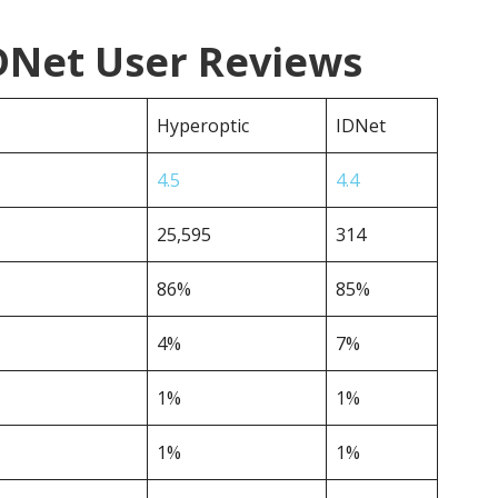
IDNet User Reviews
Hyperoptic
IDNet
4.5
4.4
25,595
314
86%
85%
4%
7%
1%
1%
1%
1%