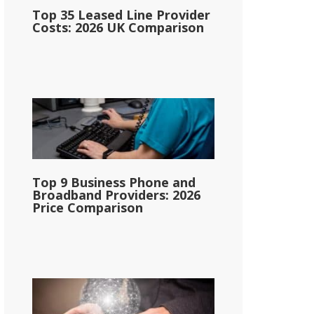
Top 35 Leased Line Provider
Costs: 2026 UK Comparison
Top 9 Business Phone and
Broadband Providers: 2026
Price Comparison