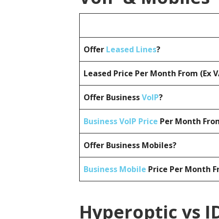
Offer
Leased Lines
?
Leased Price Per Month From (Ex 
Offer Business
VoIP
?
Business VoIP Price
Per Month From
Offer Business Mobiles?
Business Mobile
Price Per Month F
Hyperoptic vs I