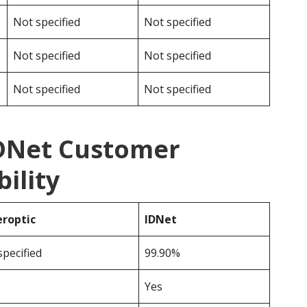
Not specified
Not specified
Not specified
Not specified
Not specified
Not specified
IDNet Customer
ility
roptic
IDNet
specified
99.90%
Yes