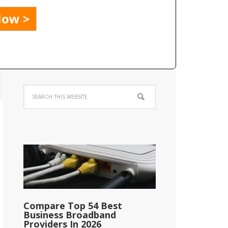
Compare Top 54 Best
Business Broadband
Providers In 2026