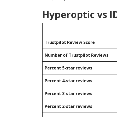
Hyperoptic vs 
Trustpilot Review Score
Number of Trustpilot Reviews
Percent 5-star reviews
Percent 4-star reviews
Percent 3-star reviews
Percent 2-star reviews