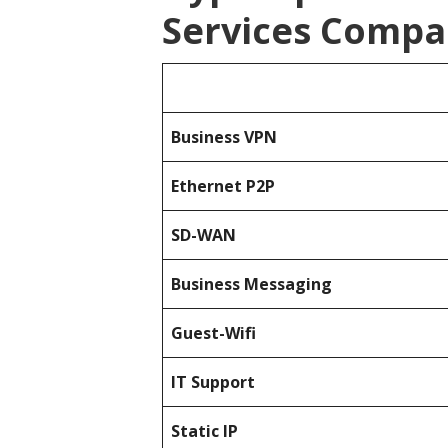
Services Compa
Business
VPN
Ethernet P2P
SD-WAN
Business Messaging
Guest-Wifi
IT Support
Static IP