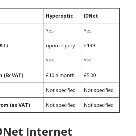
Hyperoptic
IDNet
Yes
Yes
VAT)
upon inquiry
£199
Yes
Yes
 (Ex VAT)
£10 a month
£5.00
Not specified
Not specified
rom (ex VAT)
Not specified
Not specified
DNet Internet