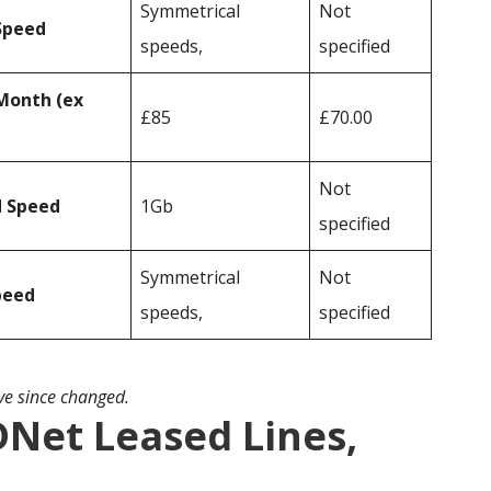
Symmetrical
Not
Speed
speeds,
specified
Month (ex
£85
£70.00
Not
d Speed
1Gb
specified
Symmetrical
Not
peed
speeds,
specified
ave since changed.
DNet Leased Lines,