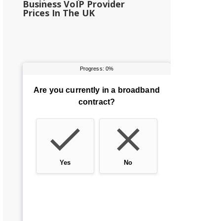
Business VoIP Provider
Prices In The UK