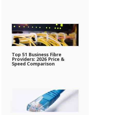
Top 51 Business Fibre
Providers: 2026 Price &
Speed Comparison