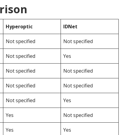
rison
Hyperoptic
IDNet
Not specified
Not specified
Not specified
Yes
Not specified
Not specified
Not specified
Not specified
Not specified
Yes
Yes
Not specified
Yes
Yes