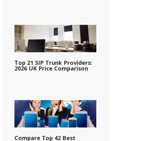
Top 21 SIP Trunk Providers:
2026 UK Price Comparison
Compare Top 42 Best