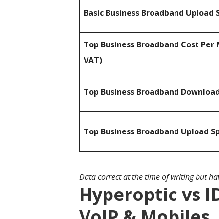
Basic Business Broadband Upload 
Top Business Broadband Cost Per 
VAT)
Top Business Broadband Downloa
Top Business Broadband Upload S
Data correct at the time of writing but h
Hyperoptic vs I
VoIP & Mobiles