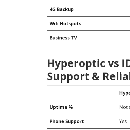
4G Backup
Wifi Hotspots
Business TV
Hyperoptic vs 
Support & Reliab
Hype
Uptime %
Not 
Phone Support
Yes