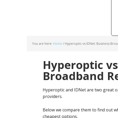
You are here:
Home
/
Hyperoptic vs IDNet: Business Bro
Hyperoptic vs
Broadband Re
Hyperoptic and IDNet are two great o
providers.
Below we compare them to find out wh
cheapest options.