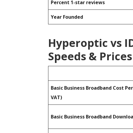
Percent 1-star reviews
Year Founded
Hyperoptic vs 
Speeds & Prices
Basic Business Broadband Cost Pe
VAT)
Basic Business Broadband Downlo