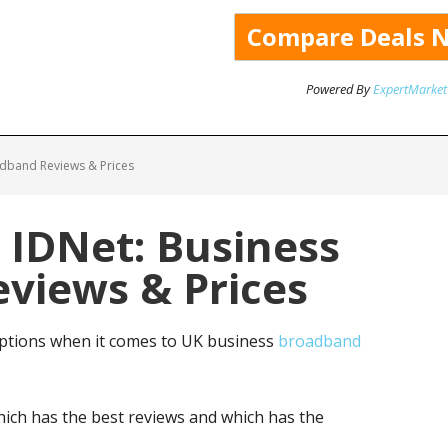
Powered By
ExpertMarket
adband Reviews & Prices
 IDNet: Business
views & Prices
ptions when it comes to UK business
broadband
ich has the best reviews and which has the