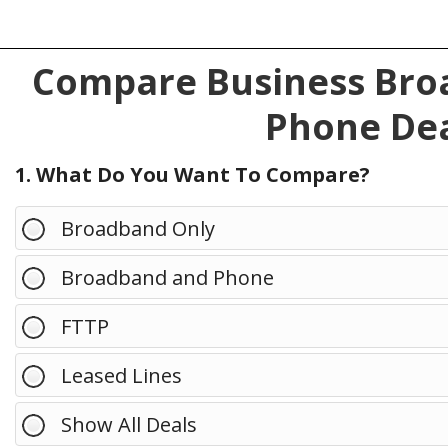
Compare Business Broa
Phone Dea
1. What Do You Want To Compare?
Broadband Only
Broadband and Phone
FTTP
Leased Lines
Show All Deals