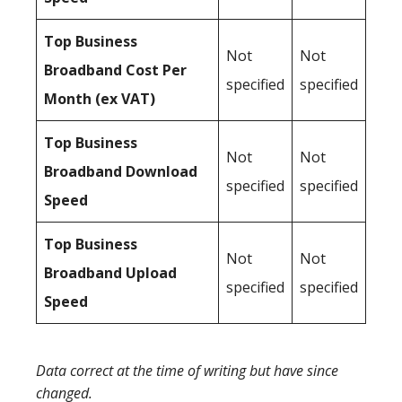
Top Business
Not
Not
Broadband Cost Per
specified
specified
Month (ex VAT)
Top Business
Not
Not
Broadband Download
specified
specified
Speed
Top Business
Not
Not
Broadband Upload
specified
specified
Speed
Data correct at the time of writing but have since
changed.