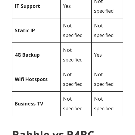
Not
IT Support
Yes
specified
Not
Not
Static IP
specified
specified
Not
4G Backup
Yes
specified
Not
Not
Wifi Hotspots
specified
specified
Not
Not
Business TV
specified
specified
Babble vs B4BC