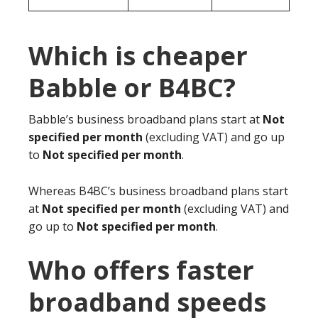
Which is cheaper
Babble or B4BC?
Babble’s business broadband plans start at
Not
specified per month
(excluding VAT) and go up
to
Not specified per month
.
Whereas B4BC’s business broadband plans start
at
Not specified per month
(excluding VAT) and
go up to
Not specified per month
.
Who offers faster
broadband speeds