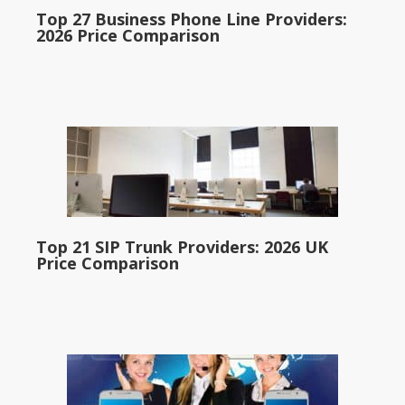
Top 27 Business Phone Line Providers:
2026 Price Comparison
Top 21 SIP Trunk Providers: 2026 UK
Price Comparison