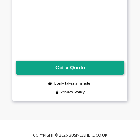
COPYRIGHT © 2026 BUSINESSFIBRE.CO.UK