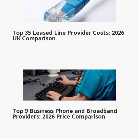
Top 35 Leased Line Provider Costs: 2026
UK Comparison
Top 9 Business Phone and Broadband
Providers: 2026 Price Comparison