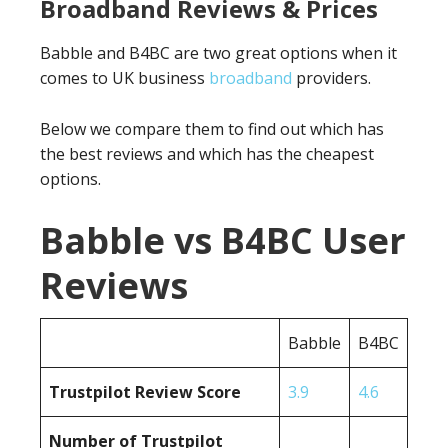
Broadband Reviews & Prices
Babble and B4BC are two great options when it
comes to UK business
broadband
providers.
Below we compare them to find out which has
the best reviews and which has the cheapest
options.
Babble vs B4BC User
Reviews
Babble
B4BC
Trustpilot Review Score
3.9
4.6
Number of Trustpilot