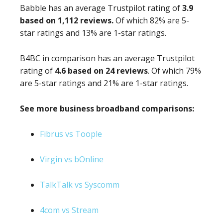
Babble has an average Trustpilot rating of
3.9
based on 1,112 reviews.
Of which 82% are 5-
star ratings and 13% are 1-star ratings.
B4BC in comparison has an average Trustpilot
rating of
4.6 based on 24 reviews
. Of which 79%
are 5-star ratings and 21% are 1-star ratings.
See more business broadband comparisons:
Fibrus vs Toople
Virgin vs bOnline
TalkTalk vs Syscomm
4com vs Stream