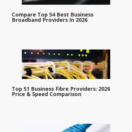
Compare Top 54 Best Business
Broadband Providers In 2026
Top 51 Business Fibre Providers: 2026
Price & Speed Comparison