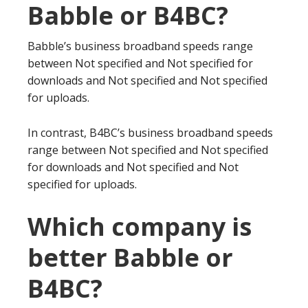
Babble or B4BC?
Babble’s business broadband speeds range
between Not specified and Not specified for
downloads and Not specified and Not specified
for uploads.
In contrast, B4BC’s business broadband speeds
range between Not specified and Not specified
for downloads and Not specified and Not
specified for uploads.
Which company is
better Babble or
B4BC?