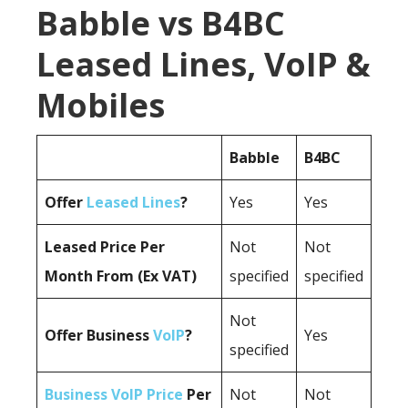
Babble vs B4BC
Leased Lines, VoIP &
Mobiles
Babble
B4BC
Offer
Leased Lines
?
Yes
Yes
Leased Price Per
Not
Not
Month From (Ex VAT)
specified
specified
Not
Offer Business
VoIP
?
Yes
specified
Business VoIP Price
Per
Not
Not