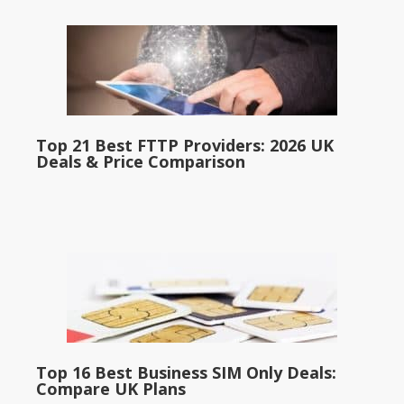
Top 21 Best FTTP Providers: 2026 UK
Deals & Price Comparison
Top 16 Best Business SIM Only Deals:
Compare UK Plans