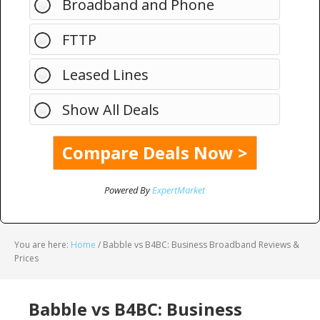
Broadband and Phone
FTTP
Leased Lines
Show All Deals
Powered By
ExpertMarket
You are here:
Home
/
Babble vs B4BC: Business Broadband Reviews &
Prices
Babble vs B4BC: Business