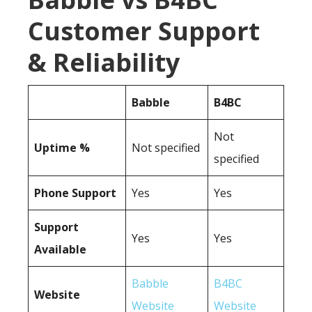
Customer Support
& Reliability
Babble
B4BC
Not
Uptime %
Not specified
specified
Phone Support
Yes
Yes
Support
Yes
Yes
Available
Babble
B4BC
Website
Website
Website