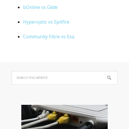
bOnline vs Glide
Hyperoptic vs Spitfire
Community Fibre vs Exa