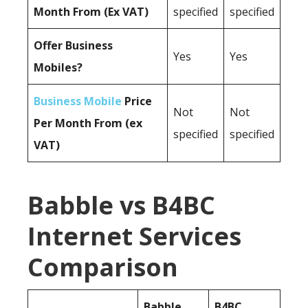
Month From (Ex VAT)
specified
specified
Offer Business
Yes
Yes
Mobiles?
Business Mobile
Price
Not
Not
Per Month From (ex
specified
specified
VAT)
Babble vs B4BC
Internet Services
Comparison
Babble
B4BC