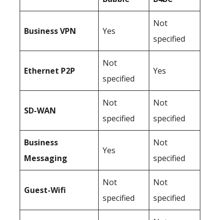
Not
Business
VPN
Yes
specified
Not
Ethernet P2P
Yes
specified
Not
Not
SD-WAN
specified
specified
Business
Not
Yes
Messaging
specified
Not
Not
Guest-Wifi
specified
specified