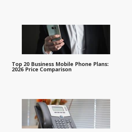
Top 20 Business Mobile Phone Plans:
2026 Price Comparison