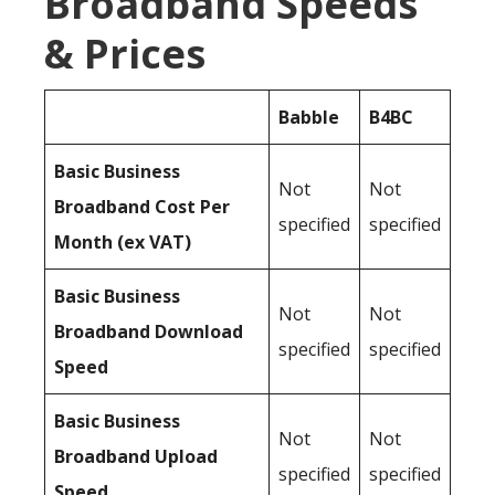
Broadband Speeds
& Prices
Babble
B4BC
Basic Business
Not
Not
Broadband Cost Per
specified
specified
Month (ex VAT)
Basic Business
Not
Not
Broadband Download
specified
specified
Speed
Basic Business
Not
Not
Broadband Upload
specified
specified
Speed