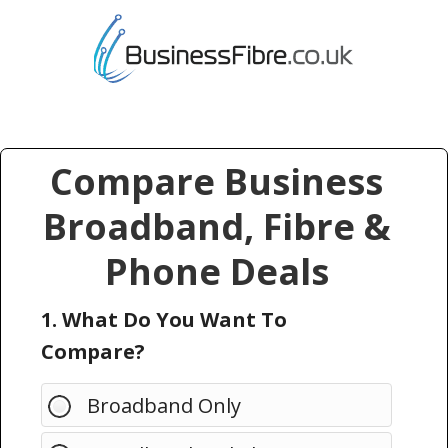
Compare Business
Broadband, Fibre &
Phone Deals
1. What Do You Want To
Compare?
Broadband Only