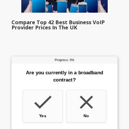
Compare Top 42 Best Business VoIP
Provider Prices In The UK