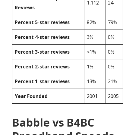
1,112
24
Reviews
Percent 5-star reviews
82%
79%
Percent 4-star reviews
3%
0%
Percent 3-star reviews
<1%
0%
Percent 2-star reviews
1%
0%
Percent 1-star reviews
13%
21%
Year Founded
2001
2005
Babble vs B4BC