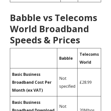
Babble vs Telecoms
World Broadband
Speeds & Prices
Telecoms
Babble
World
Basic Business
Not
Broadband Cost Per
£28.99
specified
Month (ex VAT)
Basic Business
Not
Broadband Download
20Mbps