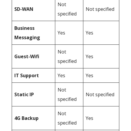
Not
SD-WAN
Not specified
specified
Business
Yes
Yes
Messaging
Not
Guest-Wifi
Yes
specified
IT Support
Yes
Yes
Not
Static IP
Not specified
specified
Not
4G Backup
Yes
specified