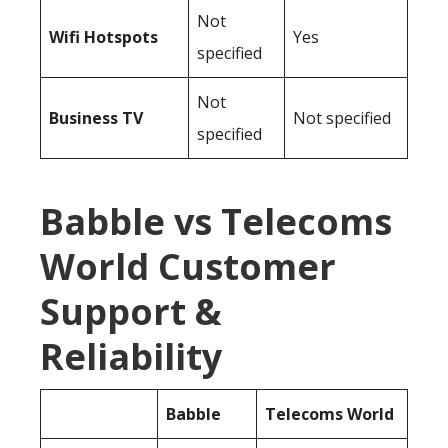
Not
Wifi Hotspots
Yes
specified
Not
Business TV
Not specified
specified
Babble vs Telecoms
World Customer
Support &
Reliability
Babble
Telecoms World