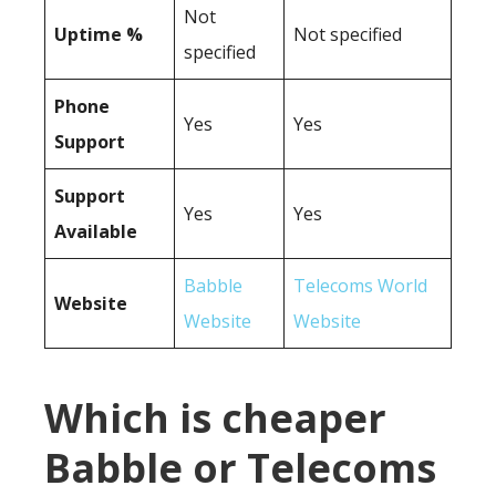
Not
Uptime %
Not specified
specified
Phone
Yes
Yes
Support
Support
Yes
Yes
Available
Babble
Telecoms World
Website
Website
Website
Which is cheaper
Babble or Telecoms