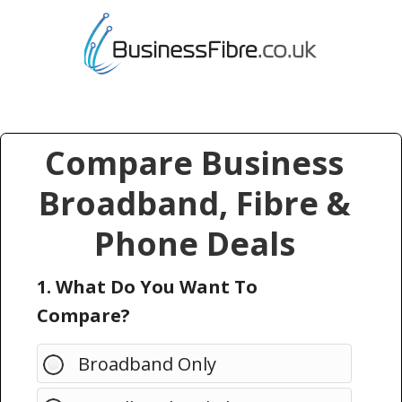
Compare Business
Broadband, Fibre &
Phone Deals
1. What Do You Want To
Compare?
Broadband Only