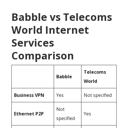
Babble vs Telecoms
World Internet
Services
Comparison
Telecoms
Babble
World
Business
VPN
Yes
Not specified
Not
Ethernet P2P
Yes
specified