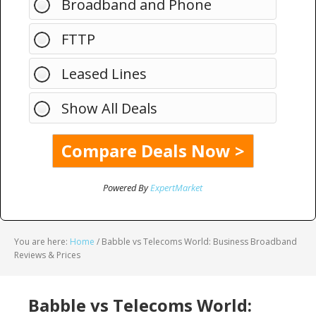
Broadband and Phone
FTTP
Leased Lines
Show All Deals
Powered By
ExpertMarket
You are here:
Home
/
Babble vs Telecoms World: Business Broadband
Reviews & Prices
Babble vs Telecoms World: