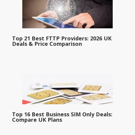
Top 21 Best FTTP Providers: 2026 UK
Deals & Price Comparison
Top 16 Best Business SIM Only Deals:
Compare UK Plans