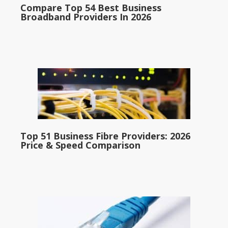
Compare Top 54 Best Business
Broadband Providers In 2026
Top 51 Business Fibre Providers: 2026
Price & Speed Comparison