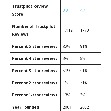
Trustpilot Review
3.9
4.7
Score
Number of Trustpilot
1,112
1773
Reviews
Percent 5-star reviews
82%
91%
Percent 4-star reviews
3%
5%
Percent 3-star reviews
<1%
<1%
Percent 2-star reviews
1%
<1%
Percent 1-star reviews
13%
3%
Year Founded
2001
2002