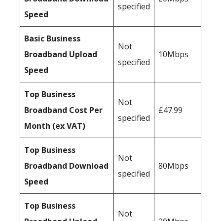
specified
Speed
Basic Business
Not
Broadband Upload
10Mbps
specified
Speed
Top Business
Not
Broadband Cost Per
£47.99
specified
Month (ex VAT)
Top Business
Not
Broadband Download
80Mbps
specified
Speed
Top Business
Not