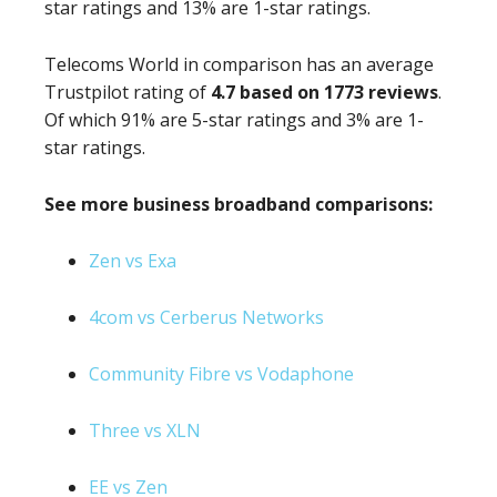
star ratings and 13% are 1-star ratings.
Telecoms World in comparison has an average
Trustpilot rating of
4.7 based on 1773 reviews
.
Of which 91% are 5-star ratings and 3% are 1-
star ratings.
See more business broadband comparisons:
Zen vs Exa
4com vs Cerberus Networks
Community Fibre vs Vodaphone
Three vs XLN
EE vs Zen