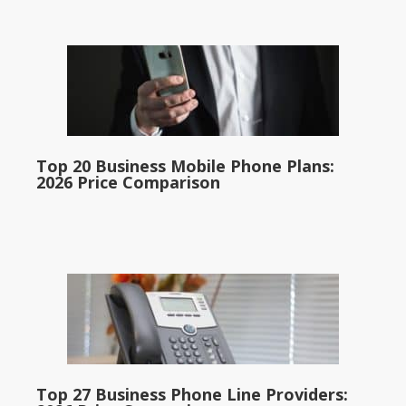
Top 20 Business Mobile Phone Plans:
2026 Price Comparison
Top 27 Business Phone Line Providers: