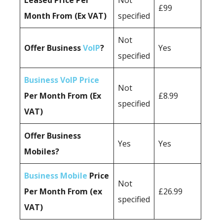
Leased Price Per
Not
£99
Month From (Ex VAT)
specified
Not
Offer Business
VoIP
?
Yes
specified
Business VoIP Price
Not
Per Month From (Ex
£8.99
specified
VAT)
Offer Business
Yes
Yes
Mobiles?
Business Mobile
Price
Not
Per Month From (ex
£26.99
specified
VAT)