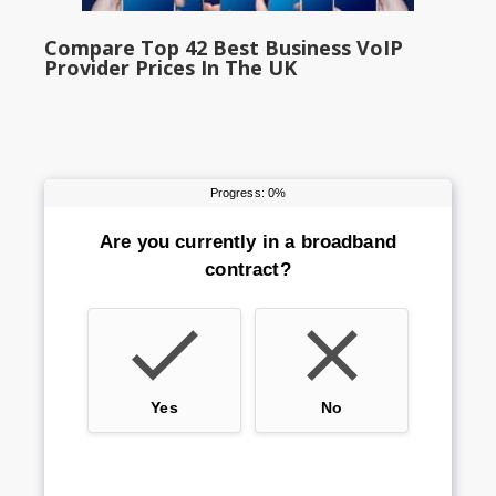
Compare Top 42 Best Business VoIP
Provider Prices In The UK