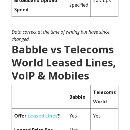
Broadband Upload
20Mbps
specified
Speed
Data correct at the time of writing but have since
changed.
Babble vs Telecoms
World Leased Lines,
VoIP & Mobiles
Telecoms
Babble
World
Offer
Leased Lines
?
Yes
Yes