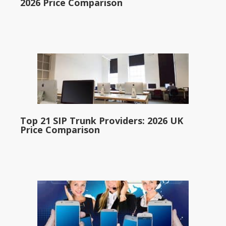
2026 Price Comparison
Top 21 SIP Trunk Providers: 2026 UK
Price Comparison