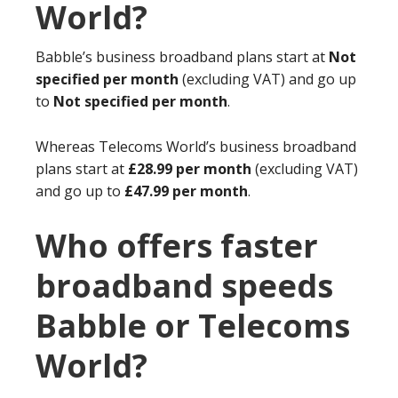
World?
Babble’s business broadband plans start at
Not
specified per month
(excluding VAT) and go up
to
Not specified per month
.
Whereas Telecoms World’s business broadband
plans start at
£28.99 per month
(excluding VAT)
and go up to
£47.99 per month
.
Who offers faster
broadband speeds
Babble or Telecoms
World?