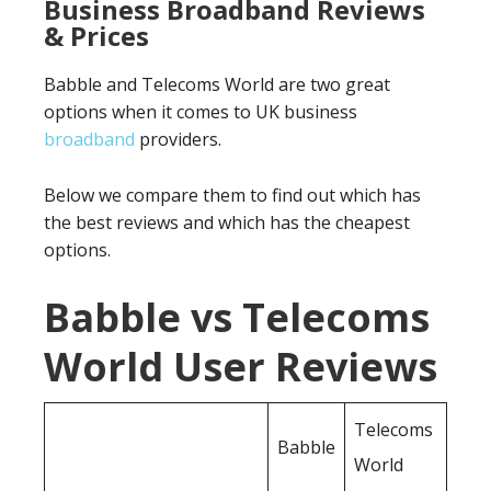
Business Broadband Reviews
& Prices
Babble and Telecoms World are two great
options when it comes to UK business
broadband
providers.
Below we compare them to find out which has
the best reviews and which has the cheapest
options.
Babble vs Telecoms
World User Reviews
Telecoms
Babble
World