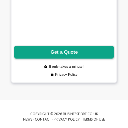
COPYRIGHT © 2026 BUSINESSFIBRE.CO.UK
NEWS
·
CONTACT
·
PRIVACY POLICY
·
TERMS OF USE