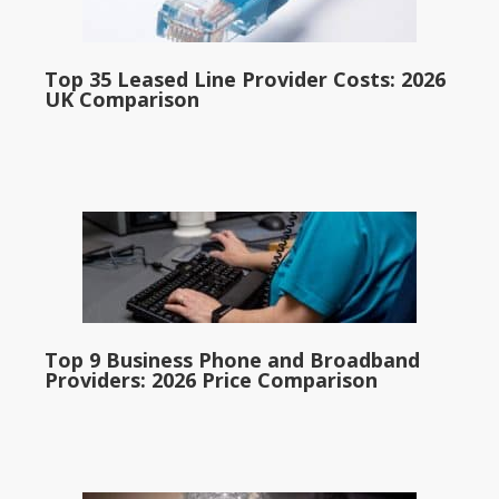
Top 35 Leased Line Provider Costs: 2026
UK Comparison
Top 9 Business Phone and Broadband
Providers: 2026 Price Comparison