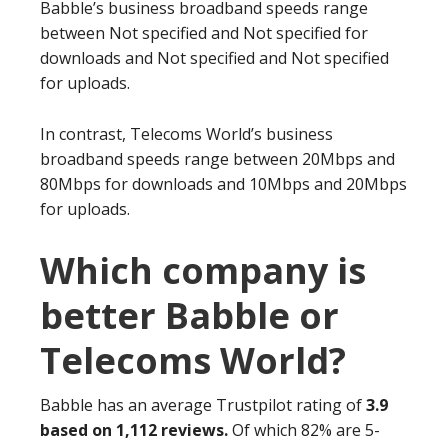
Babble’s business broadband speeds range
between Not specified and Not specified for
downloads and Not specified and Not specified
for uploads.
In contrast, Telecoms World’s business
broadband speeds range between 20Mbps and
80Mbps for downloads and 10Mbps and 20Mbps
for uploads.
Which company is
better Babble or
Telecoms World?
Babble has an average Trustpilot rating of
3.9
based on 1,112 reviews.
Of which 82% are 5-