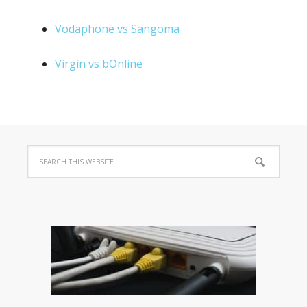
Vodaphone vs Sangoma
Virgin vs bOnline