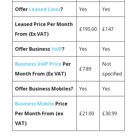
Offer
Leased Lines
?
Yes
Yes
Leased Price Per Month
£195.00
£147
From (Ex VAT)
Offer Business
VoIP
?
Yes
Yes
Business VoIP Price
Per
Not
£7.89
Month From (Ex VAT)
specified
Offer Business Mobiles?
Yes
Yes
Business Mobile
Price
Per Month From (ex
£21.00
£30.99
VAT)