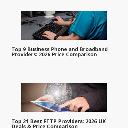
Top 9 Business Phone and Broadband
Providers: 2026 Price Comparison
Top 21 Best FTTP Providers: 2026 UK
Deals & Price Comparison