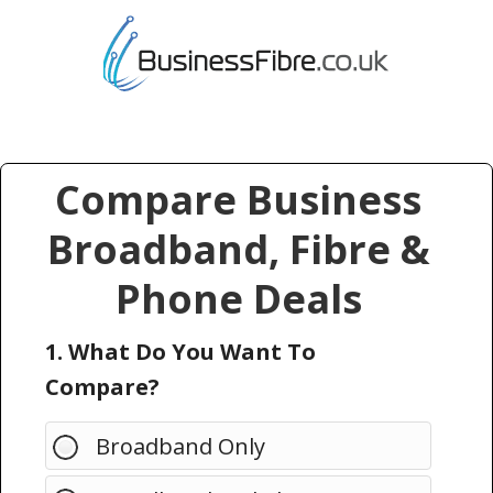
Compare Business
Broadband, Fibre &
Phone Deals
1. What Do You Want To
Compare?
Broadband Only