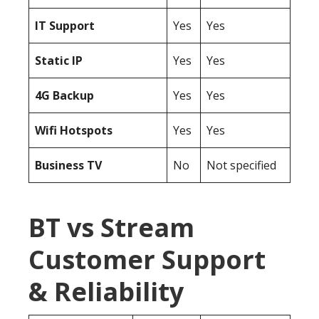
IT Support
Yes
Yes
Static IP
Yes
Yes
4G Backup
Yes
Yes
Wifi Hotspots
Yes
Yes
Business TV
No
Not specified
BT vs Stream
Customer Support
& Reliability