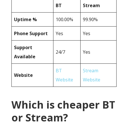
BT
Stream
Uptime %
100.00%
99.90%
Phone Support
Yes
Yes
Support
24/7
Yes
Available
BT
Stream
Website
Website
Website
Which is cheaper BT
or Stream?