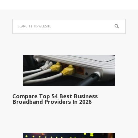
Compare Top 54 Best Business
Broadband Providers In 2026