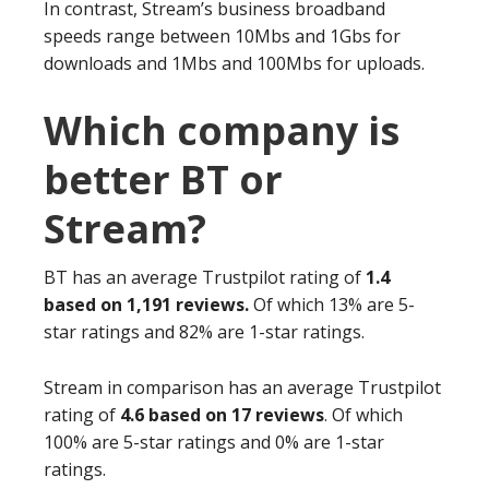
In contrast, Stream’s business broadband
speeds range between 10Mbs and 1Gbs for
downloads and 1Mbs and 100Mbs for uploads.
Which company is
better BT or
Stream?
BT has an average Trustpilot rating of
1.4
based on 1,191 reviews.
Of which 13% are 5-
star ratings and 82% are 1-star ratings.
Stream in comparison has an average Trustpilot
rating of
4.6 based on 17 reviews
. Of which
100% are 5-star ratings and 0% are 1-star
ratings.