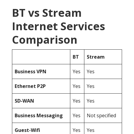
BT vs Stream
Internet Services
Comparison
BT
Stream
Business
VPN
Yes
Yes
Ethernet P2P
Yes
Yes
SD-WAN
Yes
Yes
Business Messaging
Yes
Not specified
Guest-Wifi
Yes
Yes