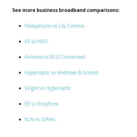
See more business broadband comparisons:
Vodaphone vs Lily Comms
EE vs HSO
Airband vs SCG Connected
Hyperoptic vs Andrews & Arnold
Virgin vs Hyperoptic
EE vs Voipfone
XLN vs IDNet