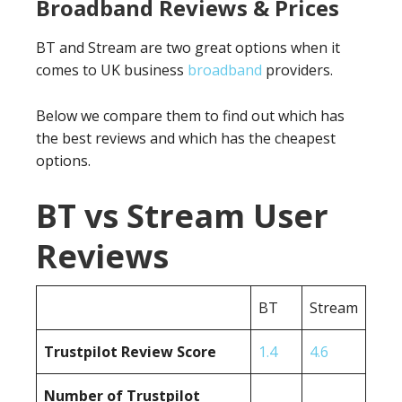
Broadband Reviews & Prices
BT and Stream are two great options when it
comes to UK business
broadband
providers.
Below we compare them to find out which has
the best reviews and which has the cheapest
options.
BT vs Stream User
Reviews
BT
Stream
Trustpilot Review Score
1.4
4.6
Number of Trustpilot