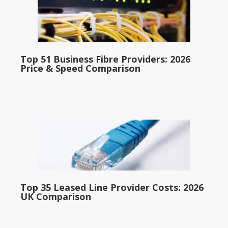
Top 51 Business Fibre Providers: 2026
Price & Speed Comparison
Top 35 Leased Line Provider Costs: 2026
UK Comparison