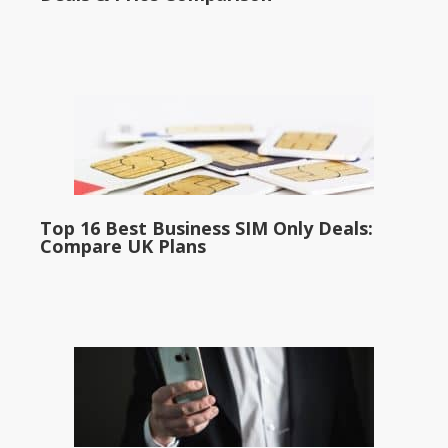
Top 16 Best Business SIM Only Deals:
Compare UK Plans