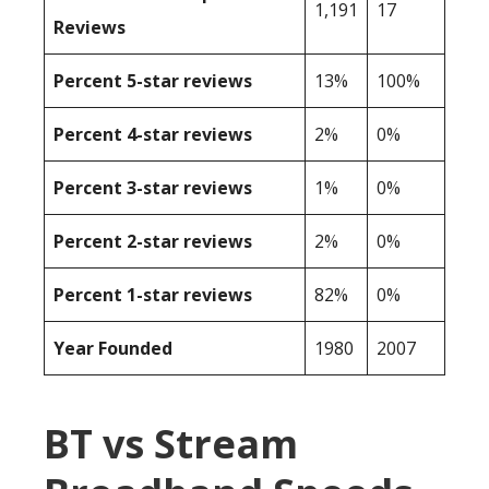
1,191
17
Reviews
Percent 5-star reviews
13%
100%
Percent 4-star reviews
2%
0%
Percent 3-star reviews
1%
0%
Percent 2-star reviews
2%
0%
Percent 1-star reviews
82%
0%
Year Founded
1980
2007
BT vs Stream