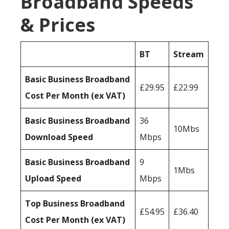
Broadband Speeds
& Prices
BT
Stream
Basic Business Broadband
£29.95
£22.99
Cost Per Month (ex VAT)
Basic Business Broadband
36
10Mbs
Download Speed
Mbps
Basic Business Broadband
9
1Mbs
Upload Speed
Mbps
Top Business Broadband
£54.95
£36.40
Cost Per Month (ex VAT)