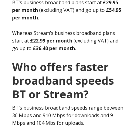
BT’s business broadband plans start at
£29.95
per month
(excluding VAT) and go up to
£54.95
per month
.
Whereas Stream’s business broadband plans
start at
£22.99 per month
(excluding VAT) and
go up to
£36.40 per month
.
Who offers faster
broadband speeds
BT or Stream?
BT’s business broadband speeds range between
36 Mbps and 910 Mbps for downloads and 9
Mbps and 104 Mbs for uploads.