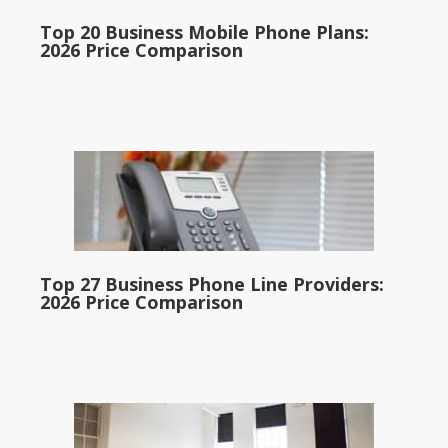
Top 20 Business Mobile Phone Plans:
2026 Price Comparison
Top 27 Business Phone Line Providers:
2026 Price Comparison