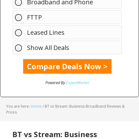
Broadband and Phone
FTTP
Leased Lines
Show All Deals
Powered By
ExpertMarket
You are here:
Home
/
BT vs Stream: Business Broadband Reviews &
Prices
BT vs Stream: Business