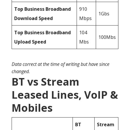
Top Business Broadband
910
1Gbs
Download Speed
Mbps
Top Business Broadband
104
100Mbs
Upload Speed
Mbs
Data correct at the time of writing but have since
changed.
BT vs Stream
Leased Lines, VoIP &
Mobiles
BT
Stream