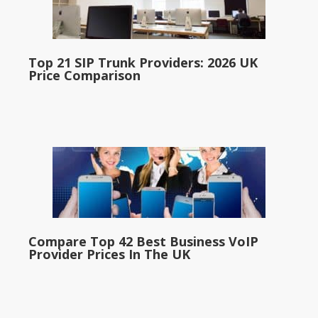
Top 21 SIP Trunk Providers: 2026 UK
Price Comparison
Compare Top 42 Best Business VoIP
Provider Prices In The UK