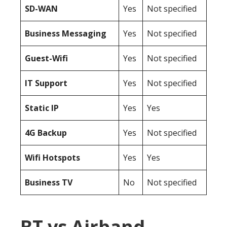
SD-WAN
Yes
Not specified
Business Messaging
Yes
Not specified
Guest-Wifi
Yes
Not specified
IT Support
Yes
Not specified
Static IP
Yes
Yes
4G Backup
Yes
Not specified
Wifi Hotspots
Yes
Yes
Business TV
No
Not specified
BT vs Airband