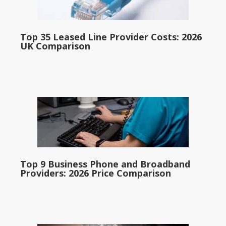
Top 35 Leased Line Provider Costs: 2026
UK Comparison
Top 9 Business Phone and Broadband
Providers: 2026 Price Comparison