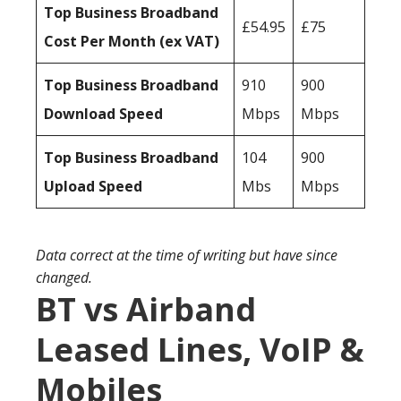
Top Business Broadband
£54.95
£75
Cost Per Month (ex VAT)
Top Business Broadband
910
900
Download Speed
Mbps
Mbps
Top Business Broadband
104
900
Upload Speed
Mbs
Mbps
Data correct at the time of writing but have since
changed.
BT vs Airband
Leased Lines, VoIP &
Mobiles