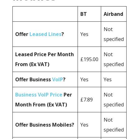
BT
Airband
Not
Offer
Leased Lines
?
Yes
specified
Leased Price Per Month
Not
£195.00
From (Ex VAT)
specified
Offer Business
VoIP
?
Yes
Yes
Business VoIP Price
Per
Not
£7.89
Month From (Ex VAT)
specified
Not
Offer Business Mobiles?
Yes
specified