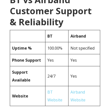
Customer Support
& Reliability
BT
Airband
Uptime %
100.00%
Not specified
Phone Support
Yes
Yes
Support
24/7
Yes
Available
BT
Airband
Website
Website
Website