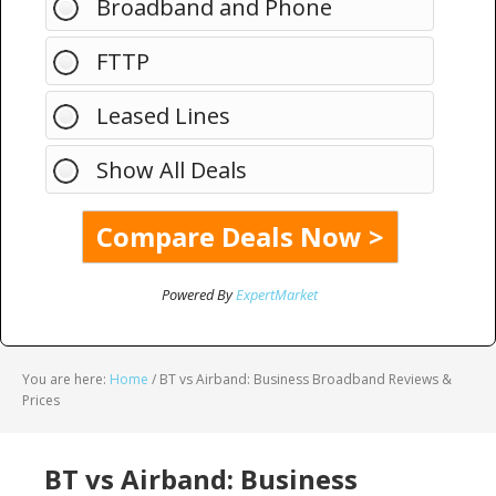
Broadband and Phone
FTTP
Leased Lines
Show All Deals
Powered By
ExpertMarket
You are here:
Home
/
BT vs Airband: Business Broadband Reviews &
Prices
BT vs Airband: Business