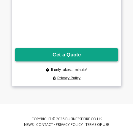
COPYRIGHT © 2026 BUSINESSFIBRE.CO.UK
NEWS
·
CONTACT
·
PRIVACY POLICY
·
TERMS OF USE