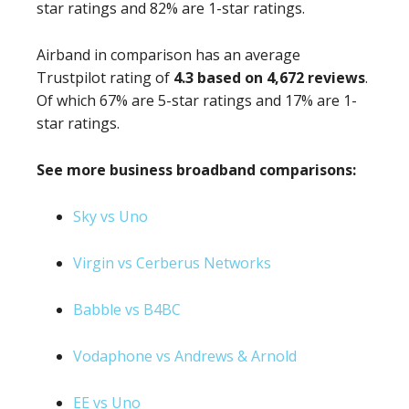
star ratings and 82% are 1-star ratings.
Airband in comparison has an average
Trustpilot rating of
4.3 based on 4,672 reviews
.
Of which 67% are 5-star ratings and 17% are 1-
star ratings.
See more business broadband comparisons:
Sky vs Uno
Virgin vs Cerberus Networks
Babble vs B4BC
Vodaphone vs Andrews & Arnold
EE vs Uno