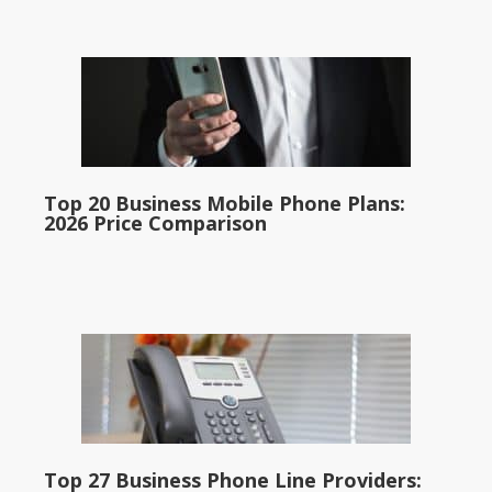
Top 20 Business Mobile Phone Plans:
2026 Price Comparison
Top 27 Business Phone Line Providers: