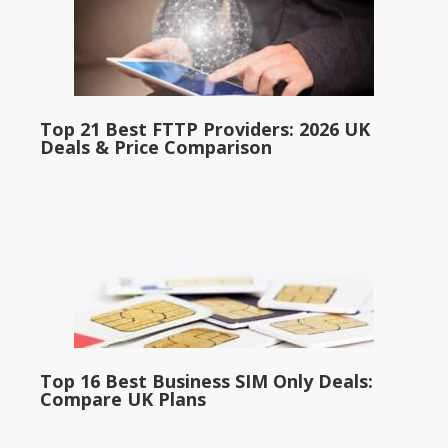
Top 21 Best FTTP Providers: 2026 UK
Deals & Price Comparison
Top 16 Best Business SIM Only Deals:
Compare UK Plans