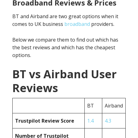
Broadband Reviews & Prices
BT and Airband are two great options when it
comes to UK business
broadband
providers.
Below we compare them to find out which has
the best reviews and which has the cheapest
options.
BT vs Airband User
Reviews
BT
Airband
Trustpilot Review Score
1.4
4.3
Number of Trustpilot