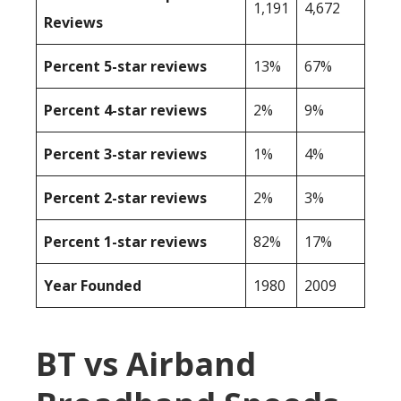
1,191
4,672
Reviews
Percent 5-star reviews
13%
67%
Percent 4-star reviews
2%
9%
Percent 3-star reviews
1%
4%
Percent 2-star reviews
2%
3%
Percent 1-star reviews
82%
17%
Year Founded
1980
2009
BT vs Airband