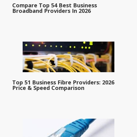
Compare Top 54 Best Business
Broadband Providers In 2026
Top 51 Business Fibre Providers: 2026
Price & Speed Comparison