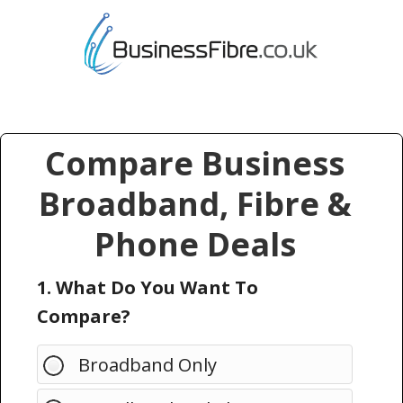
Compare Business
Broadband, Fibre &
Phone Deals
1. What Do You Want To
Compare?
Broadband Only