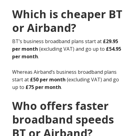
Which is cheaper BT
or Airband?
BT’s business broadband plans start at
£29.95
per month
(excluding VAT) and go up to
£54.95
per month
.
Whereas Airband’s business broadband plans
start at
£50 per month
(excluding VAT) and go
up to
£75 per month
.
Who offers faster
broadband speeds
BT or Airband?