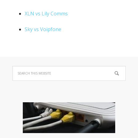
XLN vs Lily Comms
Sky vs Voipfone