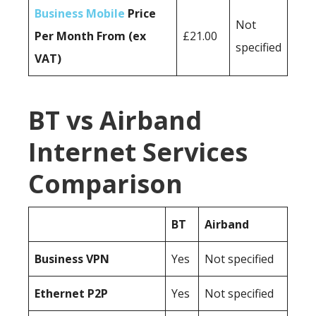
Business Mobile
Price
Not
Per Month From (ex
£21.00
specified
VAT)
BT vs Airband
Internet Services
Comparison
BT
Airband
Business
VPN
Yes
Not specified
Ethernet P2P
Yes
Not specified