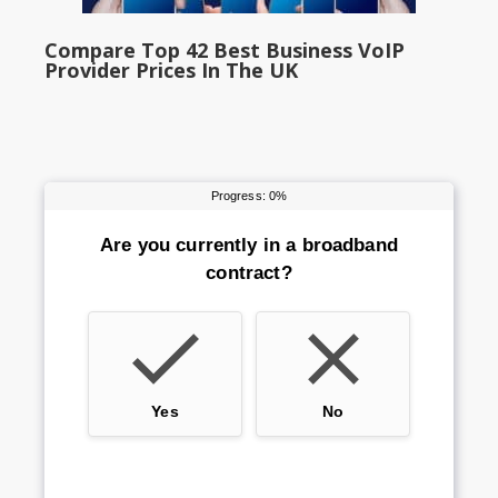
Compare Top 42 Best Business VoIP
Provider Prices In The UK