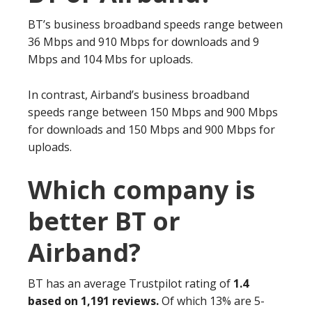
BT’s business broadband speeds range between
36 Mbps and 910 Mbps for downloads and 9
Mbps and 104 Mbs for uploads.
In contrast, Airband’s business broadband
speeds range between 150 Mbps and 900 Mbps
for downloads and 150 Mbps and 900 Mbps for
uploads.
Which company is
better BT or
Airband?
BT has an average Trustpilot rating of
1.4
based on 1,191 reviews.
Of which 13% are 5-