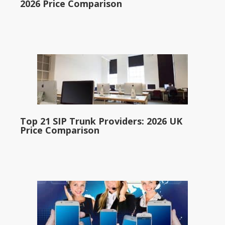
2026 Price Comparison
Top 21 SIP Trunk Providers: 2026 UK
Price Comparison