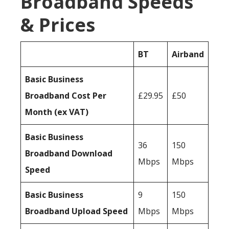
Broadband Speeds
& Prices
BT
Airband
Basic Business
Broadband Cost Per
£29.95
£50
Month (ex VAT)
Basic Business
36
150
Broadband Download
Mbps
Mbps
Speed
Basic Business
9
150
Broadband Upload Speed
Mbps
Mbps