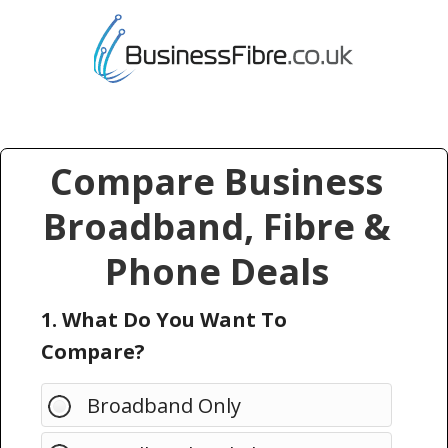
Compare Business
Broadband, Fibre &
Phone Deals
1. What Do You Want To
Compare?
Broadband Only