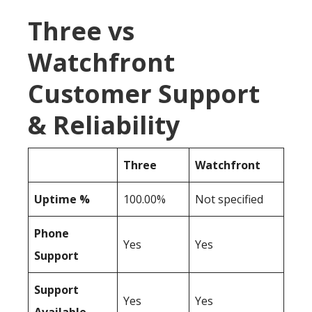
Three vs
Watchfront
Customer Support
& Reliability
Three
Watchfront
Uptime %
100.00%
Not specified
Phone
Yes
Yes
Support
Support
Yes
Yes