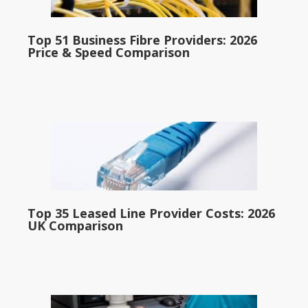
Top 51 Business Fibre Providers: 2026
Price & Speed Comparison
Top 35 Leased Line Provider Costs: 2026
UK Comparison