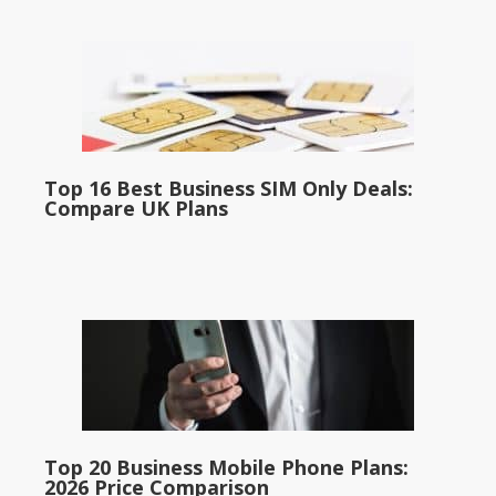
Top 16 Best Business SIM Only Deals:
Compare UK Plans
Top 20 Business Mobile Phone Plans:
2026 Price Comparison