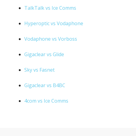
TalkTalk vs Ice Comms
Hyperoptic vs Vodaphone
Vodaphone vs Vorboss
Gigaclear vs Glide
Sky vs Fasnet
Gigaclear vs B4BC
4com vs Ice Comms