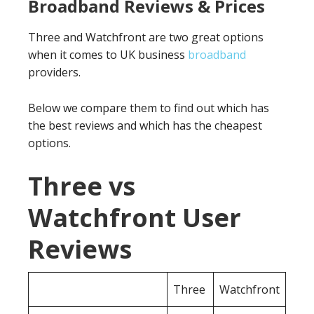
Broadband Reviews & Prices
Three and Watchfront are two great options
when it comes to UK business
broadband
providers.
Below we compare them to find out which has
the best reviews and which has the cheapest
options.
Three vs
Watchfront User
Reviews
Three
Watchfront