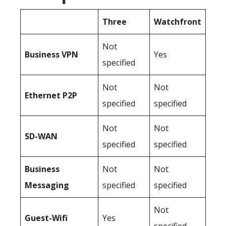
Three
Watchfront
Not
Business
VPN
Yes
specified
Not
Not
Ethernet P2P
specified
specified
Not
Not
SD-WAN
specified
specified
Business
Not
Not
Messaging
specified
specified
Not
Guest-Wifi
Yes