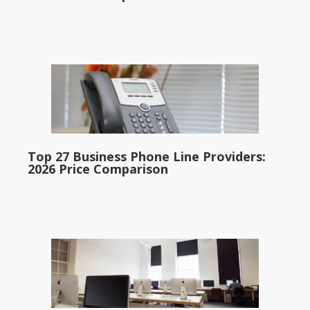
Top 27 Business Phone Line Providers:
2026 Price Comparison