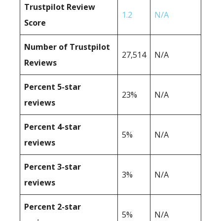
Trustpilot Review
1.2
N/A
Score
Number of Trustpilot
27,514
N/A
Reviews
Percent 5-star
23%
N/A
reviews
Percent 4-star
5%
N/A
reviews
Percent 3-star
3%
N/A
reviews
Percent 2-star
5%
N/A