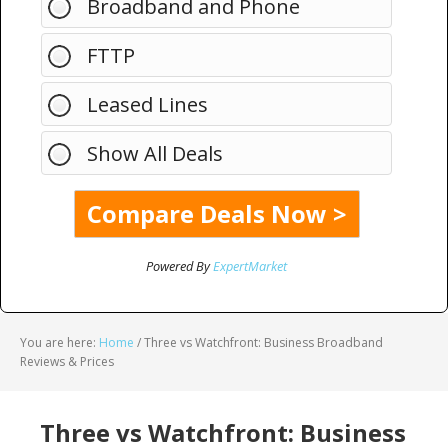
Broadband and Phone
FTTP
Leased Lines
Show All Deals
Powered By
ExpertMarket
You are here:
Home
/
Three vs Watchfront: Business Broadband
Reviews & Prices
Three vs Watchfront: Business