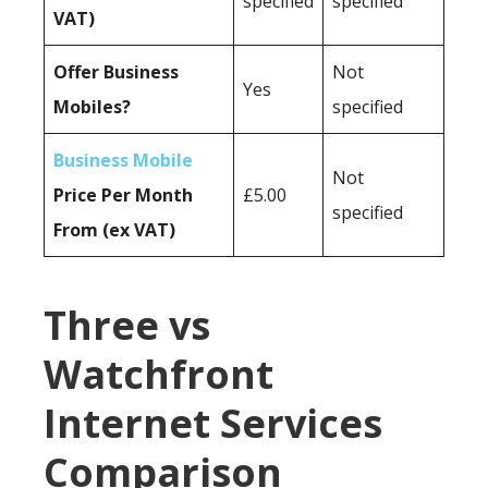
specified
specified
VAT)
Offer Business
Not
Yes
Mobiles?
specified
Business Mobile
Not
Price Per Month
£5.00
specified
From (ex VAT)
Three vs
Watchfront
Internet Services
Comparison