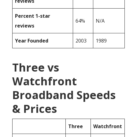
reviews
Percent 1-star
64%
N/A
reviews
Year Founded
2003
1989
Three vs
Watchfront
Broadband Speeds
& Prices
Three
Watchfront