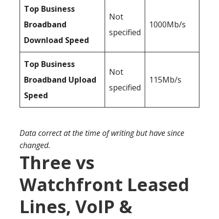
Top Business
Not
Broadband
1000Mb/s
specified
Download Speed
Top Business
Not
Broadband Upload
115Mb/s
specified
Speed
Data correct at the time of writing but have since
changed.
Three vs
Watchfront Leased
Lines, VoIP &