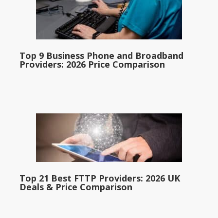
Top 9 Business Phone and Broadband
Providers: 2026 Price Comparison
Top 21 Best FTTP Providers: 2026 UK
Deals & Price Comparison