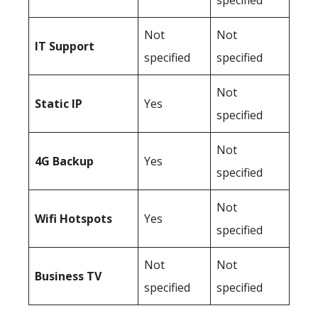
specified
Not
Not
IT Support
specified
specified
Not
Static IP
Yes
specified
Not
4G Backup
Yes
specified
Not
Wifi Hotspots
Yes
specified
Not
Not
Business TV
specified
specified