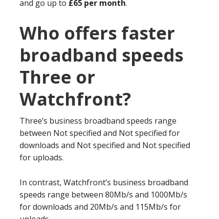
and go up to
£65 per month
.
Who offers faster
broadband speeds
Three or
Watchfront?
Three’s business broadband speeds range
between Not specified and Not specified for
downloads and Not specified and Not specified
for uploads.
In contrast, Watchfront’s business broadband
speeds range between 80Mb/s and 1000Mb/s
for downloads and 20Mb/s and 115Mb/s for