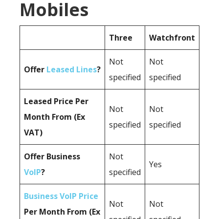
Mobiles
Three
Watchfront
Not
Not
Offer
Leased Lines
?
specified
specified
Leased Price Per
Not
Not
Month From (Ex
specified
specified
VAT)
Offer Business
Not
Yes
VoIP
?
specified
Business VoIP Price
Not
Not
Per Month From (Ex