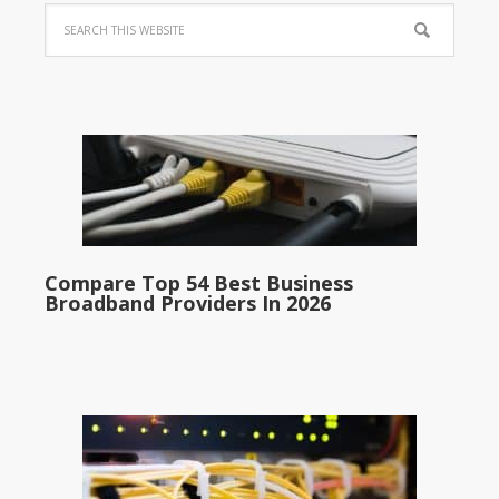
Compare Top 54 Best Business
Broadband Providers In 2026