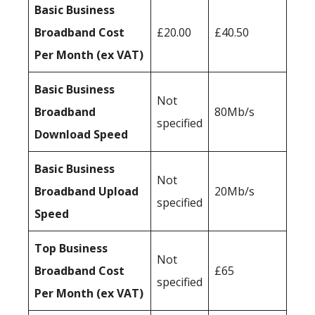
Basic Business
Broadband Cost
£20.00
£40.50
Per Month (ex VAT)
Basic Business
Not
Broadband
80Mb/s
specified
Download Speed
Basic Business
Not
Broadband Upload
20Mb/s
specified
Speed
Top Business
Not
Broadband Cost
£65
specified
Per Month (ex VAT)