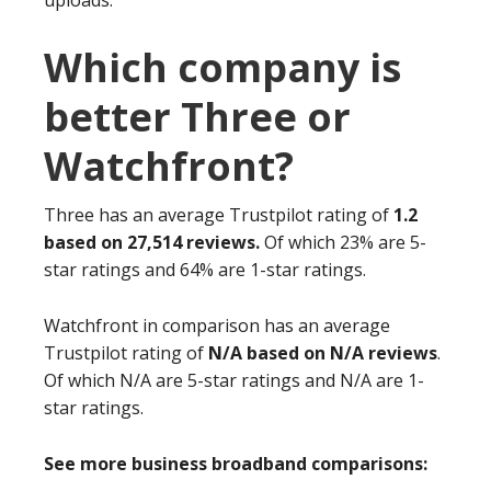
uploads.
Which company is
better Three or
Watchfront?
Three has an average Trustpilot rating of
1.2
based on 27,514 reviews.
Of which 23% are 5-
star ratings and 64% are 1-star ratings.
Watchfront in comparison has an average
Trustpilot rating of
N/A based on N/A reviews
.
Of which N/A are 5-star ratings and N/A are 1-
star ratings.
See more business broadband comparisons: