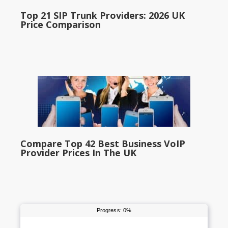
Top 21 SIP Trunk Providers: 2026 UK
Price Comparison
Compare Top 42 Best Business VoIP
Provider Prices In The UK