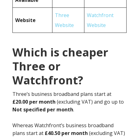
Available
Three
Watchfront
Website
Website
Website
Which is cheaper
Three or
Watchfront?
Three’s business broadband plans start at
£20.00 per month
(excluding VAT) and go up to
Not specified per month
.
Whereas Watchfront’s business broadband
plans start at
£40.50 per month
(excluding VAT)