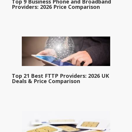
Top 9 Business Phone and Broadband
Providers: 2026 Price Comparison
Top 21 Best FTTP Providers: 2026 UK
Deals & Price Comparison