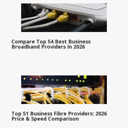
Compare Top 54 Best Business
Broadband Providers In 2026
Top 51 Business Fibre Providers: 2026
Price & Speed Comparison