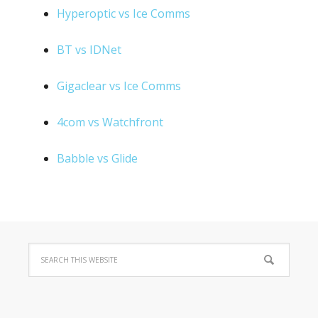
Hyperoptic vs Ice Comms
BT vs IDNet
Gigaclear vs Ice Comms
4com vs Watchfront
Babble vs Glide