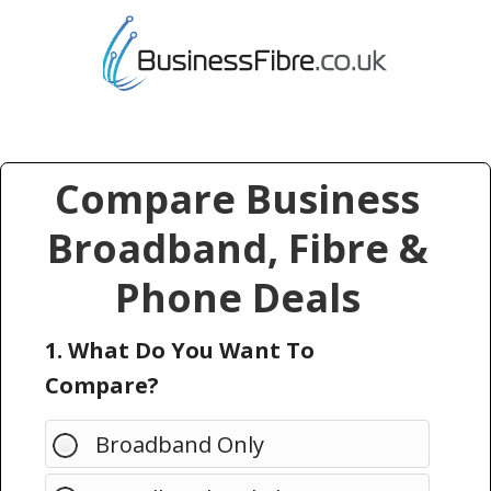
Compare Business
Broadband, Fibre &
Phone Deals
1. What Do You Want To
Compare?
Broadband Only