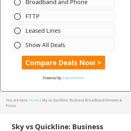
Broadband and Phone
FTTP
Leased Lines
Show All Deals
Powered By
ExpertMarket
You are here:
Home
/
Sky vs Quickline: Business Broadband Reviews &
Prices
Sky vs Quickline: Business