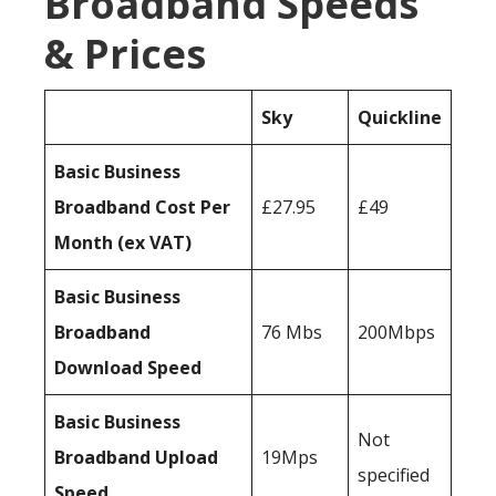
Broadband Speeds
& Prices
Sky
Quickline
Basic Business
Broadband Cost Per
£27.95
£49
Month (ex VAT)
Basic Business
Broadband
76 Mbs
200Mbps
Download Speed
Basic Business
Not
Broadband Upload
19Mps
specified
Speed