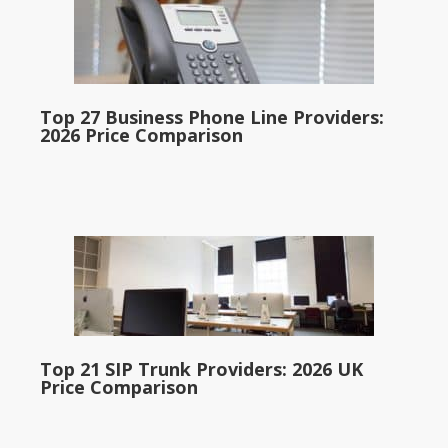
Top 27 Business Phone Line Providers:
2026 Price Comparison
Top 21 SIP Trunk Providers: 2026 UK
Price Comparison