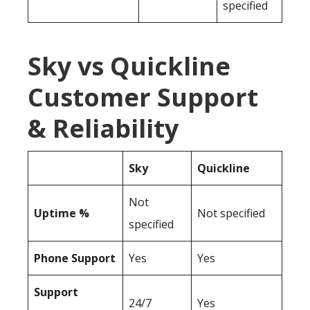
specified
Sky vs Quickline
Customer Support
& Reliability
Sky
Quickline
Not
Uptime %
Not specified
specified
Phone Support
Yes
Yes
Support
24/7
Yes