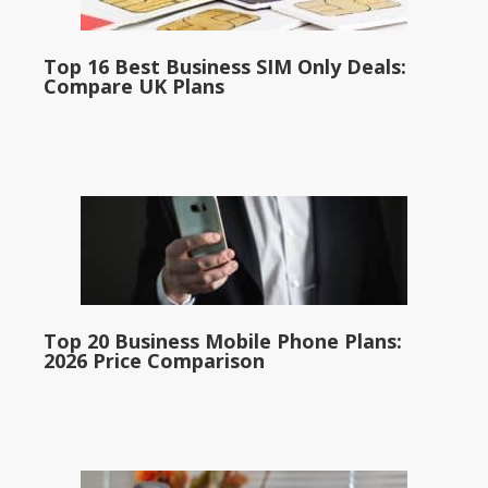
Top 16 Best Business SIM Only Deals:
Compare UK Plans
Top 20 Business Mobile Phone Plans:
2026 Price Comparison