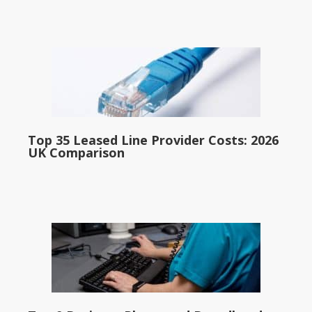
Top 35 Leased Line Provider Costs: 2026
UK Comparison