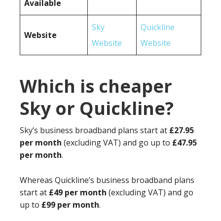
Available
Sky
Quickline
Website
Website
Website
Which is cheaper
Sky or Quickline?
Sky’s business broadband plans start at
£27.95
per month
(excluding VAT) and go up to
£47.95
per month
.
Whereas Quickline’s business broadband plans
start at
£49 per month
(excluding VAT) and go
up to
£99 per month
.