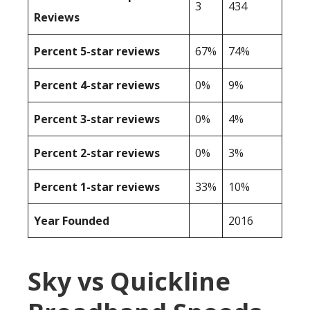
3
434
Reviews
Percent 5-star reviews
67%
74%
Percent 4-star reviews
0%
9%
Percent 3-star reviews
0%
4%
Percent 2-star reviews
0%
3%
Percent 1-star reviews
33%
10%
Year Founded
2016
Sky vs Quickline