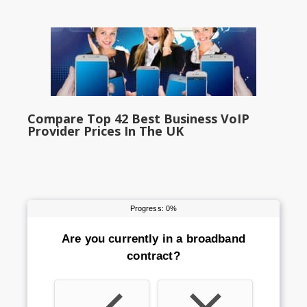
Compare Top 42 Best Business VoIP
Provider Prices In The UK