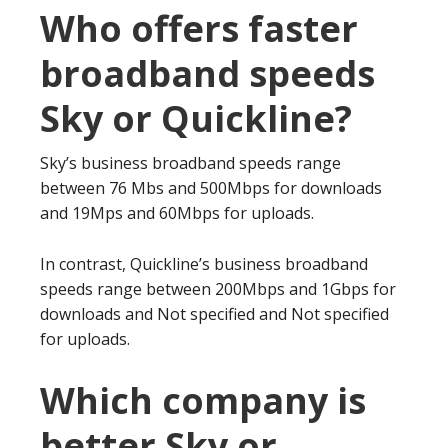
Who offers faster
broadband speeds
Sky or Quickline?
Sky’s business broadband speeds range
between 76 Mbs and 500Mbps for downloads
and 19Mps and 60Mbps for uploads.
In contrast, Quickline’s business broadband
speeds range between 200Mbps and 1Gbps for
downloads and Not specified and Not specified
for uploads.
Which company is
better Sky or