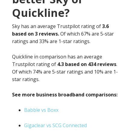
Quickline?
Sky has an average Trustpilot rating of
3.6
based on 3 reviews.
Of which 67% are 5-star
ratings and 33% are 1-star ratings.
Quickline in comparison has an average
Trustpilot rating of
4.3 based on 434 reviews
.
Of which 74% are 5-star ratings and 10% are 1-
star ratings.
See more business broadband comparisons:
Babble vs Boxx
Gigaclear vs SCG Connected