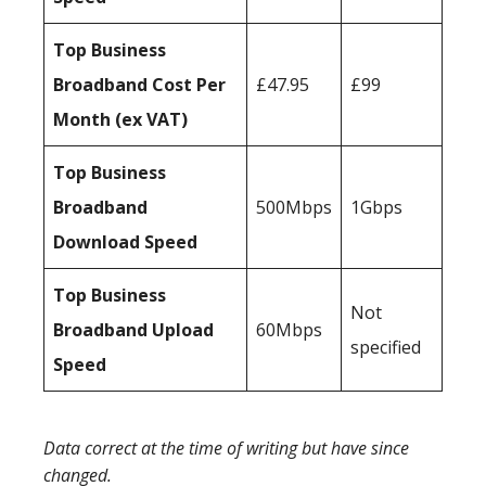
Top Business
Broadband Cost Per
£47.95
£99
Month (ex VAT)
Top Business
Broadband
500Mbps
1Gbps
Download Speed
Top Business
Not
Broadband Upload
60Mbps
specified
Speed
Data correct at the time of writing but have since
changed.