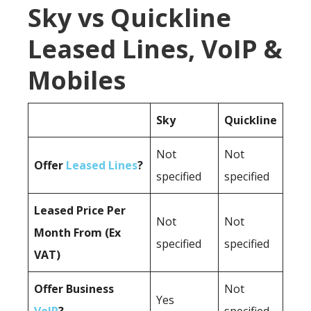
Sky vs Quickline
Leased Lines, VoIP &
Mobiles
Sky
Quickline
Not
Not
Offer
Leased Lines
?
specified
specified
Leased Price Per
Not
Not
Month From (Ex
specified
specified
VAT)
Offer Business
Not
Yes