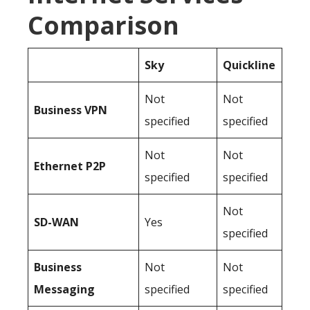
Comparison
Sky
Quickline
Not
Not
Business
VPN
specified
specified
Not
Not
Ethernet P2P
specified
specified
Not
SD-WAN
Yes
specified
Business
Not
Not
Messaging
specified
specified