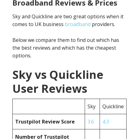
Broadband Reviews & Prices
Sky and Quickline are two great options when it
comes to UK business
broadband
providers.
Below we compare them to find out which has
the best reviews and which has the cheapest
options.
Sky vs Quickline
User Reviews
Sky
Quickline
Trustpilot Review Score
3.6
4.3
Number of Trustpilot