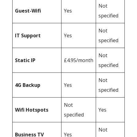
Not
Guest-Wifi
Yes
specified
Not
IT Support
Yes
specified
Not
Static IP
£4.95/month
specified
Not
4G Backup
Yes
specified
Not
Wifi Hotspots
Yes
specified
Not
Business TV
Yes