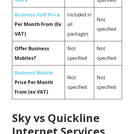
VoIP
?
specified
Business VoIP Price
Included in
Not
Per Month From (Ex
all
specified
VAT)
packages
Offer Business
Not
Not
Mobiles?
specified
specified
Business Mobile
Not
Not
Price Per Month
specified
specified
From (ex VAT)
Sky vs Quickline
Internet Services