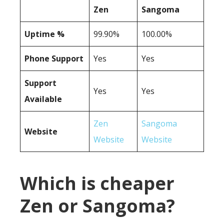
Zen
Sangoma
Uptime %
99.90%
100.00%
Phone Support
Yes
Yes
Support
Yes
Yes
Available
Zen
Sangoma
Website
Website
Website
Which is cheaper
Zen or Sangoma?