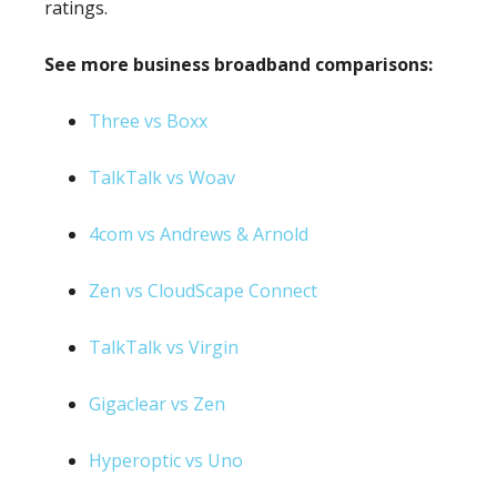
ratings.
See more business broadband comparisons:
Three vs Boxx
TalkTalk vs Woav
4com vs Andrews & Arnold
Zen vs CloudScape Connect
TalkTalk vs Virgin
Gigaclear vs Zen
Hyperoptic vs Uno