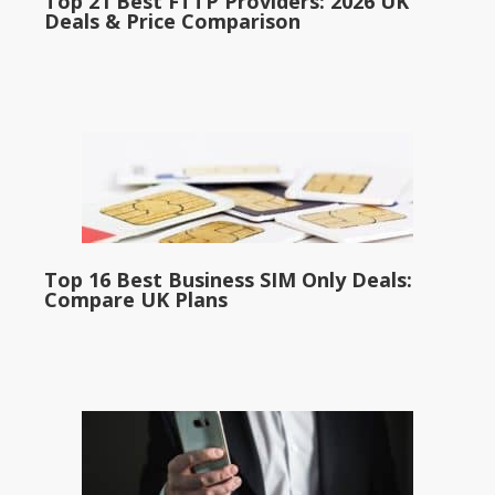
Top 21 Best FTTP Providers: 2026 UK
Deals & Price Comparison
Top 16 Best Business SIM Only Deals:
Compare UK Plans