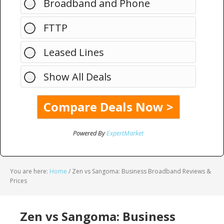
Broadband and Phone
FTTP
Leased Lines
Show All Deals
Powered By
ExpertMarket
You are here:
Home
/
Zen vs Sangoma: Business Broadband Reviews &
Prices
Zen vs Sangoma: Business