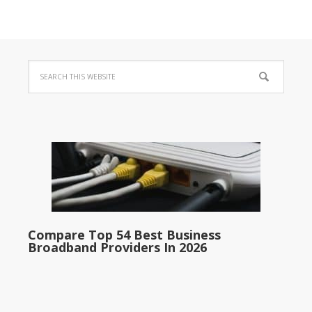
Compare Top 54 Best Business
Broadband Providers In 2026