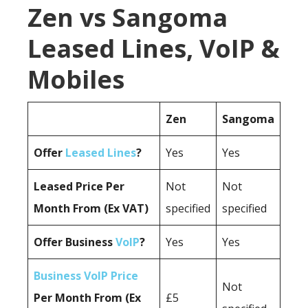
Zen vs Sangoma
Leased Lines, VoIP &
Mobiles
Zen
Sangoma
Offer
Leased Lines
?
Yes
Yes
Leased Price Per
Not
Not
Month From (Ex VAT)
specified
specified
Offer Business
VoIP
?
Yes
Yes
Business VoIP Price
Not
Per Month From (Ex
£5