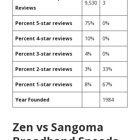
9,530
3
Reviews
Percent 5-star reviews
75%
0%
Percent 4-star reviews
10%
0%
Percent 3-star reviews
4%
0%
Percent 2-star reviews
3%
33%
Percent 1-star reviews
8%
67%
Year Founded
1984
Zen vs Sangoma