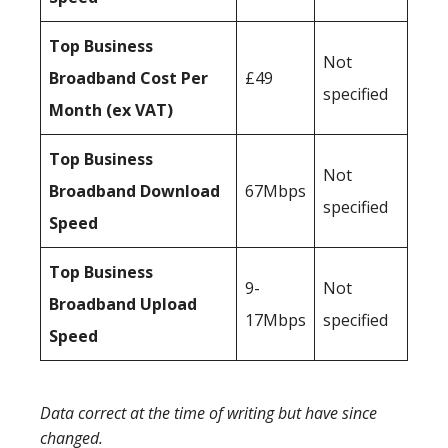
Top Business
Not
Broadband Cost Per
£49
specified
Month (ex VAT)
Top Business
Not
Broadband Download
67Mbps
specified
Speed
Top Business
9-
Not
Broadband Upload
17Mbps
specified
Speed
Data correct at the time of writing but have since
changed.