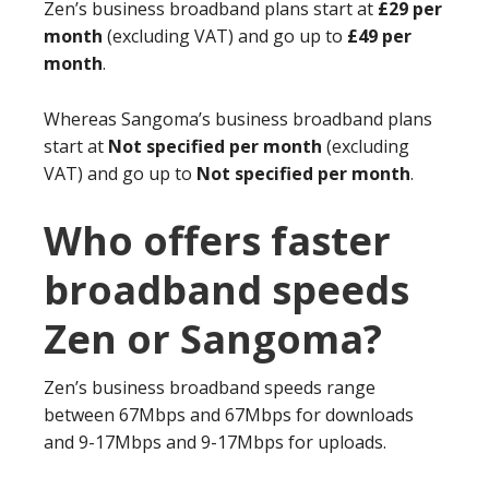
Zen’s business broadband plans start at
£29 per
month
(excluding VAT) and go up to
£49 per
month
.
Whereas Sangoma’s business broadband plans
start at
Not specified per month
(excluding
VAT) and go up to
Not specified per month
.
Who offers faster
broadband speeds
Zen or Sangoma?
Zen’s business broadband speeds range
between 67Mbps and 67Mbps for downloads
and 9-17Mbps and 9-17Mbps for uploads.