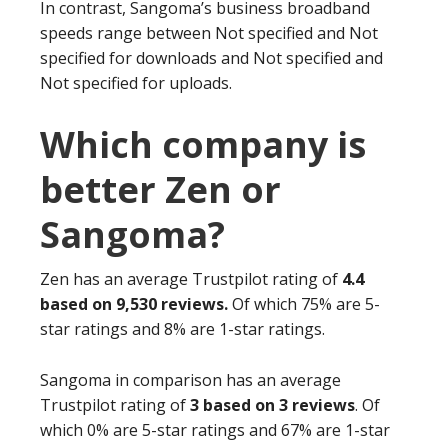
In contrast, Sangoma’s business broadband
speeds range between Not specified and Not
specified for downloads and Not specified and
Not specified for uploads.
Which company is
better Zen or
Sangoma?
Zen has an average Trustpilot rating of
4.4
based on 9,530 reviews.
Of which 75% are 5-
star ratings and 8% are 1-star ratings.
Sangoma in comparison has an average
Trustpilot rating of
3 based on 3 reviews
. Of
which 0% are 5-star ratings and 67% are 1-star