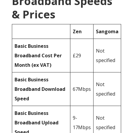
Broadband Speeds
& Prices
Zen
Sangoma
Basic Business
Not
Broadband Cost Per
£29
specified
Month (ex VAT)
Basic Business
Not
Broadband Download
67Mbps
specified
Speed
Basic Business
9-
Not
Broadband Upload
17Mbps
specified
Speed