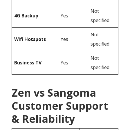
Not
4G Backup
Yes
specified
Not
Wifi Hotspots
Yes
specified
Not
Business TV
Yes
specified
Zen vs Sangoma
Customer Support
& Reliability