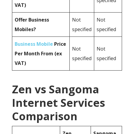
specified
VAT)
Offer Business
Not
Not
Mobiles?
specified
specified
Business Mobile
Price
Not
Not
Per Month From (ex
specified
specified
VAT)
Zen vs Sangoma
Internet Services
Comparison
Zen
Sangoma