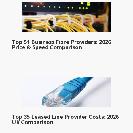
Top 51 Business Fibre Providers: 2026
Price & Speed Comparison
Top 35 Leased Line Provider Costs: 2026
UK Comparison