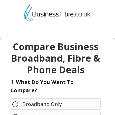
Compare Business
Broadband, Fibre &
Phone Deals
1. What Do You Want To
Compare?
Broadband Only