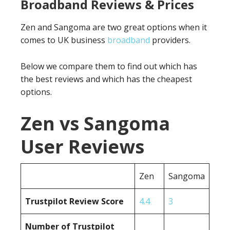
Broadband Reviews & Prices
Zen and Sangoma are two great options when it
comes to UK business
broadband
providers.
Below we compare them to find out which has
the best reviews and which has the cheapest
options.
Zen vs Sangoma
User Reviews
Zen
Sangoma
Trustpilot Review Score
4.4
3
Number of Trustpilot