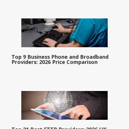
Top 9 Business Phone and Broadband
Providers: 2026 Price Comparison