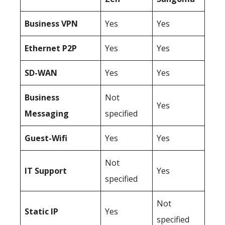
Business
VPN
Yes
Yes
Ethernet P2P
Yes
Yes
SD-WAN
Yes
Yes
Business
Not
Yes
Messaging
specified
Guest-Wifi
Yes
Yes
Not
IT Support
Yes
specified
Not
Static IP
Yes
specified