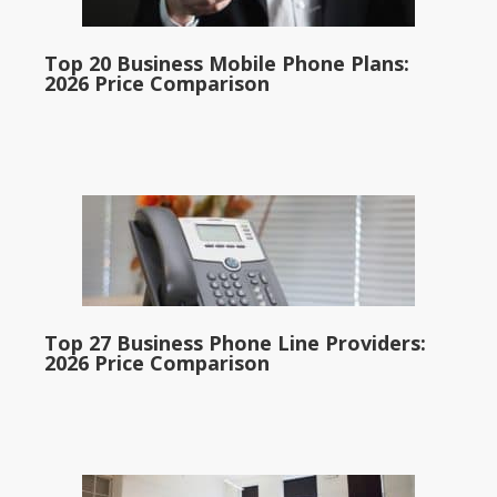
Top 20 Business Mobile Phone Plans:
2026 Price Comparison
Top 27 Business Phone Line Providers:
2026 Price Comparison