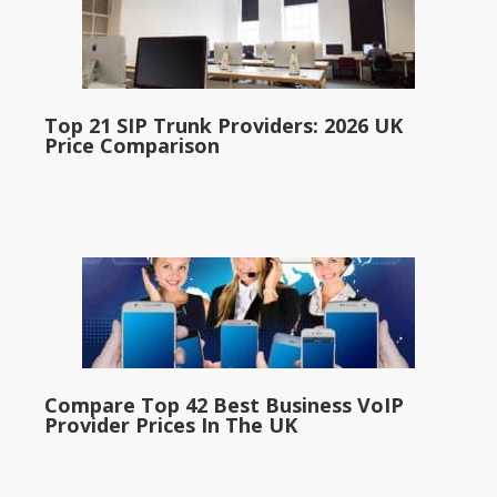
Top 21 SIP Trunk Providers: 2026 UK
Price Comparison
Compare Top 42 Best Business VoIP
Provider Prices In The UK