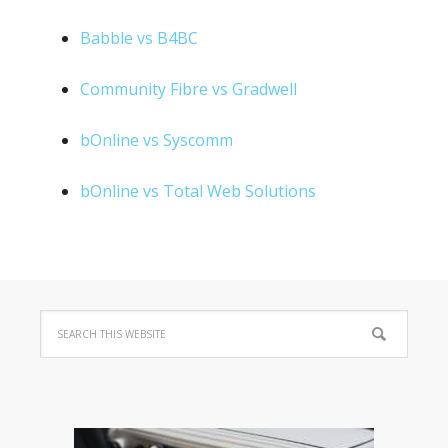
Babble vs B4BC
Community Fibre vs Gradwell
bOnline vs Syscomm
bOnline vs Total Web Solutions