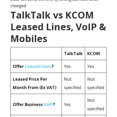
changed.
TalkTalk vs KCOM
Leased Lines, VoIP &
Mobiles
TalkTalk
KCOM
Offer
Leased Lines
?
Yes
Yes
Leased Price Per
Not
Not
Month From (Ex VAT)
specified
specified
Not
Offer Business
VoIP
?
Yes
specified