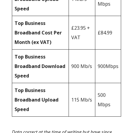
Mbps
Speed
Top Business
£23.95 +
Broadband Cost Per
£84.99
VAT
Month (ex VAT)
Top Business
Broadband Download
900 Mb/s
900Mbps
Speed
Top Business
500
Broadband Upload
115 Mb/s
Mbps
Speed
Data correct at the time of writing but have since