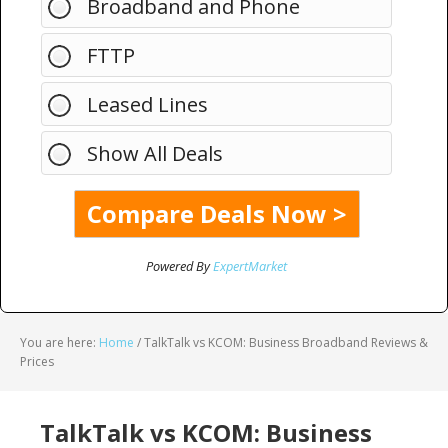
Broadband and Phone
FTTP
Leased Lines
Show All Deals
Powered By
ExpertMarket
You are here:
Home
/
TalkTalk vs KCOM: Business Broadband Reviews &
Prices
TalkTalk vs KCOM: Business