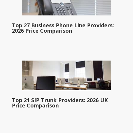
Top 27 Business Phone Line Providers:
2026 Price Comparison
Top 21 SIP Trunk Providers: 2026 UK
Price Comparison