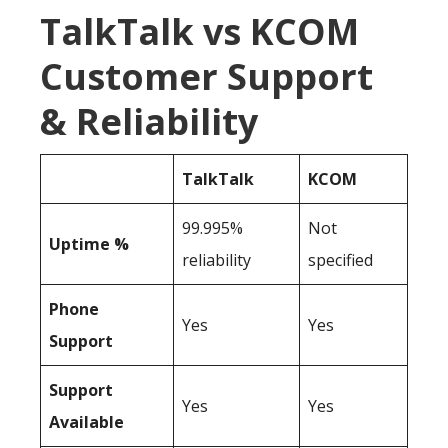
TalkTalk vs KCOM
Customer Support
& Reliability
TalkTalk
KCOM
99.995%
Not
Uptime %
reliability
specified
Phone
Yes
Yes
Support
Support
Yes
Yes
Available