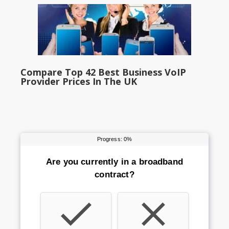
Compare Top 42 Best Business VoIP
Provider Prices In The UK