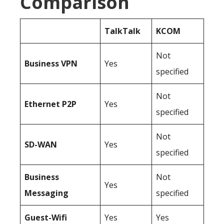
Comparison
TalkTalk
KCOM
Not
Business
VPN
Yes
specified
Not
Ethernet P2P
Yes
specified
Not
SD-WAN
Yes
specified
Business
Not
Yes
Messaging
specified
Guest-Wifi
Yes
Yes