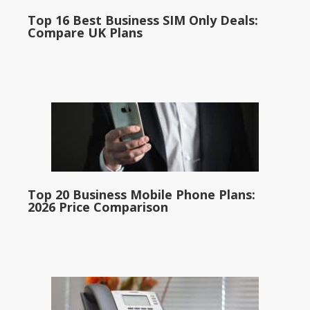
Top 16 Best Business SIM Only Deals:
Compare UK Plans
Top 20 Business Mobile Phone Plans:
2026 Price Comparison