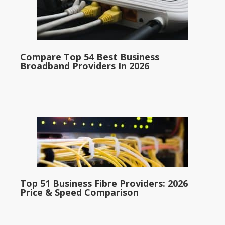
Compare Top 54 Best Business
Broadband Providers In 2026
Top 51 Business Fibre Providers: 2026
Price & Speed Comparison