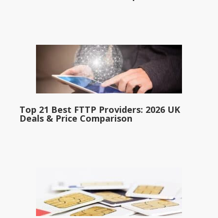
Top 21 Best FTTP Providers: 2026 UK
Deals & Price Comparison