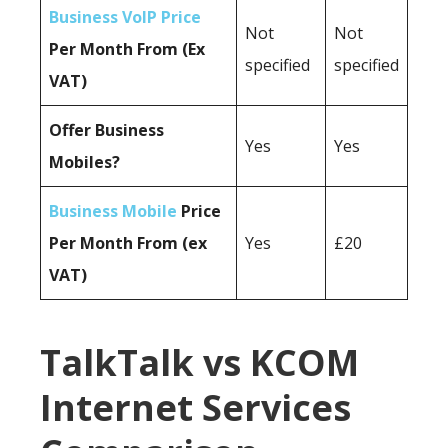
Business VoIP Price
Not
Not
Per Month From (Ex
specified
specified
VAT)
Offer Business
Yes
Yes
Mobiles?
Business Mobile
Price
Per Month From (ex
Yes
£20
VAT)
TalkTalk vs KCOM
Internet Services