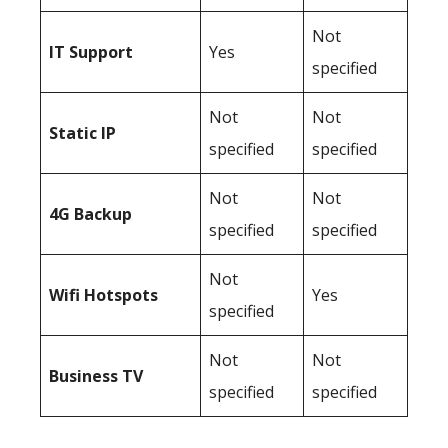
Not
IT Support
Yes
specified
Not
Not
Static IP
specified
specified
Not
Not
4G Backup
specified
specified
Not
Wifi Hotspots
Yes
specified
Not
Not
Business TV
specified
specified