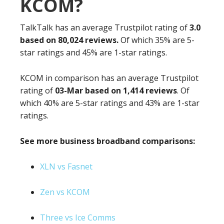
KCOM?
TalkTalk has an average Trustpilot rating of
3.0
based on 80,024 reviews.
Of which 35% are 5-
star ratings and 45% are 1-star ratings.
KCOM in comparison has an average Trustpilot
rating of
03-Mar based on 1,414 reviews
. Of
which 40% are 5-star ratings and 43% are 1-star
ratings.
See more business broadband comparisons:
XLN vs Fasnet
Zen vs KCOM
Three vs Ice Comms