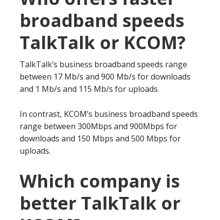
broadband speeds
TalkTalk or KCOM?
TalkTalk’s business broadband speeds range
between 17 Mb/s and 900 Mb/s for downloads
and 1 Mb/s and 115 Mb/s for uploads.
In contrast, KCOM’s business broadband speeds
range between 300Mbps and 900Mbps for
downloads and 150 Mbps and 500 Mbps for
uploads.
Which company is
better TalkTalk or