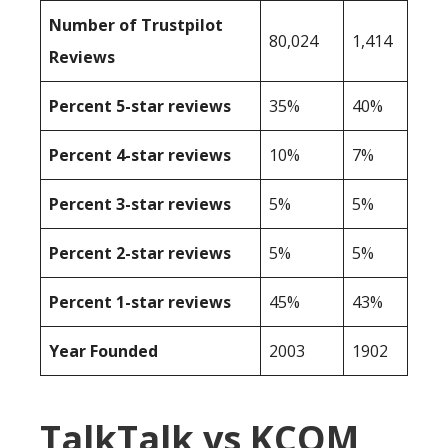
Number of Trustpilot
80,024
1,414
Reviews
Percent 5-star reviews
35%
40%
Percent 4-star reviews
10%
7%
Percent 3-star reviews
5%
5%
Percent 2-star reviews
5%
5%
Percent 1-star reviews
45%
43%
Year Founded
2003
1902
TalkTalk vs KCOM