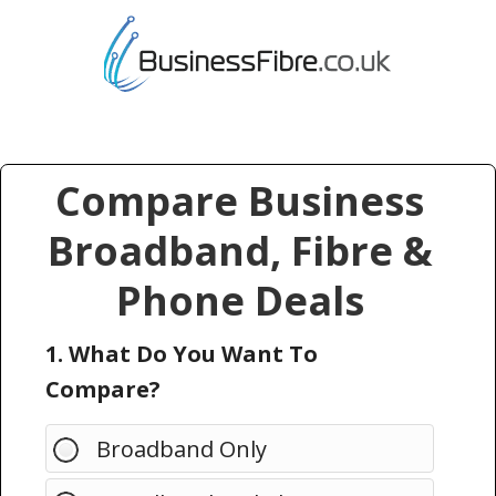
Compare Business
Broadband, Fibre &
Phone Deals
1. What Do You Want To
Compare?
Broadband Only