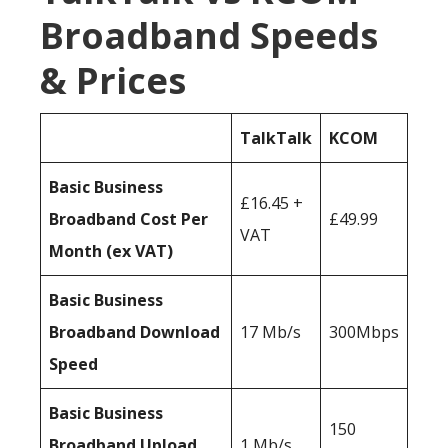
Broadband Speeds
& Prices
TalkTalk
KCOM
Basic Business
£16.45 +
Broadband Cost Per
£49.99
VAT
Month (ex VAT)
Basic Business
Broadband Download
17 Mb/s
300Mbps
Speed
Basic Business
150
Broadband Upload
1 Mb/s