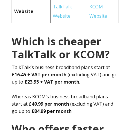
TalkTalk
KCOM
Website
Website
Website
Which is cheaper
TalkTalk or KCOM?
TalkTalk’s business broadband plans start at
£16.45 + VAT per month
(excluding VAT) and go
up to
£23.95 + VAT per month
.
Whereas KCOM’s business broadband plans
start at
£49.99 per month
(excluding VAT) and
go up to
£84.99 per month
.
Who offers faster