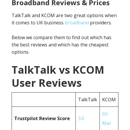
Broadband Reviews & Prices
TalkTalk and KCOM are two great options when
it comes to UK business
broadband
providers.
Below we compare them to find out which has
the best reviews and which has the cheapest
options.
TalkTalk vs KCOM
User Reviews
TalkTalk
KCOM
03-
Trustpilot Review Score
3.0
Mar