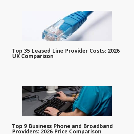
Top 35 Leased Line Provider Costs: 2026
UK Comparison
Top 9 Business Phone and Broadband
Providers: 2026 Price Comparison