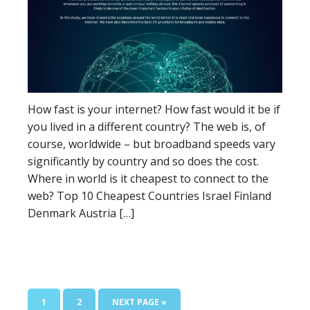
How fast is your internet? How fast would it be if
you lived in a different country? The web is, of
course, worldwide – but broadband speeds vary
significantly by country and so does the cost.
Where in world is it cheapest to connect to the
web? Top 10 Cheapest Countries Israel Finland
Denmark Austria […]
1
2
NEXT PAGE »