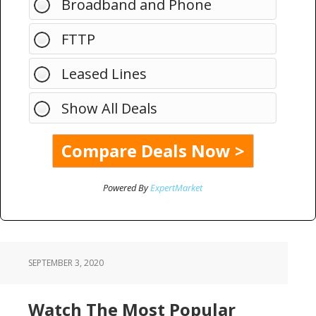
Broadband and Phone
FTTP
Leased Lines
Show All Deals
Powered By
ExpertMarket
SEPTEMBER 3, 2020
Watch The Most Popular