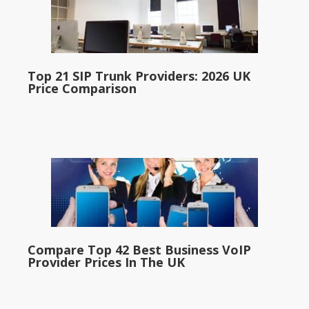
Top 21 SIP Trunk Providers: 2026 UK
Price Comparison
Compare Top 42 Best Business VoIP
Provider Prices In The UK