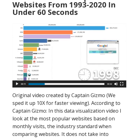
Websites From 1993-2020 In
Under 60 Seconds
Original video created by Captain Gizmo (We
sped it up 10X for faster viewing). According to
Captain Gizmo: In this data visualization video I
look at the most popular websites based on
monthly visits, the industry standard when
comparing websites. It does not take into