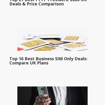
Deals & Price Comparison
Top 16 Best Business SIM Only Deals:
Compare UK Plans