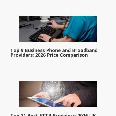
Top 9 Business Phone and Broadband
Providers: 2026 Price Comparison
Top 21 Best FTTP Providers: 2026 UK