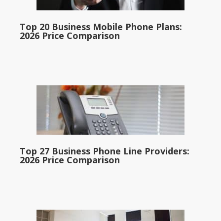
Top 20 Business Mobile Phone Plans:
2026 Price Comparison
Top 27 Business Phone Line Providers:
2026 Price Comparison