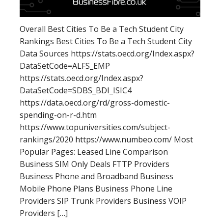
Overall Best Cities To Be a Tech Student City
Rankings Best Cities To Be a Tech Student City
Data Sources https://stats.oecd.org/Index.aspx?
DataSetCode=ALFS_EMP
https://stats.oecd.org/Index.aspx?
DataSetCode=SDBS_BDI_ISIC4
https://data.oecd.org/rd/gross-domestic-
spending-on-r-d.htm
https://www.topuniversities.com/subject-
rankings/2020 https://www.numbeo.com/ Most
Popular Pages: Leased Line Comparison
Business SIM Only Deals FTTP Providers
Business Phone and Broadband Business
Mobile Phone Plans Business Phone Line
Providers SIP Trunk Providers Business VOIP
Providers […]