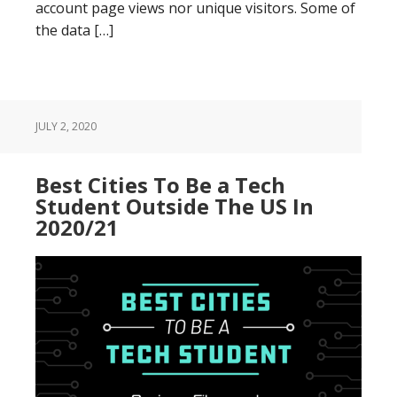
account page views nor unique visitors. Some of
the data […]
JULY 2, 2020
Best Cities To Be a Tech
Student Outside The US In
2020/21