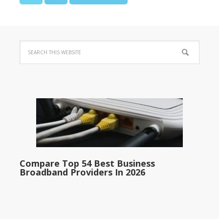
Compare Top 54 Best Business
Broadband Providers In 2026