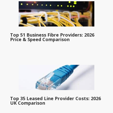
Top 51 Business Fibre Providers: 2026
Price & Speed Comparison
Top 35 Leased Line Provider Costs: 2026
UK Comparison