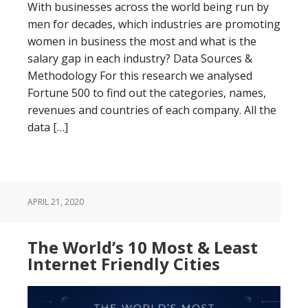
With businesses across the world being run by
men for decades, which industries are promoting
women in business the most and what is the
salary gap in each industry? Data Sources &
Methodology For this research we analysed
Fortune 500 to find out the categories, names,
revenues and countries of each company. All the
data […]
APRIL 21, 2020
The World’s 10 Most & Least
Internet Friendly Cities