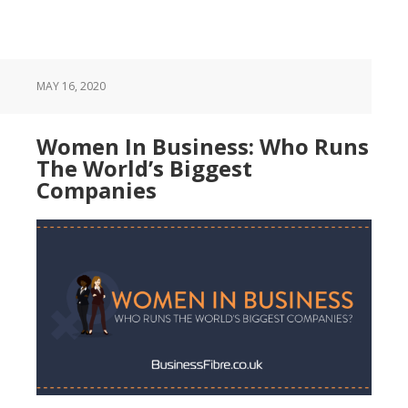
MAY 16, 2020
Women In Business: Who Runs
The World’s Biggest
Companies