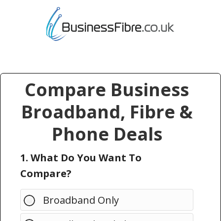
Compare Business
Broadband, Fibre &
Phone Deals
1. What Do You Want To
Compare?
Broadband Only