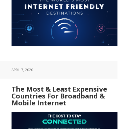
APRIL 7, 2020
The Most & Least Expensive
Countries For Broadband &
Mobile Internet