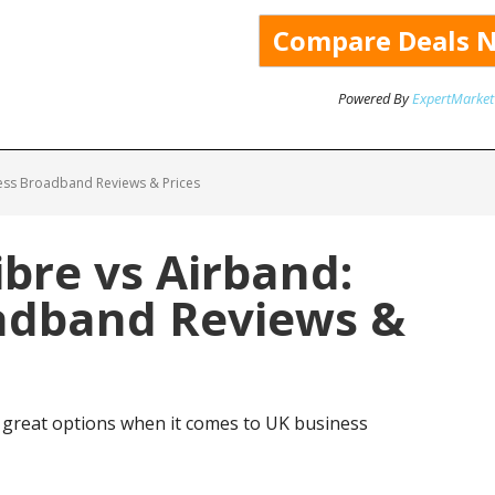
Powered By
ExpertMarket
ess Broadband Reviews & Prices
bre vs Airband:
adband Reviews &
 great options when it comes to UK business