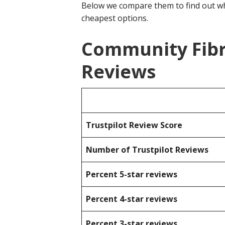
Below we compare them to find out wh
cheapest options.
Community Fibr
Reviews
Trustpilot Review Score
Number of Trustpilot Reviews
Percent 5-star reviews
Percent 4-star reviews
Percent 3-star reviews