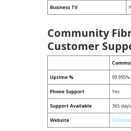
Business TV
Community Fibr
Customer Suppor
Communi
Uptime %
99.995% r
Phone Support
Yes
Support Available
365 days
Website
Communi