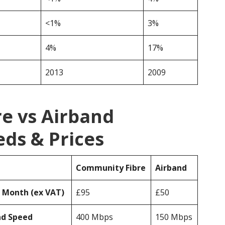
<1%
3%
4%
17%
2013
2009
e vs Airband
ds & Prices
Community Fibre
Airband
r Month (ex VAT)
£95
£50
ad Speed
400 Mbps
150 Mbps