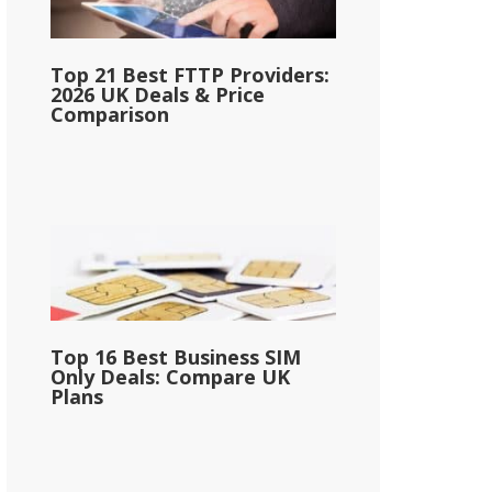
Top 21 Best FTTP Providers:
2026 UK Deals & Price
Comparison
Top 16 Best Business SIM
Only Deals: Compare UK
Plans