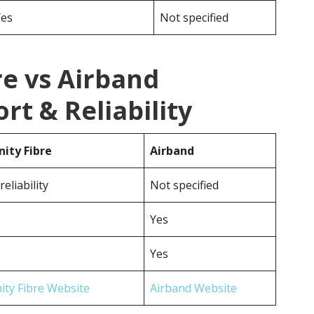
Yes
Not specified
e vs Airband
t & Reliability
ty Fibre
Airband
eliability
Not specified
Yes
Yes
ty Fibre Website
Airband Website