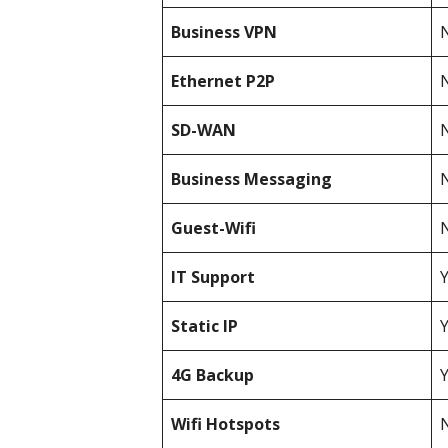
Business
VPN
N
Ethernet P2P
N
SD-WAN
N
Business Messaging
N
Guest-Wifi
N
IT Support
Static IP
4G Backup
Wifi Hotspots
N