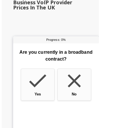
Business VoIP Provider
Prices In The UK