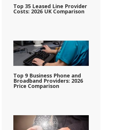
Top 35 Leased Line Provider
Costs: 2026 UK Comparison
Top 9 Business Phone and
Broadband Providers: 2026
Price Comparison