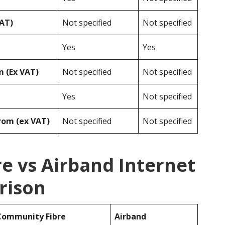
VAT)
Not specified
Not specified
Yes
Yes
 (Ex VAT)
Not specified
Not specified
Yes
Not specified
rom (ex VAT)
Not specified
Not specified
e vs Airband Internet
rison
Community Fibre
Airband