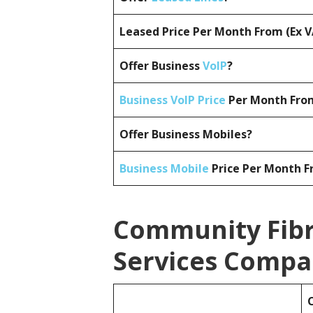
Leased Price Per Month From (Ex 
Offer Business
VoIP
?
Business VoIP Price
Per Month From
Offer Business Mobiles?
Business Mobile
Price Per Month F
Community Fibr
Services Compa