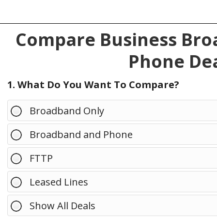
Compare Business Broa
Phone Dea
1. What Do You Want To Compare?
Broadband Only
Broadband and Phone
FTTP
Leased Lines
Show All Deals