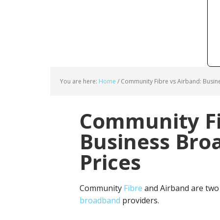
You are here:
Home
/
Community Fibre vs Airband: Busin
Community Fi
Business Bro
Prices
Community
Fibre
and Airband are two
broadband
providers.