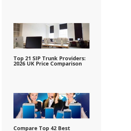
Top 21 SIP Trunk Providers:
2026 UK Price Comparison
Compare Top 42 Best