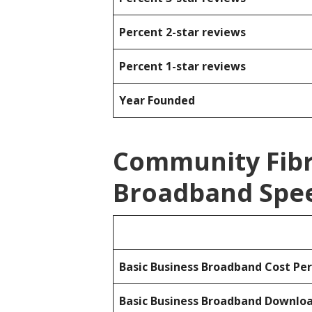
Percent 2-star reviews
Percent 1-star reviews
Year Founded
Community Fibr
Broadband Spee
Basic Business Broadband Cost Pe
Basic Business Broadband Downlo