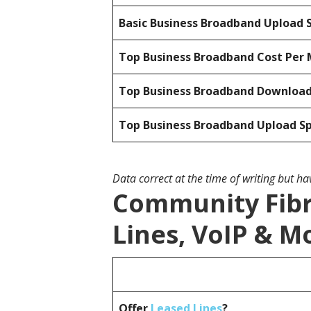
Basic Business Broadband Upload 
Top Business Broadband Cost Per 
Top Business Broadband Downloa
Top Business Broadband Upload S
Data correct at the time of writing but h
Community Fibr
Lines, VoIP & M
Offer
Leased Lines
?