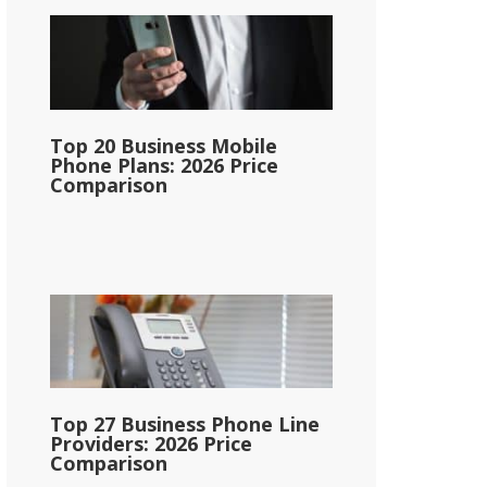
Top 20 Business Mobile
Phone Plans: 2026 Price
Comparison
Top 27 Business Phone Line
Providers: 2026 Price
Comparison