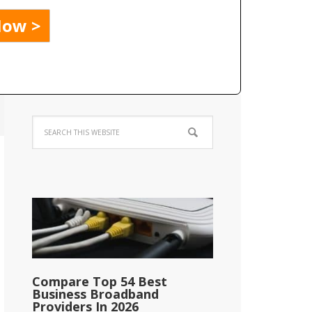
Compare Top 54 Best
Business Broadband
Providers In 2026