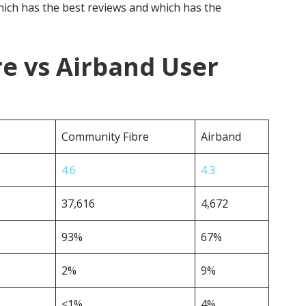
ich has the best reviews and which has the
e vs Airband User
Community Fibre
Airband
4.6
4.3
37,616
4,672
93%
67%
2%
9%
<1%
4%