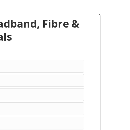
dband, Fibre &
ls