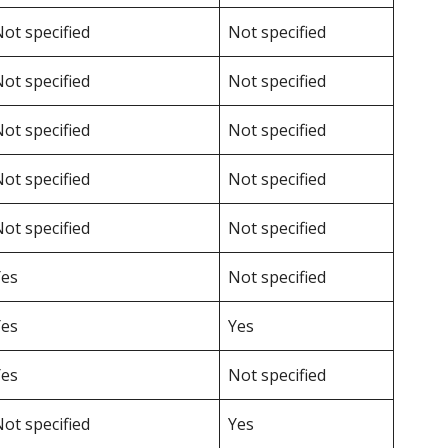
ot specified
Not specified
ot specified
Not specified
ot specified
Not specified
ot specified
Not specified
ot specified
Not specified
Yes
Not specified
Yes
Yes
Yes
Not specified
ot specified
Yes