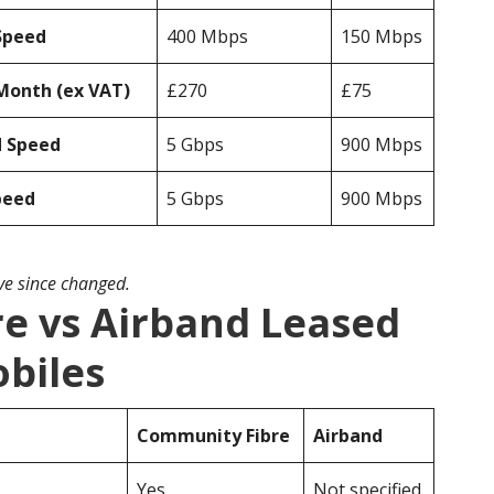
Speed
400 Mbps
150 Mbps
Month (ex VAT)
£270
£75
d Speed
5 Gbps
900 Mbps
peed
5 Gbps
900 Mbps
ave since changed.
e vs Airband Leased
obiles
Community Fibre
Airband
Yes
Not specified