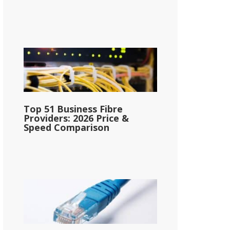
Top 51 Business Fibre
Providers: 2026 Price &
Speed Comparison