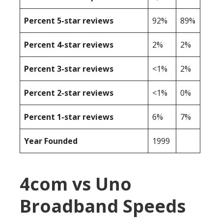
Percent 5-star reviews
92%
89%
Percent 4-star reviews
2%
2%
Percent 3-star reviews
<1%
2%
Percent 2-star reviews
<1%
0%
Percent 1-star reviews
6%
7%
Year Founded
1999
4com vs Uno
Broadband Speeds