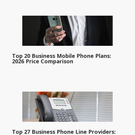
Top 20 Business Mobile Phone Plans:
2026 Price Comparison
Top 27 Business Phone Line Providers: