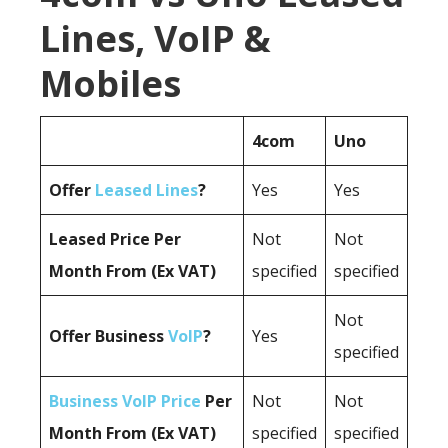
Lines, VoIP &
Mobiles
4com
Uno
Offer
Leased Lines
?
Yes
Yes
Leased Price Per
Not
Not
Month From (Ex VAT)
specified
specified
Not
Offer Business
VoIP
?
Yes
specified
Business VoIP Price
Per
Not
Not
Month From (Ex VAT)
specified
specified