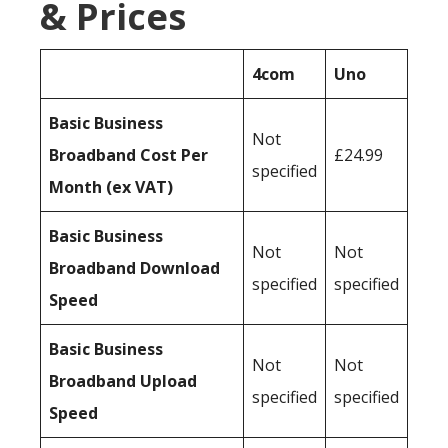
& Prices
4com
Uno
Basic Business
Not
Broadband Cost Per
£24.99
specified
Month (ex VAT)
Basic Business
Not
Not
Broadband Download
specified
specified
Speed
Basic Business
Not
Not
Broadband Upload
specified
specified
Speed