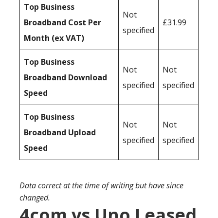
Top Business
Not
Broadband Cost Per
£31.99
specified
Month (ex VAT)
Top Business
Not
Not
Broadband Download
specified
specified
Speed
Top Business
Not
Not
Broadband Upload
specified
specified
Speed
Data correct at the time of writing but have since
changed.
4com vs Uno Leased