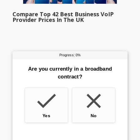
Compare Top 42 Best Business VoIP
Provider Prices In The UK