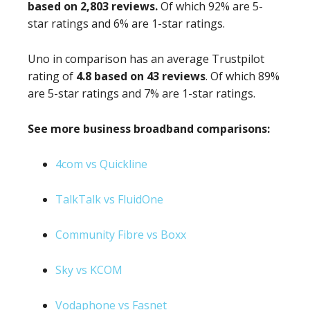
based on 2,803 reviews.
Of which 92% are 5-
star ratings and 6% are 1-star ratings.
Uno in comparison has an average Trustpilot
rating of
4.8 based on 43 reviews
. Of which 89%
are 5-star ratings and 7% are 1-star ratings.
See more business broadband comparisons:
4com vs Quickline
TalkTalk vs FluidOne
Community Fibre vs Boxx
Sky vs KCOM
Vodaphone vs Fasnet