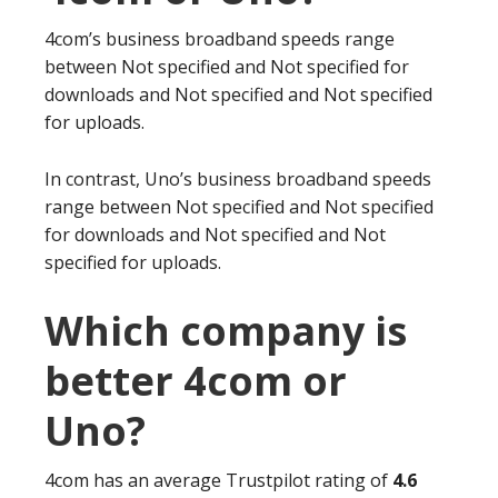
4com’s business broadband speeds range
between Not specified and Not specified for
downloads and Not specified and Not specified
for uploads.
In contrast, Uno’s business broadband speeds
range between Not specified and Not specified
for downloads and Not specified and Not
specified for uploads.
Which company is
better 4com or
Uno?
4com has an average Trustpilot rating of
4.6