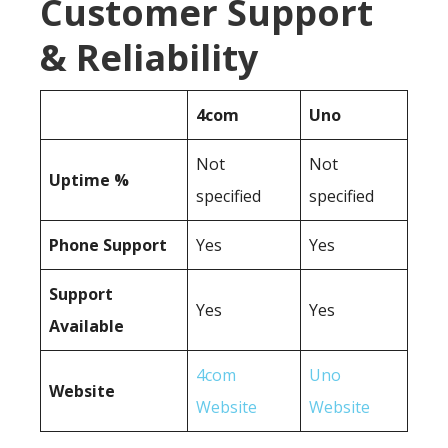
Customer Support
& Reliability
4com
Uno
Not
Not
Uptime %
specified
specified
Phone Support
Yes
Yes
Support
Yes
Yes
Available
4com
Uno
Website
Website
Website