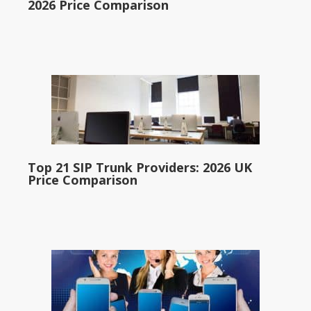
2026 Price Comparison
Top 21 SIP Trunk Providers: 2026 UK
Price Comparison