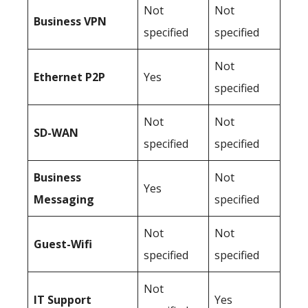
Not
Not
Business
VPN
specified
specified
Not
Ethernet P2P
Yes
specified
Not
Not
SD-WAN
specified
specified
Business
Not
Yes
Messaging
specified
Not
Not
Guest-Wifi
specified
specified
Not
IT Support
Yes