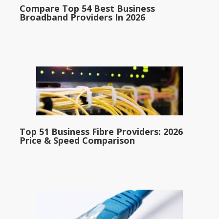
Compare Top 54 Best Business
Broadband Providers In 2026
Top 51 Business Fibre Providers: 2026
Price & Speed Comparison