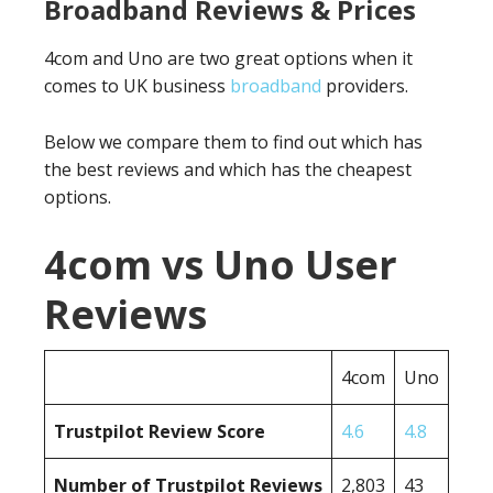
Broadband Reviews & Prices
4com and Uno are two great options when it
comes to UK business
broadband
providers.
Below we compare them to find out which has
the best reviews and which has the cheapest
options.
4com vs Uno User
Reviews
4com
Uno
Trustpilot Review Score
4.6
4.8
Number of Trustpilot Reviews
2,803
43