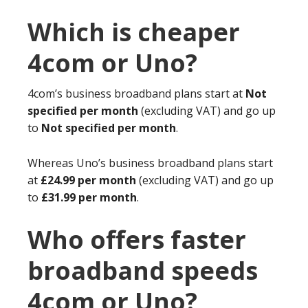
Which is cheaper
4com or Uno?
4com’s business broadband plans start at
Not
specified per month
(excluding VAT) and go up
to
Not specified per month
.
Whereas Uno’s business broadband plans start
at
£24.99 per month
(excluding VAT) and go up
to
£31.99 per month
.
Who offers faster
broadband speeds
4com or Uno?