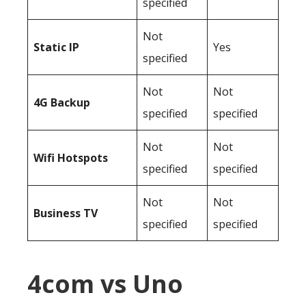
specified
Not
Static IP
Yes
specified
Not
Not
4G Backup
specified
specified
Not
Not
Wifi Hotspots
specified
specified
Not
Not
Business TV
specified
specified
4com vs Uno