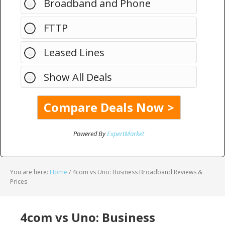
Broadband and Phone
FTTP
Leased Lines
Show All Deals
Powered By
ExpertMarket
You are here:
Home
/
4com vs Uno: Business Broadband Reviews &
Prices
4com vs Uno: Business