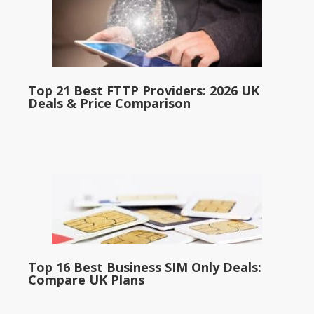
Top 21 Best FTTP Providers: 2026 UK
Deals & Price Comparison
Top 16 Best Business SIM Only Deals:
Compare UK Plans