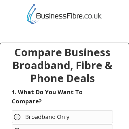
Compare Business
Broadband, Fibre &
Phone Deals
1. What Do You Want To
Compare?
Broadband Only