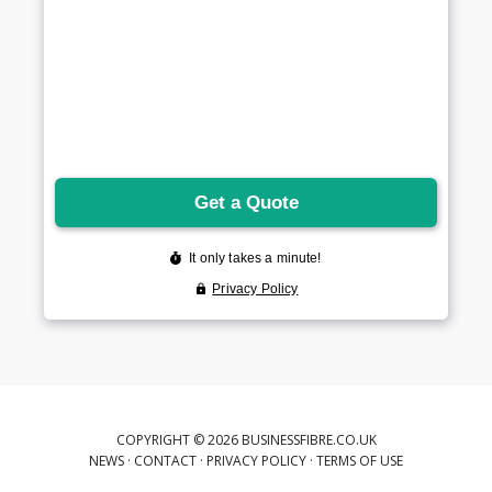
COPYRIGHT © 2026 BUSINESSFIBRE.CO.UK
NEWS
·
CONTACT
·
PRIVACY POLICY
·
TERMS OF USE