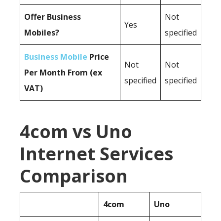
Offer Business
Not
Yes
Mobiles?
specified
Business Mobile
Price
Not
Not
Per Month From (ex
specified
specified
VAT)
4com vs Uno
Internet Services
Comparison
4com
Uno