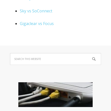
Sky vs SoConnect
Gigaclear vs Focus