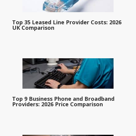
Top 35 Leased Line Provider Costs: 2026
UK Comparison
Top 9 Business Phone and Broadband
Providers: 2026 Price Comparison