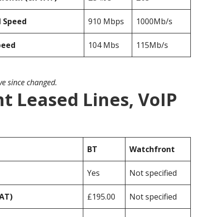
d Speed
910 Mbps
1000Mb/s
peed
104 Mbs
115Mb/s
ave since changed.
t Leased Lines, VoIP
BT
Watchfront
Yes
Not specified
VAT)
£195.00
Not specified