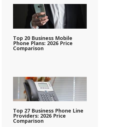
Top 20 Business Mobile
Phone Plans: 2026 Price
Comparison
Top 27 Business Phone Line
Providers: 2026 Price
Comparison