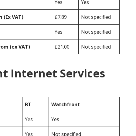
Yes
Yes
 (Ex VAT)
£7.89
Not specified
Yes
Not specified
rom (ex VAT)
£21.00
Not specified
t Internet Services
BT
Watchfront
Yes
Yes
Yes
Not specified