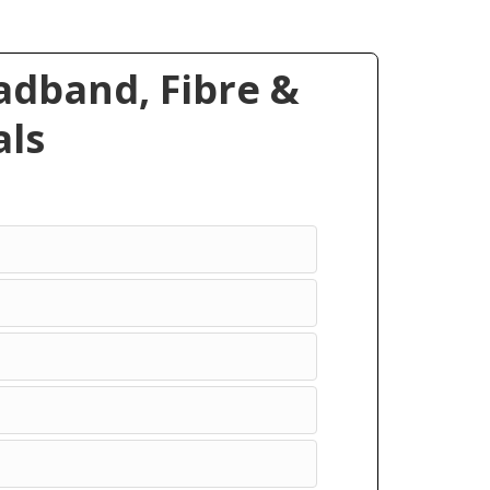
dband, Fibre &
ls