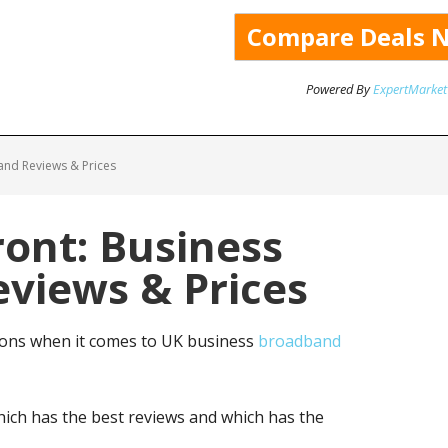
Powered By
ExpertMarket
and Reviews & Prices
ont: Business
views & Prices
ions when it comes to UK business
broadband
ich has the best reviews and which has the