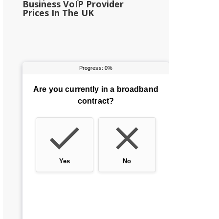
Business VoIP Provider
Prices In The UK