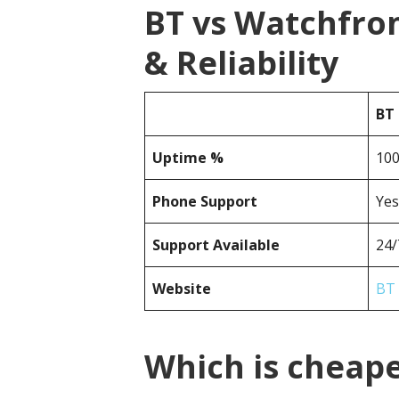
BT vs Watchfro
& Reliability
BT
Uptime %
10
Phone Support
Yes
Support Available
24/
Website
BT
Which is cheap