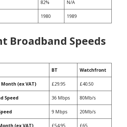
82%
N/A
1980
1989
nt Broadband Speeds
BT
Watchfront
r Month (ex VAT)
£29.95
£40.50
ad Speed
36 Mbps
80Mb/s
Speed
9 Mbps
20Mb/s
Month (ex VAT)
£54.95
£65