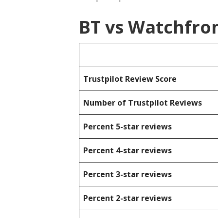
BT vs Watchfro
Trustpilot Review Score
Number of Trustpilot Reviews
Percent 5-star reviews
Percent 4-star reviews
Percent 3-star reviews
Percent 2-star reviews