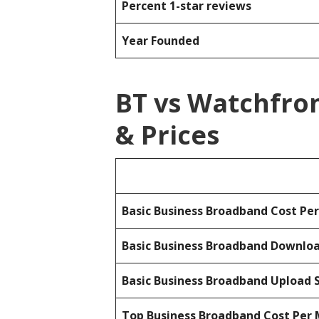
Percent 1-star reviews
Year Founded
BT vs Watchfro
& Prices
Basic Business Broadband Cost Pe
Basic Business Broadband Downlo
Basic Business Broadband Upload 
Top Business Broadband Cost Per 