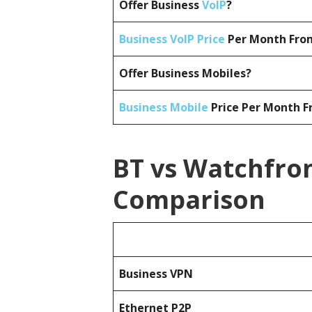
Offer Business
VoIP
?
Business VoIP Price
Per Month From
Offer Business Mobiles?
Business Mobile
Price Per Month F
BT vs Watchfron
Comparison
Business
VPN
Ethernet P2P