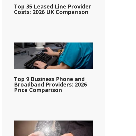
Top 35 Leased Line Provider
Costs: 2026 UK Comparison
Top 9 Business Phone and
Broadband Providers: 2026
Price Comparison