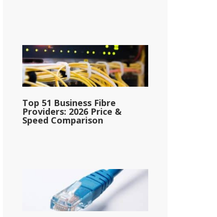
Top 51 Business Fibre
Providers: 2026 Price &
Speed Comparison