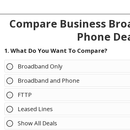
Compare Business Broa
Phone Dea
1. What Do You Want To Compare?
Broadband Only
Broadband and Phone
FTTP
Leased Lines
Show All Deals