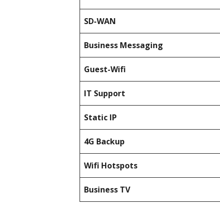
SD-WAN
Business Messaging
Guest-Wifi
IT Support
Static IP
4G Backup
Wifi Hotspots
Business TV