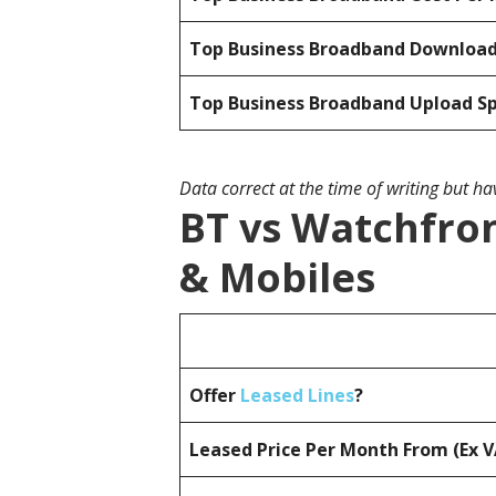
Top Business Broadband Downloa
Top Business Broadband Upload S
Data correct at the time of writing but h
BT vs Watchfron
& Mobiles
Offer
Leased Lines
?
Leased Price Per Month From (Ex 