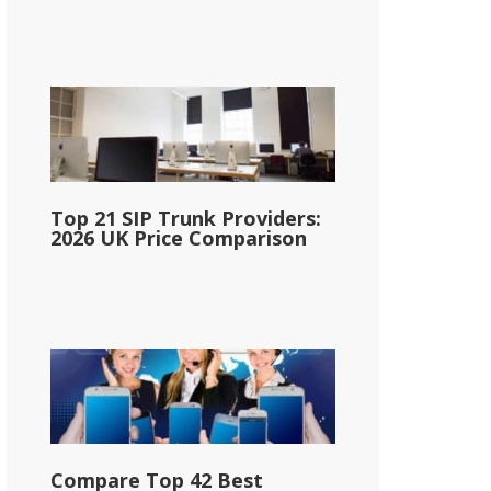
Top 21 SIP Trunk Providers:
2026 UK Price Comparison
Compare Top 42 Best