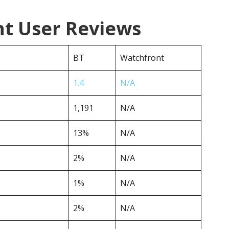
nt User Reviews
BT
Watchfront
1.4
N/A
1,191
N/A
13%
N/A
2%
N/A
1%
N/A
2%
N/A