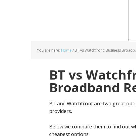
You are here:
Home
/
BT vs Watchfront: Business Broadb
BT vs Watchfr
Broadband Re
BT and Watchfront are two great opt
providers.
Below we compare them to find out wh
cheapest options.