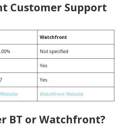
nt Customer Support
Watchfront
0.00%
Not specified
Yes
7
Yes
 Website
Watchfront Website
er BT or Watchfront?