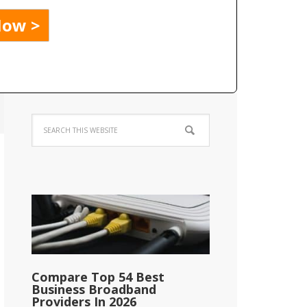
Compare Top 54 Best
Business Broadband
Providers In 2026