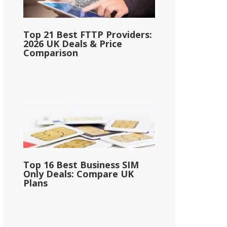
Top 21 Best FTTP Providers:
2026 UK Deals & Price
Comparison
Top 16 Best Business SIM
Only Deals: Compare UK
Plans