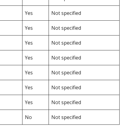
Yes
Not specified
Yes
Not specified
Yes
Not specified
Yes
Not specified
Yes
Not specified
Yes
Not specified
Yes
Not specified
No
Not specified