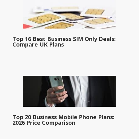
Top 16 Best Business SIM Only Deals:
Compare UK Plans
Top 20 Business Mobile Phone Plans:
2026 Price Comparison