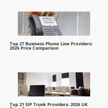
Top 27 Business Phone Line Providers:
2026 Price Comparison
Top 21 SIP Trunk Providers: 2026 UK