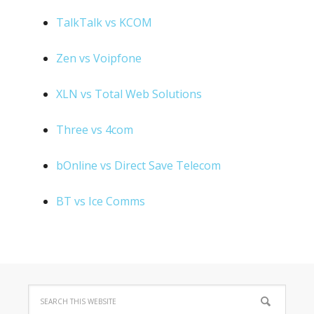
TalkTalk vs KCOM
Zen vs Voipfone
XLN vs Total Web Solutions
Three vs 4com
bOnline vs Direct Save Telecom
BT vs Ice Comms