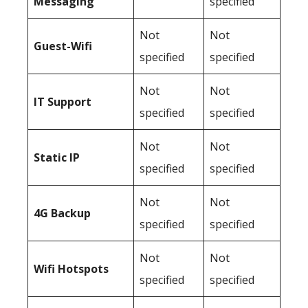
Messaging
specified
Not
Not
Guest-Wifi
specified
specified
Not
Not
IT Support
specified
specified
Not
Not
Static IP
specified
specified
Not
Not
4G Backup
specified
specified
Not
Not
Wifi Hotspots
specified
specified