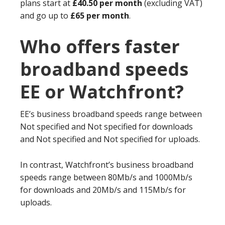
plans start at
£40.50 per month
(excluding VAT)
and go up to
£65 per month
.
Who offers faster
broadband speeds
EE or Watchfront?
EE’s business broadband speeds range between
Not specified and Not specified for downloads
and Not specified and Not specified for uploads.
In contrast, Watchfront’s business broadband
speeds range between 80Mb/s and 1000Mb/s
for downloads and 20Mb/s and 115Mb/s for
uploads.