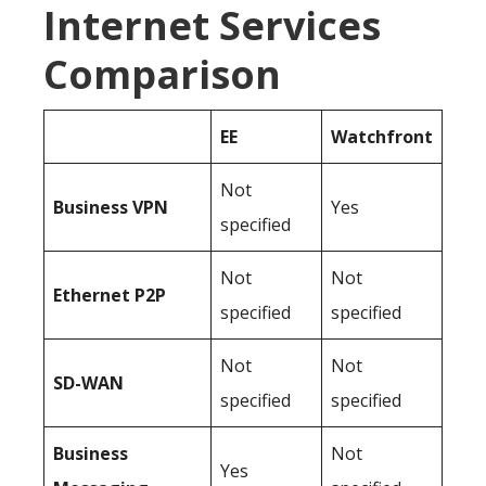
Internet Services
Comparison
EE
Watchfront
Not
Business
VPN
Yes
specified
Not
Not
Ethernet P2P
specified
specified
Not
Not
SD-WAN
specified
specified
Business
Not
Yes