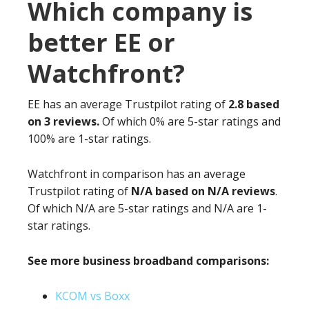
Which company is
better EE or
Watchfront?
EE has an average Trustpilot rating of
2.8 based
on 3 reviews.
Of which 0% are 5-star ratings and
100% are 1-star ratings.
Watchfront in comparison has an average
Trustpilot rating of
N/A based on N/A reviews
.
Of which N/A are 5-star ratings and N/A are 1-
star ratings.
See more business broadband comparisons:
KCOM vs Boxx