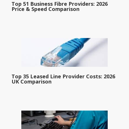
Top 51 Business Fibre Providers: 2026
Price & Speed Comparison
Top 35 Leased Line Provider Costs: 2026
UK Comparison