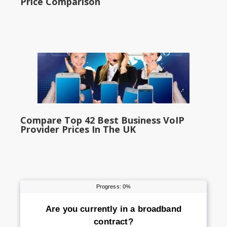
Price Comparison
Compare Top 42 Best Business VoIP
Provider Prices In The UK