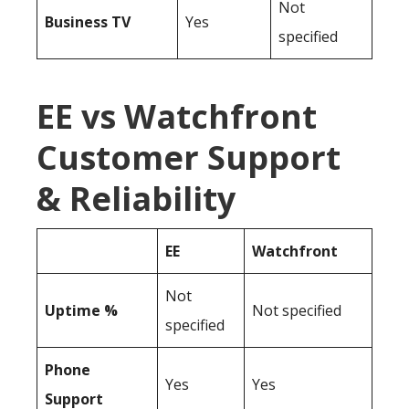
Not
Business TV
Yes
specified
EE vs Watchfront
Customer Support
& Reliability
EE
Watchfront
Not
Uptime %
Not specified
specified
Phone
Yes
Yes
Support