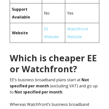
Support
No
Yes
Available
EE
Watchfront
Website
Website
Website
Which is cheaper EE
or Watchfront?
EE’s business broadband plans start at
Not
specified per month
(excluding VAT) and go up
to
Not specified per month
.
Whereas Watchfront’s business broadband