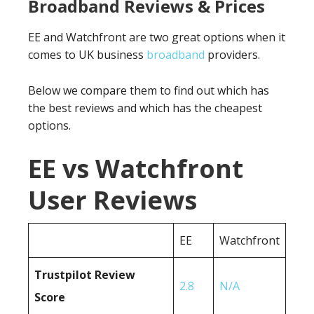
Broadband Reviews & Prices
EE and Watchfront are two great options when it
comes to UK business
broadband
providers.
Below we compare them to find out which has
the best reviews and which has the cheapest
options.
EE vs Watchfront
User Reviews
EE
Watchfront
Trustpilot Review
2.8
N/A
Score