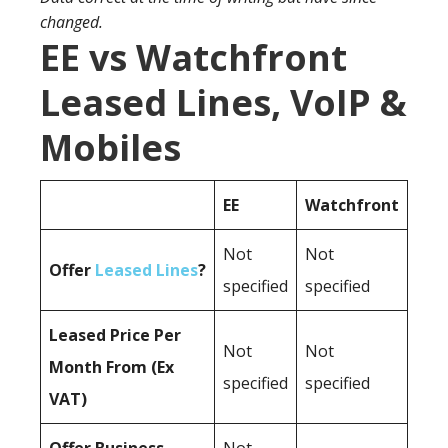
changed.
EE vs Watchfront
Leased Lines, VoIP &
Mobiles
EE
Watchfront
Not
Not
Offer
Leased Lines
?
specified
specified
Leased Price Per
Not
Not
Month From (Ex
specified
specified
VAT)