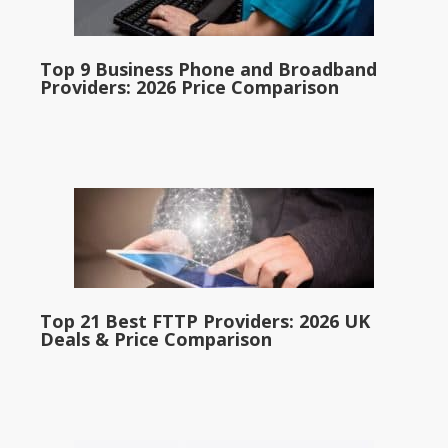
Top 9 Business Phone and Broadband
Providers: 2026 Price Comparison
Top 21 Best FTTP Providers: 2026 UK
Deals & Price Comparison