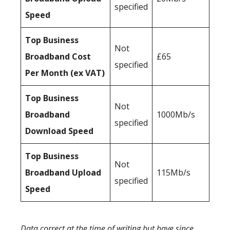
specified
Speed
Top Business
Not
Broadband Cost
£65
specified
Per Month (ex VAT)
Top Business
Not
Broadband
1000Mb/s
specified
Download Speed
Top Business
Not
Broadband Upload
115Mb/s
specified
Speed
Data correct at the time of writing but have since