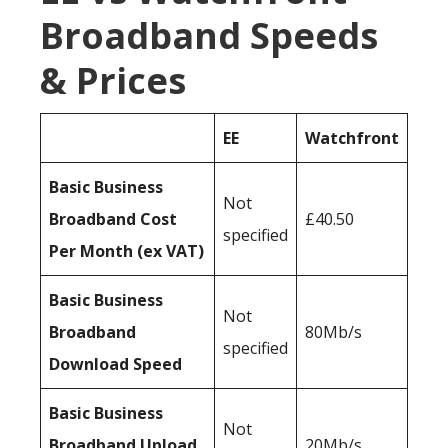
Broadband Speeds
& Prices
EE
Watchfront
Basic Business
Not
Broadband Cost
£40.50
specified
Per Month (ex VAT)
Basic Business
Not
Broadband
80Mb/s
specified
Download Speed
Basic Business
Not
Broadband Upload
20Mb/s