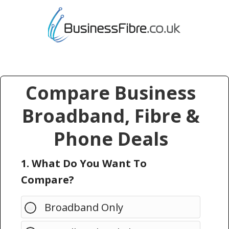
Compare Business
Broadband, Fibre &
Phone Deals
1. What Do You Want To
Compare?
Broadband Only