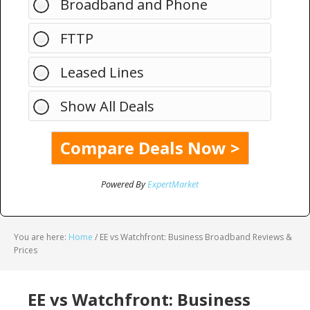
Broadband and Phone
FTTP
Leased Lines
Show All Deals
Powered By
ExpertMarket
You are here:
Home
/
EE vs Watchfront: Business Broadband Reviews &
Prices
EE vs Watchfront: Business