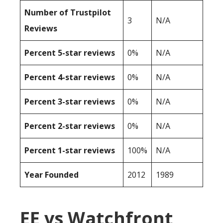
Number of Trustpilot
3
N/A
Reviews
Percent 5-star reviews
0%
N/A
Percent 4-star reviews
0%
N/A
Percent 3-star reviews
0%
N/A
Percent 2-star reviews
0%
N/A
Percent 1-star reviews
100%
N/A
Year Founded
2012
1989
EE vs Watchfront