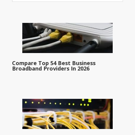
Compare Top 54 Best Business
Broadband Providers In 2026