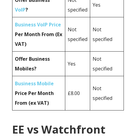
Offer Business
Not
Yes
VoIP
?
specified
Business VoIP Price
Not
Not
Per Month From (Ex
specified
specified
VAT)
Offer Business
Not
Yes
Mobiles?
specified
Business Mobile
Not
Price Per Month
£8.00
specified
From (ex VAT)
EE vs Watchfront