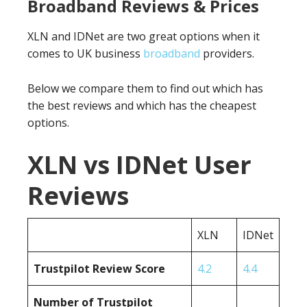
Broadband Reviews & Prices
XLN and IDNet are two great options when it
comes to UK business
broadband
providers.
Below we compare them to find out which has
the best reviews and which has the cheapest
options.
XLN vs IDNet User
Reviews
XLN
IDNet
Trustpilot Review Score
4.2
4.4
Number of Trustpilot