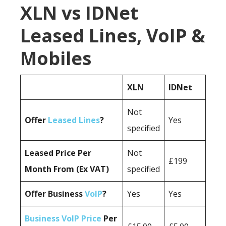
XLN vs IDNet
Leased Lines, VoIP &
Mobiles
XLN
IDNet
Not
Offer
Leased Lines
?
Yes
specified
Leased Price Per
Not
£199
Month From (Ex VAT)
specified
Offer Business
VoIP
?
Yes
Yes
Business VoIP Price
Per