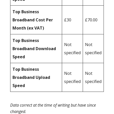
Top Business
Broadband Cost Per
£30
£70.00
Month (ex VAT)
Top Business
Not
Not
Broadband Download
specified
specified
Speed
Top Business
Not
Not
Broadband Upload
specified
specified
Speed
Data correct at the time of writing but have since
changed.