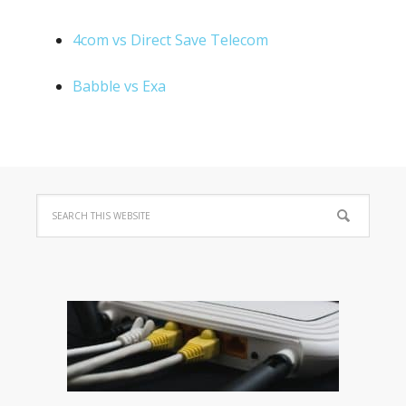
4com vs Direct Save Telecom
Babble vs Exa