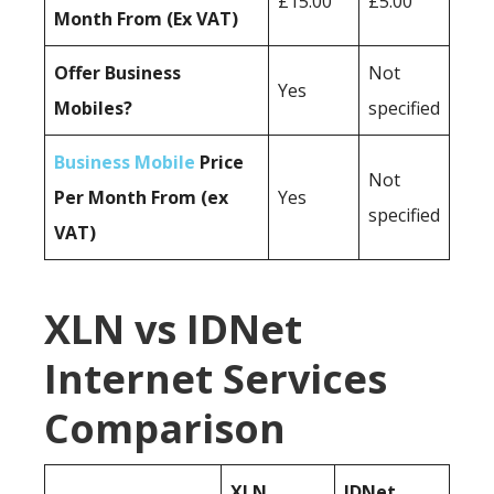
£15.00
£5.00
Month From (Ex VAT)
Offer Business
Not
Yes
Mobiles?
specified
Business Mobile
Price
Not
Per Month From (ex
Yes
specified
VAT)
XLN vs IDNet
Internet Services
Comparison
XLN
IDNet