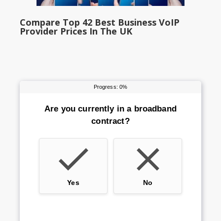
Compare Top 42 Best Business VoIP
Provider Prices In The UK