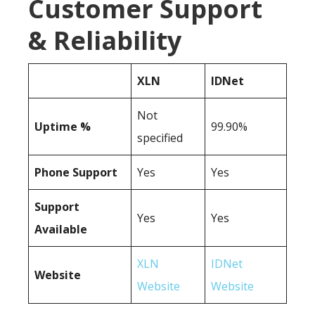
Customer Support
& Reliability
XLN
IDNet
Not
Uptime %
99.90%
specified
Phone Support
Yes
Yes
Support
Yes
Yes
Available
XLN
IDNet
Website
Website
Website