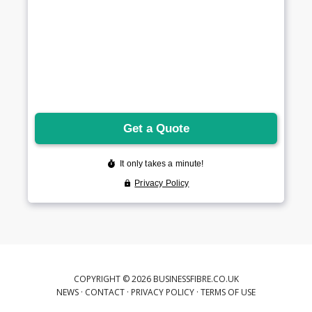
COPYRIGHT © 2026 BUSINESSFIBRE.CO.UK
NEWS
·
CONTACT
·
PRIVACY POLICY
·
TERMS OF USE