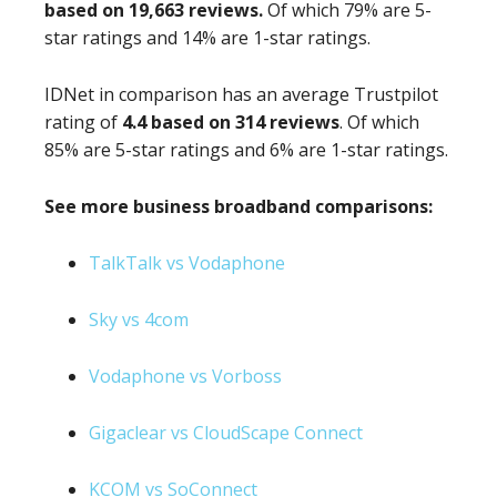
based on 19,663 reviews.
Of which 79% are 5-
star ratings and 14% are 1-star ratings.
IDNet in comparison has an average Trustpilot
rating of
4.4 based on 314 reviews
. Of which
85% are 5-star ratings and 6% are 1-star ratings.
See more business broadband comparisons:
TalkTalk vs Vodaphone
Sky vs 4com
Vodaphone vs Vorboss
Gigaclear vs CloudScape Connect
KCOM vs SoConnect