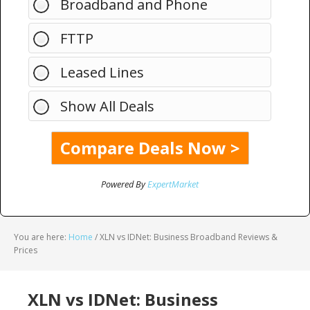
Broadband and Phone
FTTP
Leased Lines
Show All Deals
Powered By
ExpertMarket
You are here:
Home
/
XLN vs IDNet: Business Broadband Reviews &
Prices
XLN vs IDNet: Business