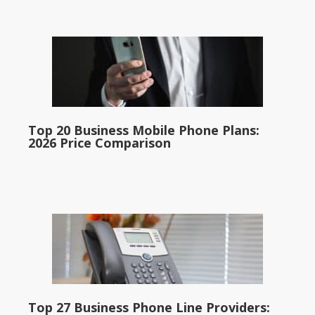
Top 20 Business Mobile Phone Plans:
2026 Price Comparison
Top 27 Business Phone Line Providers: