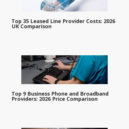
Top 35 Leased Line Provider Costs: 2026
UK Comparison
Top 9 Business Phone and Broadband
Providers: 2026 Price Comparison