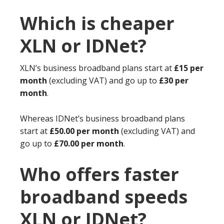
Which is cheaper
XLN or IDNet?
XLN’s business broadband plans start at
£15 per
month
(excluding VAT) and go up to
£30 per
month
.
Whereas IDNet’s business broadband plans
start at
£50.00 per month
(excluding VAT) and
go up to
£70.00 per month
.
Who offers faster
broadband speeds
XLN or IDNet?