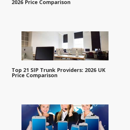
2026 Price Comparison
Top 21 SIP Trunk Providers: 2026 UK
Price Comparison