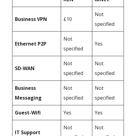
Not
Business
VPN
£10
specified
Not
Ethernet P2P
Yes
specified
Not
Not
SD-WAN
specified
specified
Business
Not
Not
Messaging
specified
specified
Guest-Wifi
Yes
Yes
Not
Not
IT Support