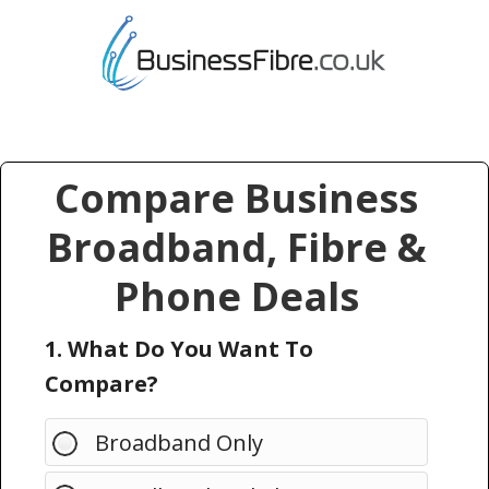
Compare Business
Broadband, Fibre &
Phone Deals
1. What Do You Want To
Compare?
Broadband Only