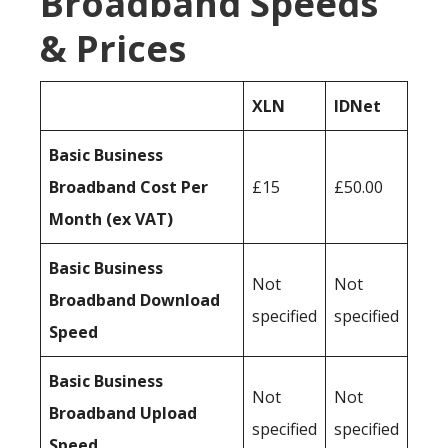
Broadband Speeds
& Prices
XLN
IDNet
Basic Business
Broadband Cost Per
£15
£50.00
Month (ex VAT)
Basic Business
Not
Not
Broadband Download
specified
specified
Speed
Basic Business
Not
Not
Broadband Upload
specified
specified
Speed