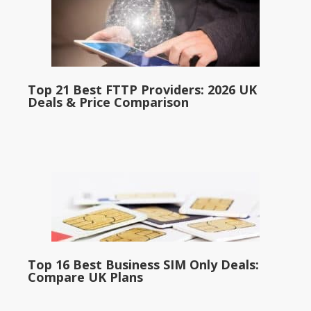
Top 21 Best FTTP Providers: 2026 UK
Deals & Price Comparison
Top 16 Best Business SIM Only Deals:
Compare UK Plans