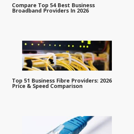
Compare Top 54 Best Business
Broadband Providers In 2026
Top 51 Business Fibre Providers: 2026
Price & Speed Comparison