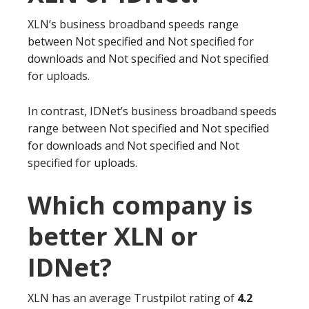
XLN’s business broadband speeds range
between Not specified and Not specified for
downloads and Not specified and Not specified
for uploads.
In contrast, IDNet’s business broadband speeds
range between Not specified and Not specified
for downloads and Not specified and Not
specified for uploads.
Which company is
better XLN or
IDNet?
XLN has an average Trustpilot rating of
4.2