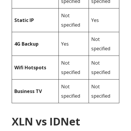
specified
specified
Not
Static IP
Yes
specified
Not
4G Backup
Yes
specified
Not
Not
Wifi Hotspots
specified
specified
Not
Not
Business TV
specified
specified
XLN vs IDNet