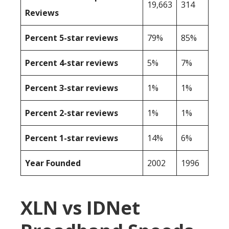
19,663
314
Reviews
Percent 5-star reviews
79%
85%
Percent 4-star reviews
5%
7%
Percent 3-star reviews
1%
1%
Percent 2-star reviews
1%
1%
Percent 1-star reviews
14%
6%
Year Founded
2002
1996
XLN vs IDNet